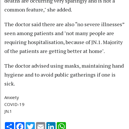
deaths are occurring very sparingly and is not a
common feature," she added.
The doctor said there are also “no severe illnesses”
seen among patients and "not many people are
requiring hospitalisation, because of JN.1. Majority
of the patients are getting better at home".
The doctor advised using masks, maintaining hand
hygiene and to avoid public gatherings if one is
sick.
Anxiety
COVID-19
JN.1
Share
Facebook
Twitter
Email
LinkedIn
WhatsApp