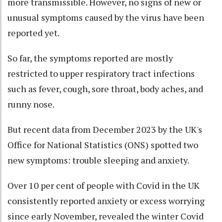
more transmissible. However, no signs of new or
unusual symptoms caused by the virus have been
reported yet.
So far, the symptoms reported are mostly
restricted to upper respiratory tract infections
such as fever, cough, sore throat, body aches, and
runny nose.
But recent data from December 2023 by the UK's
Office for National Statistics (ONS) spotted two
new symptoms: trouble sleeping and anxiety.
Over 10 per cent of people with Covid in the UK
consistently reported anxiety or excess worrying
since early November, revealed the winter Covid