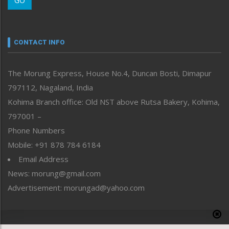
GO
Morung Youth Express
Nagaland
Narrative
neissr
CONTACT INFO
North-East
People-Life-Etc
The Morung Express, House No.4, Duncan Bosti, Dimapur
Perspective
797112, Nagaland, India
Politics
Public Space
Kohima Branch office: Old NST above Rutsa Bakery, Kohima,
Reflections
797001 –
Right-Featured
Phone Numbers
Science & Technology
Mobile: +91 878 784 6184
Sports
Email Address
Straight from the Heart
News: morung@gmail.com
Tracking your Health
Uncategorized
Advertisement: morungad@yahoo.com
Weekly Poll Result
World