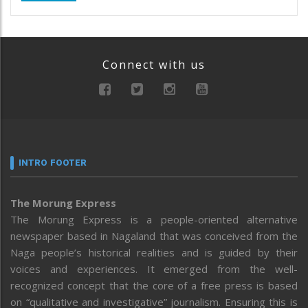
Connect with us
INTRO FOOTER
The Morung Express
The Morung Express is a people-oriented alternative
newspaper based in Nagaland that was conceived from the
Naga people’s historical realities and is guided by their
voices and experiences. It emerged from the well-
recognized concept that the core of a free press is based
on “qualitative and investigative” journalism. Ensuring this is