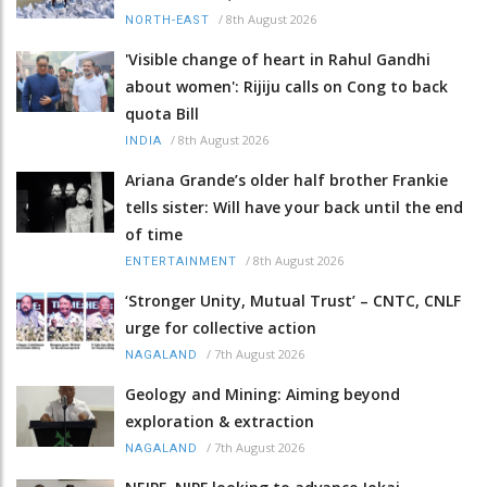
/
8th August 2026
NORTH-EAST
'Visible change of heart in Rahul Gandhi
about women': Rijiju calls on Cong to back
quota Bill
/
8th August 2026
INDIA
Ariana Grande’s older half brother Frankie
tells sister: Will have your back until the end
of time
/
8th August 2026
ENTERTAINMENT
‘Stronger Unity, Mutual Trust’ – CNTC, CNLF
urge for collective action
/
7th August 2026
NAGALAND
Geology and Mining: Aiming beyond
exploration & extraction
/
7th August 2026
NAGALAND