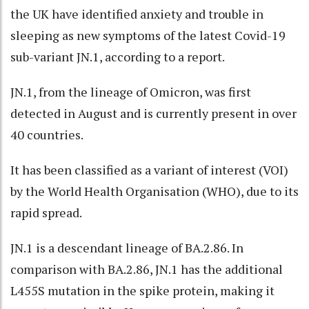
the UK have identified anxiety and trouble in
sleeping as new symptoms of the latest Covid-19
sub-variant JN.1, according to a report.
JN.1, from the lineage of Omicron, was first
detected in August and is currently present in over
40 countries.
It has been classified as a variant of interest (VOI)
by the World Health Organisation (WHO), due to its
rapid spread.
JN.1 is a descendant lineage of BA.2.86. In
comparison with BA.2.86, JN.1 has the additional
L455S mutation in the spike protein, making it