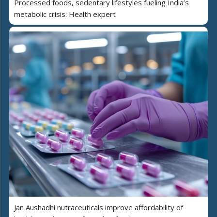
Processed foods, sedentary lifestyles fueling India’s
metabolic crisis: Health expert
Jan Aushadhi nutraceuticals improve affordability of