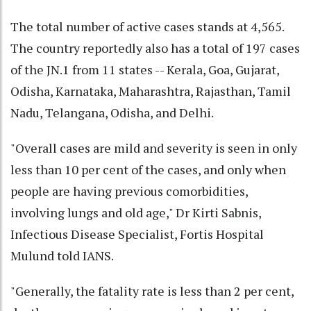
The total number of active cases stands at 4,565.
The country reportedly also has a total of 197 cases
of the JN.1 from 11 states -- Kerala, Goa, Gujarat,
Odisha, Karnataka, Maharashtra, Rajasthan, Tamil
Nadu, Telangana, Odisha, and Delhi.
"Overall cases are mild and severity is seen in only
less than 10 per cent of the cases, and only when
people are having previous comorbidities,
involving lungs and old age," Dr Kirti Sabnis,
Infectious Disease Specialist, Fortis Hospital
Mulund told IANS.
"Generally, the fatality rate is less than 2 per cent,