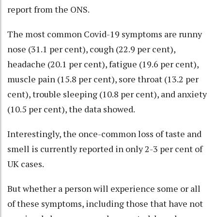
report from the ONS.
The most common Covid-19 symptoms are runny
nose (31.1 per cent), cough (22.9 per cent),
headache (20.1 per cent), fatigue (19.6 per cent),
muscle pain (15.8 per cent), sore throat (13.2 per
cent), trouble sleeping (10.8 per cent), and anxiety
(10.5 per cent), the data showed.
Interestingly, the once-common loss of taste and
smell is currently reported in only 2-3 per cent of
UK cases.
But whether a person will experience some or all
of these symptoms, including those that have not