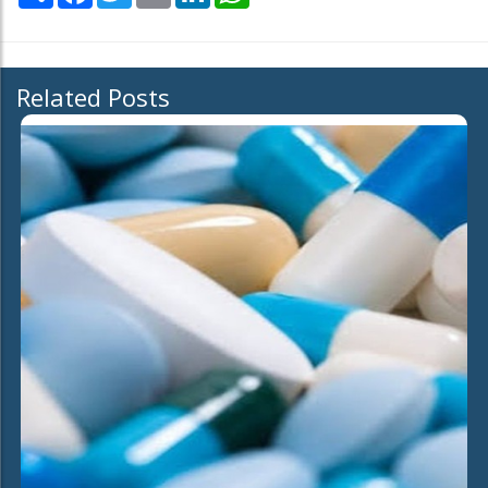
Related Posts