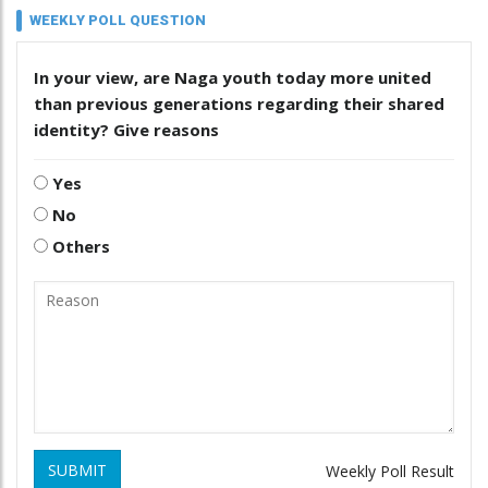
WEEKLY POLL QUESTION
In your view, are Naga youth today more united
than previous generations regarding their shared
identity? Give reasons
Yes
No
Others
SUBMIT
Weekly Poll Result