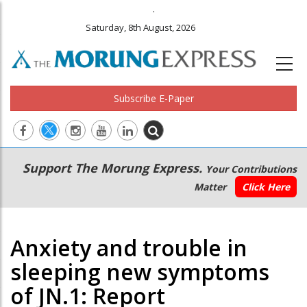
.
Saturday, 8th August, 2026
Subscribe E-Paper
Main
Secondary
Support The Morung Express.
Your Contributions
navigation
Menu
Matter
Click Here
Anxiety and trouble in
sleeping new symptoms
of JN.1: Report