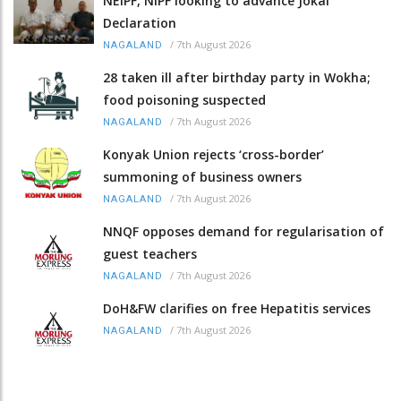
NEIPF, NIPF looking to advance Jokai
Declaration
/
7th August 2026
NAGALAND
28 taken ill after birthday party in Wokha;
food poisoning suspected
/
7th August 2026
NAGALAND
Konyak Union rejects ‘cross-border’
summoning of business owners
/
7th August 2026
NAGALAND
NNQF opposes demand for regularisation of
guest teachers
/
7th August 2026
NAGALAND
DoH&FW clarifies on free Hepatitis services
/
7th August 2026
NAGALAND