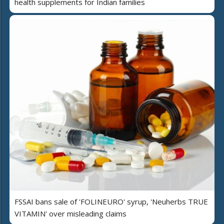
health supplements for Indian families
FSSAI bans sale of 'FOLINEURO' syrup, 'Neuherbs TRUE
VITAMIN' over misleading claims