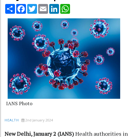
Share
Facebook
Twitter
Email
LinkedIn
WhatsApp
IANS Photo
2nd January 2024
HEALTH
New Delhi, January 2 (IANS)
Health authorities in