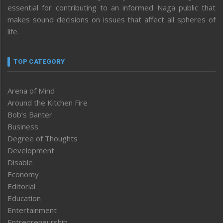
essential for contributing to an informed Naga public that
makes sound decisions on issues that affect all spheres of
life.
TOP CATEGORY
Arena of Mind
Around the Kitchen Fire
Bob’s Banter
Business
Degree of Thoughts
Development
Disable
Economy
Editorial
Education
Entertainment
Entrepreneurship