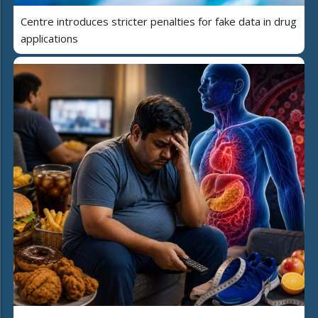
Centre introduces stricter penalties for fake data in drug
applications