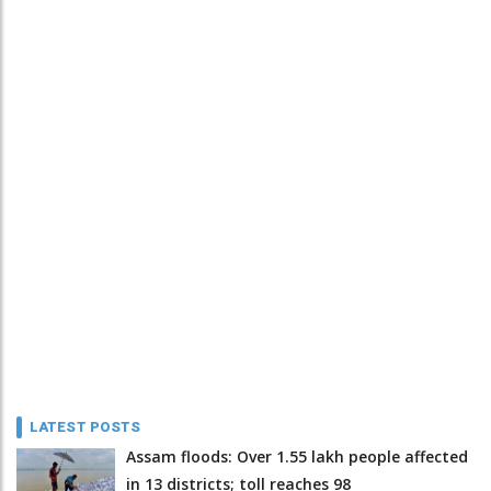
LATEST POSTS
Assam floods: Over 1.55 lakh people affected
in 13 districts; toll reaches 98