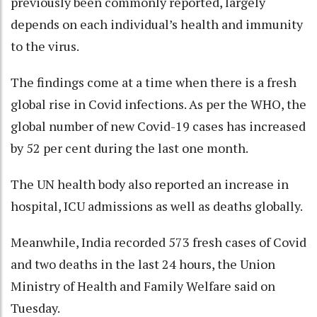
previously been commonly reported, largely
depends on each individual’s health and immunity
to the virus.
The findings come at a time when there is a fresh
global rise in Covid infections. As per the WHO, the
global number of new Covid-19 cases has increased
by 52 per cent during the last one month.
The UN health body also reported an increase in
hospital, ICU admissions as well as deaths globally.
Meanwhile, India recorded 573 fresh cases of Covid
and two deaths in the last 24 hours, the Union
Ministry of Health and Family Welfare said on
Tuesday.