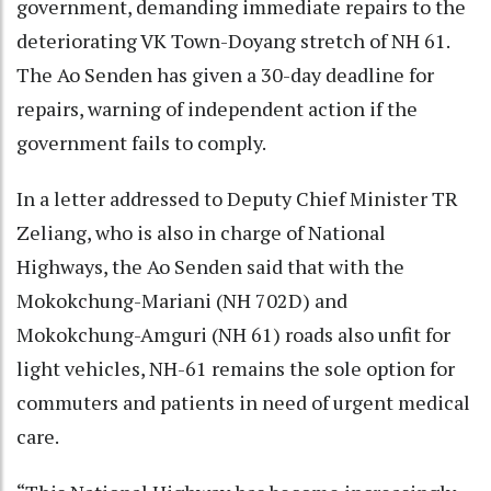
government, demanding immediate repairs to the
deteriorating VK Town-Doyang stretch of NH 61.
The Ao Senden has given a 30-day deadline for
repairs, warning of independent action if the
government fails to comply.
In a letter addressed to Deputy Chief Minister TR
Zeliang, who is also in charge of National
Highways, the Ao Senden said that with the
Mokokchung-Mariani (NH 702D) and
Mokokchung-Amguri (NH 61) roads also unfit for
light vehicles, NH-61 remains the sole option for
commuters and patients in need of urgent medical
care.