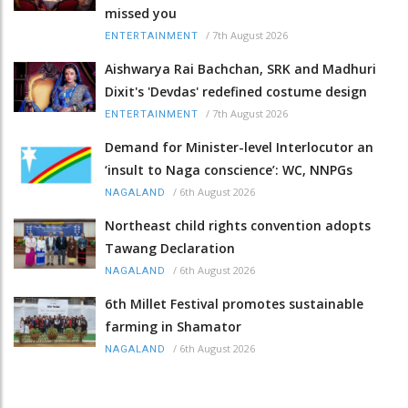
missed you
/
7th August 2026
ENTERTAINMENT
Aishwarya Rai Bachchan, SRK and Madhuri
Dixit's 'Devdas' redefined costume design
/
7th August 2026
ENTERTAINMENT
Demand for Minister-level Interlocutor an
‘insult to Naga conscience’: WC, NNPGs
/
6th August 2026
NAGALAND
Northeast child rights convention adopts
Tawang Declaration
/
6th August 2026
NAGALAND
6th Millet Festival promotes sustainable
farming in Shamator
/
6th August 2026
NAGALAND