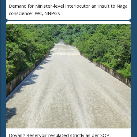
Demand for Minister-level Interlocutor an ‘insult to Naga
conscience’: WC, NNPGs
Doyang Reservoir regulated strictly as per SOP,