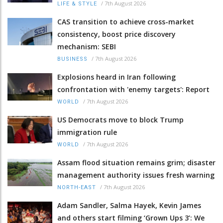
/
7th August 2026
LIFE & STYLE
CAS transition to achieve cross-market
consistency, boost price discovery
mechanism: SEBI
/
7th August 2026
BUSINESS
Explosions heard in Iran following
confrontation with 'enemy targets': Report
/
7th August 2026
WORLD
US Democrats move to block Trump
immigration rule
/
7th August 2026
WORLD
Assam flood situation remains grim; disaster
management authority issues fresh warning
/
7th August 2026
NORTH-EAST
Adam Sandler, Salma Hayek, Kevin James
and others start filming ‘Grown Ups 3’: We