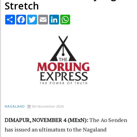
Stretch
Share
Facebook
Twitter
Email
LinkedIn
WhatsApp
5th November 2024
NAGALAND
DIMAPUR, NOVEMBER 4 (MExN):
The Ao Senden
has issued an ultimatum to the Nagaland