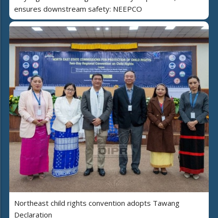
ensures downstream safety: NEEPCO
Northeast child rights convention adopts Tawang
Declaration