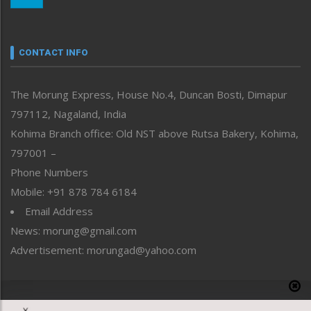
Nagaland
Narrative
neissr
CONTACT INFO
North-East
People-Life-Etc
The Morung Express, House No.4, Duncan Bosti, Dimapur
Perspective
797112, Nagaland, India
Politics
Public Space
Kohima Branch office: Old NST above Rutsa Bakery, Kohima,
Reflections
797001 –
Right-Featured
Phone Numbers
Science & Technology
Mobile: +91 878 784 6184
Sports
Email Address
Straight from the Heart
News: morung@gmail.com
Tracking your Health
Uncategorized
Advertisement: morungad@yahoo.com
Weekly Poll Result
World
Copyright © 2020 The Morung Express