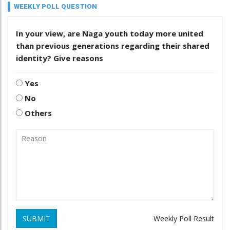
WEEKLY POLL QUESTION
In your view, are Naga youth today more united
than previous generations regarding their shared
identity? Give reasons
Yes
No
Others
SUBMIT
Weekly Poll Result