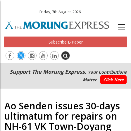
.
Friday, 7th August, 2026
Subscribe E-Paper
Main
Secondary
Support The Morung Express.
Your Contributions
navigation
Menu
Matter
Click Here
Ao Senden issues 30-days
ultimatum for repairs on
NH-61 VK Town-Doyang