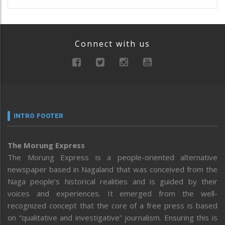
Connect with us
INTRO FOOTER
The Morung Express
The Morung Express is a people-oriented alternative
newspaper based in Nagaland that was conceived from the
Naga people’s historical realities and is guided by their
voices and experiences. It emerged from the well-
recognized concept that the core of a free press is based
on “qualitative and investigative” journalism. Ensuring this is