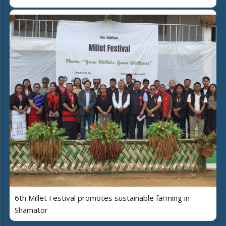
6th Millet Festival promotes sustainable farming in
Shamator