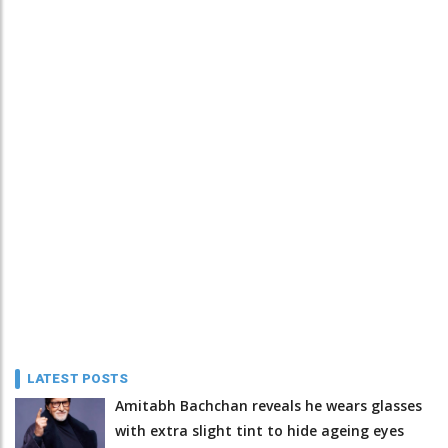
LATEST POSTS
Amitabh Bachchan reveals he wears glasses
with extra slight tint to hide ageing eyes