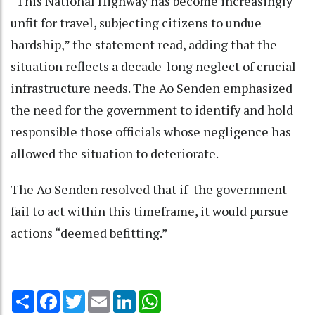
“This National Highway has become increasingly
unfit for travel, subjecting citizens to undue
hardship,” the statement read, adding that the
situation reflects a decade-long neglect of crucial
infrastructure needs. The Ao Senden emphasized
the need for the government to identify and hold
responsible those officials whose negligence has
allowed the situation to deteriorate.
The Ao Senden resolved that if the government
fail to act within this timeframe, it would pursue
actions “deemed befitting.”
Share
Facebook
Twitter
Email
LinkedIn
WhatsApp