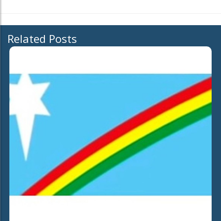
Related Posts