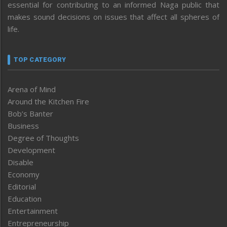
essential for contributing to an informed Naga public that
makes sound decisions on issues that affect all spheres of
life.
TOP CATEGORY
Arena of Mind
Around the Kitchen Fire
Bob’s Banter
Business
Degree of Thoughts
Development
Disable
Economy
Editorial
Education
Entertainment
Entrepreneurship