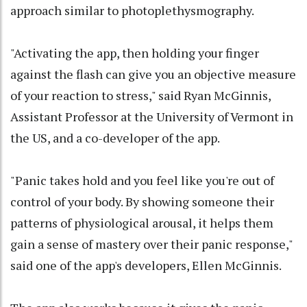
approach similar to photoplethysmography.
"Activating the app, then holding your finger
against the flash can give you an objective measure
of your reaction to stress," said Ryan McGinnis,
Assistant Professor at the University of Vermont in
the US, and a co-developer of the app.
"Panic takes hold and you feel like you're out of
control of your body. By showing someone their
patterns of physiological arousal, it helps them
gain a sense of mastery over their panic response,"
said one of the app's developers, Ellen McGinnis.