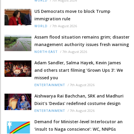
/
7th August 2026
WORLD
US Democrats move to block Trump
immigration rule
/
7th August 2026
WORLD
Assam flood situation remains grim; disaster
management authority issues fresh warning
/
7th August 2026
NORTH-EAST
Adam Sandler, Salma Hayek, Kevin James
and others start filming ‘Grown Ups 3’: We
missed you
/
7th August 2026
ENTERTAINMENT
Aishwarya Rai Bachchan, SRK and Madhuri
Dixit's 'Devdas' redefined costume design
/
7th August 2026
ENTERTAINMENT
Demand for Minister-level Interlocutor an
‘insult to Naga conscience’: WC, NNPGs