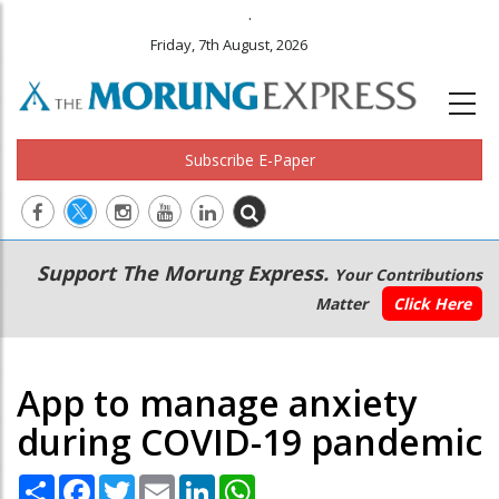
.
Friday, 7th August, 2026
Subscribe E-Paper
Main
Secondary
Support The Morung Express.
Your Contributions
navigation
Menu
Matter
Click Here
App to manage anxiety
during COVID-19 pandemic
Share
Facebook
Twitter
Email
LinkedIn
WhatsApp