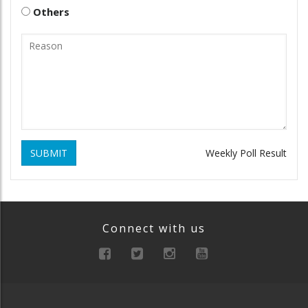
Others
SUBMIT
Weekly Poll Result
Connect with us