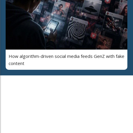
How algorithm-driven social media feeds GenZ with fake
content