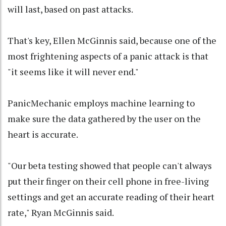
will last, based on past attacks.
That's key, Ellen McGinnis said, because one of the
most frightening aspects of a panic attack is that
"it seems like it will never end."
PanicMechanic employs machine learning to
make sure the data gathered by the user on the
heart is accurate.
"Our beta testing showed that people can't always
put their finger on their cell phone in free-living
settings and get an accurate reading of their heart
rate," Ryan McGinnis said.