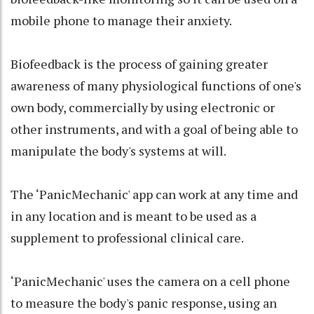
mobile phone to manage their anxiety.
Biofeedback is the process of gaining greater
awareness of many physiological functions of one's
own body, commercially by using electronic or
other instruments, and with a goal of being able to
manipulate the body's systems at will.
The ‘PanicMechanic' app can work at any time and
in any location and is meant to be used as a
supplement to professional clinical care.
‘PanicMechanic' uses the camera on a cell phone
to measure the body's panic response, using an