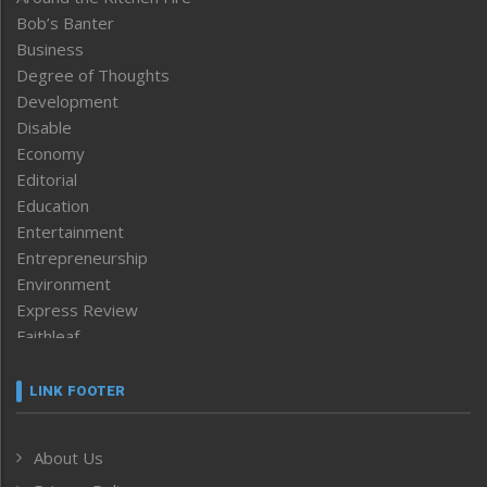
Bob’s Banter
Business
Degree of Thoughts
Development
Disable
Economy
Editorial
Education
Entertainment
Entrepreneurship
Environment
Express Review
Faithleaf
Featured News
Frontpage
LINK FOOTER
Government & Policy
Health
About Us
Human Rights