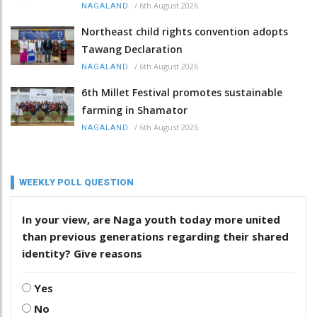
/
6th August 2026
NAGALAND
Northeast child rights convention adopts
Tawang Declaration
/
6th August 2026
NAGALAND
6th Millet Festival promotes sustainable
farming in Shamator
/
6th August 2026
NAGALAND
WEEKLY POLL QUESTION
In your view, are Naga youth today more united
than previous generations regarding their shared
identity? Give reasons
Yes
No