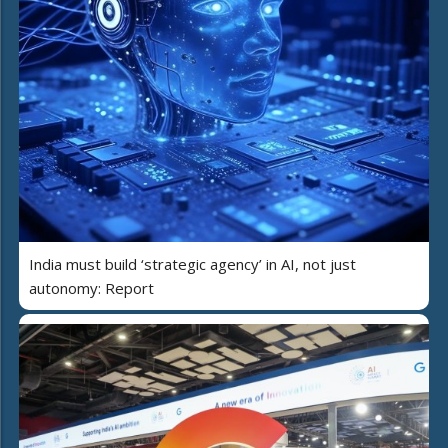
India must build ‘strategic agency’ in AI, not just
autonomy: Report