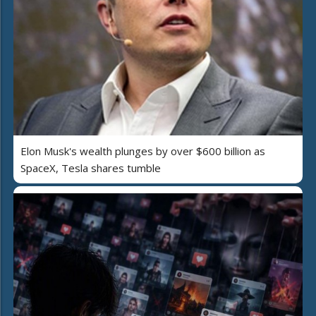
Elon Musk's wealth plunges by over $600 billion as
SpaceX, Tesla shares tumble