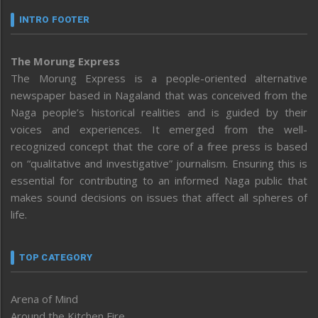
INTRO FOOTER
The Morung Express
The Morung Express is a people-oriented alternative
newspaper based in Nagaland that was conceived from the
Naga people’s historical realities and is guided by their
voices and experiences. It emerged from the well-
recognized concept that the core of a free press is based
on “qualitative and investigative” journalism. Ensuring this is
essential for contributing to an informed Naga public that
makes sound decisions on issues that affect all spheres of
life.
TOP CATEGORY
Arena of Mind
Around the Kitchen Fire