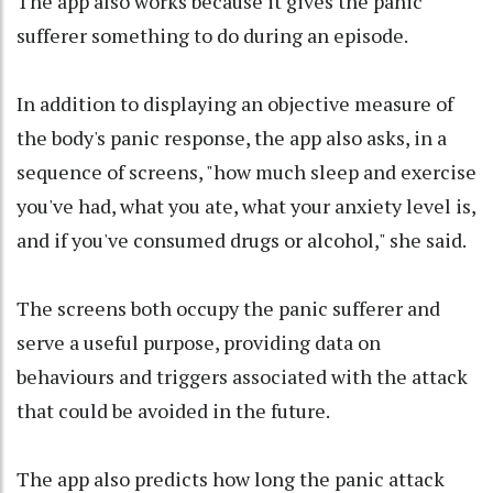
The app also works because it gives the panic
sufferer something to do during an episode.
In addition to displaying an objective measure of
the body's panic response, the app also asks, in a
sequence of screens, "how much sleep and exercise
you've had, what you ate, what your anxiety level is,
and if you've consumed drugs or alcohol," she said.
The screens both occupy the panic sufferer and
serve a useful purpose, providing data on
behaviours and triggers associated with the attack
that could be avoided in the future.
The app also predicts how long the panic attack