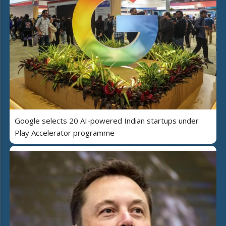
Google selects 20 AI-powered Indian startups under
Play Accelerator programme