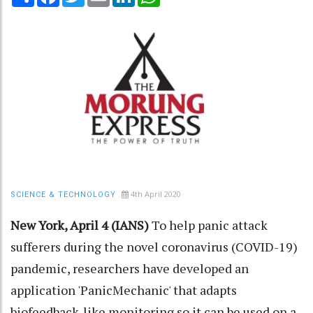
4th April 2020
SCIENCE & TECHNOLOGY
New York, April 4 (IANS)
To help panic attack
sufferers during the novel coronavirus (COVID-19)
pandemic, researchers have developed an
application 'PanicMechanic' that adapts
biofeedback-like monitoring so it can be used on a