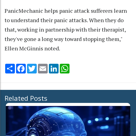
PanicMechanic helps panic attack sufferers learn
to understand their panic attacks. When they do
that, working in partnership with their therapist,
they've gone a long way toward stopping them,"
Ellen McGinnis noted.
Share
Facebook
Twitter
Email
LinkedIn
WhatsApp
Related Posts