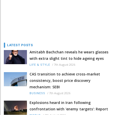
LATEST POSTS
Amitabh Bachchan reveals he wears glasses
with extra slight tint to hide ageing eyes
/
7th August 2026
LIFE & STYLE
CAS transition to achieve cross-market
consistency, boost price discovery
mechanism: SEBI
/
7th August 2026
BUSINESS
Explosions heard in Iran following
confrontation with 'enemy targets': Report