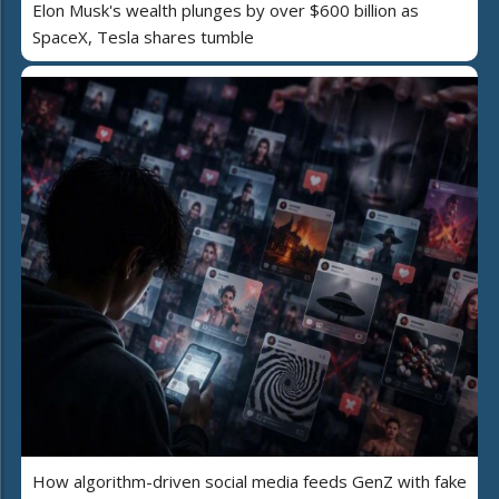
Elon Musk's wealth plunges by over $600 billion as
SpaceX, Tesla shares tumble
How algorithm-driven social media feeds GenZ with fake