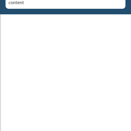
content