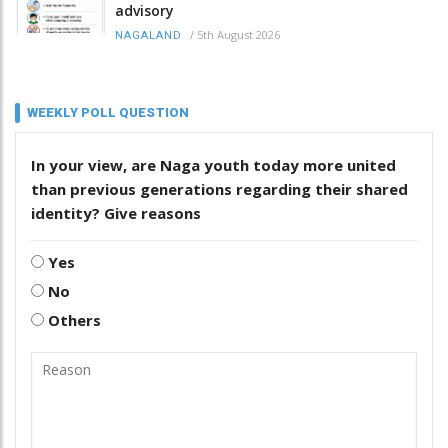
advisory
/
5th August 2026
NAGALAND
WEEKLY POLL QUESTION
In your view, are Naga youth today more united
than previous generations regarding their shared
identity? Give reasons
Yes
No
Others