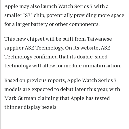
Apple may also launch Watch Series 7 with a
smaller "S7" chip, potentially providing more space
for a larger battery or other components.
This new chipset will be built from Taiwanese
supplier ASE Technology. On its website, ASE
Technology confirmed that its double-sided
technology will allow for module miniaturisation.
Based on previous reports, Apple Watch Series 7
models are expected to debut later this year, with
Mark Gurman claiming that Apple has tested
thinner display bezels.