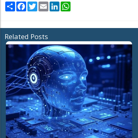
Share
Facebook
Twitter
Email
LinkedIn
WhatsApp
Related Posts