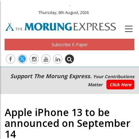
.
Thursday, 6th August, 2026
Subscribe E-Paper
Main
Secondary
Support The Morung Express.
Your Contributions
navigation
Menu
Matter
Click Here
Apple iPhone 13 to be
announced on September
14