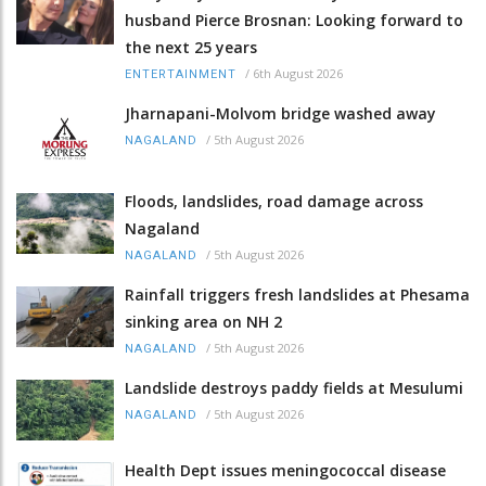
husband Pierce Brosnan: Looking forward to
the next 25 years
/
6th August 2026
ENTERTAINMENT
Jharnapani-Molvom bridge washed away
/
5th August 2026
NAGALAND
Floods, landslides, road damage across
Nagaland
/
5th August 2026
NAGALAND
Rainfall triggers fresh landslides at Phesama
sinking area on NH 2
/
5th August 2026
NAGALAND
Landslide destroys paddy fields at Mesulumi
/
5th August 2026
NAGALAND
Health Dept issues meningococcal disease