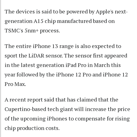
The devices is said to be powered by Apple's next-
generation A15 chip manufactured based on
TSMC's 5nm+ process.
The entire iPhone 13 range is also expected to
sport the LiDAR sensor. The sensor first appeared
in the latest generation iPad Pro in March this
year followed by the iPhone 12 Pro and iPhone 12
Pro Max.
A recent report said that has claimed that the
Cupertino-based tech giant will increase the price
of the upcoming iPhones to compensate for rising
chip production costs.