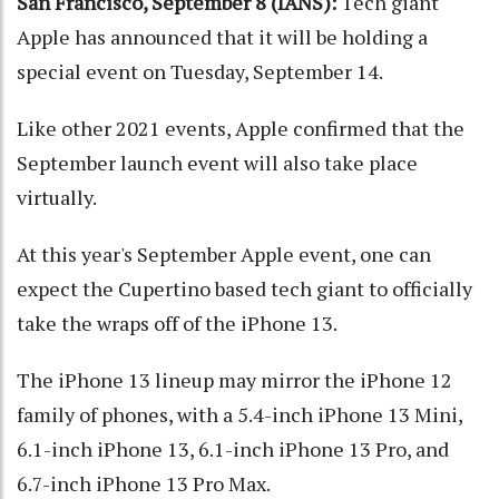
San Francisco, September 8 (IANS):
Tech giant
Apple has announced that it will be holding a
special event on Tuesday, September 14.
Like other 2021 events, Apple confirmed that the
September launch event will also take place
virtually.
At this year's September Apple event, one can
expect the Cupertino based tech giant to officially
take the wraps off of the iPhone 13.
The iPhone 13 lineup may mirror the iPhone 12
family of phones, with a 5.4-inch iPhone 13 Mini,
6.1-inch iPhone 13, 6.1-inch iPhone 13 Pro, and
6.7-inch iPhone 13 Pro Max.