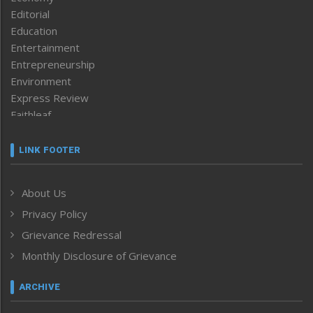
Editorial
Education
Entertainment
Entrepreneurship
Environment
Express Review
Faithleaf
Featured News
Frontpage
LINK FOOTER
Government & Policy
Health
About Us
Human Rights
Privacy Policy
ICAR
India
Grievance Redressal
Infocus
Monthly Disclosure of Grievance
Inventing the Future
Law and order
ARCHIVE
Left-Featured