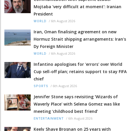
Mojtaba 'very difficult at moment': Iranian
President
/
6th August 2026
WORLD
Iran, Oman finalising agreement on new
Hormuz Strait shipping arrangements: Iran's
Dy Foreign Minister
/
6th August 2026
WORLD
Infantino apologises for 'errors' over World
Cup sell-off plan; retains support to stay FIFA
chief
/
6th August 2026
SPORTS
Jennifer Stone says revisiting 'Wizards of
Waverly Place' with Selena Gomez was like
meeting ‘childhood best friend’
/
6th August 2026
ENTERTAINMENT
Keely Shaye Brosnan on 25 years with