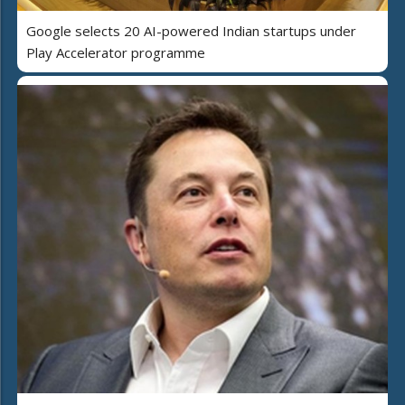
Google selects 20 AI-powered Indian startups under
Play Accelerator programme