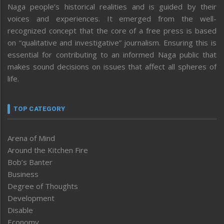
Naga people’s historical realities and is guided by their
voices and experiences. It emerged from the well-
recognized concept that the core of a free press is based
on “qualitative and investigative” journalism. Ensuring this is
essential for contributing to an informed Naga public that
makes sound decisions on issues that affect all spheres of
life.
TOP CATEGORY
Arena of Mind
Around the Kitchen Fire
Bob’s Banter
Business
Degree of Thoughts
Development
Disable
Economy