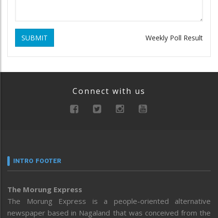
SUBMIT
Weekly Poll Result
Connect with us
INTRO FOOTER
The Morung Express
The Morung Express is a people-oriented alternative
newspaper based in Nagaland that was conceived from the