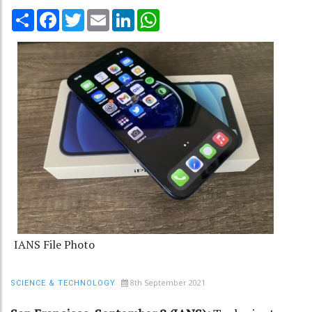
Share
Facebook
Twitter
Email
LinkedIn
WhatsApp
IANS File Photo
8th September 2021
SCIENCE & TECHNOLOGY