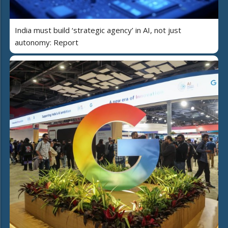
India must build ‘strategic agency’ in AI, not just
autonomy: Report