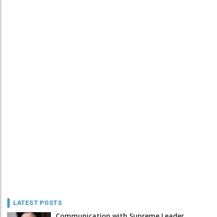
LATEST POSTS
Communication with Supreme Leader