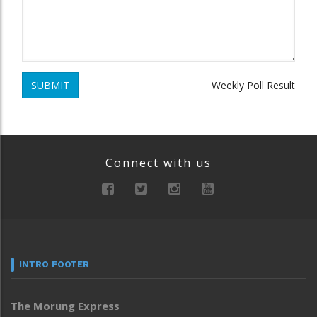
SUBMIT
Weekly Poll Result
Connect with us
INTRO FOOTER
The Morung Express