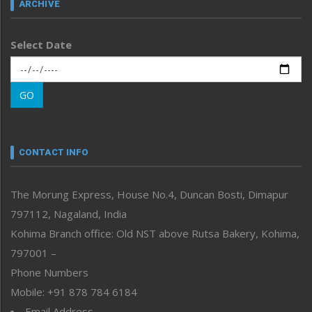
ARCHIVE
Left-Featured
Life & Style
Select Date
Main-Featured
Morung Exclusive
Morung Learning
GO
Morung Youth Express
Nagaland
Narrative
neissr
CONTACT INFO
North-East
People-Life-Etc
The Morung Express, House No.4, Duncan Bosti, Dimapur
Perspective
797112, Nagaland, India
Politics
Public Space
Kohima Branch office: Old NST above Rutsa Bakery, Kohima,
Reflections
797001 –
Right-Featured
Phone Numbers
Science & Technology
Mobile: +91 878 784 6184
Sports
Email Address