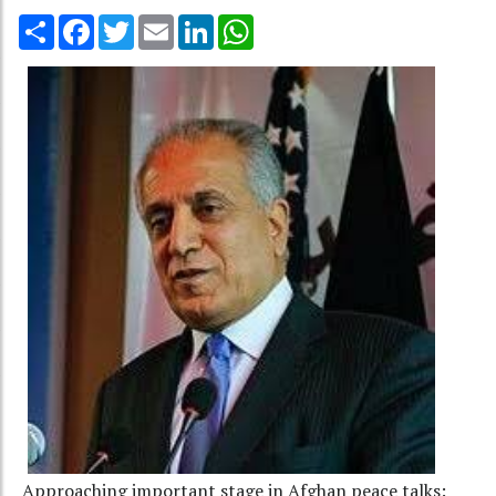
Share
Facebook
Twitter
Email
LinkedIn
WhatsApp
Approaching important stage in Afghan peace talks: