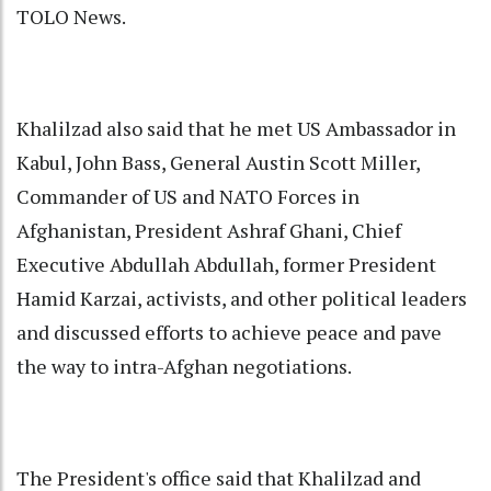
TOLO News.
Khalilzad also said that he met US Ambassador in
Kabul, John Bass, General Austin Scott Miller,
Commander of US and NATO Forces in
Afghanistan, President Ashraf Ghani, Chief
Executive Abdullah Abdullah, former President
Hamid Karzai, activists, and other political leaders
and discussed efforts to achieve peace and pave
the way to intra-Afghan negotiations.
The President's office said that Khalilzad and