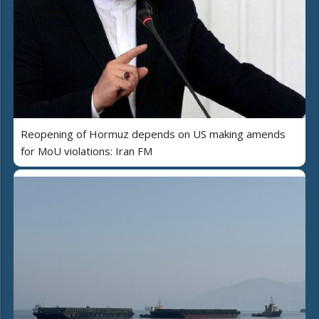
Reopening of Hormuz depends on US making amends
for MoU violations: Iran FM