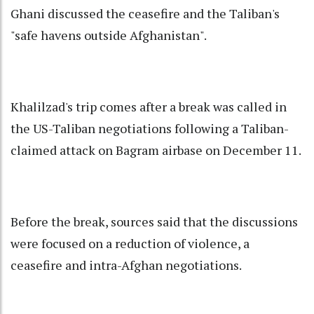
Ghani discussed the ceasefire and the Taliban's
"safe havens outside Afghanistan".
Khalilzad's trip comes after a break was called in
the US-Taliban negotiations following a Taliban-
claimed attack on Bagram airbase on December 11.
Before the break, sources said that the discussions
were focused on a reduction of violence, a
ceasefire and intra-Afghan negotiations.