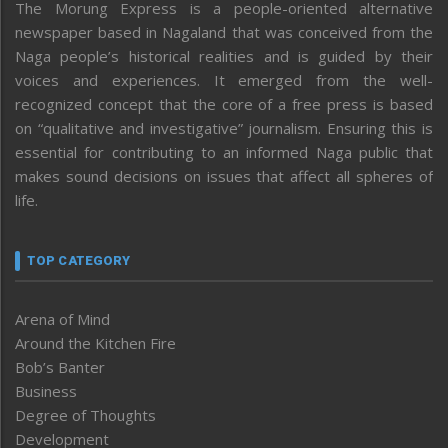
The Morung Express is a people-oriented alternative
newspaper based in Nagaland that was conceived from the
Naga people’s historical realities and is guided by their
voices and experiences. It emerged from the well-
recognized concept that the core of a free press is based
on “qualitative and investigative” journalism. Ensuring this is
essential for contributing to an informed Naga public that
makes sound decisions on issues that affect all spheres of
life.
TOP CATEGORY
Arena of Mind
Around the Kitchen Fire
Bob’s Banter
Business
Degree of Thoughts
Development