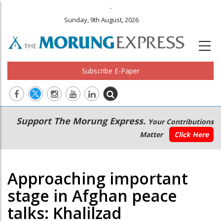
.
Sunday, 9th August, 2026
Subscribe E-Paper
Main
Secondary
Support The Morung Express.
Your Contributions
navigation
Menu
Matter
Click Here
Approaching important
stage in Afghan peace
talks: Khalilzad