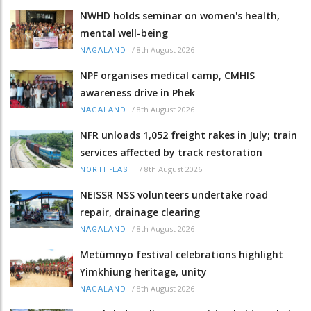
NWHD holds seminar on women's health,
mental well-being
/
8th August 2026
NAGALAND
NPF organises medical camp, CMHIS
awareness drive in Phek
/
8th August 2026
NAGALAND
NFR unloads 1,052 freight rakes in July; train
services affected by track restoration
/
8th August 2026
NORTH-EAST
NEISSR NSS volunteers undertake road
repair, drainage clearing
/
8th August 2026
NAGALAND
Metümnyo festival celebrations highlight
Yimkhiung heritage, unity
/
8th August 2026
NAGALAND