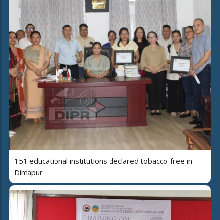
151 educational institutions declared tobacco-free in
Dimapur