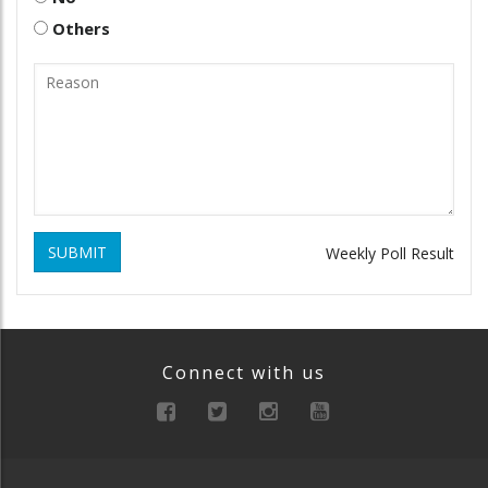
Others
SUBMIT
Weekly Poll Result
Connect with us