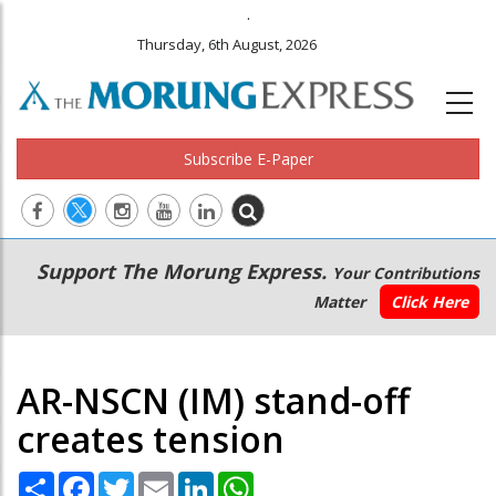
.
Thursday, 6th August, 2026
Subscribe E-Paper
Main
Secondary
Support The Morung Express.
Your Contributions
navigation
Menu
Matter
Click Here
AR-NSCN (IM) stand-off
creates tension
Share
Facebook
Twitter
Email
LinkedIn
WhatsApp