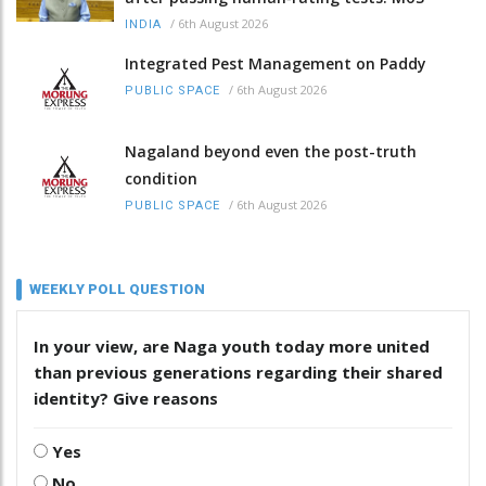
/
6th August 2026
INDIA
Integrated Pest Management on Paddy
/
6th August 2026
PUBLIC SPACE
Nagaland beyond even the post-truth
condition
/
6th August 2026
PUBLIC SPACE
WEEKLY POLL QUESTION
In your view, are Naga youth today more united
than previous generations regarding their shared
identity? Give reasons
Yes
No