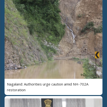
Nagaland: Authorities urge caution amid NH-702A
restoration