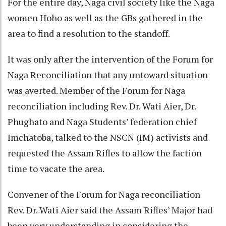
For the entire day, Naga civil society like the Naga
women Hoho as well as the GBs gathered in the
area to find a resolution to the standoff.
It was only after the intervention of the Forum for
Naga Reconciliation that any untoward situation
was averted. Member of the Forum for Naga
reconciliation including Rev. Dr. Wati Aier, Dr.
Phughato and Naga Students’ federation chief
Imchatoba, talked to the NSCN (IM) activists and
requested the Assam Rifles to allow the faction
time to vacate the area.
Convener of the Forum for Naga reconciliation
Rev. Dr. Wati Aier said the Assam Rifles’ Major had
been very understanding in considering the