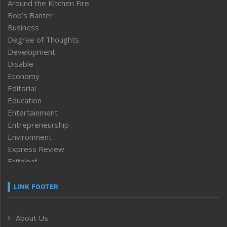
Around the Kitchen Fire
Bob’s Banter
Business
Degree of Thoughts
Development
Disable
Economy
Editorial
Education
Entertainment
Entrepreneurship
Environment
Express Review
Faithleaf
Featured News
Frontpage
LINK FOOTER
Government & Policy
Health
About Us
Human Rights