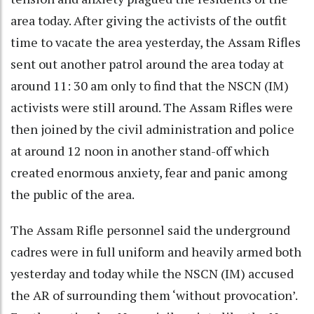
area today. After giving the activists of the outfit
time to vacate the area yesterday, the Assam Rifles
sent out another patrol around the area today at
around 11: 30 am only to find that the NSCN (IM)
activists were still around. The Assam Rifles were
then joined by the civil administration and police
at around 12 noon in another stand-off which
created enormous anxiety, fear and panic among
the public of the area.
The Assam Rifle personnel said the underground
cadres were in full uniform and heavily armed both
yesterday and today while the NSCN (IM) accused
the AR of surrounding them ‘without provocation’.