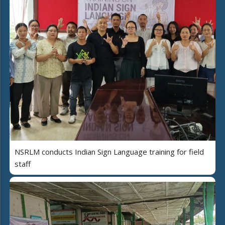
NSRLM conducts Indian Sign Language training for field
staff