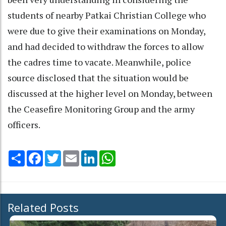
students of nearby Patkai Christian College who
were due to give their examinations on Monday,
and had decided to withdraw the forces to allow
the cadres time to vacate. Meanwhile, police
source disclosed that the situation would be
discussed at the higher level on Monday, between
the Ceasefire Monitoring Group and the army
officers.
Share
Facebook
Twitter
Email
LinkedIn
WhatsApp
Related Posts