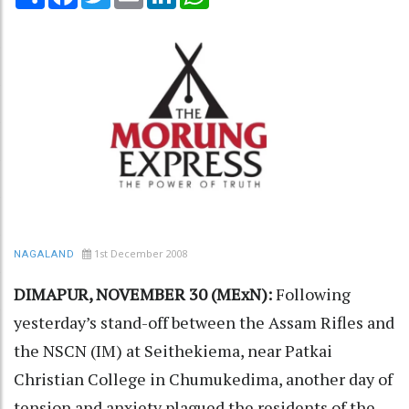
1st December 2008
NAGALAND
DIMAPUR, NOVEMBER 30 (MExN):
Following
yesterday’s stand-off between the Assam Rifles and
the NSCN (IM) at Seithekiema, near Patkai
Christian College in Chumukedima, another day of
tension and anxiety plagued the residents of the