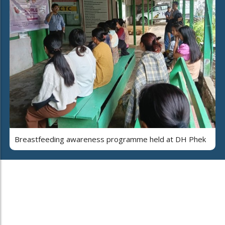
Breastfeeding awareness programme held at DH Phek