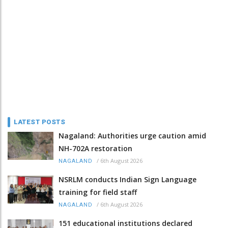
LATEST POSTS
Nagaland: Authorities urge caution amid
NH-702A restoration
/
6th August 2026
NAGALAND
NSRLM conducts Indian Sign Language
training for field staff
/
6th August 2026
NAGALAND
151 educational institutions declared