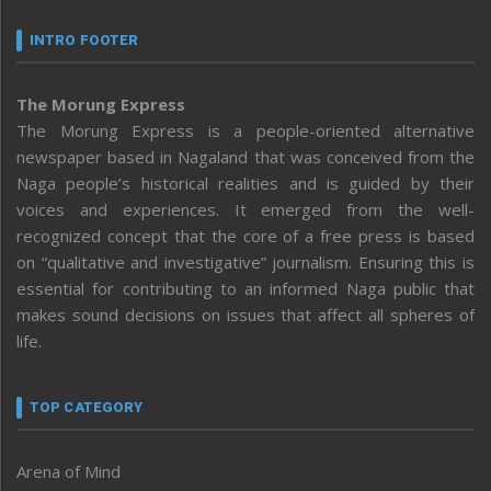
INTRO FOOTER
The Morung Express
The Morung Express is a people-oriented alternative
newspaper based in Nagaland that was conceived from the
Naga people’s historical realities and is guided by their
voices and experiences. It emerged from the well-
recognized concept that the core of a free press is based
on “qualitative and investigative” journalism. Ensuring this is
essential for contributing to an informed Naga public that
makes sound decisions on issues that affect all spheres of
life.
TOP CATEGORY
Arena of Mind