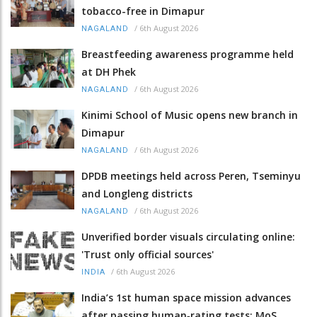
tobacco-free in Dimapur
/
6th August 2026
NAGALAND
Breastfeeding awareness programme held
at DH Phek
/
6th August 2026
NAGALAND
Kinimi School of Music opens new branch in
Dimapur
/
6th August 2026
NAGALAND
DPDB meetings held across Peren, Tseminyu
and Longleng districts
/
6th August 2026
NAGALAND
Unverified border visuals circulating online:
'Trust only official sources'
/
6th August 2026
INDIA
India’s 1st human space mission advances
after passing human‑rating tests: MoS