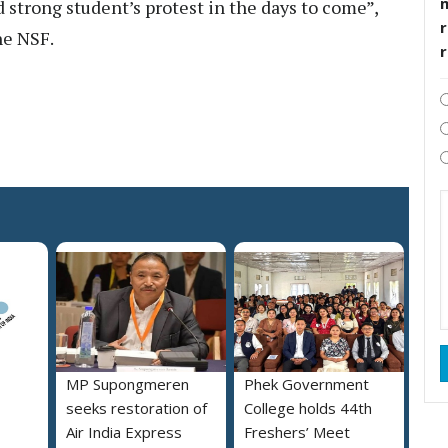
 strong student’s protest in the days to come”,
r
he NSF.
MP Supongmeren
Phek Government
seeks restoration of
College holds 44th
Air India Express
Freshers’ Meet