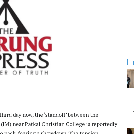
 third day now, the ‘standoff’ between the
 (IM) near Patkai Christian College is reportedly
to pack, fearing a showdown. The tension