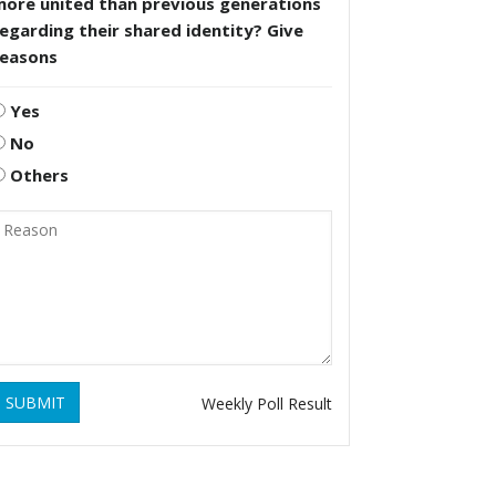
more united than previous generations
egarding their shared identity? Give
reasons
Yes
No
Others
SUBMIT
Weekly Poll Result