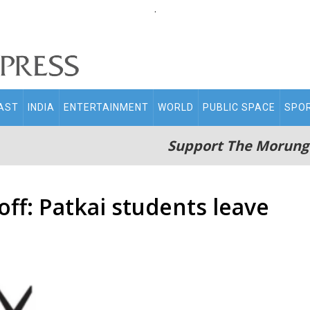
.
AST
INDIA
ENTERTAINMENT
WORLD
PUBLIC SPACE
SPO
Support The Morung
ff: Patkai students leave