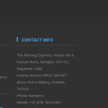
CONTACT INFO
The Morung Express, House No.4,
Duncan Bosti, Dimapur 797112,
Nagaland, India
Kohima Branch office: Old NST
vance
above Rutsa Bakery, Kohima,
797001 –
Phone Numbers
Mobile: +91 878 784 6184