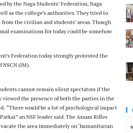
led by the Naga Students’ Federation, Naga
 as the college’s authorities. They tried to
e from the civilian and students’ areas. Though
ormal examinations for today could be somehow
ent’s Federation today strongly protested the
d NSCN (IM).
udents cannot remain silent spectators if the
y viewed the presence of both the parties in the
ed. “There would be a lot of psychological impact
Patkai” an NSF leader said. The Assam Rifles
o vacate the area immediately on ‘humanitarian
I