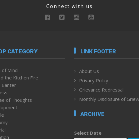
Connect with us
OP CATEGORY
LINK FOOTER
 of Mind
About Us
d the Kitchen Fire
Privacy Policy
 Banter
Grievance Redressal
ness
Monthly Disclosure of Grie
ee of Thoughts
lopment
ARCHIVE
le
omy
ial
Select Date
tion