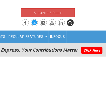
Subscribe E-Paper
RTS
REGULAR FEATURES
INFOCUS
 Express.
Your Contributions Matter
Click Here