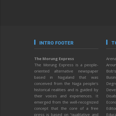
INTRO FOOTER
T
The Morung Express
Arena
The Morung Express is a people-
Aroun
oriented alternative newspaper
Bob’s
based in Nagaland that was
Busi
conceived from the Naga people’s
Degr
historical realities and is guided by
Deve
their voices and experiences. It
Disab
emerged from the well-recognized
Econ
concept that the core of a free
Editor
press is based on “qualitative and
Educa