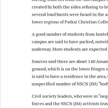
created by both the sides refusing to
several loud bursts were heard in the ar
lower regions of Patkai Christian Colle
A good number of students from hostels
campus are said to have packed, notwi
underway. More students are expected t
Sources said there are about 140 Assam
ground, which is on the lower fringes 
is said to have a residence in the area
unspecified number of NSCN (IM) “body
Civil society leaders, who were in “neg
forces and the NSCN (IM) activists lea