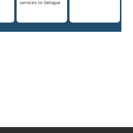
services to Dimapur