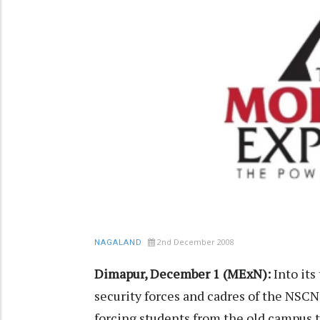
2nd December 2008
NAGALAND
Dimapur, December 1 (MExN):
Into its
security forces and cadres of the NSCN
forcing students from the old campus 