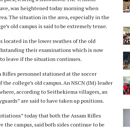
 leave, was heightened today morning when
ea. The situation in the area, especially in the
ge’s old campus is said to be extremely tense.
 located in the lower swathes of the old
thstanding their examinations which is now
o leave if the situation continues.
 Rifles personnel stationed at the soccer
of the college’s old campus. An NSCN (IM) leader
, where, according to Seithekiema villagers, an
guards” are said to have taken up positions.
otiations” today that both the Assam Rifles
ve the campus, said both sides continue to be