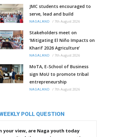
JMC students encouraged to
serve, lead and build
/
7th August 2026
NAGALAND
Stakeholders meet on
‘Mitigating El Niño Impacts on
Kharif 2026 Agriculture’
/
7th August 2026
NAGALAND
MoTA, E-School of Business
sign MoU to promote tribal
entrepreneurship
/
7th August 2026
NAGALAND
WEEKLY POLL QUESTION
n your view, are Naga youth today