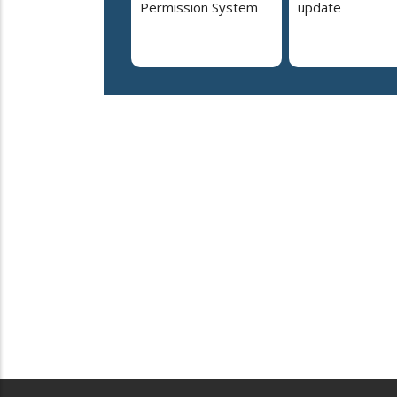
Permission System
update