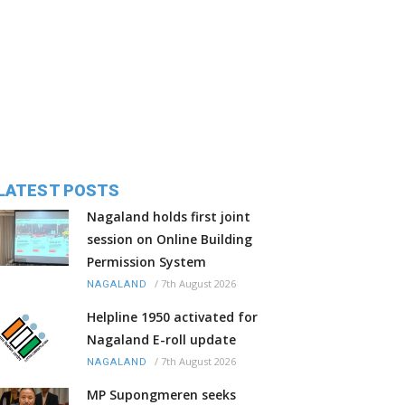
LATEST POSTS
Nagaland holds first joint
session on Online Building
Permission System
/
7th August 2026
NAGALAND
Helpline 1950 activated for
Nagaland E-roll update
/
7th August 2026
NAGALAND
MP Supongmeren seeks