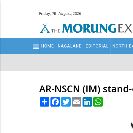
Friday, 7th August, 2026
Main
HOME
NAGALAND
EDITORIAL
NORTH-E
navigation
Secondary
Menu
AR-NSCN (IM) stand-o
Share
Facebook
Twitter
Email
LinkedIn
WhatsApp