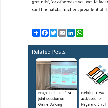
grounds’, “or otherwise you would faced
said Imchatoba Imchen, president of t
Share
Facebook
Twitter
Email
LinkedIn
WhatsApp
Related Posts
Nagaland holds first
Helpline 1950
joint session on
activated for
Online Building
Nagaland E-roll