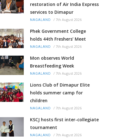
restoration of Air India Express
services to Dimapur
/
7th August 2026
NAGALAND
Phek Government College
holds 44th Freshers’ Meet
/
7th August 2026
NAGALAND
Mon observes World
Breastfeeding Week
/
7th August 2026
NAGALAND
Lions Club of Dimapur Elite
holds summer camp for
children
/
7th August 2026
NAGALAND
KSCJ hosts first inter-collegiate
tournament
/
7th August 2026
NAGALAND