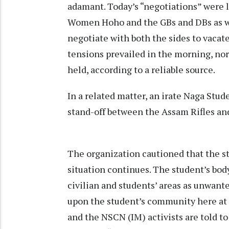
adamant. Today’s “negotiations” were 
Women Hoho and the GBs and DBs as well
negotiate with both the sides to vacat
tensions prevailed in the morning, n
held, according to a reliable source.
In a related matter, an irate Naga Stud
stand-off between the Assam Rifles an
The organization cautioned that the st
situation continues. The student’s bod
civilian and students’ areas as unwant
upon the student’s community here at 
and the NSCN (IM) activists are told t