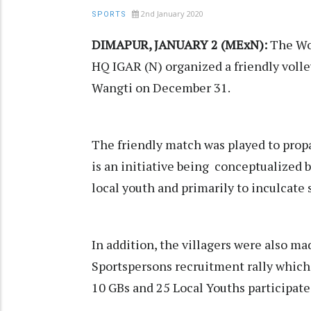
2nd January 2020
SPORTS
DIMAPUR, JANUARY 2 (MExN):
The Wok
HQ IGAR (N) organized a friendly voll
Wangti on December 31.
The friendly match was played to prop
is an initiative being conceptualized b
local youth and primarily to inculcate 
In addition, the villagers were also 
Sportspersons recruitment rally which i
10 GBs and 25 Local Youths participate