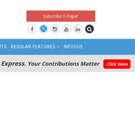
Subscribe E-Paper
RTS
REGULAR FEATURES
INFOCUS
 Express.
Your Contributions Matter
Click Here