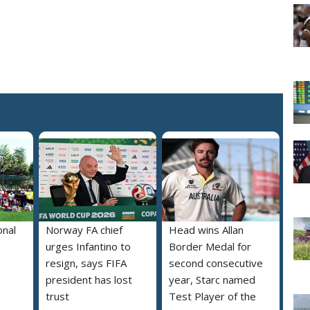
onal
Norway FA chief
Head wins Allan
urges Infantino to
Border Medal for
resign, says FIFA
second consecutive
president has lost
year, Starc named
trust
Test Player of the