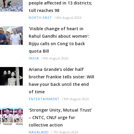
people affected in 13 districts;
toll reaches 98
/
8th August 2026
NORTH-EAST
'Visible change of heart in
Rahul Gandhi about women':
Rijiju calls on Cong to back
quota Bill
/
8th August 2026
INDIA
Ariana Grande’s older half
brother Frankie tells sister: Will
have your back until the end
of time
/
8th August 2026
ENTERTAINMENT
‘Stronger Unity, Mutual Trust’
– CNTC, CNLF urge for
collective action
/
7th August 2026
NAGALAND