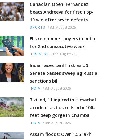
Canadian Open: Fernandez
beats Andreeva for first Top-
10 win after seven defeats
/
8th August 2026
SPORTS
FIIs remain net buyers in India
for 2nd consecutive week
/
8th August 2026
BUSINESS
India faces tariff risk as US
Senate passes sweeping Russia
sanctions bill
/
8th August 2026
INDIA
7 killed, 11 injured in Himachal
accident as bus rolls into 100-
feet deep gorge in Chamba
/
8th August 2026
INDIA
Assam floods: Over 1.55 lakh