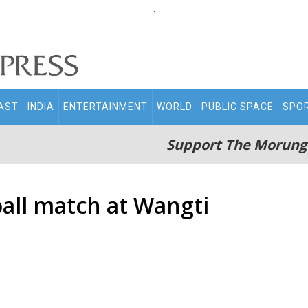
.
AST
INDIA
ENTERTAINMENT
WORLD
PUBLIC SPACE
SPO
Support The Morung
ball match at Wangti