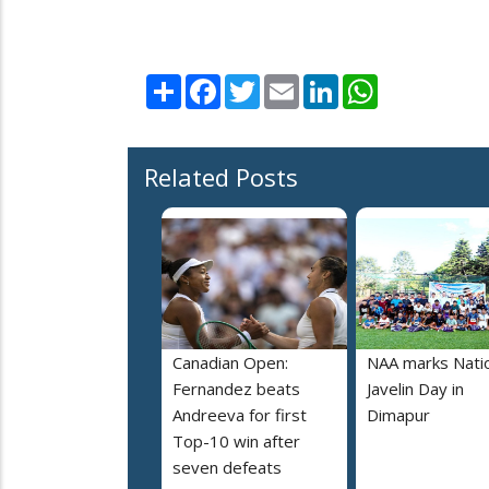
Share
Facebook
Twitter
Email
LinkedIn
WhatsApp
Related Posts
Canadian Open:
NAA marks Nati
Fernandez beats
Javelin Day in
Andreeva for first
Dimapur
Top-10 win after
seven defeats