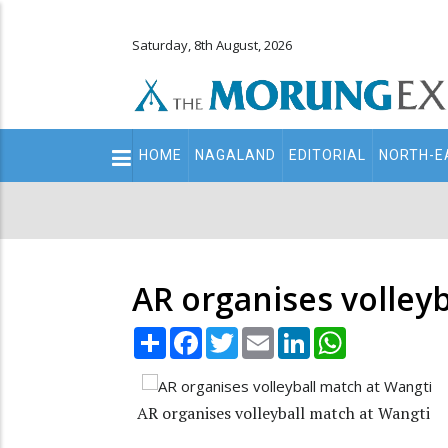
Saturday, 8th August, 2026
Main
HOME
NAGALAND
EDITORIAL
NORTH-E
navigation
Secondary
Menu
AR organises volley
Share
Facebook
Twitter
Email
LinkedIn
WhatsApp
AR organises volleyball match at Wangti