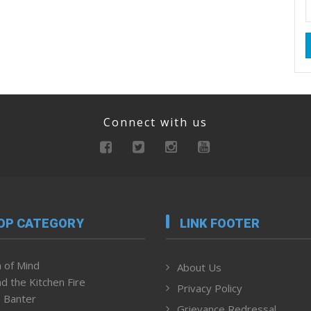
Connect with us
OP CATEGORY
LINK FOOTER
 of Mind
About Us
d the Kitchen Fire
Privacy Policy
 Banter
Grievance Redressal