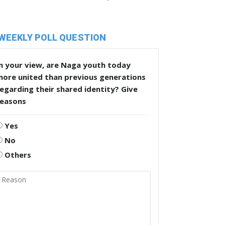
WEEKLY POLL QUESTION
n your view, are Naga youth today
more united than previous generations
egarding their shared identity? Give
reasons
Yes
No
Others