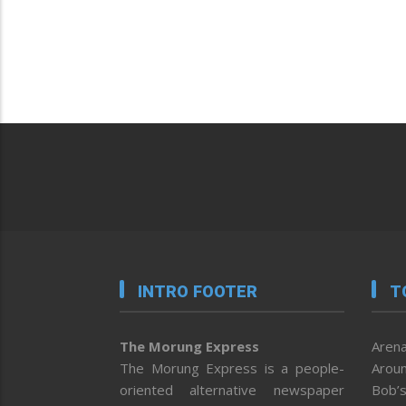
INTRO FOOTER
T
The Morung Express
Arena
The Morung Express is a people-
Aroun
oriented alternative newspaper
Bob’s