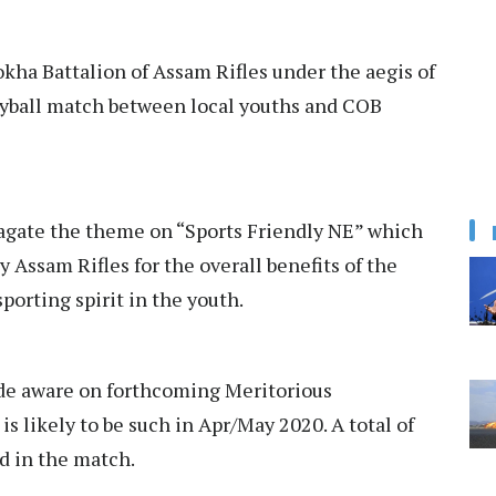
ha Battalion of Assam Rifles under the aegis of
eyball match between local youths and COB
agate the theme on “Sports Friendly NE” which
y Assam Rifles for the overall benefits of the
sporting spirit in the youth.
made aware on forthcoming Meritorious
s likely to be such in Apr/May 2020. A total of
d in the match.