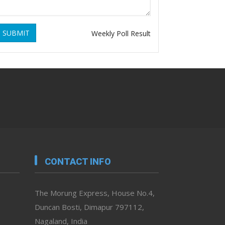
SUBMIT
Weekly Poll Result
CONTACT INFO
The Morung Express, House No.4,
Duncan Bosti, Dimapur 797112,
Nagaland, India