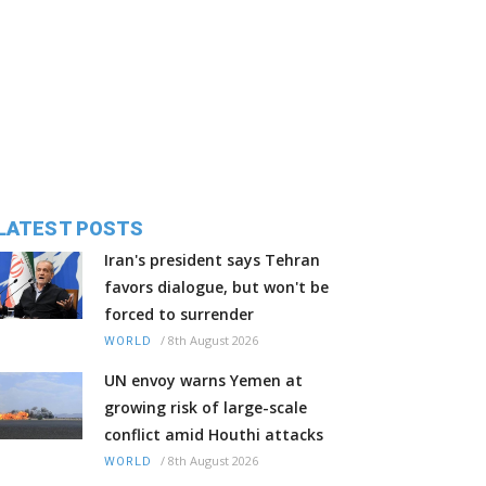
LATEST POSTS
Iran's president says Tehran
favors dialogue, but won't be
forced to surrender
/
8th August 2026
WORLD
UN envoy warns Yemen at
growing risk of large-scale
conflict amid Houthi attacks
/
8th August 2026
WORLD