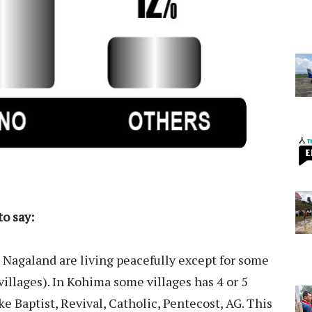
o say:
Nagaland are living peacefully except for some
(villages). In Kohima some villages has 4 or 5
e Baptist, Revival, Catholic, Pentecost, AG. This