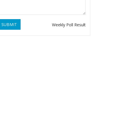
SUBMIT
Weekly Poll Result