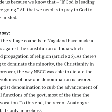
ide us because we know that – “If God is leading
 going.” All that we need is to pray to God to
e misled.
 say:
f the village councils in Nagaland have made a
 is against the constitution of India which
 propagation of religion (article 25). As there’s
g to dominate the minority, the Christianity in
oreover, the way NBCC was able to dictate the
s volumes of how one denomination is favored.
aptist denomination to curb the advancement of
l functions of the govt, most of the time the
invocation. To this end, the recent Anatongre
, its only an iceberg.