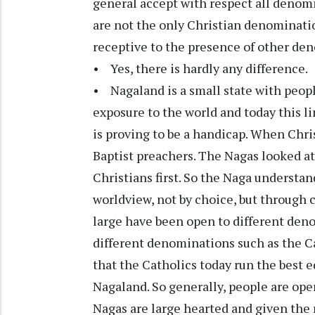
general accept with respect all denomin
are not the only Christian denominati
receptive to the presence of other den
• Yes, there is hardly any difference.
• Nagaland is a small state with peopl
exposure to the world and today this 
is proving to be a handicap. When Chri
Baptist preachers. The Nagas looked at 
Christians first. So the Naga understand
worldview, not by choice, but through c
large have been open to different deno
different denominations such as the Ca
that the Catholics today run the best e
Nagaland. So generally, people are ope
Nagas are large hearted and given the 