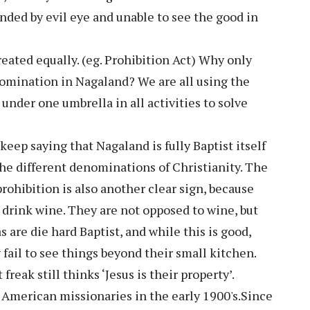
nded by evil eye and unable to see the good in
eated equally. (eg. Prohibition Act) Why only
omination in Nagaland? We are all using the
under one umbrella in all activities to solve
keep saying that Nagaland is fully Baptist itself
the different denominations of Christianity. The
rohibition is also another clear sign, because
drink wine. They are not opposed to wine, but
are die hard Baptist, and while this is good,
 fail to see things beyond their small kitchen.
 freak still thinks ‘Jesus is their property’.
 American missionaries in the early 1900's.Since