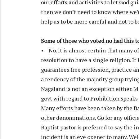
our efforts and activities to let God gu
then we don’t need to know where we’re
help us to be more careful and not to b
Some of those who voted no had this to
• No. It is almost certain that many o
resolution to have a single religion. It
guarantees free profession, practice and
a tendency of the majority group tryin
Nagaland is not an exception either. M
govt with regard to Prohibition speak
Many efforts have been taken by the B
other denominations. Go for any officia
Baptist pastor is preferred to say the 
incident is an eye opener to many. Well