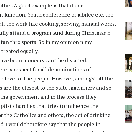
other. A good example is that if one
 function, Youth conference or jubilee etc, the
l the work like cooking, serving, manual works,
fully attend d program. And during Christmas n
fun thro sports. So in my opinion n my
treated equally.
have been pioneers can't be disputed.
ere is respect for all denominations of
the level of the people. However, amongst all the
s are the closest to the state machinery and so
 the government and in the process they
ptist churches that tries to influence the
 the Catholics and others, the act of drinking
. I would therefore say that the people in