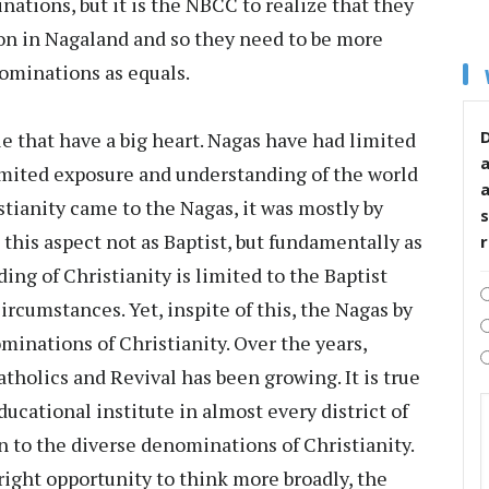
ations, but it is the NBCC to realize that they
on in Nagaland and so they need to be more
ominations as equals.
D
e that have a big heart. Nagas have had limited
limited exposure and understanding of the world
stianity came to the Nagas, it was mostly by
s
this aspect not as Baptist, but fundamentally as
ing of Christianity is limited to the Baptist
ircumstances. Yet, inspite of this, the Nagas by
minations of Christianity. Over the years,
tholics and Revival has been growing. It is true
ducational institute in almost every district of
n to the diverse denominations of Christianity.
right opportunity to think more broadly, the