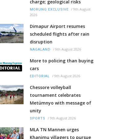
charge; geological risks
/
9th August
MORUNG EXCLUSIVE
2026
Dimapur Airport resumes
scheduled flights after rain
disruption
/
9th August 2026
NAGALAND
More to policing than buying
cars
/
9th August 2026
EDITORIAL
Chessore volleyball
tournament celebrates
Metümnyo with message of
unity
/
9th August 2026
SPORTS
MLA TN Mannen urges
Khanimu villagers to pursue