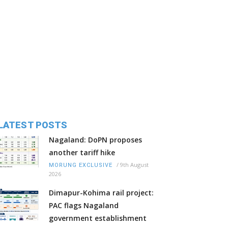
LATEST POSTS
Nagaland: DoPN proposes
another tariff hike
/
9th August
MORUNG EXCLUSIVE
2026
Dimapur-Kohima rail project:
PAC flags Nagaland
government establishment