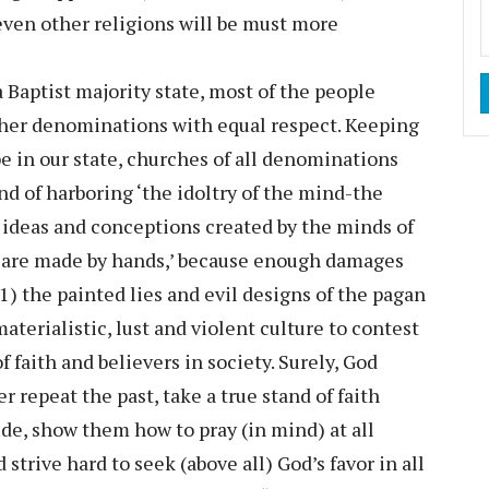
even other religions will be must more
Baptist majority state, most of the people
ther denominations with equal respect. Keeping
pe in our state, churches of all denominations
end of harboring ‘the idoltry of the mind-the
l ideas and conceptions created by the minds of
s are made by hands,’ because enough damages
1) the painted lies and evil designs of the pagan
aterialistic, lust and violent culture to contest
faith and believers in society. Surely, God
r repeat the past, take a true stand of faith
tude, show them how to pray (in mind) at all
 strive hard to seek (above all) God’s favor in all