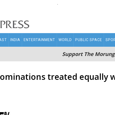
.
AST
INDIA
ENTERTAINMENT
WORLD
PUBLIC SPACE
SPO
Support The Morung
nominations treated equally w