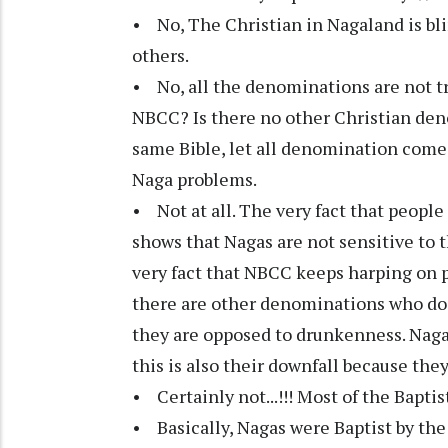
• No, The Christian in Nagaland is bli
others.
• No, all the denominations are not tr
NBCC? Is there no other Christian den
same Bible, let all denomination come 
Naga problems.
• Not at all. The very fact that people 
shows that Nagas are not sensitive to 
very fact that NBCC keeps harping on p
there are other denominations who do 
they are opposed to drunkenness. Nagas 
this is also their downfall because they
• Certainly not...!!! Most of the Baptist
• Basically, Nagas were Baptist by the