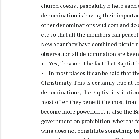
church coexist peacefully n help each 
denomination is having their important
other denominations wud com and do al
etc so that all the members can peace
New Year they have combined picnic n 
observation all denomination are been 
• Yes, they are. The fact that Baptist 
• In most places it can be said that th
Christianity. This is certainly true at 
denominations, the Baptist institution
most often they benefit the most from
become more powerful. It is also the Ba
government on prohibition, whereas for
wine does not constitute something bad