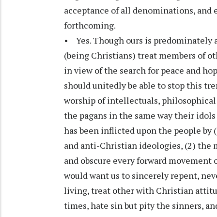
acceptance of all denominations, and 
forthcoming.
• Yes. Though ours is predominately a 
(being Christians) treat members of o
in view of the search for peace and ho
should unitedly be able to stop this tr
worship of intellectuals, philosophica
the pagans in the same way their idol
has been inflicted upon the people by (
and anti-Christian ideologies, (2) the m
and obscure every forward movement of 
would want us to sincerely repent, neve
living, treat other with Christian atti
times, hate sin but pity the sinners, and