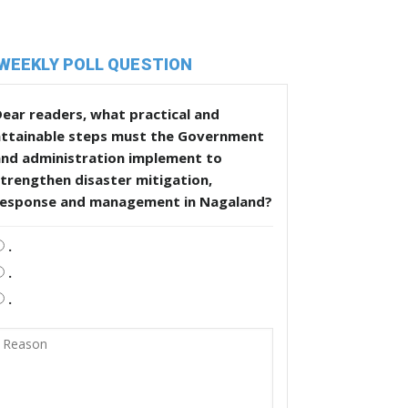
WEEKLY POLL QUESTION
ear readers, what practical and
attainable steps must the Government
and administration implement to
trengthen disaster mitigation,
response and management in Nagaland?
.
.
.