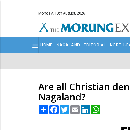
Monday, 10th August, 2026
Main
HOME
NAGALAND
EDITORIAL
NORTH-E
navigation
Secondary
Menu
Are all Christian de
Nagaland?
Share
Facebook
Twitter
Email
LinkedIn
WhatsApp