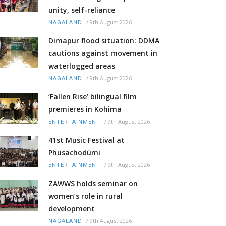
unity, self-reliance
/
9th August 2026
NAGALAND
Dimapur flood situation: DDMA
cautions against movement in
waterlogged areas
/
9th August 2026
NAGALAND
‘Fallen Rise’ bilingual film
premieres in Kohima
/
9th August 2026
ENTERTAINMENT
41st Music Festival at
Phüsachodümi
/
9th August 2026
ENTERTAINMENT
ZAWWS holds seminar on
women’s role in rural
development
/
9th August 2026
NAGALAND