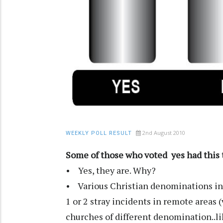
2nd August 2010
WEEKLY POLL RESULT
Some of those who voted yes had this t
• Yes, they are. Why?
• Various Christian denominations in 
1 or 2 stray incidents in remote areas 
churches of different denomination..lik