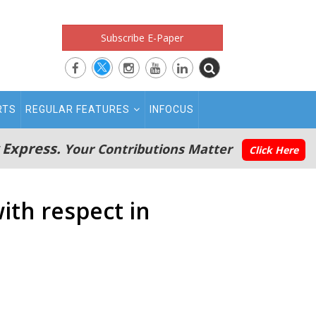
Subscribe E-Paper
RTS
REGULAR FEATURES
INFOCUS
 Express.
Your Contributions Matter
Click Here
ith respect in