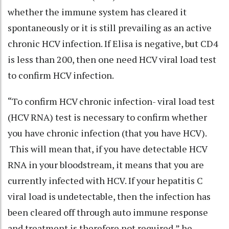
whether the immune system has cleared it
spontaneously or it is still prevailing as an active
chronic HCV infection. If Elisa is negative, but CD4
is less than 200, then one need HCV viral load test
to confirm HCV infection.
“To confirm HCV chronic infection- viral load test
(HCV RNA) test is necessary to confirm whether
you have chronic infection (that you have HCV).
This will mean that, if you have detectable HCV
RNA in your bloodstream, it means that you are
currently infected with HCV. If your hepatitis C
viral load is undetectable, then the infection has
been cleared off through auto immune response
and treatment is therefore not required,” he