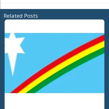
Related Posts