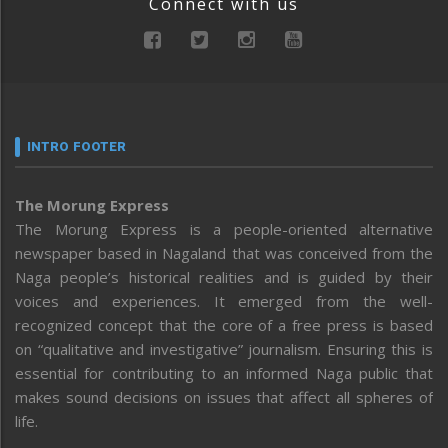
Connect with us
INTRO FOOTER
The Morung Express
The Morung Express is a people-oriented alternative
newspaper based in Nagaland that was conceived from the
Naga people’s historical realities and is guided by their
voices and experiences. It emerged from the well-
recognized concept that the core of a free press is based
on “qualitative and investigative” journalism. Ensuring this is
essential for contributing to an informed Naga public that
makes sound decisions on issues that affect all spheres of
life.