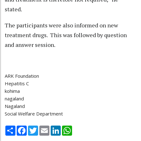
stated.
The participants were also informed on new
treatment drugs. This was followed by question
and answer session.
ARK Foundation
Hepatitis C
kohima
nagaland
Nagaland
Social Welfare Department
Share
Facebook
Twitter
Email
LinkedIn
WhatsApp