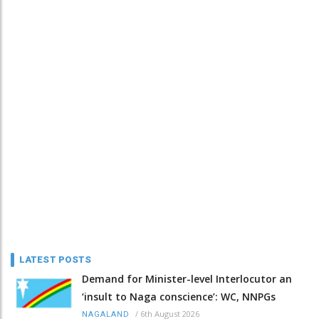
LATEST POSTS
Demand for Minister-level Interlocutor an
‘insult to Naga conscience’: WC, NNPGs
/
6th August 2026
NAGALAND