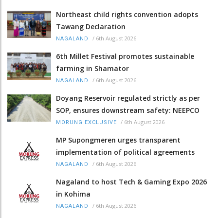
Northeast child rights convention adopts
Tawang Declaration
/
6th August 2026
NAGALAND
6th Millet Festival promotes sustainable
farming in Shamator
/
6th August 2026
NAGALAND
Doyang Reservoir regulated strictly as per
SOP, ensures downstream safety: NEEPCO
/
6th August 2026
MORUNG EXCLUSIVE
MP Supongmeren urges transparent
implementation of political agreements
/
6th August 2026
NAGALAND
Nagaland to host Tech & Gaming Expo 2026
in Kohima
/
6th August 2026
NAGALAND