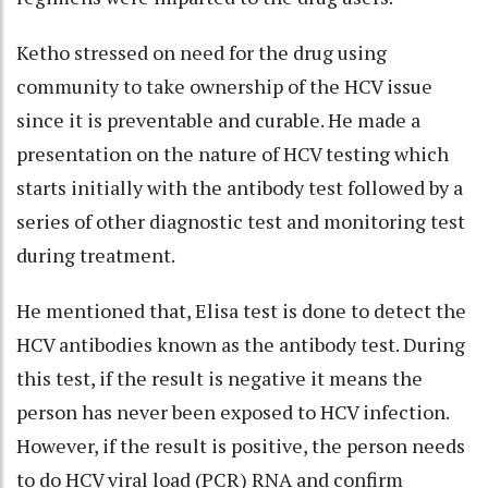
Ketho stressed on need for the drug using
community to take ownership of the HCV issue
since it is preventable and curable. He made a
presentation on the nature of HCV testing which
starts initially with the antibody test followed by a
series of other diagnostic test and monitoring test
during treatment.
He mentioned that, Elisa test is done to detect the
HCV antibodies known as the antibody test. During
this test, if the result is negative it means the
person has never been exposed to HCV infection.
However, if the result is positive, the person needs
to do HCV viral load (PCR) RNA and confirm