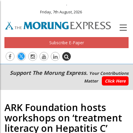
.
Friday, 7th August, 2026
Subscribe E-Paper
Main
Secondary
Support The Morung Express.
Your Contributions
navigation
Menu
Matter
Click Here
ARK Foundation hosts
workshops on ‘treatment
literacy on Hepatitis C’