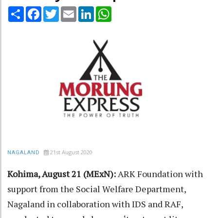
Share
Facebook
Twitter
Email
LinkedIn
WhatsApp
21st August 2020
NAGALAND
Kohima, August 21 (MExN):
ARK Foundation with
support from the Social Welfare Department,
Nagaland in collaboration with IDS and RAF,