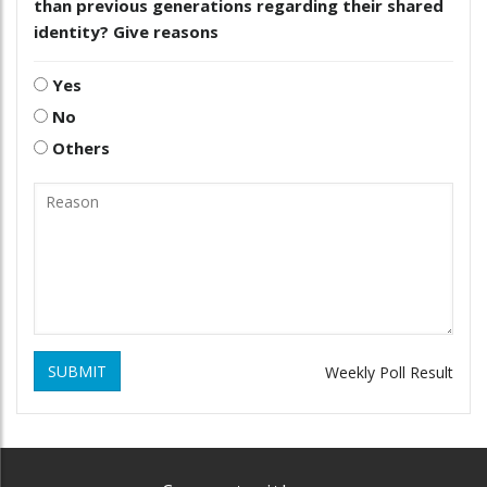
than previous generations regarding their shared
identity? Give reasons
Yes
No
Others
SUBMIT
Weekly Poll Result