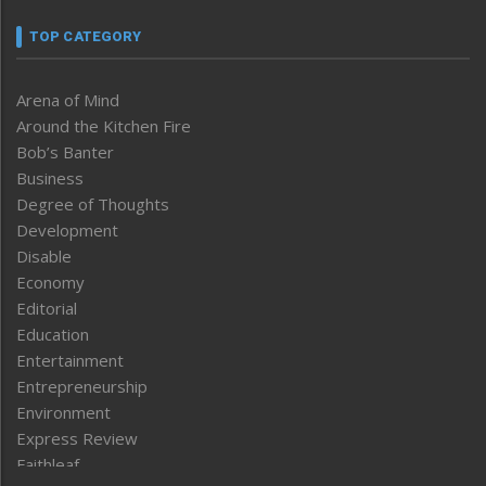
TOP CATEGORY
Arena of Mind
Around the Kitchen Fire
Bob’s Banter
Business
Degree of Thoughts
Development
Disable
Economy
Editorial
Education
Entertainment
Entrepreneurship
Environment
Express Review
Faithleaf