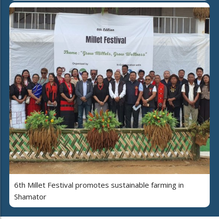
6th Millet Festival promotes sustainable farming in
Shamator