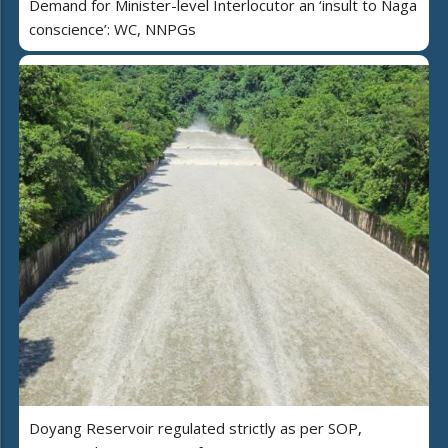
Demand for Minister-level Interlocutor an ‘insult to Naga
conscience’: WC, NNPGs
Doyang Reservoir regulated strictly as per SOP,