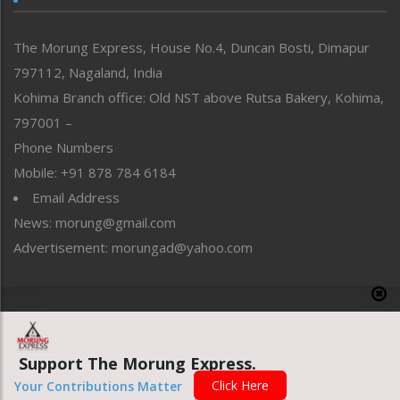
North-East
People-Life-Etc
The Morung Express, House No.4, Duncan Bosti, Dimapur
Perspective
797112, Nagaland, India
Politics
Public Space
Kohima Branch office: Old NST above Rutsa Bakery, Kohima,
Reflections
797001 –
Right-Featured
Phone Numbers
Science & Technology
Mobile: +91 878 784 6184
Sports
Email Address
Straight from the Heart
News: morung@gmail.com
Tracking your Health
Uncategorized
Advertisement: morungad@yahoo.com
Weekly Poll Result
World
Copyright © 2020 The Morung Express
Support The Morung Express.
Website designed & developed by UnitedWebsoft.in
Click Here
Your Contributions Matter