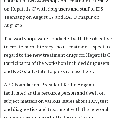
conducted two workshops on ‘treatment literacy
on Hepatitis C’ with drug users and staff of IDS
Tuensang on August 17 and RAF Dimapur on
August 21.
The workshops were conducted with the objective
to create more literacy about treatment aspect in
regard to the new treatment drugs for Hepatitis C.
Participants of the workshop included drug users
and NGO staff, stated a press release here.
ARK Foundation, President Ketho Angami
facilitated as the resource person and dwelt on
subject matters on various issues about HCV, test
and diagnostics and treatment with the new oral
regimens were imparted to the drug users.