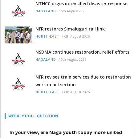
NTHCC urges intensified disaster response
/
6th August 2026
NAGALAND
NFR restores Simaluguri rail link
/
6th August 2026
NORTH-EAST
NSDMA continues restoration, relief efforts
/
6th August 2026
NAGALAND
NFR revises train services due to restoration
work in hill section
/
6th August 2026
NORTH-EAST
WEEKLY POLL QUESTION
In your view, are Naga youth today more united