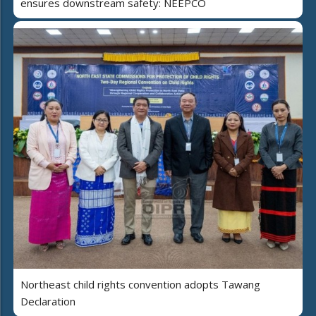
ensures downstream safety: NEEPCO
Northeast child rights convention adopts Tawang
Declaration