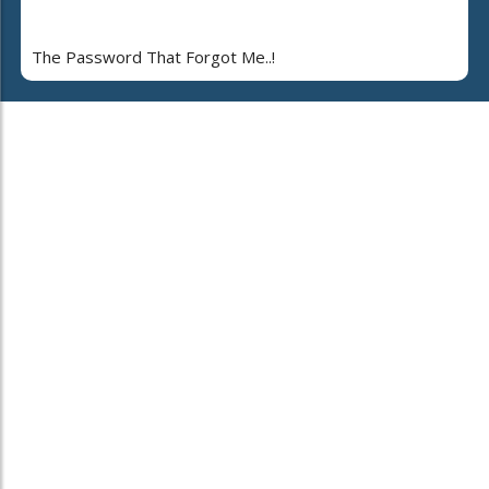
The Password That Forgot Me..!