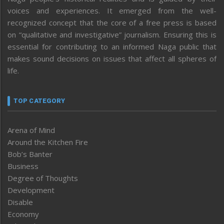
voices and experiences. It emerged from the well-
recognized concept that the core of a free press is based
on “qualitative and investigative” journalism. Ensuring this is
essential for contributing to an informed Naga public that
makes sound decisions on issues that affect all spheres of
life.
TOP CATEGORY
Arena of Mind
Around the Kitchen Fire
Bob’s Banter
Business
Degree of Thoughts
Development
Disable
Economy