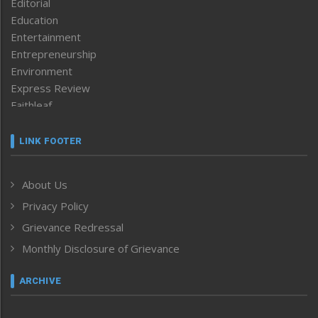
Editorial
Education
Entertainment
Entrepreneurship
Environment
Express Review
Faithleaf
Featured News
Frontpage
LINK FOOTER
Government & Policy
Health
About Us
Human Rights
Privacy Policy
ICAR
India
Grievance Redressal
Infocus
Monthly Disclosure of Grievance
Inventing the Future
Law and order
ARCHIVE
Left-Featured
Life & Style