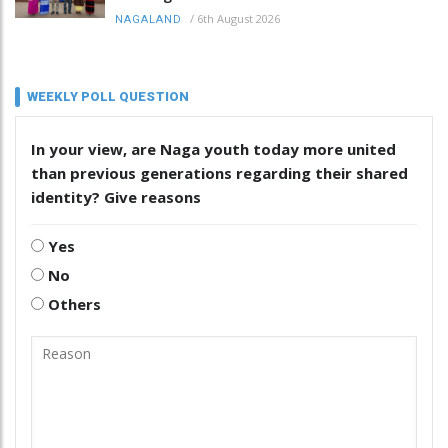
/
6th August 2026
NAGALAND
WEEKLY POLL QUESTION
In your view, are Naga youth today more united
than previous generations regarding their shared
identity? Give reasons
Yes
No
Others