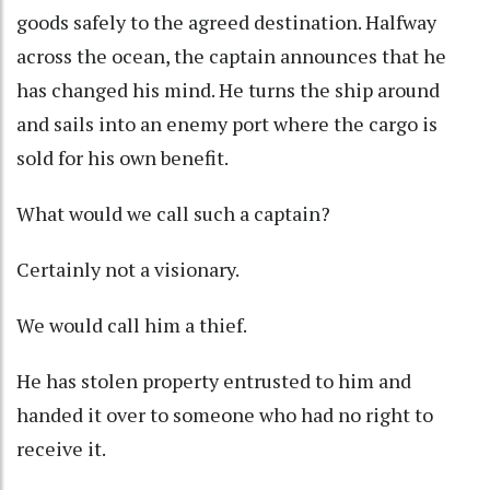
goods safely to the agreed destination. Halfway
across the ocean, the captain announces that he
has changed his mind. He turns the ship around
and sails into an enemy port where the cargo is
sold for his own benefit.
What would we call such a captain?
Certainly not a visionary.
We would call him a thief.
He has stolen property entrusted to him and
handed it over to someone who had no right to
receive it.