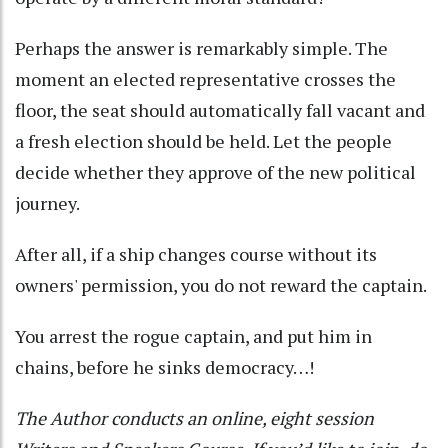
Perhaps the answer is remarkably simple. The
moment an elected representative crosses the
floor, the seat should automatically fall vacant and
a fresh election should be held. Let the people
decide whether they approve of the new political
journey.
After all, if a ship changes course without its
owners' permission, you do not reward the captain.
You arrest the rogue captain, and put him in
chains, before he sinks democracy…!
The Author conducts an online, eight session