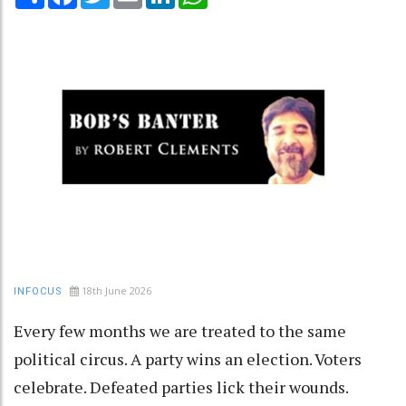
18th June 2026
INFOCUS
Every few months we are treated to the same
political circus. A party wins an election. Voters
celebrate. Defeated parties lick their wounds.