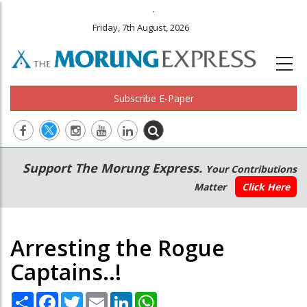
.
Friday, 7th August, 2026
Subscribe E-Paper
Main
Secondary
Support The Morung Express.
Your Contributions
navigation
Menu
Matter
Click Here
Arresting the Rogue
Captains..!
Share
Facebook
Twitter
Email
LinkedIn
WhatsApp