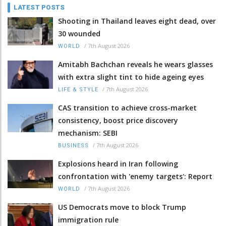
LATEST POSTS
Shooting in Thailand leaves eight dead, over
30 wounded
/
7th August 2026
WORLD
Amitabh Bachchan reveals he wears glasses
with extra slight tint to hide ageing eyes
/
7th August 2026
LIFE & STYLE
CAS transition to achieve cross-market
consistency, boost price discovery
mechanism: SEBI
/
7th August 2026
BUSINESS
Explosions heard in Iran following
confrontation with 'enemy targets': Report
/
7th August 2026
WORLD
US Democrats move to block Trump
immigration rule