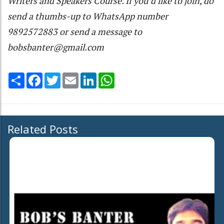
Writers and Speakers Course. If you’d like to join, do
send a thumbs-up to WhatsApp number
9892572883 or send a message to
bobsbanter@gmail.com
Share
Facebook
Twitter
Email
LinkedIn
WhatsApp
Related Posts