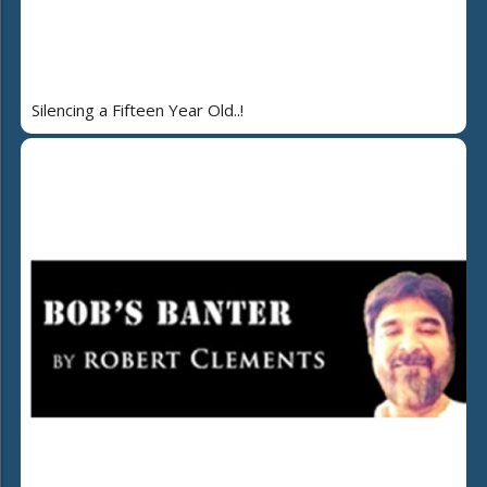
Silencing a Fifteen Year Old..!