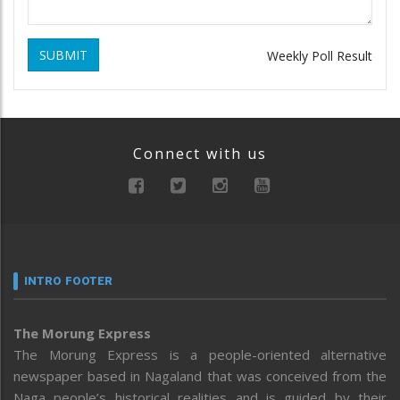
SUBMIT
Weekly Poll Result
Connect with us
INTRO FOOTER
The Morung Express
The Morung Express is a people-oriented alternative
newspaper based in Nagaland that was conceived from the
Naga people’s historical realities and is guided by their