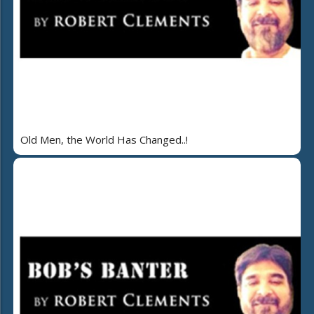
Old Men, the World Has Changed..!