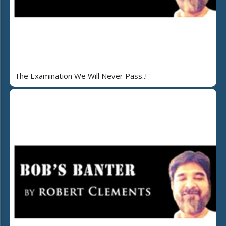
The Examination We Will Never Pass..!