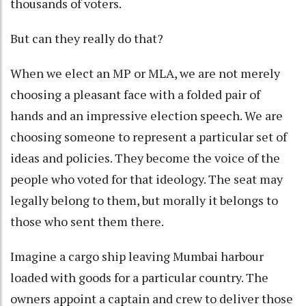
thousands of voters.
But can they really do that?
When we elect an MP or MLA, we are not merely
choosing a pleasant face with a folded pair of
hands and an impressive election speech. We are
choosing someone to represent a particular set of
ideas and policies. They become the voice of the
people who voted for that ideology. The seat may
legally belong to them, but morally it belongs to
those who sent them there.
Imagine a cargo ship leaving Mumbai harbour
loaded with goods for a particular country. The
owners appoint a captain and crew to deliver those