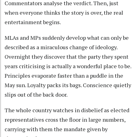
Commentators analyse the verdict. Then, just
when everyone thinks the story is over, the real
entertainment begins.
MLAs and MPs suddenly develop what can only be
described as a miraculous change of ideology.
Overnight they discover that the party they spent
years criticising is actually a wonderful place to be.
Principles evaporate faster than a puddle in the
May sun. Loyalty packs its bags. Conscience quietly
slips out of the back door.
The whole country watches in disbelief as elected
representatives cross the floor in large numbers,
carrying with them the mandate given by