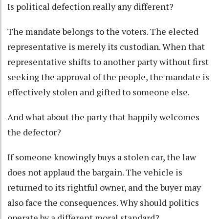
Is political defection really any different?
The mandate belongs to the voters. The elected
representative is merely its custodian. When that
representative shifts to another party without first
seeking the approval of the people, the mandate is
effectively stolen and gifted to someone else.
And what about the party that happily welcomes
the defector?
If someone knowingly buys a stolen car, the law
does not applaud the bargain. The vehicle is
returned to its rightful owner, and the buyer may
also face the consequences. Why should politics
operate by a different moral standard?