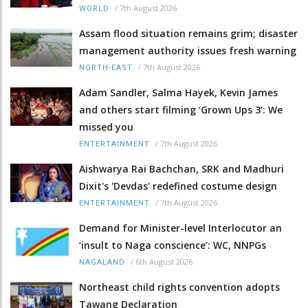
/
7th August 2026
WORLD
Assam flood situation remains grim; disaster
management authority issues fresh warning
/
7th August 2026
NORTH-EAST
Adam Sandler, Salma Hayek, Kevin James
and others start filming ‘Grown Ups 3’: We
missed you
/
7th August 2026
ENTERTAINMENT
Aishwarya Rai Bachchan, SRK and Madhuri
Dixit's 'Devdas' redefined costume design
/
7th August 2026
ENTERTAINMENT
Demand for Minister-level Interlocutor an
‘insult to Naga conscience’: WC, NNPGs
/
6th August 2026
NAGALAND
Northeast child rights convention adopts
Tawang Declaration