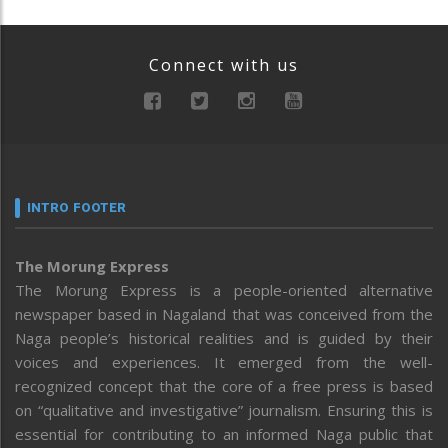
Connect with us
INTRO FOOTER
The Morung Express
The Morung Express is a people-oriented alternative
newspaper based in Nagaland that was conceived from the
Naga people’s historical realities and is guided by their
voices and experiences. It emerged from the well-
recognized concept that the core of a free press is based
on “qualitative and investigative” journalism. Ensuring this is
essential for contributing to an informed Naga public that