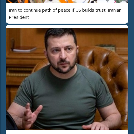
Iran to continue path of peace if US builds trust: Iranian
President