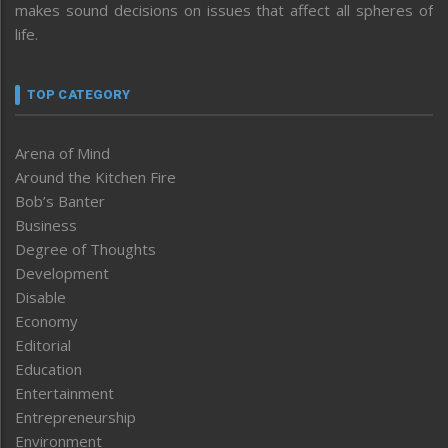
makes sound decisions on issues that affect all spheres of
life.
TOP CATEGORY
Arena of Mind
Around the Kitchen Fire
Bob’s Banter
Business
Degree of Thoughts
Development
Disable
Economy
Editorial
Education
Entertainment
Entrepreneurship
Environment