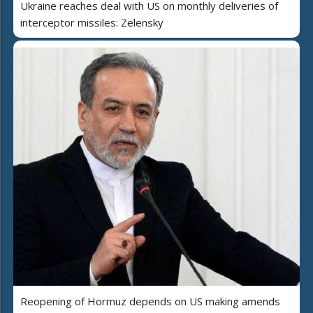
Ukraine reaches deal with US on monthly deliveries of
interceptor missiles: Zelensky
Reopening of Hormuz depends on US making amends