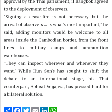
approval by the Thai parliament, if Bangkok agreed
to the deployment of observers.
"Signing a cease-fire is not necessary, but the
arrival of observers ... is what's most important," he
said, adding monitors would be welcome to all
areas inside the Cambodian border, from the front
lines to military camps and ammunition
warehouses.
"They can inspect wherever and whenever they
want." While Hun Sen's has sought to shift the
debate to an international stage, his Thai
counterpart, Abhisit Vejjajiva, has pressed hard for
a bilateral solution.
Share
Facebook
Twitter
Email
LinkedIn
WhatsApp