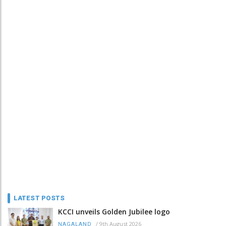
LATEST POSTS
KCCI unveils Golden Jubilee logo
/
9th August 2026
NAGALAND