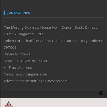
Nagaland
Narrative
neissr
CONTACT INFO
North-East
People-Life-Etc
The Morung Express, House No.4, Duncan Bosti, Dimapur
Perspective
797112, Nagaland, India
Politics
Public Space
Kohima Branch office: Old NST above Rutsa Bakery, Kohima,
Reflections
797001 –
Right-Featured
Phone Numbers
Science & Technology
Mobile: +91 878 784 6184
Sports
Email Address
Straight from the Heart
News: morung@gmail.com
Tracking your Health
Uncategorized
Advertisement: morungad@yahoo.com
Weekly Poll Result
World
Copyright © 2020 The Morung Express