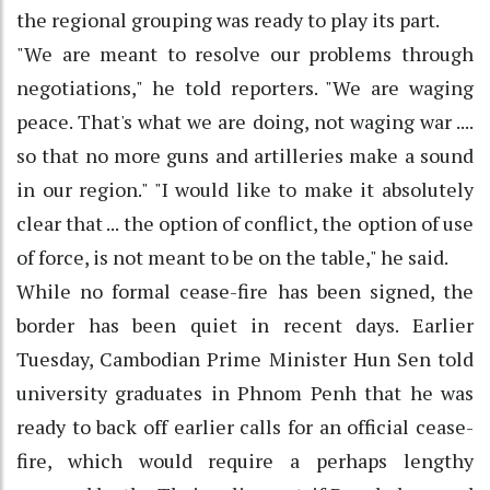
the regional grouping was ready to play its part.
"We are meant to resolve our problems through
negotiations," he told reporters. "We are waging
peace. That's what we are doing, not waging war ....
so that no more guns and artilleries make a sound
in our region." "I would like to make it absolutely
clear that ... the option of conflict, the option of use
of force, is not meant to be on the table," he said.
While no formal cease-fire has been signed, the
border has been quiet in recent days. Earlier
Tuesday, Cambodian Prime Minister Hun Sen told
university graduates in Phnom Penh that he was
ready to back off earlier calls for an official cease-
fire, which would require a perhaps lengthy