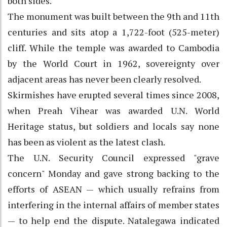
both sides.
The monument was built between the 9th and 11th
centuries and sits atop a 1,722-foot (525-meter)
cliff. While the temple was awarded to Cambodia
by the World Court in 1962, sovereignty over
adjacent areas has never been clearly resolved.
Skirmishes have erupted several times since 2008,
when Preah Vihear was awarded U.N. World
Heritage status, but soldiers and locals say none
has been as violent as the latest clash.
The U.N. Security Council expressed "grave
concern" Monday and gave strong backing to the
efforts of ASEAN — which usually refrains from
interfering in the internal affairs of member states
— to help end the dispute. Natalegawa indicated