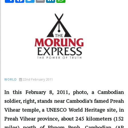
22nd February 2011
WORLD
In this February 8, 2011, photo, a Cambodian
soldier, right, stands near Cambodia’s famed Preah
Vihear temple, a UNESCO World Heritage site, in
Preah Vihear province, about 245 kilometers (152
miles) north of Phnom Penh, Cambodian. (AP