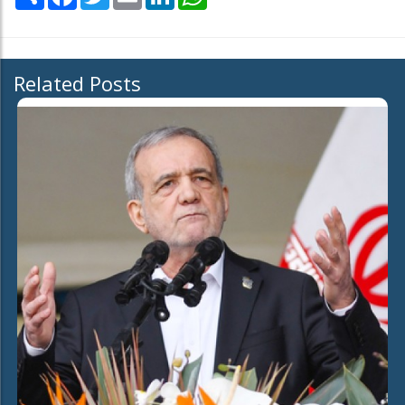
Related Posts