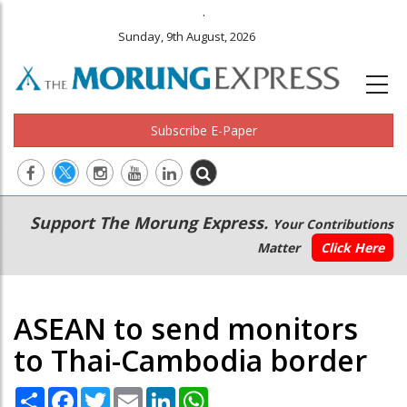
.
Sunday, 9th August, 2026
Subscribe E-Paper
Main
Secondary
Support The Morung Express.
Your Contributions
navigation
Menu
Matter
Click Here
ASEAN to send monitors
to Thai-Cambodia border
Share
Facebook
Twitter
Email
LinkedIn
WhatsApp