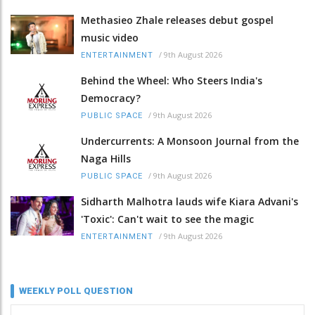
Methasieo Zhale releases debut gospel
music video
/
9th August 2026
ENTERTAINMENT
Behind the Wheel: Who Steers India's
Democracy?
/
9th August 2026
PUBLIC SPACE
Undercurrents: A Monsoon Journal from the
Naga Hills
/
9th August 2026
PUBLIC SPACE
Sidharth Malhotra lauds wife Kiara Advani's
'Toxic': Can't wait to see the magic
/
9th August 2026
ENTERTAINMENT
WEEKLY POLL QUESTION