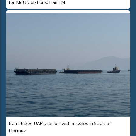
for MoU violations: Iran FM
Iran strikes UAE’s tanker with missiles in Strait of
Hormuz