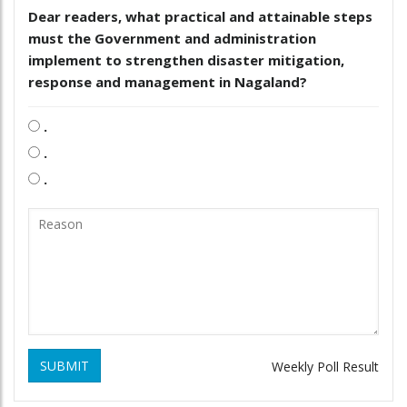
Dear readers, what practical and attainable steps
must the Government and administration
implement to strengthen disaster mitigation,
response and management in Nagaland?
.
.
.
SUBMIT
Weekly Poll Result