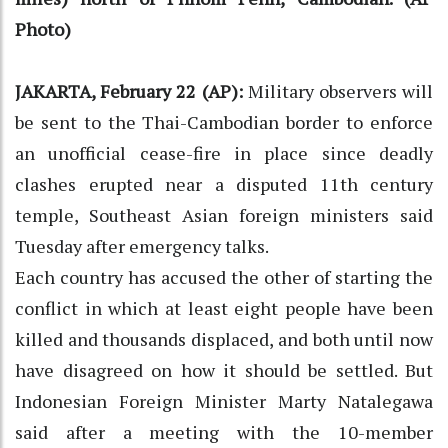
Photo)
JAKARTA, February 22 (AP):
Military observers will
be sent to the Thai-Cambodian border to enforce
an unofficial cease-fire in place since deadly
clashes erupted near a disputed 11th century
temple, Southeast Asian foreign ministers said
Tuesday after emergency talks.
Each country has accused the other of starting the
conflict in which at least eight people have been
killed and thousands displaced, and both until now
have disagreed on how it should be settled. But
Indonesian Foreign Minister Marty Natalegawa
said after a meeting with the 10-member