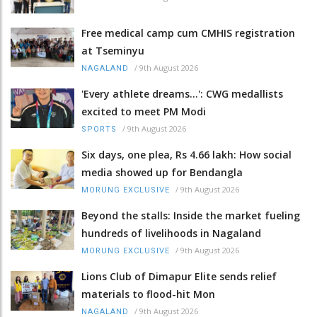
Free medical camp cum CMHIS registration
at Tseminyu
/
9th August 2026
NAGALAND
'Every athlete dreams…': CWG medallists
excited to meet PM Modi
/
9th August 2026
SPORTS
Six days, one plea, Rs 4.66 lakh: How social
media showed up for Bendangla
/
9th August 2026
MORUNG EXCLUSIVE
Beyond the stalls: Inside the market fueling
hundreds of livelihoods in Nagaland
/
9th August 2026
MORUNG EXCLUSIVE
Lions Club of Dimapur Elite sends relief
materials to flood-hit Mon
/
9th August 2026
NAGALAND