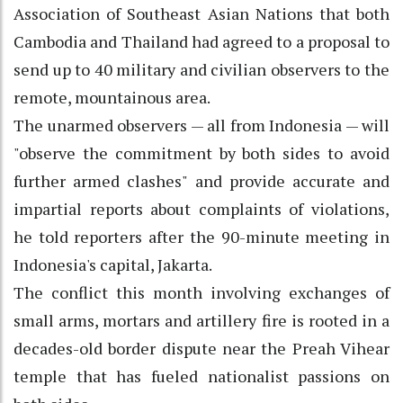
Association of Southeast Asian Nations that both
Cambodia and Thailand had agreed to a proposal to
send up to 40 military and civilian observers to the
remote, mountainous area.
The unarmed observers — all from Indonesia — will
"observe the commitment by both sides to avoid
further armed clashes" and provide accurate and
impartial reports about complaints of violations,
he told reporters after the 90-minute meeting in
Indonesia's capital, Jakarta.
The conflict this month involving exchanges of
small arms, mortars and artillery fire is rooted in a
decades-old border dispute near the Preah Vihear
temple that has fueled nationalist passions on