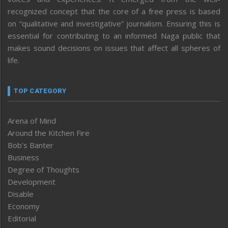
recognized concept that the core of a free press is based
on “qualitative and investigative” journalism. Ensuring this is
essential for contributing to an informed Naga public that
makes sound decisions on issues that affect all spheres of
life.
TOP CATEGORY
Arena of Mind
Around the Kitchen Fire
Bob’s Banter
Business
Degree of Thoughts
Development
Disable
Economy
Editorial