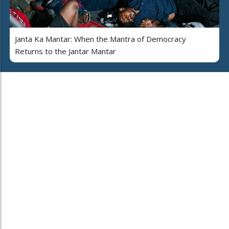
Janta Ka Mantar: When the Mantra of Democracy
Returns to the Jantar Mantar