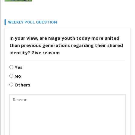
WEEKLY POLL QUESTION
In your view, are Naga youth today more united
than previous generations regarding their shared
identity? Give reasons
Yes
No
Others