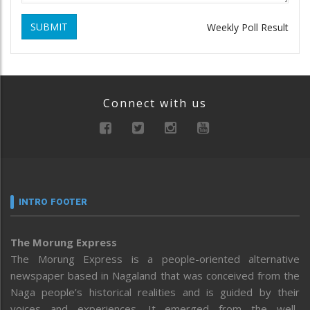
SUBMIT
Weekly Poll Result
Connect with us
INTRO FOOTER
The Morung Express
The Morung Express is a people-oriented alternative
newspaper based in Nagaland that was conceived from the
Naga people’s historical realities and is guided by their
voices and experiences. It emerged from the well-