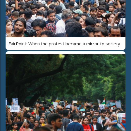
FairPoint: When the protest became a mirror to society