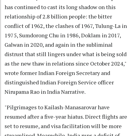
has continued to cast its long shadow on this
relationship of 2.8 billion people: the bitter
conflict of 1962, the clashes of 1967, Tulung-La in
1975, Sumdorong Chu in 1986, Doklam in 2017,
Galwan in 2020, and again in the subliminal
distrust that still lingers under what is being sold
as the new thaw in relations since October 2024,"
wrote former Indian Foreign Secretary and
distinguished Indian Foreign Service officer
Nirupama Rao in India Narrative.
"Pilgrimages to Kailash-Manasarovar have
resumed after a five-year hiatus. Direct flights are
set to resume, and visa facilitation will be more
streamlined. Meanwhile, India runs a deficit of