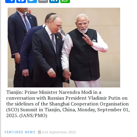
Tianjin: Prime Minister Narendra Modi in a
conversation with Russian President Vladimir Putin on
the sidelines of the Shanghai Cooperation Organisation
(SCO) Summit in Tianjin, China, Monday, September 01,
2025. (IANS/PMO)
2nd September 2025
FEATURED NEWS