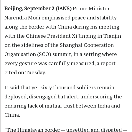
Beijing, September 2 (IANS)
Prime Minister
Narendra Modi emphasised peace and stability
along the border with China during his meeting
with the Chinese President Xi Jinping in Tianjin
on the sidelines of the Shanghai Cooperation
Organisation (SCO) summit, in a setting where
every gesture was carefully measured, a report
cited on Tuesday.
It said that yet sixty thousand soldiers remain
deployed, disengaged but alert, underscoring the
enduring lack of mutual trust between India and
China.
"The Himalayan border — unsettled and disputed —