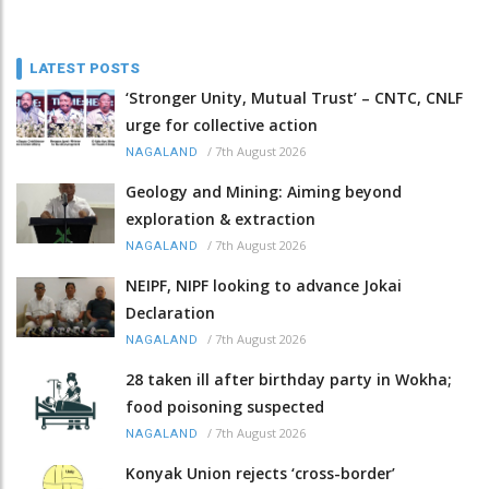
LATEST POSTS
‘Stronger Unity, Mutual Trust’ – CNTC, CNLF
urge for collective action
/
7th August 2026
NAGALAND
Geology and Mining: Aiming beyond
exploration & extraction
/
7th August 2026
NAGALAND
NEIPF, NIPF looking to advance Jokai
Declaration
/
7th August 2026
NAGALAND
28 taken ill after birthday party in Wokha;
food poisoning suspected
/
7th August 2026
NAGALAND
Konyak Union rejects ‘cross-border’