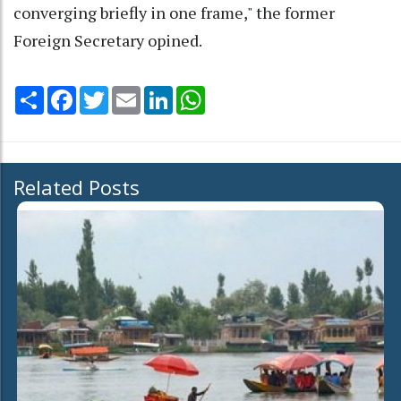
converging briefly in one frame," the former
Foreign Secretary opined.
Share
Facebook
Twitter
Email
LinkedIn
WhatsApp
Related Posts