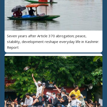
Seven years after Article 370 abrogation; peace,
stability, development reshape everyday life in Kashmir:
Report