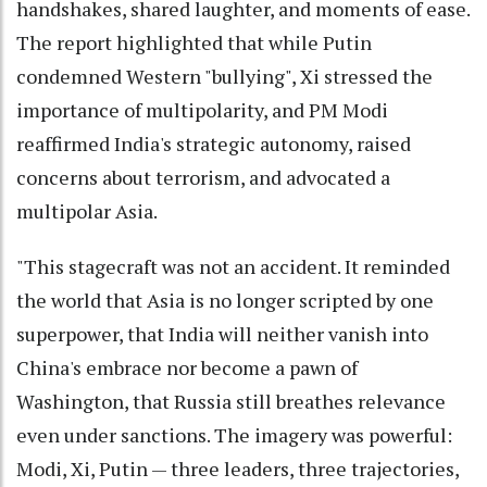
handshakes, shared laughter, and moments of ease.
The report highlighted that while Putin
condemned Western "bullying", Xi stressed the
importance of multipolarity, and PM Modi
reaffirmed India's strategic autonomy, raised
concerns about terrorism, and advocated a
multipolar Asia.
"This stagecraft was not an accident. It reminded
the world that Asia is no longer scripted by one
superpower, that India will neither vanish into
China's embrace nor become a pawn of
Washington, that Russia still breathes relevance
even under sanctions. The imagery was powerful:
Modi, Xi, Putin — three leaders, three trajectories,