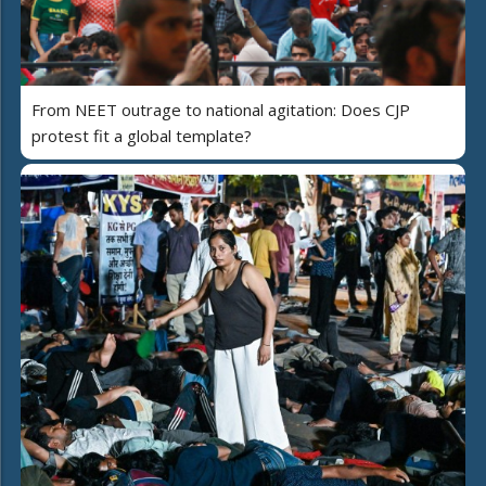
From NEET outrage to national agitation: Does CJP
protest fit a global template?