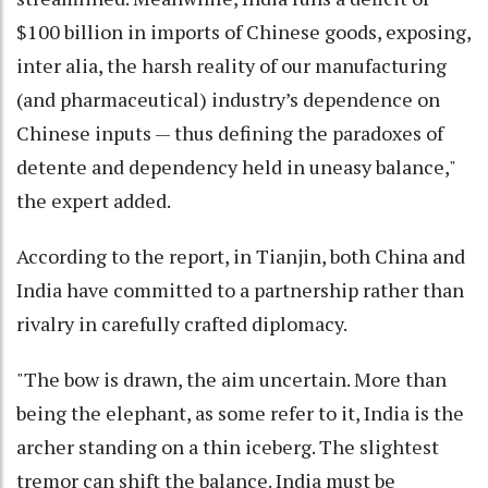
$100 billion in imports of Chinese goods, exposing,
inter alia, the harsh reality of our manufacturing
(and pharmaceutical) industry’s dependence on
Chinese inputs — thus defining the paradoxes of
detente and dependency held in uneasy balance,"
the expert added.
According to the report, in Tianjin, both China and
India have committed to a partnership rather than
rivalry in carefully crafted diplomacy.
"The bow is drawn, the aim uncertain. More than
being the elephant, as some refer to it, India is the
archer standing on a thin iceberg. The slightest
tremor can shift the balance. India must be