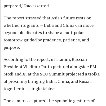
prepared," Rao asserted.
The report stressed that Asia's future rests on
whether its giants — India and China can move
beyond old disputes to shape a multipolar
tomorrow guided by prudence, patience, and
purpose.
According to the report, in Tianjin, Russian
President Vladimir Putin pictured alongside PM
Modi and Xi at the SCO Summit projected a troika
of proximity bringing India, China, and Russia
together in a single tableau.
The cameras captured the symbolic gestures of