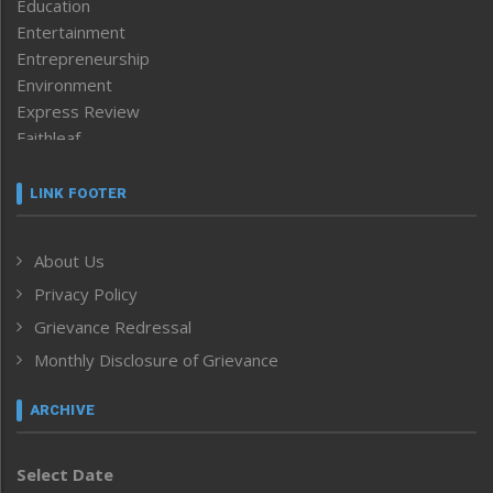
Education
Entertainment
Entrepreneurship
Environment
Express Review
Faithleaf
Featured News
Frontpage
LINK FOOTER
Government & Policy
Health
About Us
Human Rights
Privacy Policy
ICAR
India
Grievance Redressal
Infocus
Monthly Disclosure of Grievance
Inventing the Future
Law and order
ARCHIVE
Left-Featured
Life & Style
Select Date
Main-Featured