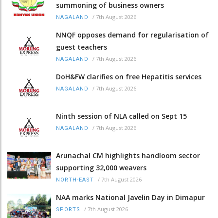
summoning of business owners
/
7th August 2026
NAGALAND
NNQF opposes demand for regularisation of
guest teachers
/
7th August 2026
NAGALAND
DoH&FW clarifies on free Hepatitis services
/
7th August 2026
NAGALAND
Ninth session of NLA called on Sept 15
/
7th August 2026
NAGALAND
Arunachal CM highlights handloom sector
supporting 32,000 weavers
/
7th August 2026
NORTH-EAST
NAA marks National Javelin Day in Dimapur
/
7th August 2026
SPORTS