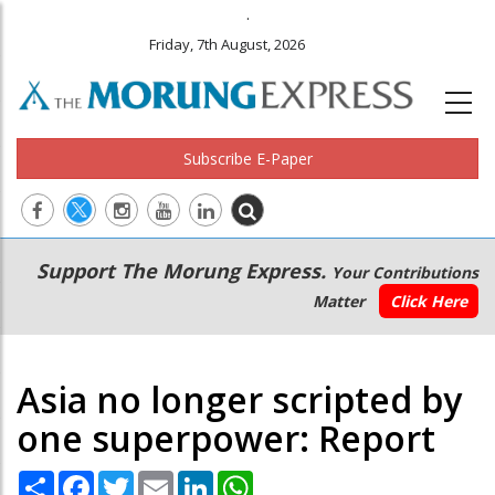
.
Friday, 7th August, 2026
Subscribe E-Paper
Main
Secondary
Support The Morung Express.
Your Contributions
navigation
Menu
Matter
Click Here
Asia no longer scripted by
one superpower: Report
Share
Facebook
Twitter
Email
LinkedIn
WhatsApp