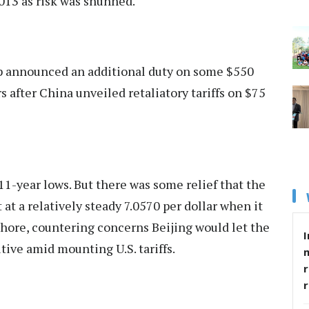
2013 as risk was shunned.
mp announced an additional duty on some $550
s after China unveiled retaliatory tariffs on $75
11-year lows. But there was some relief that the
 at a relatively steady 7.0570 per dollar when it
shore, countering concerns Beijing would let the
I
tive amid mounting U.S. tariffs.
r