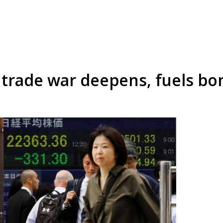
s trade war deepens, fuels bo