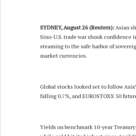
SYDNEY, August 26 (Reuters):
Asian sh
Sino-U.S. trade war shook confidence 
steaming to the safe harbor of sovere
market currencies.
Global stocks looked set to follow Asia
falling 0.7%, and EUROSTOXX 50 futur
Yields on benchmark 10-year Treasury 