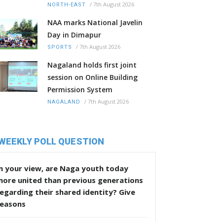
/
7th August 2026
NORTH-EAST
NAA marks National Javelin
Day in Dimapur
/
7th August 2026
SPORTS
Nagaland holds first joint
session on Online Building
Permission System
/
7th August 2026
NAGALAND
WEEKLY POLL QUESTION
n your view, are Naga youth today
more united than previous generations
egarding their shared identity? Give
reasons