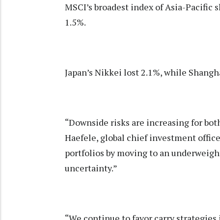
MSCI’s broadest index of Asia-Pacific 
1.5%.
Japan’s Nikkei lost 2.1%, while Shangha
“Downside risks are increasing for bo
Haefele, global chief investment officer
portfolios by moving to an underweight 
uncertainty.”
“We continue to favor carry strategies