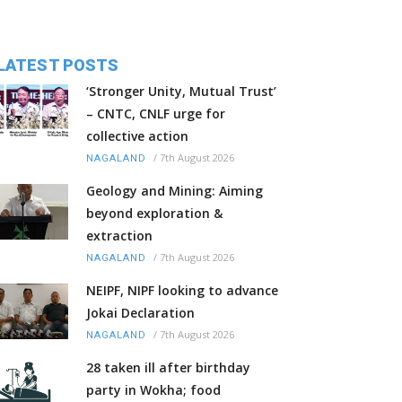
LATEST POSTS
‘Stronger Unity, Mutual Trust’
– CNTC, CNLF urge for
collective action
/
7th August 2026
NAGALAND
Geology and Mining: Aiming
beyond exploration &
extraction
/
7th August 2026
NAGALAND
NEIPF, NIPF looking to advance
Jokai Declaration
/
7th August 2026
NAGALAND
28 taken ill after birthday
party in Wokha; food