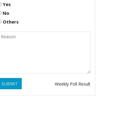
Yes
No
Others
SUBMIT
Weekly Poll Result