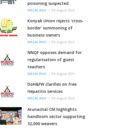
poisoning suspected
/
7th August 2026
NAGALAND
Konyak Union rejects ‘cross-
border’ summoning of
business owners
/
7th August 2026
NAGALAND
NNQF opposes demand for
regularisation of guest
teachers
/
7th August 2026
NAGALAND
DoH&FW clarifies on free
Hepatitis services
/
7th August 2026
NAGALAND
Arunachal CM highlights
handloom sector supporting
32,000 weavers