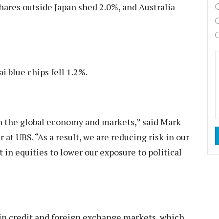
shares outside Japan shed 2.0%, and Australia
i blue chips fell 1.2%.
th the global economy and markets,” said Mark
 at UBS. “As a result, we are reducing risk in our
in equities to lower our exposure to political
 in credit and foreign exchange markets, which