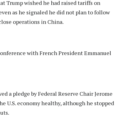
at Trump wished he had raised tariffs on
ven as he signaled he did not plan to follow
close operations in China.
s conference with French President Emmanuel
wed a pledge by Federal Reserve Chair Jerome
 the U.S. economy healthy, although he stopped
uts.