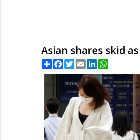
Asian shares skid a
Share
Facebook
Twitter
Email
LinkedIn
WhatsApp