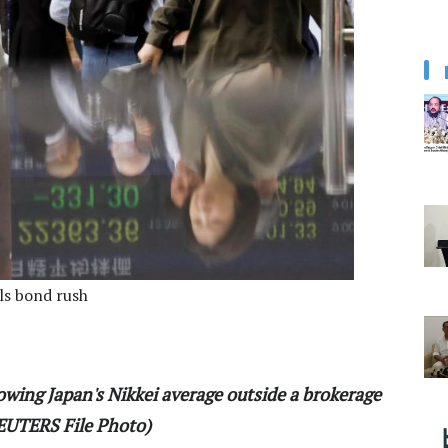
els bond rush
owing Japan's Nikkei average outside a brokerage
REUTERS File Photo)