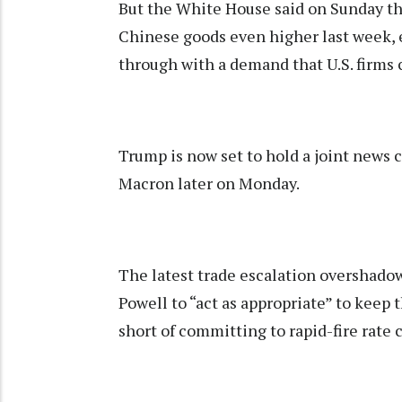
But the White House said on Sunday th
Chinese goods even higher last week, e
through with a demand that U.S. firms 
Trump is now set to hold a joint new
Macron later on Monday.
The latest trade escalation overshado
Powell to “act as appropriate” to keep
short of committing to rapid-fire rate c