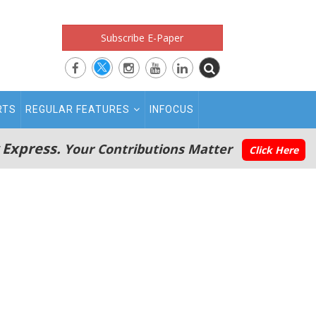
Subscribe E-Paper
RTS
REGULAR FEATURES
INFOCUS
 Express.
Your Contributions Matter
Click Here