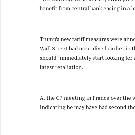
benefit from central bank easing in a
Trump’s new tariff measures were annou
Wall Street had nose-dived earlier in 
should “immediately start looking for a
latest retaliation.
At the G7 meeting in France over the
indicating he may have had second thou