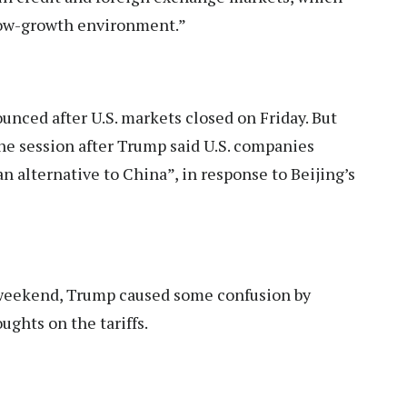
 low-growth environment.”
nced after U.S. markets closed on Friday. But
the session after Trump said U.S. companies
n alternative to China”, in response to Beijing’s
 weekend, Trump caused some confusion by
ghts on the tariffs.