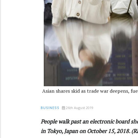
Asian shares skid as trade war deepens, fu
26th August 2019
BUSINESS
People walk past an electronic board sh
in Tokyo, Japan on October 15, 2018. (