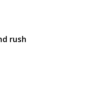
nd rush