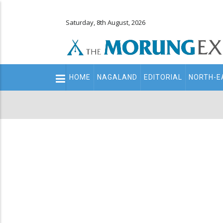
Saturday, 8th August, 2026
Main
HOME
NAGALAND
EDITORIAL
NORTH-E
navigation
Secondary
Menu