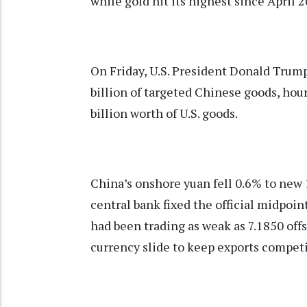
while gold hit its highest since April 
On Friday, U.S. President Donald Tru
billion of targeted Chinese goods, hour
billion worth of U.S. goods.
China’s onshore yuan fell 0.6% to new 
central bank fixed the official midpoint
had been trading as weak as 7.1850 off
currency slide to keep exports competi