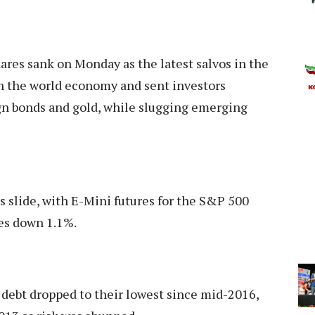
ares sank on Monday as the latest salvos in the
in the world economy and sent investors
ign bonds and gold, while slugging emerging
’s slide, with E-Mini futures for the S&P 500
es down 1.1%.
debt dropped to their lowest since mid-2016,