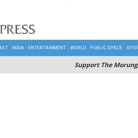
.
AST
INDIA
ENTERTAINMENT
WORLD
PUBLIC SPACE
SPO
Support The Morung