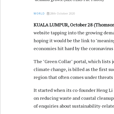
28th October 2020
WORLD
KUALA LUMPUR, October 28 (Thomson 
website tapping into the growing dema
hoping it would be the link to "meanin
economies hit hard by the coronaviru
The "Green Collar" portal, which lists
climate change, is billed as the first s
region that often comes under threats 
It started when its co-founder Heng Li
on reducing waste and coastal cleanup
of enquiries about sustainability-relate