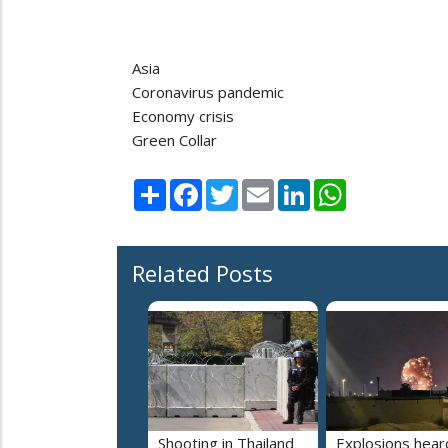
Asia
Coronavirus pandemic
Economy crisis
Green Collar
Share
Facebook
Twitter
Email
LinkedIn
WhatsApp
Related Posts
Shooting in Thailand
Explosions heard