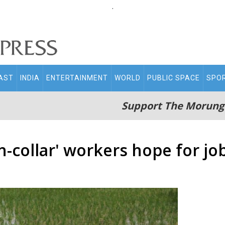
.
AST
INDIA
ENTERTAINMENT
WORLD
PUBLIC SPACE
SPO
Support The Morung
en-collar' workers hope for j