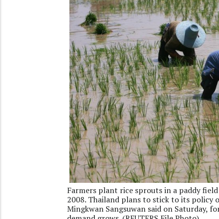
Farmers plant rice sprouts in a paddy fie
2008. Thailand plans to stick to its policy
Mingkwan Sangsuwan said on Saturday, fore
demand grows. (REUTERS File Photo)