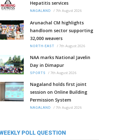
Hepatitis services
/
7th August 2026
NAGALAND
Arunachal CM highlights
handloom sector supporting
32,000 weavers
/
7th August 2026
NORTH-EAST
NAA marks National Javelin
Day in Dimapur
/
7th August 2026
SPORTS
Nagaland holds first joint
session on Online Building
Permission System
/
7th August 2026
NAGALAND
WEEKLY POLL QUESTION