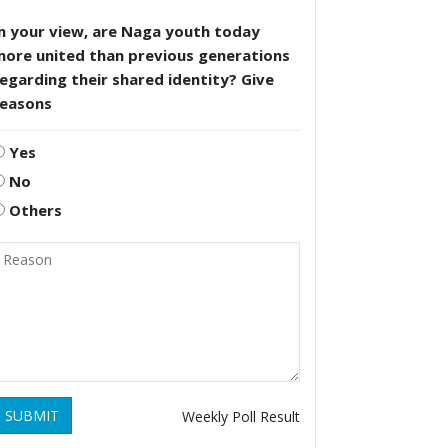
n your view, are Naga youth today
more united than previous generations
egarding their shared identity? Give
reasons
Yes
No
Others
SUBMIT
Weekly Poll Result