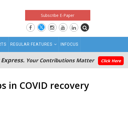
Subscribe E-Paper
RTS
REGULAR FEATURES
INFOCUS
 Express.
Your Contributions Matter
Click Here
obs in COVID recovery