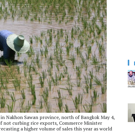
ld in Nakhon Sawan province, north of Bangkok May 4,
 of not curbing rice exports, Commerce Minister
casting a higher volume of sales this year as world