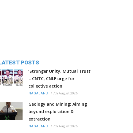
LATEST POSTS
‘Stronger Unity, Mutual Trust’
– CNTC, CNLF urge for
collective action
/
7th August 2026
NAGALAND
Geology and Mining: Aiming
beyond exploration &
extraction
/
7th August 2026
NAGALAND