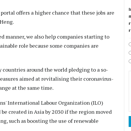
I
 portal offers a higher chance that these jobs are
 Heng.
r
ined manner, we also help companies starting to
stainable role because some companies are
 countries around the world pledging to a so-
easures aimed at revitalising their coronavirus-
ange at the same time.
ns' International Labour Organization (ILO)
d be created in Asia by 2030 if the region moved
ng, such as boosting the use of renewable