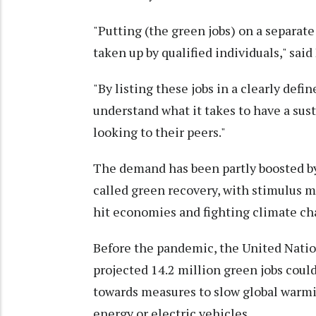
"Putting (the green jobs) on a separate
taken up by qualified individuals," said
"By listing these jobs in a clearly def
understand what it takes to have a su
looking to their peers."
The demand has been partly boosted by
called green recovery, with stimulus m
hit economies and fighting climate ch
Before the pandemic, the United Natio
projected 14.2 million green jobs coul
towards measures to slow global warmi
energy or electric vehicles.