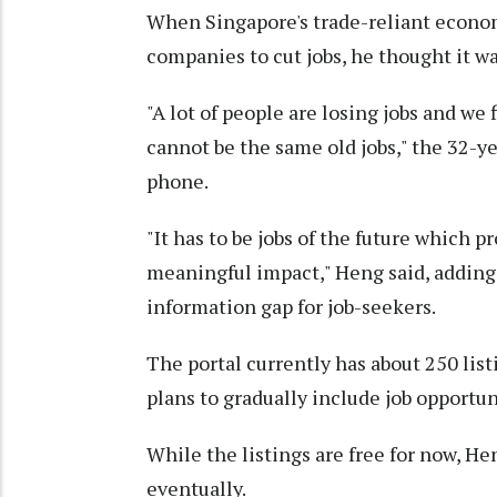
When Singapore's trade-reliant econom
companies to cut jobs, he thought it wa
"A lot of people are losing jobs and we f
cannot be the same old jobs," the 32-
phone.
"It has to be jobs of the future which 
meaningful impact," Heng said, adding 
information gap for job-seekers.
The portal currently has about 250 lis
plans to gradually include job opportuni
While the listings are free for now, He
eventually.