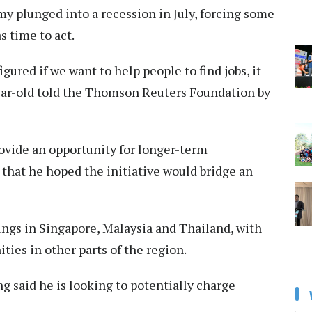
y plunged into a recession in July, forcing some
s time to act.
igured if we want to help people to find jobs, it
year-old told the Thomson Reuters Foundation by
provide an opportunity for longer-term
that he hoped the initiative would bridge an
tings in Singapore, Malaysia and Thailand, with
ties in other parts of the region.
ng said he is looking to potentially charge