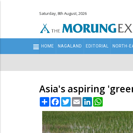
Saturday, 8th August, 2026
Main
HOME
NAGALAND
EDITORIAL
NORTH-E
navigation
Secondary
Menu
Asia's aspiring 'gre
Share
Facebook
Twitter
Email
LinkedIn
WhatsApp