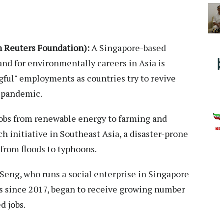
Reuters Foundation):
A Singapore-based
nd for environmentally careers in Asia is
gful" employments as countries try to revive
s pandemic.
 jobs from renewable energy to farming and
uch initiative in Southeast Asia, a disaster-prone
from floods to typhoons.
 Seng, who runs a social enterprise in Singapore
s since 2017, began to receive growing number
d jobs.