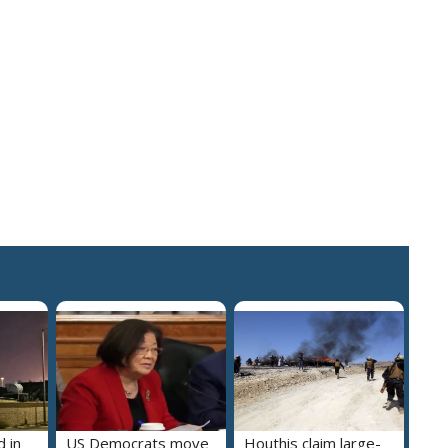
 in
US Democrats move
Houthis claim large-