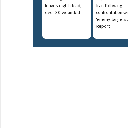
leaves eight dead,
Iran following
over 30 wounded
confrontation wi
'enemy targets':
Report