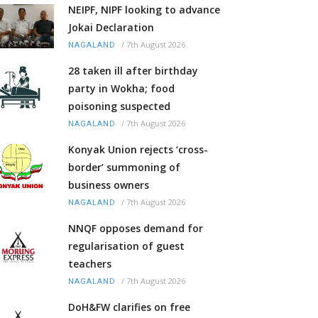
NEIPF, NIPF looking to advance
Jokai Declaration
/
7th August 2026
NAGALAND
28 taken ill after birthday
party in Wokha; food
poisoning suspected
/
7th August 2026
NAGALAND
Konyak Union rejects ‘cross-
border’ summoning of
business owners
/
7th August 2026
NAGALAND
NNQF opposes demand for
regularisation of guest
teachers
/
7th August 2026
NAGALAND
DoH&FW clarifies on free