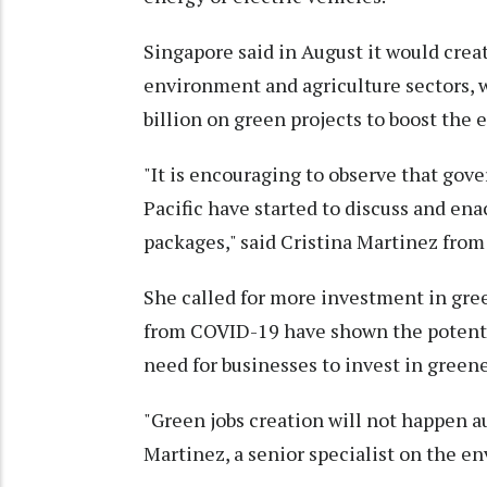
Singapore said in August it would crea
environment and agriculture sectors, 
billion on green projects to boost the
"It is encouraging to observe that gove
Pacific have started to discuss and en
packages," said Cristina Martinez from
She called for more investment in gree
from COVID-19 have shown the potenti
need for businesses to invest in gree
"Green jobs creation will not happen au
Martinez, a senior specialist on the 