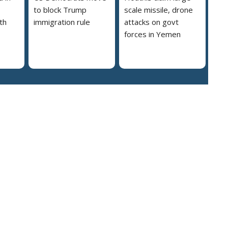
to block Trump
scale missile, drone
th
immigration rule
attacks on govt
forces in Yemen