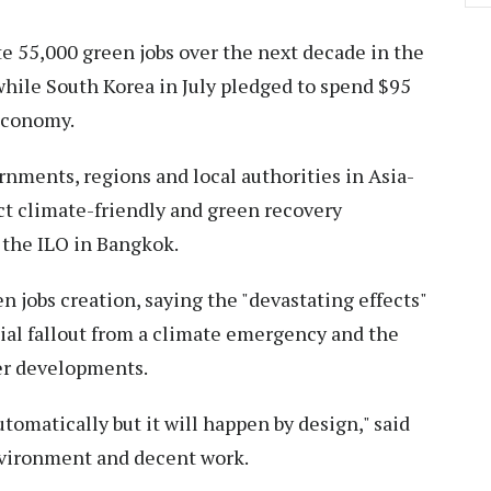
te 55,000 green jobs over the next decade in the
while South Korea in July pledged to spend $95
 economy.
rnments, regions and local authorities in Asia-
act climate-friendly and green recovery
 the ILO in Bangkok.
n jobs creation, saying the "devastating effects"
al fallout from a climate emergency and the
ner developments.
tomatically but it will happen by design," said
environment and decent work.