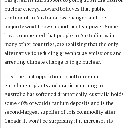
nuclear energy. Howard believes that public
sentiment in Australia has changed and the
majority would now support nuclear power. Some
have commented that people in Australia, as in
many other countries, are realizing that the only
alternative to reducing greenhouse emissions and
arresting climate change is to go nuclear.
It is true that opposition to both uranium-
enrichment plants and uranium mining in
Australia has softened dramatically. Australia holds
some 40% of world uranium deposits and is the
second-largest supplier of this commodity after
Canada. It won’t be surprising if it increases its