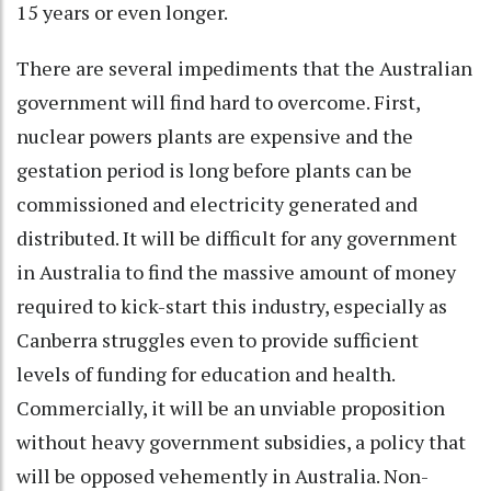
15 years or even longer.
There are several impediments that the Australian
government will find hard to overcome. First,
nuclear powers plants are expensive and the
gestation period is long before plants can be
commissioned and electricity generated and
distributed. It will be difficult for any government
in Australia to find the massive amount of money
required to kick-start this industry, especially as
Canberra struggles even to provide sufficient
levels of funding for education and health.
Commercially, it will be an unviable proposition
without heavy government subsidies, a policy that
will be opposed vehemently in Australia. Non-