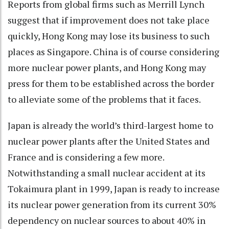
Reports from global firms such as Merrill Lynch
suggest that if improvement does not take place
quickly, Hong Kong may lose its business to such
places as Singapore. China is of course considering
more nuclear power plants, and Hong Kong may
press for them to be established across the border
to alleviate some of the problems that it faces.
Japan is already the world’s third-largest home to
nuclear power plants after the United States and
France and is considering a few more.
Notwithstanding a small nuclear accident at its
Tokaimura plant in 1999, Japan is ready to increase
its nuclear power generation from its current 30%
dependency on nuclear sources to about 40% in