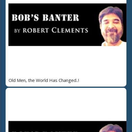
Old Men, the World Has Changed..!