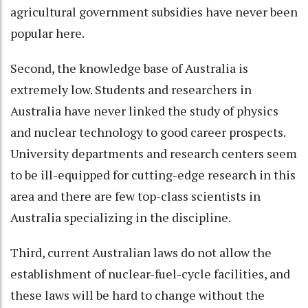
agricultural government subsidies have never been
popular here.
Second, the knowledge base of Australia is
extremely low. Students and researchers in
Australia have never linked the study of physics
and nuclear technology to good career prospects.
University departments and research centers seem
to be ill-equipped for cutting-edge research in this
area and there are few top-class scientists in
Australia specializing in the discipline.
Third, current Australian laws do not allow the
establishment of nuclear-fuel-cycle facilities, and
these laws will be hard to change without the