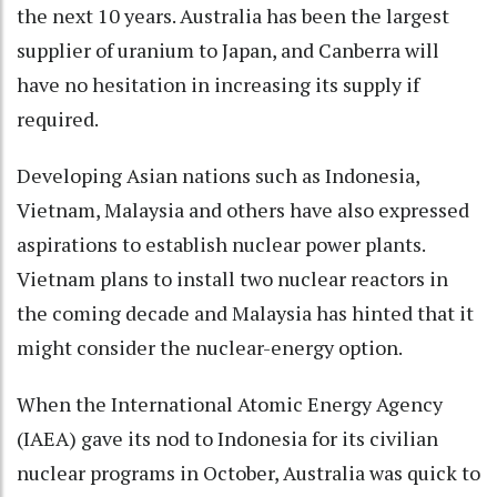
the next 10 years. Australia has been the largest
supplier of uranium to Japan, and Canberra will
have no hesitation in increasing its supply if
required.
Developing Asian nations such as Indonesia,
Vietnam, Malaysia and others have also expressed
aspirations to establish nuclear power plants.
Vietnam plans to install two nuclear reactors in
the coming decade and Malaysia has hinted that it
might consider the nuclear-energy option.
When the International Atomic Energy Agency
(IAEA) gave its nod to Indonesia for its civilian
nuclear programs in October, Australia was quick to