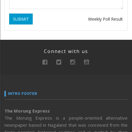
SUBMIT
Weekly Poll Result
Connect with us
INTRO FOOTER
The Morung Express
The Morung Express is a people-oriented alternative
newspaper based in Nagaland that was conceived from the
Naga people’s historical realities and is guided by their