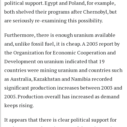
political support. Egypt and Poland, for example,
both shelved their programs after Chernobyl, but
are seriously re-examining this possibility.
Furthermore, there is enough uranium available
and, unlike fossil fuel, it is cheap. A 2005 report by
the Organization for Economic Cooperation and
Development on uranium indicated that 19
countries were mining uranium and countries such
as Australia, Kazakhstan and Namibia recorded
significant production increases between 2003 and
2005. Production overall has increased as demand
keeps rising.
It appears that there is clear political support for