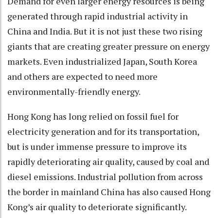
Demand for even larger energy resources is being
generated through rapid industrial activity in
China and India. But it is not just these two rising
giants that are creating greater pressure on energy
markets. Even industrialized Japan, South Korea
and others are expected to need more
environmentally-friendly energy.
Hong Kong has long relied on fossil fuel for
electricity generation and for its transportation,
but is under immense pressure to improve its
rapidly deteriorating air quality, caused by coal and
diesel emissions. Industrial pollution from across
the border in mainland China has also caused Hong
Kong’s air quality to deteriorate significantly.