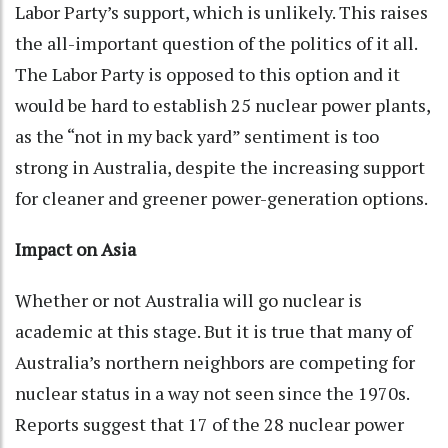
Labor Party’s support, which is unlikely. This raises
the all-important question of the politics of it all.
The Labor Party is opposed to this option and it
would be hard to establish 25 nuclear power plants,
as the “not in my back yard” sentiment is too
strong in Australia, despite the increasing support
for cleaner and greener power-generation options.
Impact on Asia
Whether or not Australia will go nuclear is
academic at this stage. But it is true that many of
Australia’s northern neighbors are competing for
nuclear status in a way not seen since the 1970s.
Reports suggest that 17 of the 28 nuclear power