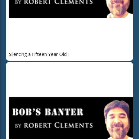
Silencing a Fifteen Year Old..!