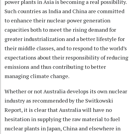
power plants in Asia is becoming a real possibility.
Such countries as India and China are committed
to enhance their nuclear-power generation
capacities both to meet the rising demand for
greater industrialization and a better lifestyle for
their middle classes, and to respond to the world’s
expectations about their responsibility of reducing
emissions and thus contributing to better
managing climate change.
Whether or not Australia develops its own nuclear
industry as recommended by the Switkowski
Report, it is clear that Australia will have no
hesitation in supplying the raw material to fuel
nuclear plants in Japan, China and elsewhere in