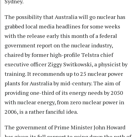
Sydney.
The possibility that Australia will go nuclear has
grabbed local media headlines for some weeks
with the release early this month of a federal
government report on the nuclear industry,
chaired by former high-profile Telstra chief
executive officer Ziggy Switkowski, a physicist by
training. It recommends up to 25 nuclear power
plants for Australia by mid-century. The aim of
providing one-third of its energy needs by 2050
with nuclear energy, from zero nuclear power in
2006, is a rather fanciful idea.
The government of Prime Minister John Howard
has given its full support to going down the path of