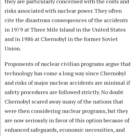
they are particularly concerned with the costs and
risks associated with nuclear power. They often
cite the disastrous consequences of the accidents
in 1979 at Three Mile Island in the United States
and in 1986 at Chernobyl in the former Soviet
Union.
Proponents of nuclear civilian programs argue that
technology has come a long way since Chernobyl
and risks of major nuclear accidents are minimal if
safety procedures are followed strictly. No doubt
Chernobyl scared away many of the nations that
were then considering nuclear programs, but they
are now seriously in favor of this option because of
enhanced safeguards, economic necessities, and