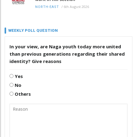
/
6th August 2026
NORTH-EAST
WEEKLY POLL QUESTION
In your view, are Naga youth today more united
than previous generations regarding their shared
identity? Give reasons
Yes
No
Others