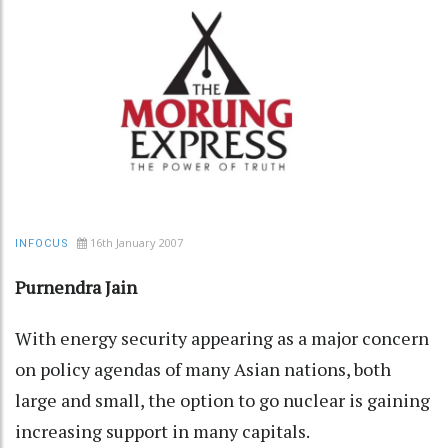
16th January 2007
INFOCUS
Purnendra Jain
With energy security appearing as a major concern
on policy agendas of many Asian nations, both
large and small, the option to go nuclear is gaining
increasing support in many capitals.