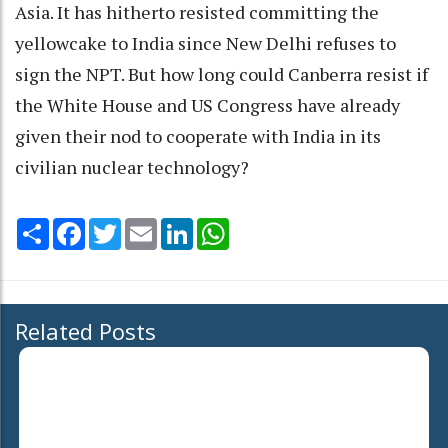
Asia. It has hitherto resisted committing the
yellowcake to India since New Delhi refuses to
sign the NPT. But how long could Canberra resist if
the White House and US Congress have already
given their nod to cooperate with India in its
civilian nuclear technology?
Share
Facebook
Twitter
Email
LinkedIn
WhatsApp
Related Posts