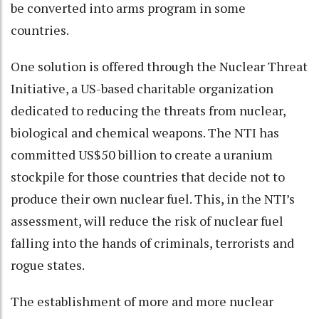
be converted into arms program in some
countries.
One solution is offered through the Nuclear Threat
Initiative, a US-based charitable organization
dedicated to reducing the threats from nuclear,
biological and chemical weapons. The NTI has
committed US$50 billion to create a uranium
stockpile for those countries that decide not to
produce their own nuclear fuel. This, in the NTI’s
assessment, will reduce the risk of nuclear fuel
falling into the hands of criminals, terrorists and
rogue states.
The establishment of more and more nuclear