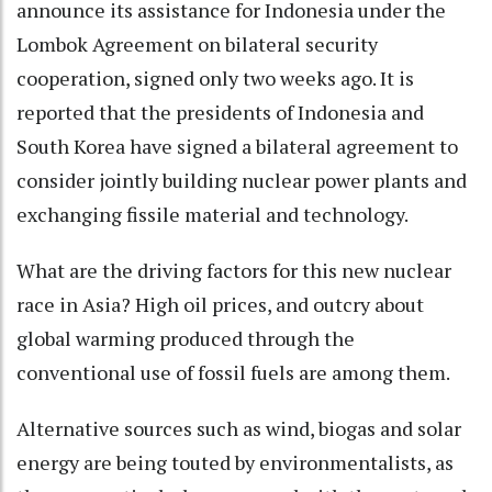
announce its assistance for Indonesia under the
Lombok Agreement on bilateral security
cooperation, signed only two weeks ago. It is
reported that the presidents of Indonesia and
South Korea have signed a bilateral agreement to
consider jointly building nuclear power plants and
exchanging fissile material and technology.
What are the driving factors for this new nuclear
race in Asia? High oil prices, and outcry about
global warming produced through the
conventional use of fossil fuels are among them.
Alternative sources such as wind, biogas and solar
energy are being touted by environmentalists, as