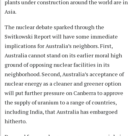
plants under construction around the world are in
Asia.
The nuclear debate sparked through the
Switkowski Report will have some immediate
implications for Australia’s neighbors. First,
Australia cannot stand on its earlier moral high
ground of opposing nuclear facilities in its
neighborhood. Second, Australia’s acceptance of
nuclear energy as a cleaner and greener option
will put further pressure on Canberra to approve
the supply of uranium to a range of countries,
including India, that Australia has embargoed
hitherto.