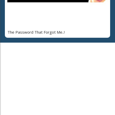
The Password That Forgot Me..!