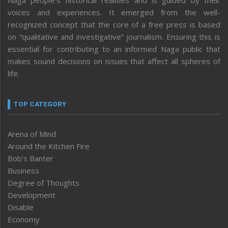
voices and experiences. It emerged from the well-
recognized concept that the core of a free press is based
on “qualitative and investigative” journalism. Ensuring this is
essential for contributing to an informed Naga public that
makes sound decisions on issues that affect all spheres of
life.
TOP CATEGORY
Arena of Mind
Around the Kitchen Fire
Bob’s Banter
Business
Degree of Thoughts
Development
Disable
Economy