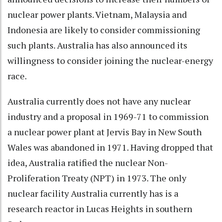
nuclear power plants. Vietnam, Malaysia and
Indonesia are likely to consider commissioning
such plants. Australia has also announced its
willingness to consider joining the nuclear-energy
race.
Australia currently does not have any nuclear
industry and a proposal in 1969-71 to commission
a nuclear power plant at Jervis Bay in New South
Wales was abandoned in 1971. Having dropped that
idea, Australia ratified the nuclear Non-
Proliferation Treaty (NPT) in 1973. The only
nuclear facility Australia currently has is a
research reactor in Lucas Heights in southern