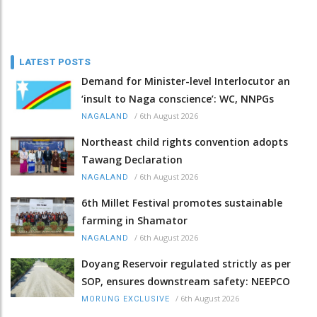
LATEST POSTS
Demand for Minister-level Interlocutor an
‘insult to Naga conscience’: WC, NNPGs
/
6th August 2026
NAGALAND
Northeast child rights convention adopts
Tawang Declaration
/
6th August 2026
NAGALAND
6th Millet Festival promotes sustainable
farming in Shamator
/
6th August 2026
NAGALAND
Doyang Reservoir regulated strictly as per
SOP, ensures downstream safety: NEEPCO
/
6th August 2026
MORUNG EXCLUSIVE