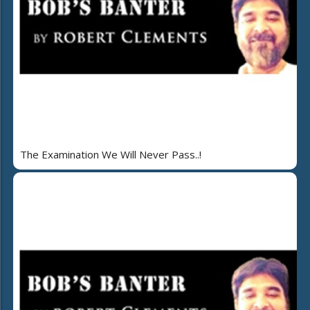
The Examination We Will Never Pass..!