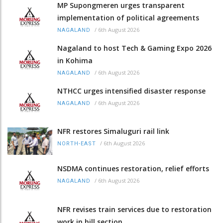
MP Supongmeren urges transparent
implementation of political agreements
/
6th August 2026
NAGALAND
Nagaland to host Tech & Gaming Expo 2026
in Kohima
/
6th August 2026
NAGALAND
NTHCC urges intensified disaster response
/
6th August 2026
NAGALAND
NFR restores Simaluguri rail link
/
6th August 2026
NORTH-EAST
NSDMA continues restoration, relief efforts
/
6th August 2026
NAGALAND
NFR revises train services due to restoration
work in hill section