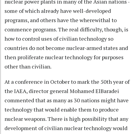
nuclear power plants in many of the Asian nations -
some of which already have well-developed
programs, and others have the wherewithal to
commence programs. The real difficulty, though, is
how to control uses of civilian technology so
countries do not become nuclear-armed states and
then proliferate nuclear technology for purposes
other than civilian.
At a conference in October to mark the 50th year of
the IAEA, director general Mohamed ElBaradei
commented that as many as 30 nations might have
technology that would enable them to produce
nuclear weapons. There is high possibility that any
development of civilian nuclear technology would