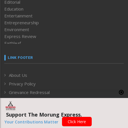
Editorial
Education
Entertainment
Entrepreneurship
Environment
Express Review
Faithleaf
Featured News
Frontpage
LINK FOOTER
Government & Policy
Health
About Us
Human Rights
Privacy Policy
ICAR
India
Grievance Redressal
Infocus
Monthly Disclosure of Grievance
Inventing the Future
Law and order
Support The Morung Express.
ARCHIVE
Left-Featured
Click Here
Your Contributions Matter
Life & Style