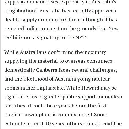
supply as demand rises, especially in Australia’s
neighborhood. Australia has recently approved a
deal to supply uranium to China, although it has
rejected India’s request on the grounds that New
Delhi is not a signatory to the NPT.
While Australians don’t mind their country
supplying the material to overseas consumers,
domestically Canberra faces several challenges,
and the likelihood of Australia going nuclear
seems rather implausible. While Howard may be
right in terms of greater public support for nuclear
facilities, it could take years before the first
nuclear power plant is commissioned. Some
estimate at least 10 years; others think it could be