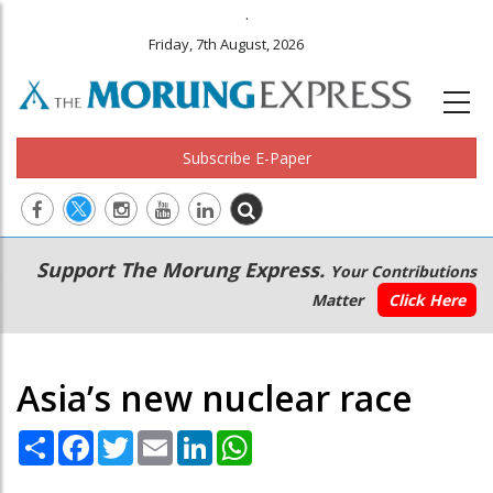
.
Friday, 7th August, 2026
Subscribe E-Paper
Main
Secondary
Support The Morung Express.
Your Contributions
navigation
Menu
Matter
Click Here
Asia’s new nuclear race
Share
Facebook
Twitter
Email
LinkedIn
WhatsApp