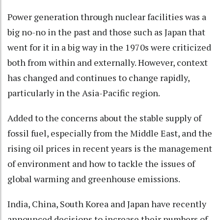
Power generation through nuclear facilities was a
big no-no in the past and those such as Japan that
went for it in a big way in the 1970s were criticized
both from within and externally. However, context
has changed and continues to change rapidly,
particularly in the Asia-Pacific region.
Added to the concerns about the stable supply of
fossil fuel, especially from the Middle East, and the
rising oil prices in recent years is the management
of environment and how to tackle the issues of
global warming and greenhouse emissions.
India, China, South Korea and Japan have recently
announced decisions to increase their numbers of