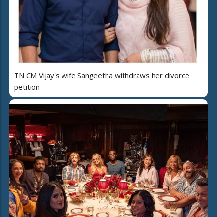
TN CM Vijay's wife Sangeetha withdraws her divorce
petition