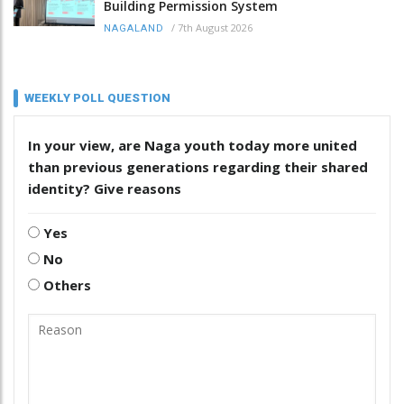
Building Permission System
/
7th August 2026
NAGALAND
WEEKLY POLL QUESTION
In your view, are Naga youth today more united
than previous generations regarding their shared
identity? Give reasons
Yes
No
Others