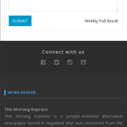
SUBMIT
Weekly Poll Result
Connect with us
INTRO FOOTER
The Morung Express
The Morung Express is a people-oriented alternative
newspaper based in Nagaland that was conceived from the