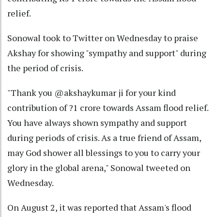
relief.
Sonowal took to Twitter on Wednesday to praise
Akshay for showing "sympathy and support" during
the period of crisis.
"Thank you @akshaykumar ji for your kind
contribution of ?1 crore towards Assam flood relief.
You have always shown sympathy and support
during periods of crisis. As a true friend of Assam,
may God shower all blessings to you to carry your
glory in the global arena," Sonowal tweeted on
Wednesday.
On August 2, it was reported that Assam's flood