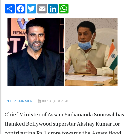
Share
Facebook
Twitter
Email
LinkedIn
WhatsApp
18th August 2020
ENTERTAINMENT
Chief Minister of Assam Sarbananda Sonowal has
thanked Bollywood superstar Akshay Kumar for
contributing Rs 1 crore towards the Assam flood