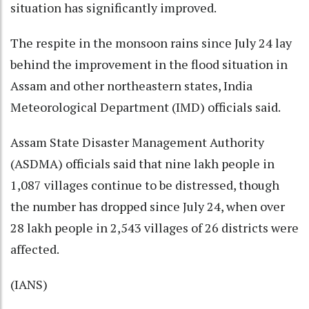
situation has significantly improved.
The respite in the monsoon rains since July 24 lay
behind the improvement in the flood situation in
Assam and other northeastern states, India
Meteorological Department (IMD) officials said.
Assam State Disaster Management Authority
(ASDMA) officials said that nine lakh people in
1,087 villages continue to be distressed, though
the number has dropped since July 24, when over
28 lakh people in 2,543 villages of 26 districts were
affected.
(IANS)