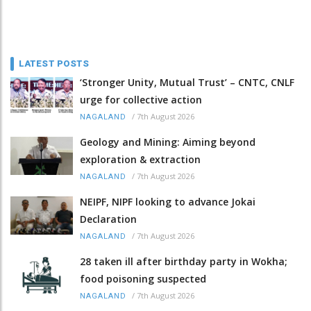
LATEST POSTS
‘Stronger Unity, Mutual Trust’ – CNTC, CNLF
urge for collective action
/
7th August 2026
NAGALAND
Geology and Mining: Aiming beyond
exploration & extraction
/
7th August 2026
NAGALAND
NEIPF, NIPF looking to advance Jokai
Declaration
/
7th August 2026
NAGALAND
28 taken ill after birthday party in Wokha;
food poisoning suspected
/
7th August 2026
NAGALAND