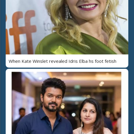
When Kate Winslet revealed Idris Elba hs foot fetish