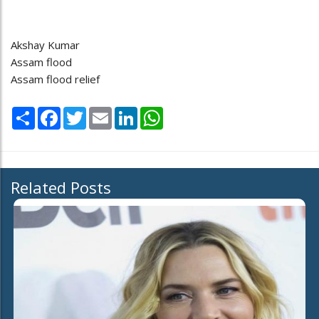
Akshay Kumar
Assam flood
Assam flood relief
Share
Facebook
Twitter
Email
LinkedIn
WhatsApp
Related Posts