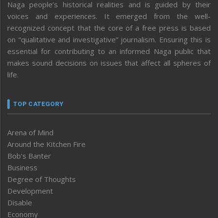
Naga people’s historical realities and is guided by their
voices and experiences. It emerged from the well-
recognized concept that the core of a free press is based
on “qualitative and investigative” journalism. Ensuring this is
essential for contributing to an informed Naga public that
makes sound decisions on issues that affect all spheres of
life.
TOP CATEGORY
Arena of Mind
Around the Kitchen Fire
Bob’s Banter
Business
Degree of Thoughts
Development
Disable
Economy