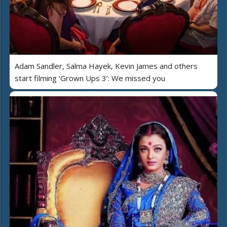
Adam Sandler, Salma Hayek, Kevin James and others
start filming ‘Grown Ups 3’: We missed you