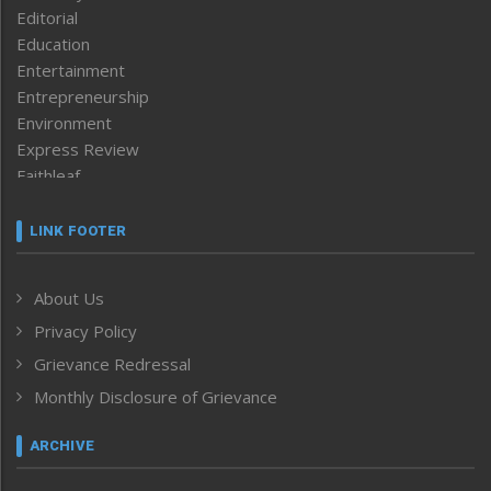
Editorial
Education
Entertainment
Entrepreneurship
Environment
Express Review
Faithleaf
Featured News
Frontpage
LINK FOOTER
Government & Policy
Health
About Us
Human Rights
Privacy Policy
ICAR
India
Grievance Redressal
Infocus
Monthly Disclosure of Grievance
Inventing the Future
Law and order
ARCHIVE
Left-Featured
Life & Style