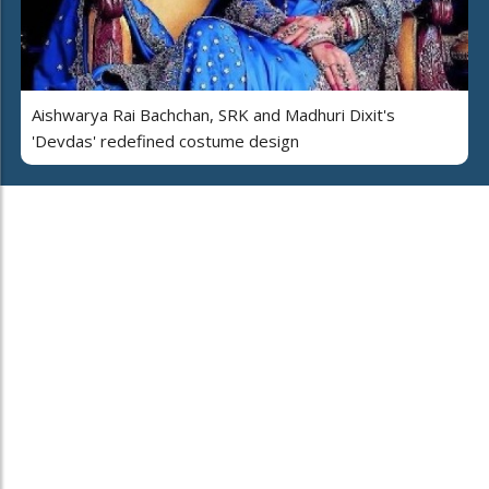
Aishwarya Rai Bachchan, SRK and Madhuri Dixit's
'Devdas' redefined costume design