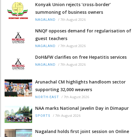
Konyak Union rejects ‘cross-border’
summoning of business owners
/
7th August 2026
NAGALAND
NNQF opposes demand for regularisation of
guest teachers
/
7th August 2026
NAGALAND
DoH&FW clarifies on free Hepatitis services
/
7th August 2026
NAGALAND
Arunachal CM highlights handloom sector
supporting 32,000 weavers
/
7th August 2026
NORTH-EAST
NAA marks National Javelin Day in Dimapur
/
7th August 2026
SPORTS
Nagaland holds first joint session on Online