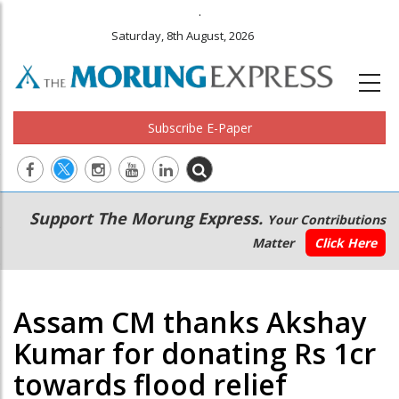
.
Saturday, 8th August, 2026
Subscribe E-Paper
Main
Secondary
Support The Morung Express.
Your Contributions
navigation
Menu
Matter
Click Here
Assam CM thanks Akshay
Kumar for donating Rs 1cr
towards flood relief