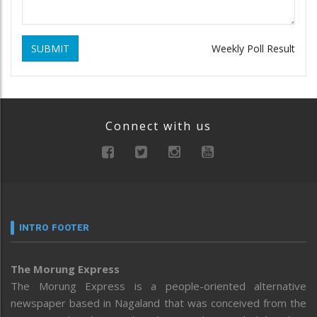
SUBMIT
Weekly Poll Result
Connect with us
INTRO FOOTER
The Morung Express
The Morung Express is a people-oriented alternative
newspaper based in Nagaland that was conceived from the