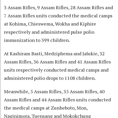
3 Assam Rifles, 9 Assam Rifles, 28 Assam Rifles and
7 Assam Rifles units conducted the medical camps
at Kohima, Chieswema, Wokha and Kiphire
respectively and administered pulse polio
immunization to 399 children.
At Kashiram Basti, Medziphema and Jalukie, 32
Assam Rifles, 36 Assam Rifles and 41 Assam Rifles
units respectively conducted medical camps and
administered polio drops to 1108 children.
Meanwhile, 5 Assam Rifles, 35 Assam Rifles, 40
Assam Rifles and 44 Assam Rifles units conducted
the medical camps at Zunheboto, Mon,
Naginimora, Tuensang and Mokokchung