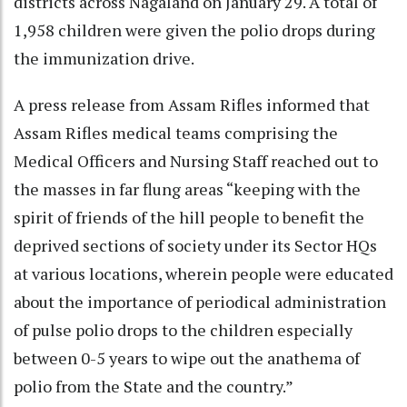
districts across Nagaland on January 29. A total of
1,958 children were given the polio drops during
the immunization drive.
A press release from Assam Rifles informed that
Assam Rifles medical teams comprising the
Medical Officers and Nursing Staff reached out to
the masses in far flung areas “keeping with the
spirit of friends of the hill people to benefit the
deprived sections of society under its Sector HQs
at various locations, wherein people were educated
about the importance of periodical administration
of pulse polio drops to the children especially
between 0-5 years to wipe out the anathema of
polio from the State and the country.”