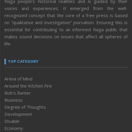
Naga people’s historical realities and is guided by their
voices and experiences. It emerged from the well-
recognized concept that the core of a free press is based
on “qualitative and investigative” journalism. Ensuring this is
essential for contributing to an informed Naga public that
makes sound decisions on issues that affect all spheres of
life.
TOP CATEGORY
Arena of Mind
Around the Kitchen Fire
Bob’s Banter
Business
Degree of Thoughts
Development
Disable
Economy