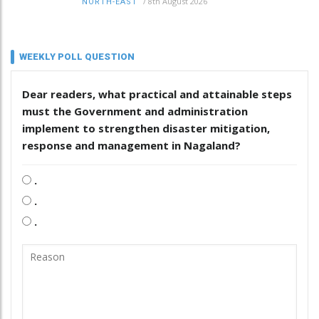
/
8th August 2026
NORTH-EAST
WEEKLY POLL QUESTION
Dear readers, what practical and attainable steps
must the Government and administration
implement to strengthen disaster mitigation,
response and management in Nagaland?
.
.
.