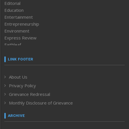
Editorial
Education
Entertainment
Entrepreneurship
Environment
Express Review
Faithleaf
Featured News
Frontpage
LINK FOOTER
Government & Policy
Health
About Us
Human Rights
Privacy Policy
ICAR
India
Grievance Redressal
Infocus
Monthly Disclosure of Grievance
Inventing the Future
Law and order
ARCHIVE
Left-Featured
Life & Style