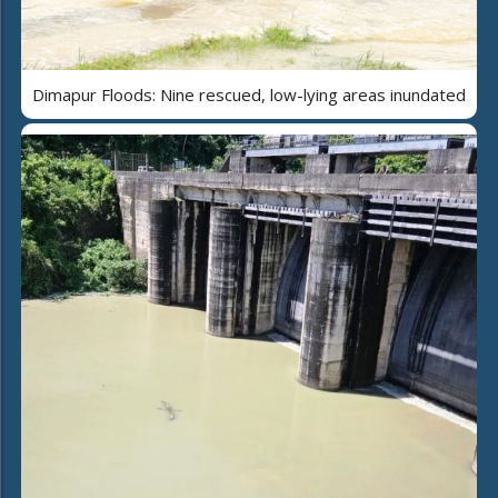
Dimapur Floods: Nine rescued, low-lying areas inundated