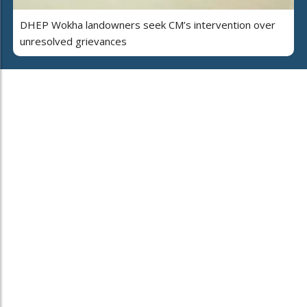
DHEP Wokha landowners seek CM’s intervention over
unresolved grievances