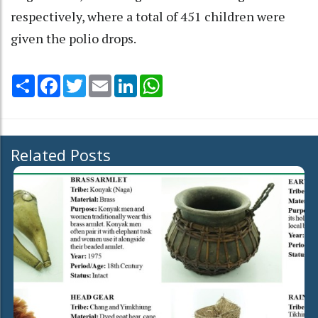
respectively, where a total of 451 children were
given the polio drops.
Share
Facebook
Twitter
Email
LinkedIn
WhatsApp
Related Posts