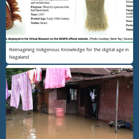
Reimagining Indigenous Knowledge for the digital age in
Nagaland