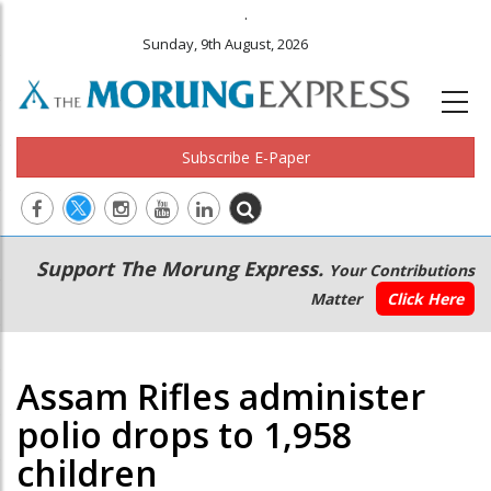
.
Sunday, 9th August, 2026
Subscribe E-Paper
Main
Secondary
Support The Morung Express.
Your Contributions
navigation
Menu
Matter
Click Here
Assam Rifles administer
polio drops to 1,958
children