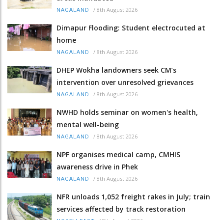
/
8th August 2026
NAGALAND
Dimapur Flooding: Student electrocuted at
home
/
8th August 2026
NAGALAND
DHEP Wokha landowners seek CM’s
intervention over unresolved grievances
/
8th August 2026
NAGALAND
NWHD holds seminar on women's health,
mental well-being
/
8th August 2026
NAGALAND
NPF organises medical camp, CMHIS
awareness drive in Phek
/
8th August 2026
NAGALAND
NFR unloads 1,052 freight rakes in July; train
services affected by track restoration