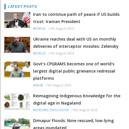
LATEST POSTS
Iran to continue path of peace if US builds
trust: Iranian President
/
9th August 2026
WORLD
Ukraine reaches deal with US on monthly
deliveries of interceptor missiles: Zelensky
/
9th August 2026
WORLD
Govt’s CPGRAMS becomes one of world's
largest digital public grievance redressal
platforms
/
9th August 2026
INDIA
Reimagining Indigenous Knowledge for the
digital age in Nagaland
/
8th August 2026
MORUNG EXCLUSIVE
Dimapur Floods: Nine rescued, low-lying
areas inundated