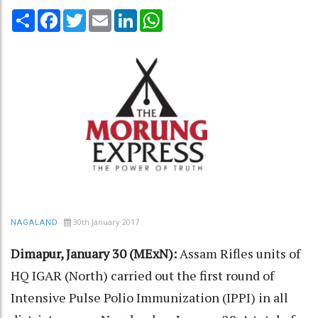
Share
Facebook
Twitter
Email
LinkedIn
WhatsApp
30th January 2017
NAGALAND
Dimapur, January 30 (MExN):
Assam Rifles units of
HQ IGAR (North) carried out the first round of
Intensive Pulse Polio Immunization (IPPI) in all