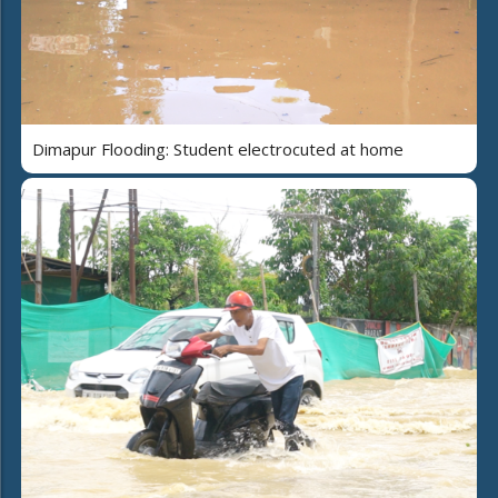
Dimapur Flooding: Student electrocuted at home