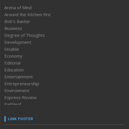
Arena of Mind
Around the Kitchen Fire
Bob’s Banter
Business
Degree of Thoughts
Development
Disable
Economy
Editorial
Education
Entertainment
Entrepreneurship
Environment
Express Review
Faithleaf
Featured News
Frontpage
LINK FOOTER
Government & Policy