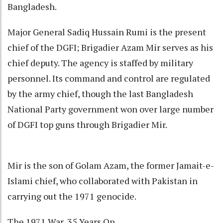
Bangladesh.
Major General Sadiq Hussain Rumi is the present
chief of the DGFI; Brigadier Azam Mir serves as his
chief deputy. The agency is staffed by military
personnel. Its command and control are regulated
by the army chief, though the last Bangladesh
National Party government won over large number
of DGFI top guns through Brigadier Mir.
Mir is the son of Golam Azam, the former Jamait-e-
Islami chief, who collaborated with Pakistan in
carrying out the 1971 genocide.
The 1971 War, 35 Years On