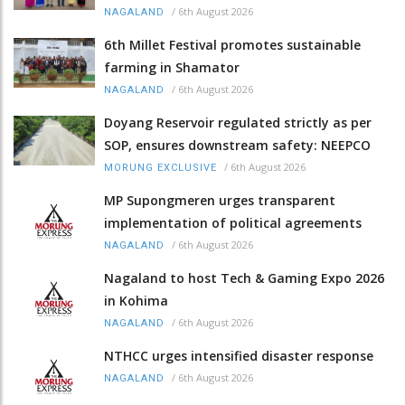
/
6th August 2026
NAGALAND
6th Millet Festival promotes sustainable
farming in Shamator
/
6th August 2026
NAGALAND
Doyang Reservoir regulated strictly as per
SOP, ensures downstream safety: NEEPCO
/
6th August 2026
MORUNG EXCLUSIVE
MP Supongmeren urges transparent
implementation of political agreements
/
6th August 2026
NAGALAND
Nagaland to host Tech & Gaming Expo 2026
in Kohima
/
6th August 2026
NAGALAND
NTHCC urges intensified disaster response
/
6th August 2026
NAGALAND