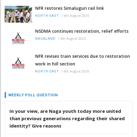
NFR restores Simaluguri rail link
/
6th August 2026
NORTH-EAST
NSDMA continues restoration, relief efforts
/
6th August 2026
NAGALAND
NFR revises train services due to restoration
work in hill section
/
6th August 2026
NORTH-EAST
WEEKLY POLL QUESTION
In your view, are Naga youth today more united
than previous generations regarding their shared
identity? Give reasons