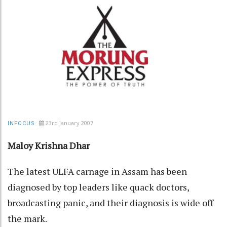
23rd January 2007
INFOCUS
Maloy Krishna Dhar
The latest ULFA carnage in Assam has been
diagnosed by top leaders like quack doctors,
broadcasting panic, and their diagnosis is wide off
the mark.