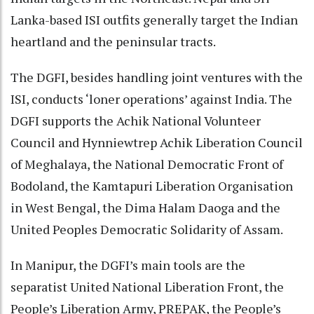
Lanka-based ISI outfits generally target the Indian
heartland and the peninsular tracts.
The DGFI, besides handling joint ventures with the
ISI, conducts ‘loner operations’ against India. The
DGFI supports the Achik National Volunteer
Council and Hynniewtrep Achik Liberation Council
of Meghalaya, the National Democratic Front of
Bodoland, the Kamtapuri Liberation Organisation
in West Bengal, the Dima Halam Daoga and the
United Peoples Democratic Solidarity of Assam.
In Manipur, the DGFI’s main tools are the
separatist United National Liberation Front, the
People’s Liberation Army, PREPAK, the People’s