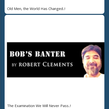
Old Men, the World Has Changed..!
The Examination We Will Never Pass..!