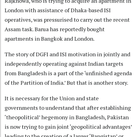
Rajkhowa, who is trying to acquire an apartment in
London with assistance of Dhaka-based ISI
operatives, was pressurised to carry out the recent
Assam task. Barua has reportedly bought
apartments in Bangkok and London.
The story of DGFI and ISI motivation in jointly and
independently operating against Indian targets
from Bangladesh is a part of the ‘unfinished agenda
of the Partition of India.’ But that is another story.
It is necessary for the Union and state
governments to understand that after establishing
‘theopolitical’ hegemony in Bangladesh, Pakistan
is now trying to gain joint ‘geopolitical advantages’
leading to the creation of a larger ‘Bangistan’ or