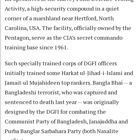
Activity, a high-security compound in a quiet
corner of a marshland near Hertford, North
Carolina, USA. The facility, officially owned by the
Pentagon, serve as the CIA’s secret commando
training base since 1961.
Such specially trained corps of DGFI officers
initially trained some Harkat ul-Jihad-i-Islami and
Jamait-ul Mujahideen top rankers. Bangla Bhai -- a
Bangladeshi terrorist, who was captured and
sentenced to death last year -- was originally
designed by the DGFI for combating the
Communist Party of Bangladesh, Janajuddha and
Purba Banglar Sarbahara Party (both Naxalite