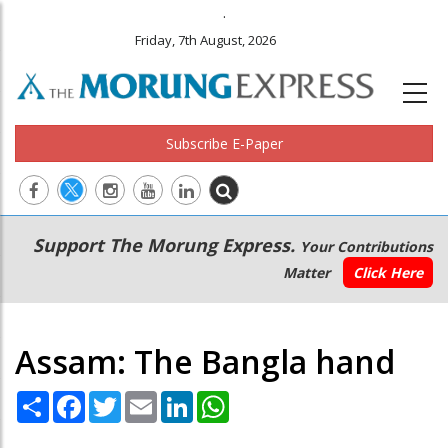
.
Friday, 7th August, 2026
Subscribe E-Paper
Main
Secondary
Support The Morung Express.
Your Contributions
navigation
Menu
Matter
Click Here
Assam: The Bangla hand
Share
Facebook
Twitter
Email
LinkedIn
WhatsApp