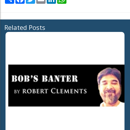
Related Posts