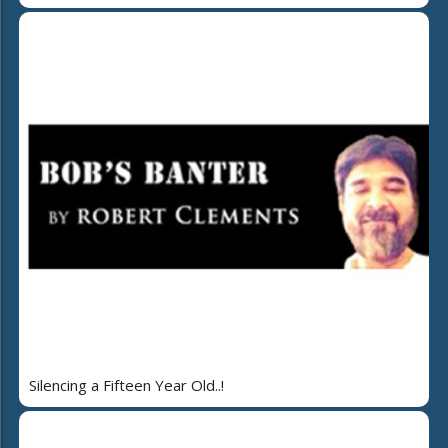
Silencing a Fifteen Year Old..!