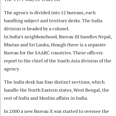
The agency is divided into 12 bureaus, each
handling subject and territory desks. The India
division is headed by a colonel.
In India’s neighbourhood, Bureau III handles Nepal,
Bhutan and Sri Lanka, though there is a separate
Bureau for the SAARC countries. These officers
report to the chief of the South Asia division of the
agency.
The India desk has four distinct sections, which
handle the North Eastern states, West Bengal, the
rest of India and Muslim affairs in India.
In 2000 a new Bureau X was started to oversee the