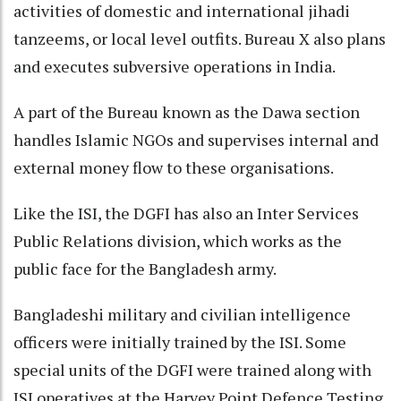
activities of domestic and international jihadi
tanzeems, or local level outfits. Bureau X also plans
and executes subversive operations in India.
A part of the Bureau known as the Dawa section
handles Islamic NGOs and supervises internal and
external money flow to these organisations.
Like the ISI, the DGFI has also an Inter Services
Public Relations division, which works as the
public face for the Bangladesh army.
Bangladeshi military and civilian intelligence
officers were initially trained by the ISI. Some
special units of the DGFI were trained along with
ISI operatives at the Harvey Point Defence Testing