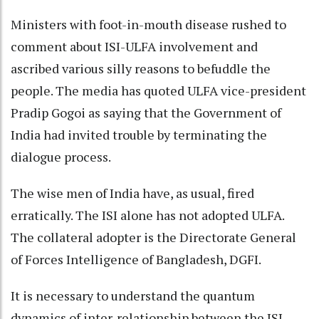
Ministers with foot-in-mouth disease rushed to
comment about ISI-ULFA involvement and
ascribed various silly reasons to befuddle the
people. The media has quoted ULFA vice-president
Pradip Gogoi as saying that the Government of
India had invited trouble by terminating the
dialogue process.
The wise men of India have, as usual, fired
erratically. The ISI alone has not adopted ULFA.
The collateral adopter is the Directorate General
of Forces Intelligence of Bangladesh, DGFI.
It is necessary to understand the quantum
dynamics of inter-relationship between the ISI,