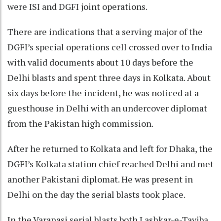
were ISI and DGFI joint operations.
There are indications that a serving major of the
DGFI’s special operations cell crossed over to India
with valid documents about 10 days before the
Delhi blasts and spent three days in Kolkata. About
six days before the incident, he was noticed at a
guesthouse in Delhi with an undercover diplomat
from the Pakistan high commission.
After he returned to Kolkata and left for Dhaka, the
DGFI’s Kolkata station chief reached Delhi and met
another Pakistani diplomat. He was present in
Delhi on the day the serial blasts took place.
In the Varanasi serial blasts both Lashkar-e-Tayiba