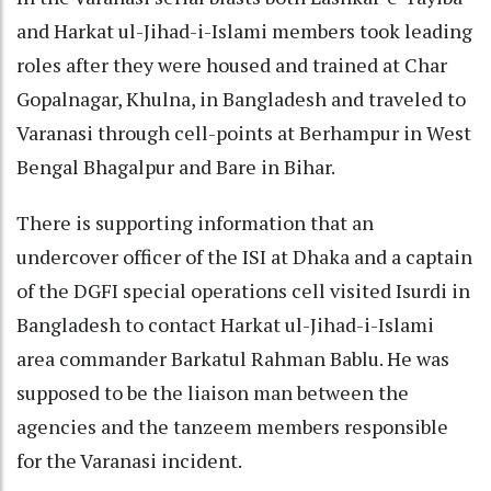
and Harkat ul-Jihad-i-Islami members took leading
roles after they were housed and trained at Char
Gopalnagar, Khulna, in Bangladesh and traveled to
Varanasi through cell-points at Berhampur in West
Bengal Bhagalpur and Bare in Bihar.
There is supporting information that an
undercover officer of the ISI at Dhaka and a captain
of the DGFI special operations cell visited Isurdi in
Bangladesh to contact Harkat ul-Jihad-i-Islami
area commander Barkatul Rahman Bablu. He was
supposed to be the liaison man between the
agencies and the tanzeem members responsible
for the Varanasi incident.