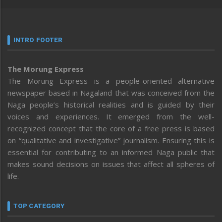
INTRO FOOTER
The Morung Express
The Morung Express is a people-oriented alternative
newspaper based in Nagaland that was conceived from the
Naga people’s historical realities and is guided by their
voices and experiences. It emerged from the well-
recognized concept that the core of a free press is based
on “qualitative and investigative” journalism. Ensuring this is
essential for contributing to an informed Naga public that
makes sound decisions on issues that affect all spheres of
life.
TOP CATEGORY