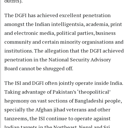
outfits).
The DGFI has achieved excellent penetration
amongst the Indian intelligentsia, academia, print
and electronic media, political parties, business
community and certain minority organisations and
institutions. The allegation that the DGFI achieved
penetration in the National Security Advisory
Board cannot be shrugged off.
The ISI and DGFI often jointly operate inside India.
Taking advantage of Pakistan’s ‘theopolitical’
hegemony on vast sections of Bangladeshi people,
specially the Afghan jihad veterans and other
tanzeems, the ISI continue to operate against
Indian targets in the Northeast. Nepal and Sri