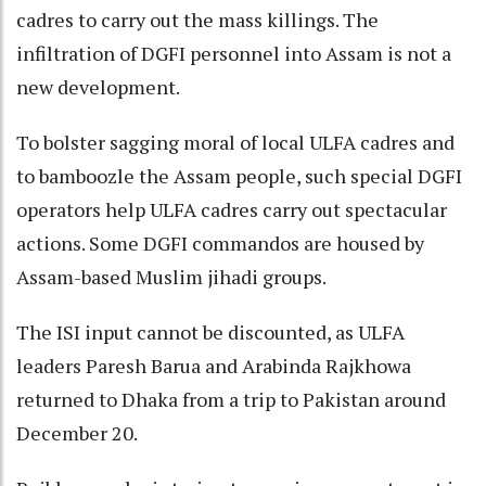
cadres to carry out the mass killings. The
infiltration of DGFI personnel into Assam is not a
new development.
To bolster sagging moral of local ULFA cadres and
to bamboozle the Assam people, such special DGFI
operators help ULFA cadres carry out spectacular
actions. Some DGFI commandos are housed by
Assam-based Muslim jihadi groups.
The ISI input cannot be discounted, as ULFA
leaders Paresh Barua and Arabinda Rajkhowa
returned to Dhaka from a trip to Pakistan around
December 20.