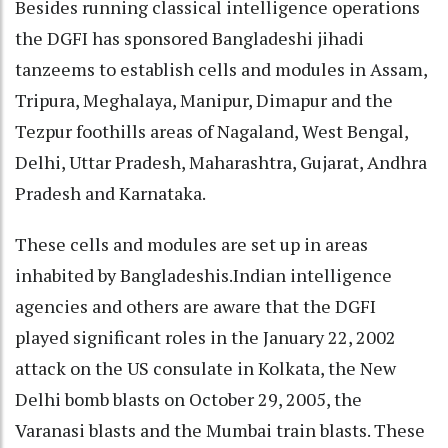
Besides running classical intelligence operations
the DGFI has sponsored Bangladeshi jihadi
tanzeems to establish cells and modules in Assam,
Tripura, Meghalaya, Manipur, Dimapur and the
Tezpur foothills areas of Nagaland, West Bengal,
Delhi, Uttar Pradesh, Maharashtra, Gujarat, Andhra
Pradesh and Karnataka.
These cells and modules are set up in areas
inhabited by Bangladeshis.Indian intelligence
agencies and others are aware that the DGFI
played significant roles in the January 22, 2002
attack on the US consulate in Kolkata, the New
Delhi bomb blasts on October 29, 2005, the
Varanasi blasts and the Mumbai train blasts. These