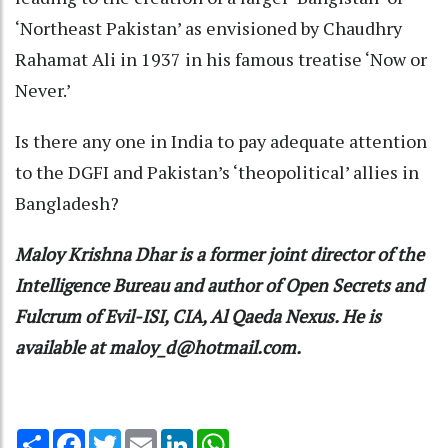
‘Northeast Pakistan’ as envisioned by Chaudhry
Rahamat Ali in 1937 in his famous treatise ‘Now or
Never.’
Is there any one in India to pay adequate attention
to the DGFI and Pakistan’s ‘theopolitical’ allies in
Bangladesh?
Maloy Krishna Dhar is a former joint director of the
Intelligence Bureau and author of Open Secrets and
Fulcrum of Evil-ISI, CIA, Al Qaeda Nexus. He is
available at maloy_d@hotmail.com.
Share
Facebook
Twitter
Email
LinkedIn
WhatsApp