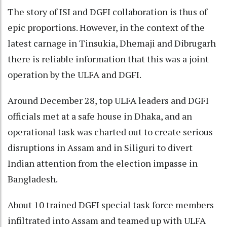
The story of ISI and DGFI collaboration is thus of
epic proportions. However, in the context of the
latest carnage in Tinsukia, Dhemaji and Dibrugarh
there is reliable information that this was a joint
operation by the ULFA and DGFI.
Around December 28, top ULFA leaders and DGFI
officials met at a safe house in Dhaka, and an
operational task was charted out to create serious
disruptions in Assam and in Siliguri to divert
Indian attention from the election impasse in
Bangladesh.
About 10 trained DGFI special task force members
infiltrated into Assam and teamed up with ULFA