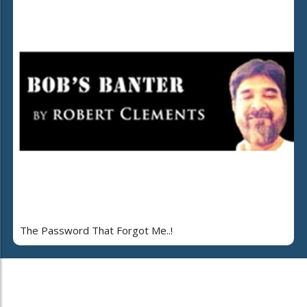
The Password That Forgot Me..!