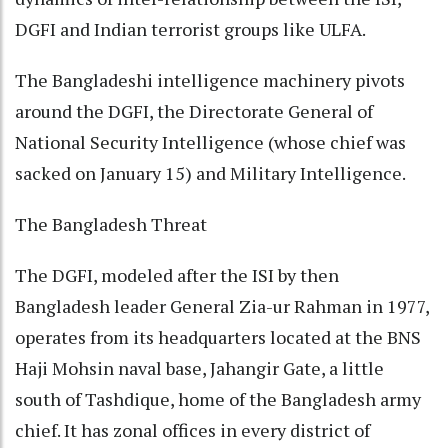
DGFI and Indian terrorist groups like ULFA.
The Bangladeshi intelligence machinery pivots
around the DGFI, the Directorate General of
National Security Intelligence (whose chief was
sacked on January 15) and Military Intelligence.
The Bangladesh Threat
The DGFI, modeled after the ISI by then
Bangladesh leader General Zia-ur Rahman in 1977,
operates from its headquarters located at the BNS
Haji Mohsin naval base, Jahangir Gate, a little
south of Tashdique, home of the Bangladesh army
chief. It has zonal offices in every district of