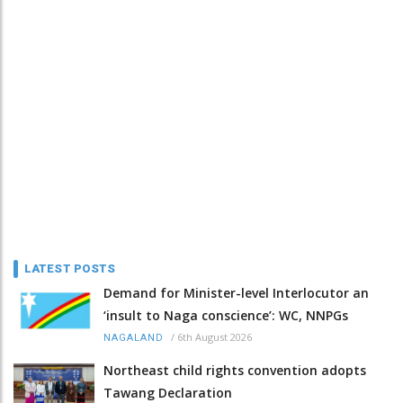
LATEST POSTS
Demand for Minister-level Interlocutor an
‘insult to Naga conscience’: WC, NNPGs
/
6th August 2026
NAGALAND
Northeast child rights convention adopts
Tawang Declaration