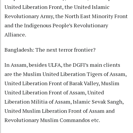
United Liberation Front, the United Islamic
Revolutionary Army, the North East Minority Front
and the Indigenous People’s Revolutionary
Alliance.
Bangladesh: The next terror frontier?
In Assam, besides ULFA, the DGFI’s main clients
are the Muslim United Liberation Tigers of Assam,
United Liberation Front of Barak Valley, Muslim
United Liberation Front of Assam, United
Liberation Militia of Assam, Islamic Sevak Sangh,
United Muslim Liberation Front of Assam and
Revolutionary Muslim Commandos etc.