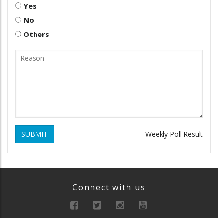
Yes
No
Others
SUBMIT
Weekly Poll Result
Connect with us