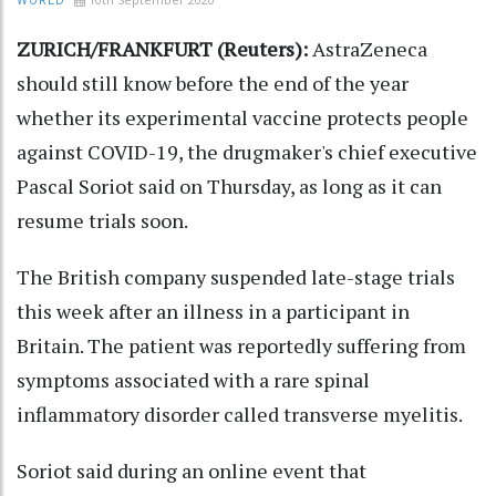
WORLD
ZURICH/FRANKFURT (Reuters):
AstraZeneca
should still know before the end of the year
whether its experimental vaccine protects people
against COVID-19, the drugmaker's chief executive
Pascal Soriot said on Thursday, as long as it can
resume trials soon.
The British company suspended late-stage trials
this week after an illness in a participant in
Britain. The patient was reportedly suffering from
symptoms associated with a rare spinal
inflammatory disorder called transverse myelitis.
Soriot said during an online event that