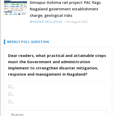
Dimapur-Kohima rail project: PAC flags
Nagaland government establishment
charge; geological risks
/
9th August 2026
MORUNG EXCLUSIVE
WEEKLY POLL QUESTION
Dear readers, what practical and attainable steps
must the Government and administration
implement to strengthen disaster mitigation,
response and management in Nagaland?
.
.
.