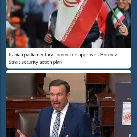
Iranian parliamentary committee approves Hormuz
Strait security action plan