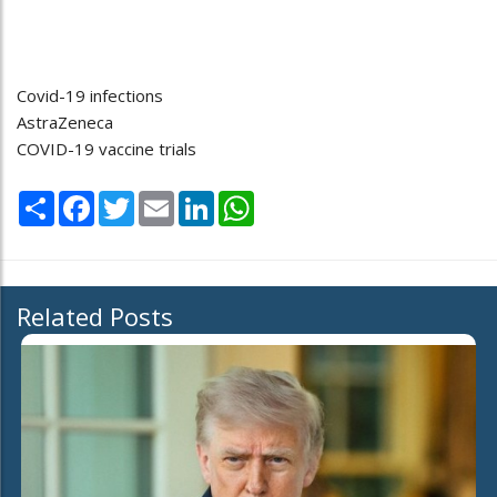
Covid-19 infections
AstraZeneca
COVID-19 vaccine trials
Share
Facebook
Twitter
Email
LinkedIn
WhatsApp
Related Posts