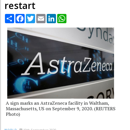
restart
Share
Facebook
Twitter
Email
LinkedIn
WhatsApp
A sign marks an AstraZeneca facility in Waltham,
Massachusetts, US on September 9, 2020. (REUTERS
Photo)
10th September 2020