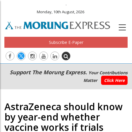
.
Monday, 10th August, 2026
Subscribe E-Paper
Main
Secondary
Support The Morung Express.
Your Contributions
navigation
Menu
Matter
Click Here
AstraZeneca should know
by year-end whether
vaccine works if trials