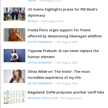
/
10th August 2026
INDIA
US memo highlights praise for PM Modi’s
diplomacy
/
10th August 2026
WORLD
Freida Pinto urges support for friend
affected by devastating Okanagan wildfires
/
10th August 2026
ENTERTAINMENT
Tejasswi Prakash: AI can never replace the
human element
/
10th August 2026
ENTERTAINMENT
Olivia Wilde on ‘The Invite’: The most
incredible experience of my life
/
10th August 2026
ENTERTAINMENT
Nagaland: DoPN proposes another tariff hike
/
9th August 2026
MORUNG EXCLUSIVE