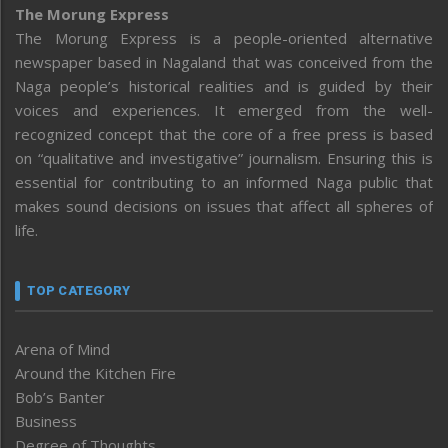
The Morung Express
The Morung Express is a people-oriented alternative
newspaper based in Nagaland that was conceived from the
Naga people’s historical realities and is guided by their
voices and experiences. It emerged from the well-
recognized concept that the core of a free press is based
on “qualitative and investigative” journalism. Ensuring this is
essential for contributing to an informed Naga public that
makes sound decisions on issues that affect all spheres of
life.
TOP CATEGORY
Arena of Mind
Around the Kitchen Fire
Bob’s Banter
Business
Degree of Thoughts