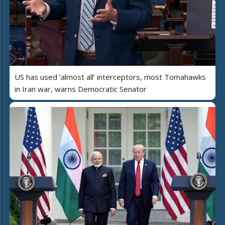
US has used ‘almost all’ interceptors, most Tomahawks
in Iran war, warns Democratic Senator