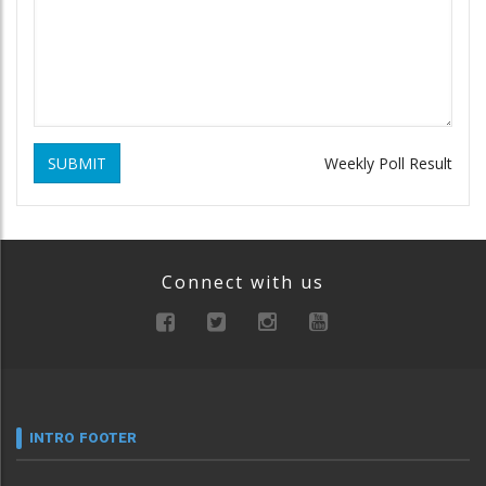
SUBMIT
Weekly Poll Result
Connect with us
INTRO FOOTER