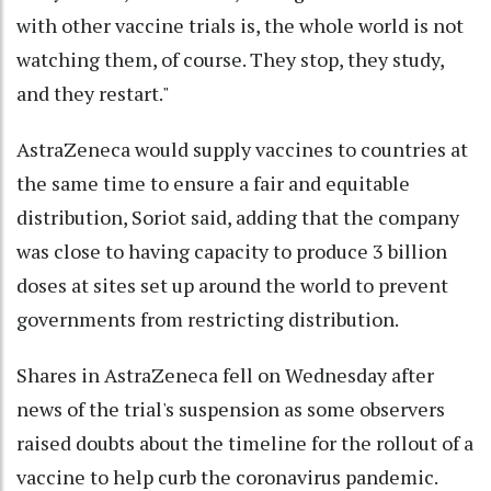
with other vaccine trials is, the whole world is not
watching them, of course. They stop, they study,
and they restart."
AstraZeneca would supply vaccines to countries at
the same time to ensure a fair and equitable
distribution, Soriot said, adding that the company
was close to having capacity to produce 3 billion
doses at sites set up around the world to prevent
governments from restricting distribution.
Shares in AstraZeneca fell on Wednesday after
news of the trial's suspension as some observers
raised doubts about the timeline for the rollout of a
vaccine to help curb the coronavirus pandemic.