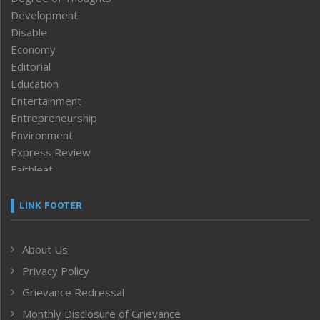
Development
Disable
Economy
Editorial
Education
Entertainment
Entrepreneurship
Environment
Express Review
Faithleaf
Featured News
Frontpage
LINK FOOTER
Government & Policy
Health
About Us
Human Rights
Privacy Policy
ICAR
India
Grievance Redressal
Infocus
Monthly Disclosure of Grievance