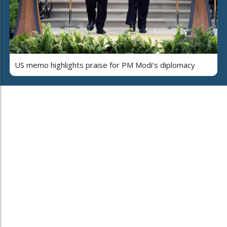
US memo highlights praise for PM Modi’s diplomacy