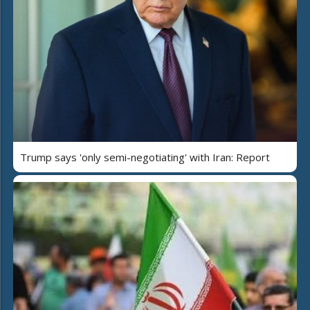
Trump says 'only semi-negotiating' with Iran: Report