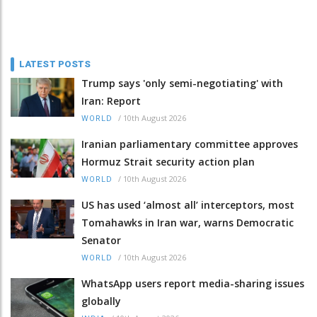
LATEST POSTS
Trump says 'only semi-negotiating' with
Iran: Report
/
10th August 2026
WORLD
Iranian parliamentary committee approves
Hormuz Strait security action plan
/
10th August 2026
WORLD
US has used ‘almost all’ interceptors, most
Tomahawks in Iran war, warns Democratic
Senator
/
10th August 2026
WORLD
WhatsApp users report media-sharing issues
globally