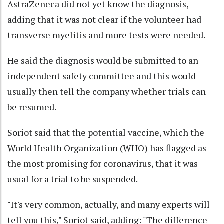
AstraZeneca did not yet know the diagnosis,
adding that it was not clear if the volunteer had
transverse myelitis and more tests were needed.
He said the diagnosis would be submitted to an
independent safety committee and this would
usually then tell the company whether trials can
be resumed.
Soriot said that the potential vaccine, which the
World Health Organization (WHO) has flagged as
the most promising for coronavirus, that it was
usual for a trial to be suspended.
"It's very common, actually, and many experts will
tell you this," Soriot said, adding: "The difference