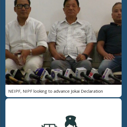
NEIPF, NIPF looking to advance Jokai Declaration