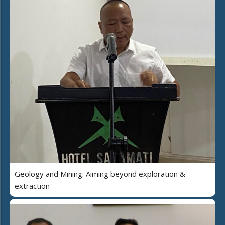
Geology and Mining: Aiming beyond exploration &
extraction