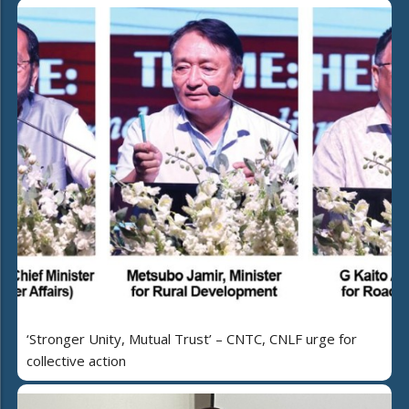
‘Stronger Unity, Mutual Trust’ – CNTC, CNLF urge for
collective action