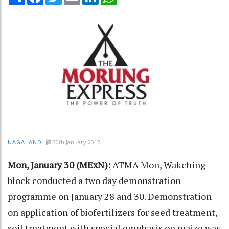
30th January 2017
NAGALAND
Mon, January 30 (MExN):
ATMA Mon, Wakching
block conducted a two day demonstration
programme on January 28 and 30. Demonstration
on application of biofertilizers for seed treatment,
soil treatment with special emphasis on maize was