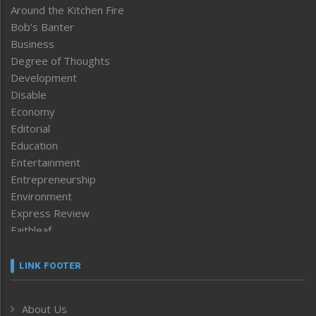
Around the Kitchen Fire
Bob’s Banter
Business
Degree of Thoughts
Development
Disable
Economy
Editorial
Education
Entertainment
Entrepreneurship
Environment
Express Review
Faithleaf
Featured News
Frontpage
LINK FOOTER
Government & Policy
Health
About Us
Human Rights