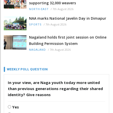
supporting 32,000 weavers
/
7th August 2026
NORTH-EAST
NAA marks National Javelin Day in Dimapur
/
7th August 2026
SPORTS
Nagaland holds first joint session on Online
Building Permission System
/
7th August 2026
NAGALAND
WEEKLY POLL QUESTION
In your view, are Naga youth today more united
than previous generations regarding their shared
identity? Give reasons
Yes