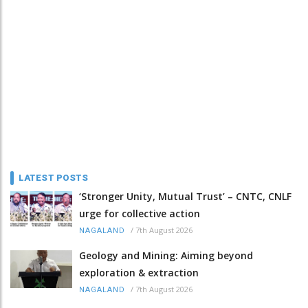
LATEST POSTS
‘Stronger Unity, Mutual Trust’ – CNTC, CNLF
urge for collective action
/
7th August 2026
NAGALAND
Geology and Mining: Aiming beyond
exploration & extraction
/
7th August 2026
NAGALAND