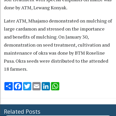
done by ATM, Lewang Konyak.
Later ATM, Mhajamo demonstrated on mulching of
large cardamon and stressed on the importance
and benefits of mulching. On January 30,
demonstration on seed treatment, cultivation and
maintenance of okra was done by BTM Roseline
Pusa. Okra seeds were distributed to the attended
18 farmers.
Share
Facebook
Twitter
Email
LinkedIn
WhatsApp
Related Posts