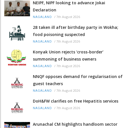
NEIPF, NIPF looking to advance Jokai
Declaration
/
7th August 2026
NAGALAND
28 taken ill after birthday party in Wokha;
food poisoning suspected
/
7th August 2026
NAGALAND
Konyak Union rejects ‘cross-border’
summoning of business owners
/
7th August 2026
NAGALAND
NNQF opposes demand for regularisation of
guest teachers
/
7th August 2026
NAGALAND
DoH&FW clarifies on free Hepatitis services
/
7th August 2026
NAGALAND
Arunachal CM highlights handloom sector