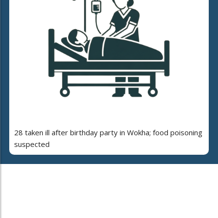
28 taken ill after birthday party in Wokha; food poisoning
suspected