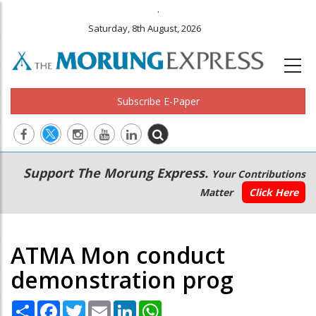
.
Saturday, 8th August, 2026
Subscribe E-Paper
Main
Secondary
Support The Morung Express.
Your Contributions
navigation
Menu
Matter
Click Here
ATMA Mon conduct
demonstration prog
Share
Facebook
Twitter
Email
LinkedIn
WhatsApp