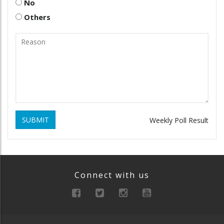
No
Others
SUBMIT
Weekly Poll Result
Connect with us