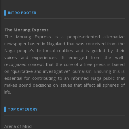
INTRO FOOTER
The Morung Express
The Morung Express is a people-oriented alternative
newspaper based in Nagaland that was conceived from the
Naga people’s historical realities and is guided by their
voices and experiences. It emerged from the well-
recognized concept that the core of a free press is based
on “qualitative and investigative” journalism. Ensuring this is
essential for contributing to an informed Naga public that
makes sound decisions on issues that affect all spheres of
life.
TOP CATEGORY
Arena of Mind