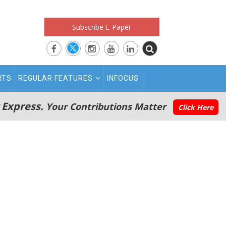
Subscribe E-Paper
RTS
REGULAR FEATURES
INFOCUS
 Express.
Your Contributions Matter
Click Here