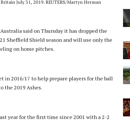
, Britain July 31, 2019. REUTERS/Martyn Herman
Australia said on Thursday it has dropped the
21 Sheffield Shield season and will use only the
wling on home pitches.
t in 2016/17 to help prepare players for the ball
to the 2019 Ashes.
st year for the first time since 2001 with a 2-2