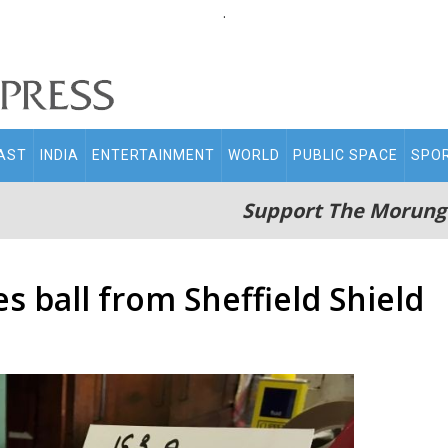
.
AST
INDIA
ENTERTAINMENT
WORLD
PUBLIC SPACE
SPO
Support The Morung
s ball from Sheffield Shield