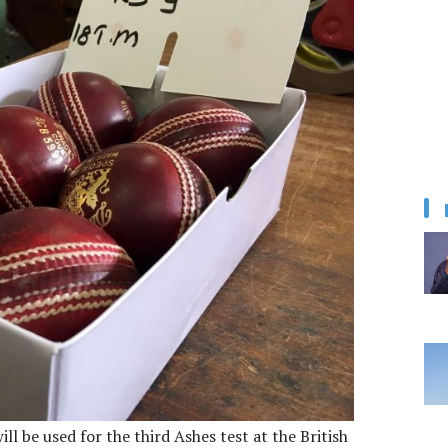
ill be used for the third Ashes test at the British