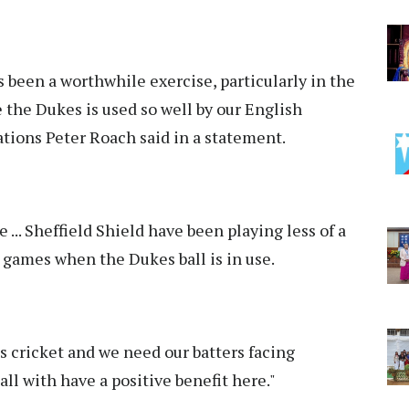
s been a worthwhile exercise, particularly in the
 the Dukes is used so well by our English
tions Peter Roach said in a statement.
... Sheffield Shield have been playing less of a
n games when the Dukes ball is in use.
s cricket and we need our batters facing
ll with have a positive benefit here."