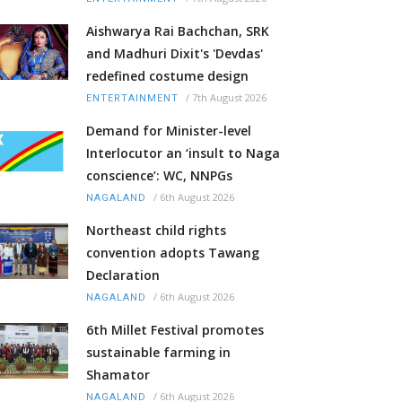
Aishwarya Rai Bachchan, SRK
and Madhuri Dixit's 'Devdas'
redefined costume design
/
7th August 2026
ENTERTAINMENT
Demand for Minister-level
Interlocutor an ‘insult to Naga
conscience’: WC, NNPGs
/
6th August 2026
NAGALAND
Northeast child rights
convention adopts Tawang
Declaration
/
6th August 2026
NAGALAND
6th Millet Festival promotes
sustainable farming in
Shamator
/
6th August 2026
NAGALAND