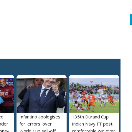
ed
Infantino apologises
135th Durand Cup:
nder
for 'errors' over
Indian Navy FT post
 one-
World Cup sell-off
comfortable win over