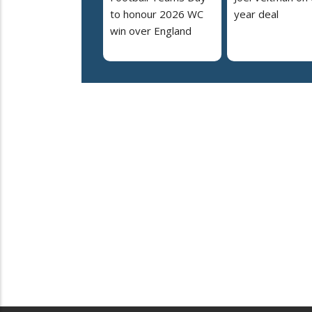
to honour 2026 WC
year deal
win over England