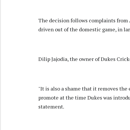
The decision follows complaints from A
driven out of the domestic game, in lar
Dilip Jajodia, the owner of Dukes Crick
"It is also a shame that it removes th
promote at the time Dukes was introduc
statement.