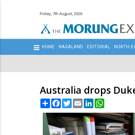
Friday, 7th August, 2026
Main
HOME
NAGALAND
EDITORIAL
NORTH-E
navigation
Secondary
Menu
Australia drops Duke
Share
Facebook
Twitter
Email
LinkedIn
WhatsApp