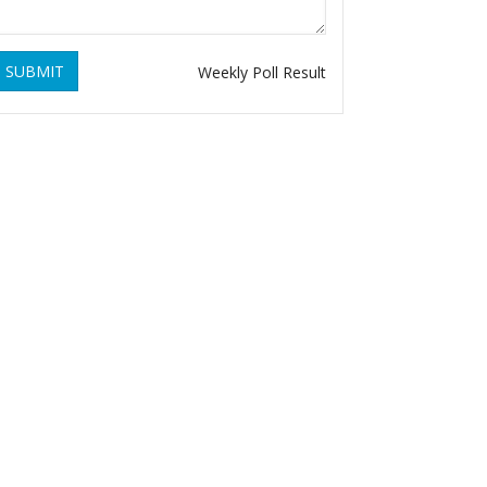
SUBMIT
Weekly Poll Result