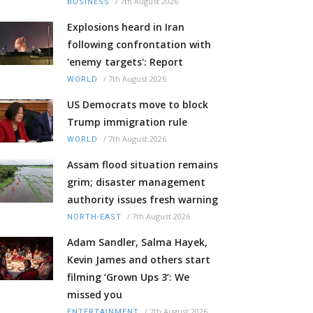
/
7th August 2026
BUSINESS
Explosions heard in Iran
following confrontation with
'enemy targets': Report
/
7th August 2026
WORLD
US Democrats move to block
Trump immigration rule
/
7th August 2026
WORLD
Assam flood situation remains
grim; disaster management
authority issues fresh warning
/
7th August 2026
NORTH-EAST
Adam Sandler, Salma Hayek,
Kevin James and others start
filming ‘Grown Ups 3’: We
missed you
/
7th August 2026
ENTERTAINMENT