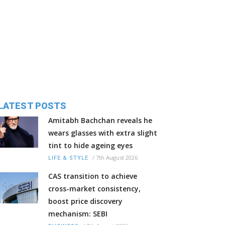
LATEST POSTS
Amitabh Bachchan reveals he
wears glasses with extra slight
tint to hide ageing eyes
/
7th August 2026
LIFE & STYLE
CAS transition to achieve
cross-market consistency,
boost price discovery
mechanism: SEBI