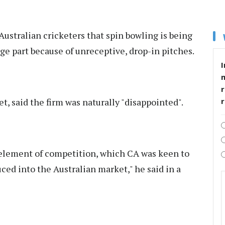
ustralian cricketers that spin bowling is being
ge part because of unreceptive, drop-in pitches.
I
r
et, said the firm was naturally "disappointed".
e element of competition, which CA was keen to
ed into the Australian market," he said in a