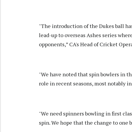
"The introduction of the Dukes ball ha
lead-up to overseas Ashes series where
opponents,” CA's Head of Cricket Opera
"We have noted that spin bowlers in the 
role in recent seasons, most notably i
"We need spinners bowling in first clas
spin. We hope that the change to one ba