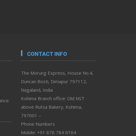
CONTACT INFO
The Morung Express, House No.4,
Duncan Bosti, Dimapur 797112,
Nagaland, India
Kohima Branch office: Old NST
vance
above Rutsa Bakery, Kohima,
797001 –
Phone Numbers
Mobile: +91 878 784 6184