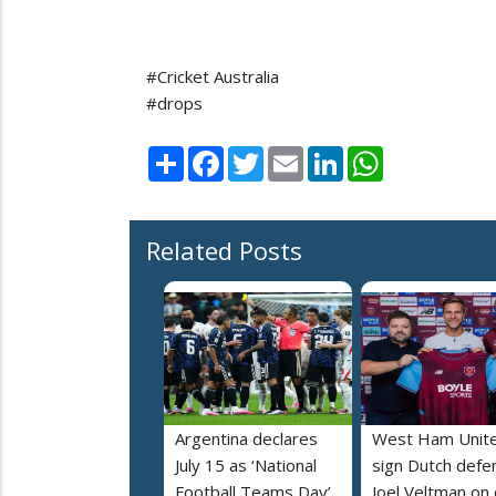
#Cricket Australia
#drops
Share
Facebook
Twitter
Email
LinkedIn
WhatsApp
Related Posts
Argentina declares
West Ham Unit
July 15 as ‘National
sign Dutch defe
Football Teams Day’
Joel Veltman on