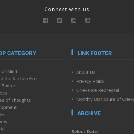
Connect with us
OP CATEGORY
LINK FOOTER
 of Mind
About Us
d the Kitchen Fire
Privacy Policy
 Banter
Grievance Redressal
ness
Monthly Disclosure of Grie
ee of Thoughts
lopment
ARCHIVE
le
omy
ial
Select Date