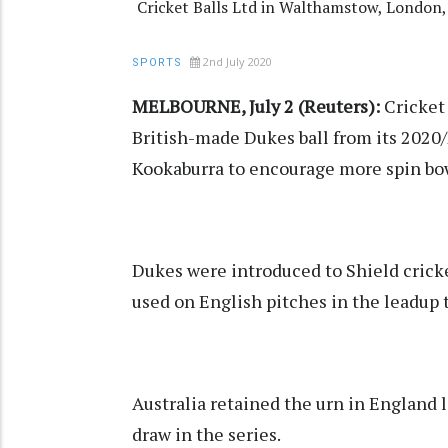
Cricket Balls Ltd in Walthamstow, London
2nd July 2020
SPORTS
MELBOURNE, July 2 (Reuters):
Cricket 
British-made Dukes ball from its 2020/
Kookaburra to encourage more spin bo
Dukes were introduced to Shield cricke
used on English pitches in the leadup 
Australia retained the urn in England la
draw in the series.