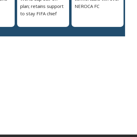
plan; retains support
NEROCA FC
to stay FIFA chief