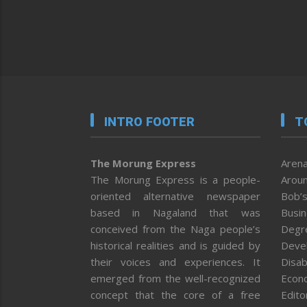
INTRO FOOTER
T
The Morung Express
Arena
The Morung Express is a people-
Aroun
oriented alternative newspaper
Bob’s
based in Nagaland that was
Busi
conceived from the Naga people’s
Degr
historical realities and is guided by
Deve
their voices and experiences. It
Disab
emerged from the well-recognized
Econ
concept that the core of a free
Editor