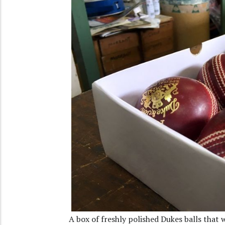
A box of freshly polished Dukes balls that w