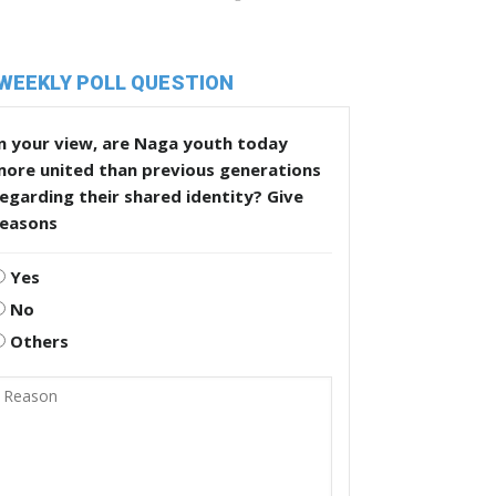
WEEKLY POLL QUESTION
n your view, are Naga youth today
more united than previous generations
egarding their shared identity? Give
reasons
Yes
No
Others