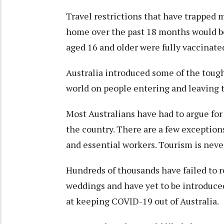
Travel restrictions that have trapped 
home over the past 18 months would b
aged 16 and older were fully vaccinate
Australia introduced some of the tough
world on people entering and leaving t
Most Australians have had to argue for
the country. There are a few excepti
and essential workers. Tourism is never
Hundreds of thousands have failed to r
weddings and have yet to be introduce
at keeping COVID-19 out of Australia.