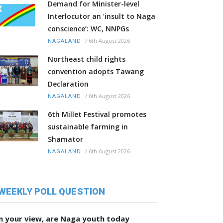
Demand for Minister-level
Interlocutor an ‘insult to Naga
conscience’: WC, NNPGs
/
6th August 2026
NAGALAND
Northeast child rights
convention adopts Tawang
Declaration
/
6th August 2026
NAGALAND
6th Millet Festival promotes
sustainable farming in
Shamator
/
6th August 2026
NAGALAND
WEEKLY POLL QUESTION
n your view, are Naga youth today