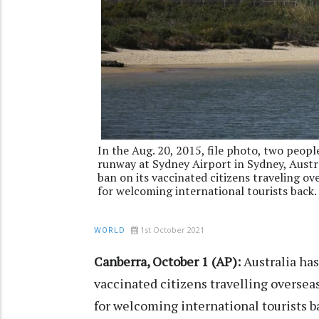
In the Aug. 20, 2015, file photo, two peop
runway at Sydney Airport in Sydney, Austral
ban on its vaccinated citizens traveling o
for welcoming international tourists back.
1st October 2021
WORLD
Canberra, October 1 (AP):
Australia has
vaccinated citizens travelling oversea
for welcoming international tourists b