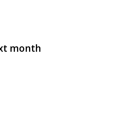
ext month