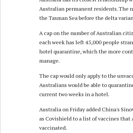
Australian permanent residents. The n
the Tasman Sea before the delta varian
A cap on the number of Australian cit
each week has left 45,000 people stran
hotel quarantine, which the more conta
manage.
The cap would only apply to the unvac
Australians would be able to quarantin
current two weeks in a hotel.
Australia on Friday added China's Si
as Covishield to a list of vaccines that
vaccinated.