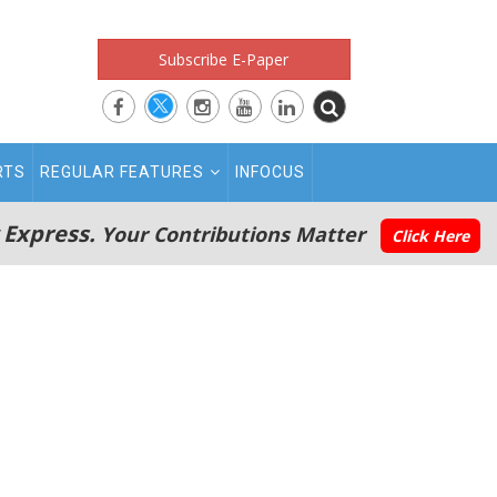
Subscribe E-Paper
RTS
REGULAR FEATURES
INFOCUS
 Express.
Your Contributions Matter
Click Here