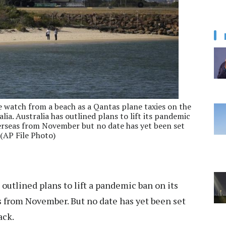
le watch from a beach as a Qantas plane taxies on the
ia. Australia has outlined plans to lift its pandemic
verseas from November but no date has yet been set
 (AP File Photo)
 outlined plans to lift a pandemic ban on its
s from November. But no date has yet been set
ack.