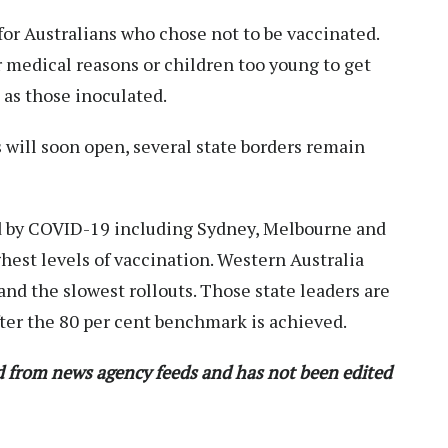
 for Australians who chose not to be vaccinated.
 medical reasons or children too young to get
 as those inoculated.
s will soon open, several state borders remain
ed by COVID-19 including Sydney, Melbourne and
hest levels of vaccination. Western Australia
nd the slowest rollouts. Those state leaders are
fter the 80 per cent benchmark is achieved.
ed from news agency feeds and has not been edited