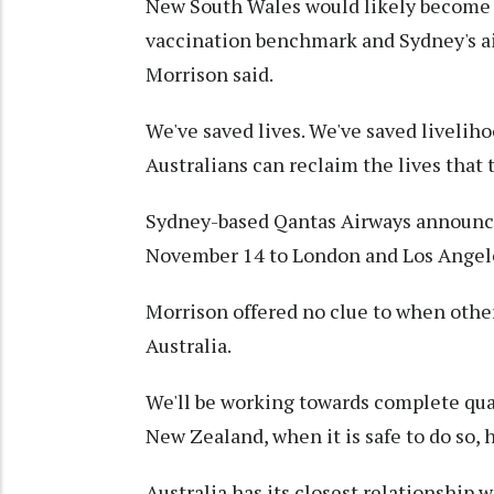
New South Wales would likely become th
vaccination benchmark and Sydney's airp
Morrison said.
We've saved lives. We've saved livelih
Australians can reclaim the lives that 
Sydney-based Qantas Airways announce
November 14 to London and Los Angel
Morrison offered no clue to when other
Australia.
We'll be working towards complete quar
New Zealand, when it is safe to do so, h
Australia has its closest relationship