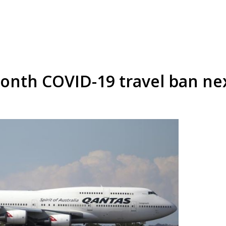
8-month COVID-19 travel ban n