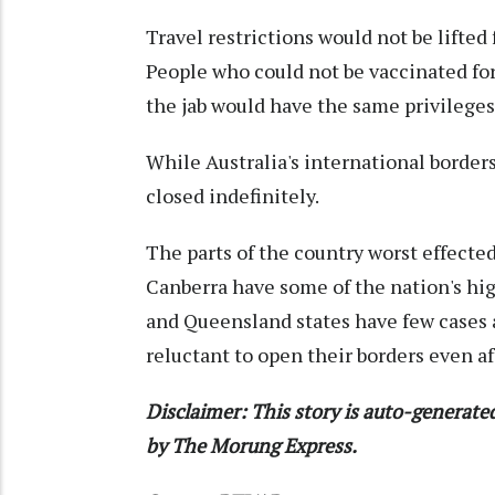
Travel restrictions would not be lifted
People who could not be vaccinated for
the jab would have the same privileges
While Australia's international border
closed indefinitely.
The parts of the country worst effect
Canberra have some of the nation's hig
and Queensland states have few cases a
reluctant to open their borders even a
Disclaimer: This story is auto-generat
by The Morung Express.