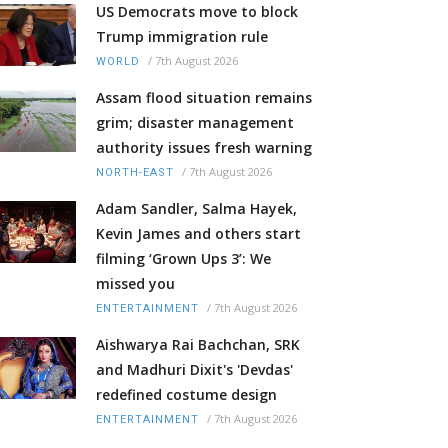
US Democrats move to block
Trump immigration rule
/
7th August 2026
WORLD
Assam flood situation remains
grim; disaster management
authority issues fresh warning
/
7th August 2026
NORTH-EAST
Adam Sandler, Salma Hayek,
Kevin James and others start
filming ‘Grown Ups 3’: We
missed you
/
7th August 2026
ENTERTAINMENT
Aishwarya Rai Bachchan, SRK
and Madhuri Dixit's 'Devdas'
redefined costume design
/
7th August 2026
ENTERTAINMENT