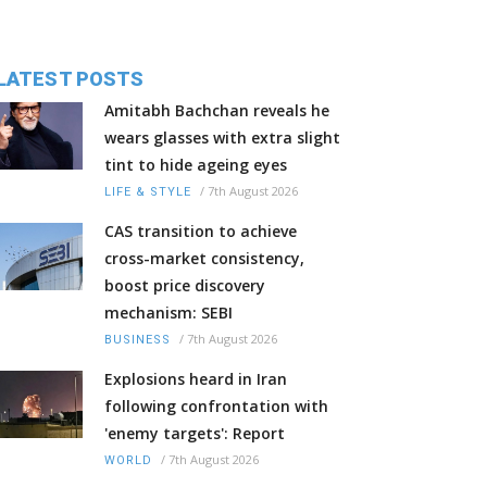
LATEST POSTS
Amitabh Bachchan reveals he
wears glasses with extra slight
tint to hide ageing eyes
/
7th August 2026
LIFE & STYLE
CAS transition to achieve
cross-market consistency,
boost price discovery
mechanism: SEBI
/
7th August 2026
BUSINESS
Explosions heard in Iran
following confrontation with
'enemy targets': Report
/
7th August 2026
WORLD