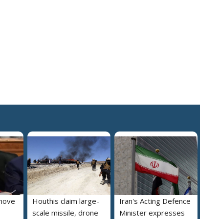
move
Houthis claim large-
Iran's Acting Defence
scale missile, drone
Minister expresses