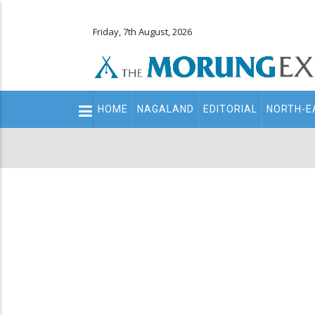
Friday, 7th August, 2026
Main
HOME
NAGALAND
EDITORIAL
NORTH-E
navigation
Secondary
Menu