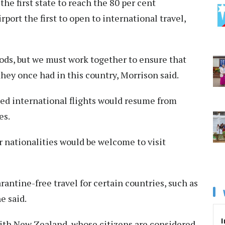
e first state to reach the 80 per cent
ort the first to open to international travel,
oods, but we must work together to ensure that
they once had in this country, Morrison said.
d international flights would resume from
es.
 nationalities would be welcome to visit
antine-free travel for certain countries, such as
e said.
I
 with New Zealand, whose citizens are considered