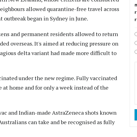
eighbours allowed quarantine-free travel across
r
t outbreak began in Sydney in June.
izens and permanent residents allowed to return
ded overseas. It's aimed at reducing pressure on
gious delta variant had made more difficult to
cinated under the new regime. Fully vaccinated
e at home and for only a week instead of the
novac and Indian-made AstraZeneca shots known
 Australians can take and be recognised as fully