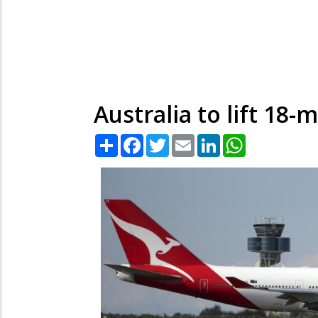
Australia to lift 1
Share
Facebook
Twitter
Email
LinkedIn
WhatsApp