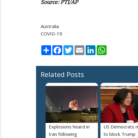
Source: PTI/AP
Australia
COVID-19
Share
Facebook
Twitter
Email
LinkedIn
WhatsApp
Related Posts
Explosions heard in
US Democrats 
Iran following
to block Trump