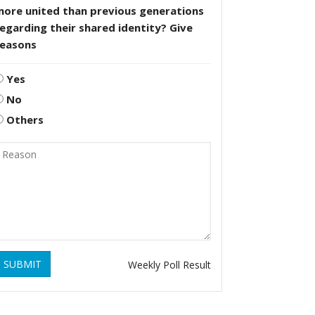
more united than previous generations
egarding their shared identity? Give
reasons
Yes
No
Others
SUBMIT
Weekly Poll Result