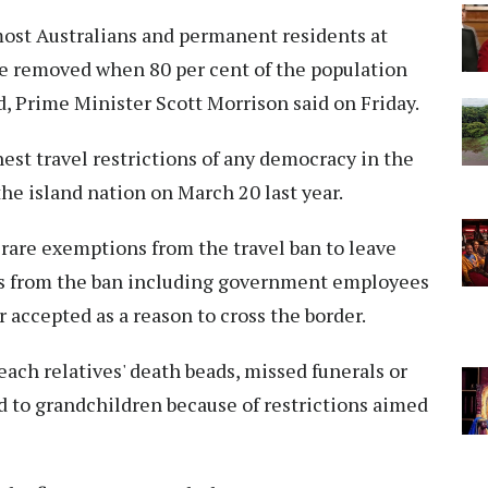
most Australians and permanent residents at
e removed when 80 per cent of the population
d, Prime Minister Scott Morrison said on Friday.
est travel restrictions of any democracy in the
he island nation on March 20 last year.
 rare exemptions from the travel ban to leave
ons from the ban including government employees
 accepted as a reason to cross the border.
each relatives' death beads, missed funerals or
d to grandchildren because of restrictions aimed