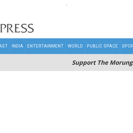
.
AST
INDIA
ENTERTAINMENT
WORLD
PUBLIC SPACE
SPO
Support The Morung