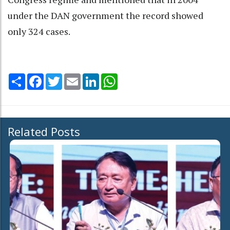
under the DAN government the record showed
only 324 cases.
Share
Facebook
Twitter
Email
LinkedIn
WhatsApp
Related Posts