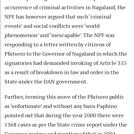
occurrence of criminal activities in Nagaland, the
NPF has however argued that such ‘criminal
events’ and social conflicts were ‘world
phenomenon’ and ‘inescapable’. The NPF was
responding to a letter written by citizens of
Pfutsero to the Governor of Nagaland in which the
signatories had demanded invoking of Article 355
as a result of breakdown in law and order in the
State under the DAN government.
Further, terming this move of the Pfutsero public
as ‘unfortunate’ and without any basis Paphino
pointed out that during the year 2000 there were
1368 cases as per the State crime report under the
Congress regime and mentioned that in 2004