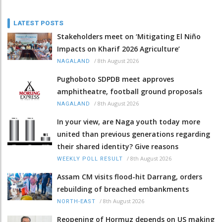
LATEST POSTS
Stakeholders meet on ‘Mitigating El Niño
Impacts on Kharif 2026 Agriculture’
/
8th August 2026
NAGALAND
Pughoboto SDPDB meet approves
amphitheatre, football ground proposals
/
8th August 2026
NAGALAND
In your view, are Naga youth today more
united than previous generations regarding
their shared identity? Give reasons
/
8th August 2026
WEEKLY POLL RESULT
Assam CM visits flood-hit Darrang, orders
rebuilding of breached embankments
/
8th August 2026
NORTH-EAST
Reopening of Hormuz depends on US making