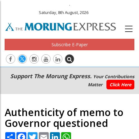
.
Saturday, 8th August, 2026
Subscribe E-Paper
Main
Secondary
Support The Morung Express.
Your Contributions
navigation
Menu
Matter
Click Here
Authenticity of memo to
Governor questioned
Share
Facebook
Twitter
Email
LinkedIn
WhatsApp