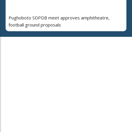
Pughoboto SDPDB meet approves amphitheatre,
football ground proposals