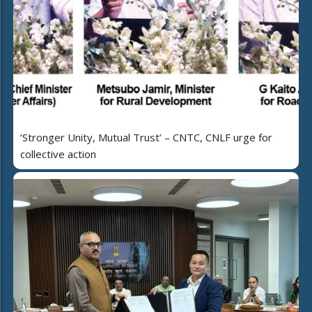
‘Stronger Unity, Mutual Trust’ – CNTC, CNLF urge for
collective action