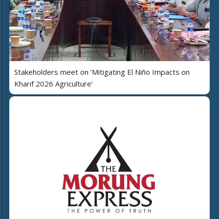
Stakeholders meet on ‘Mitigating El Niño Impacts on
Kharif 2026 Agriculture’