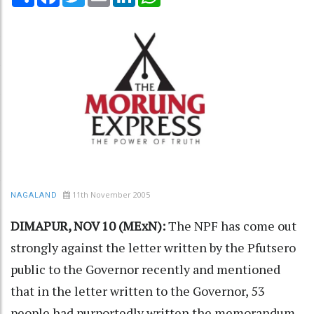
11th November 2005
NAGALAND
DIMAPUR, NOV 10 (MExN):
The NPF has come out
strongly against the letter written by the Pfutsero
public to the Governor recently and mentioned
that in the letter written to the Governor, 53
people had purportedly written the memorandum