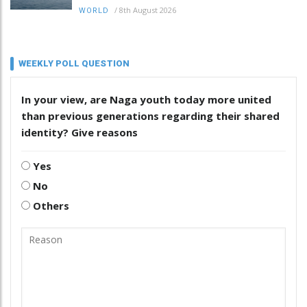
/
8th August 2026
WORLD
WEEKLY POLL QUESTION
In your view, are Naga youth today more united
than previous generations regarding their shared
identity? Give reasons
Yes
No
Others