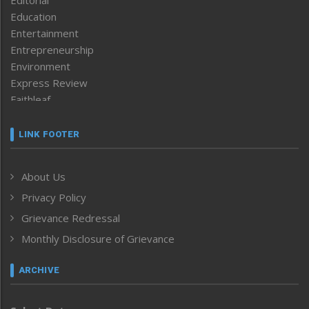
Editorial
Education
Entertainment
Entrepreneurship
Environment
Express Review
Faithleaf
Featured News
Frontpage
LINK FOOTER
Government & Policy
Health
About Us
Human Rights
Privacy Policy
ICAR
India
Grievance Redressal
Infocus
Monthly Disclosure of Grievance
Inventing the Future
Law and order
ARCHIVE
Left-Featured
Life & Style