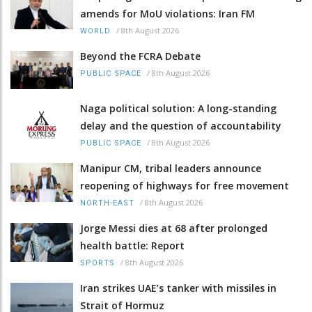
amends for MoU violations: Iran FM
/
8th August 2026
WORLD
Beyond the FCRA Debate
/
8th August 2026
PUBLIC SPACE
Naga political solution: A long-standing
delay and the question of accountability
/
8th August 2026
PUBLIC SPACE
Manipur CM, tribal leaders announce
reopening of highways for free movement
/
8th August 2026
NORTH-EAST
Jorge Messi dies at 68 after prolonged
health battle: Report
/
8th August 2026
SPORTS
Iran strikes UAE’s tanker with missiles in
Strait of Hormuz