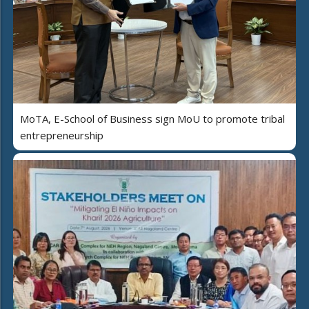
MoTA, E-School of Business sign MoU to promote tribal
entrepreneurship