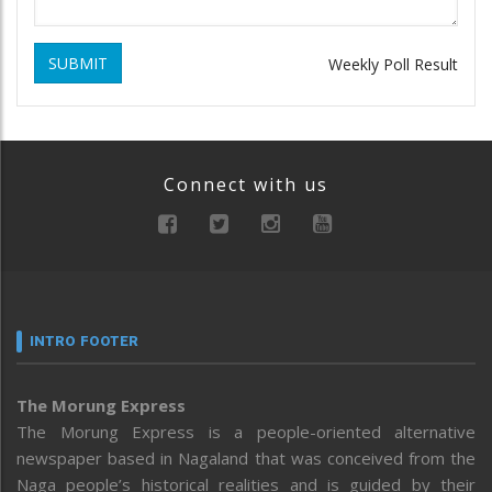
SUBMIT
Weekly Poll Result
Connect with us
INTRO FOOTER
The Morung Express
The Morung Express is a people-oriented alternative
newspaper based in Nagaland that was conceived from the
Naga people’s historical realities and is guided by their