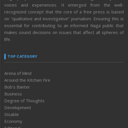
voices and experiences. It emerged from the well-
recognized concept that the core of a free press is based
on “qualitative and investigative” journalism. Ensuring this is
essential for contributing to an informed Naga public that
makes sound decisions on issues that affect all spheres of
life.
TOP CATEGORY
Arena of Mind
Around the Kitchen Fire
Bob’s Banter
Business
Degree of Thoughts
Development
Disable
Economy