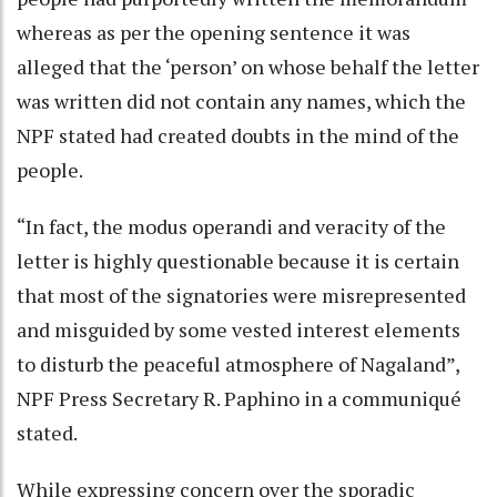
whereas as per the opening sentence it was
alleged that the ‘person’ on whose behalf the letter
was written did not contain any names, which the
NPF stated had created doubts in the mind of the
people.
“In fact, the modus operandi and veracity of the
letter is highly questionable because it is certain
that most of the signatories were misrepresented
and misguided by some vested interest elements
to disturb the peaceful atmosphere of Nagaland”,
NPF Press Secretary R. Paphino in a communiqué
stated.
While expressing concern over the sporadic