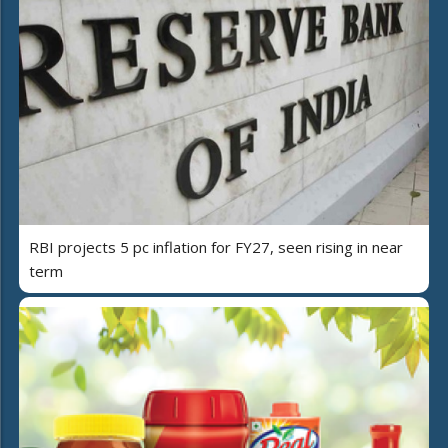
RBI projects 5 pc inflation for FY27, seen rising in near
term