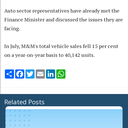
Auto sector representatives have already met the
Finance Minister and discussed the issues they are
facing.
In July, M&M's total vehicle sales fell 15 per cent
on a year-on-year basis to 40,142 units.
Share
Facebook
Twitter
Email
LinkedIn
WhatsApp
Related Posts