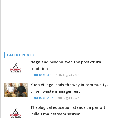
LATEST POSTS
Nagaland beyond even the post-truth
condition
/
6th August 2026
PUBLIC SPACE
Kuda Village leads the way in community-
driven waste management
/
6th August 2026
PUBLIC SPACE
Theological education stands on par with
India’s mainstream system