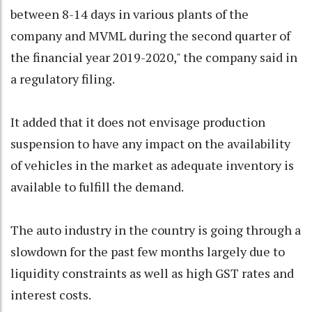
between 8-14 days in various plants of the
company and MVML during the second quarter of
the financial year 2019-2020," the company said in
a regulatory filing.
It added that it does not envisage production
suspension to have any impact on the availability
of vehicles in the market as adequate inventory is
available to fulfill the demand.
The auto industry in the country is going through a
slowdown for the past few months largely due to
liquidity constraints as well as high GST rates and
interest costs.