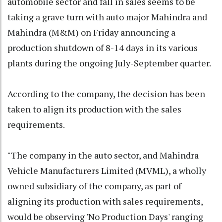
automobile sector and fall in sales seems to be
taking a grave turn with auto major Mahindra and
Mahindra (M&M) on Friday announcing a
production shutdown of 8-14 days in its various
plants during the ongoing July-September quarter.
According to the company, the decision has been
taken to align its production with the sales
requirements.
"The company in the auto sector, and Mahindra
Vehicle Manufacturers Limited (MVML), a wholly
owned subsidiary of the company, as part of
aligning its production with sales requirements,
would be observing 'No Production Days' ranging