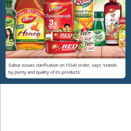
Dabur issues clarification on FSSAI order, says ‘stands
by purity and quality of its products’