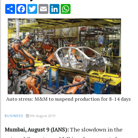
Share
Facebook
Twitter
Email
LinkedIn
WhatsApp
Auto stress: M&M to suspend production for 8-14 days
9th August 2019
BUSINESS
Mumbai, August 9 (IANS):
The slowdown in the