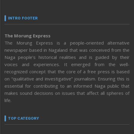
INTRO FOOTER
The Morung Express
The Morung Express is a people-oriented alternative
newspaper based in Nagaland that was conceived from the
Naga people’s historical realities and is guided by their
voices and experiences. It emerged from the well-
recognized concept that the core of a free press is based
on “qualitative and investigative” journalism. Ensuring this is
essential for contributing to an informed Naga public that
makes sound decisions on issues that affect all spheres of
life.
TOP CATEGORY