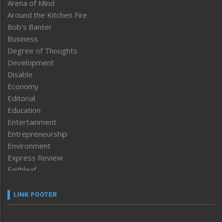
Arena of Mind
Around the Kitchen Fire
Bob’s Banter
Business
Degree of Thoughts
Development
Disable
Economy
Editorial
Education
Entertainment
Entrepreneurship
Environment
Express Review
Faithleaf
Featured News
Frontpage
LINK FOOTER
Government & Policy
Health