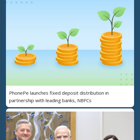
PhonePe launches fixed deposit distribution in
partnership with leading banks, NBFCs