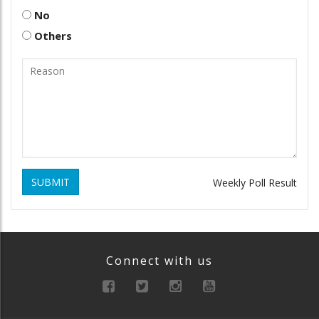
No
Others
SUBMIT
Weekly Poll Result
Connect with us