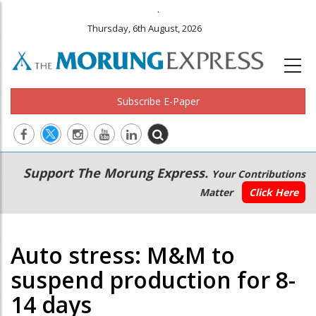
.
Thursday, 6th August, 2026
Subscribe E-Paper
Main
Secondary
Support The Morung Express.
Your Contributions
navigation
Menu
Matter
Click Here
Auto stress: M&M to
suspend production for 8-
14 days