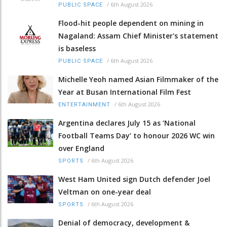
/
6th August 2026
PUBLIC SPACE
Flood-hit people dependent on mining in
Nagaland: Assam Chief Minister's statement
is baseless
/
6th August 2026
PUBLIC SPACE
Michelle Yeoh named Asian Filmmaker of the
Year at Busan International Film Fest
/
6th August 2026
ENTERTAINMENT
Argentina declares July 15 as ‘National
Football Teams Day’ to honour 2026 WC win
over England
/
6th August 2026
SPORTS
West Ham United sign Dutch defender Joel
Veltman on one-year deal
/
6th August 2026
SPORTS
Denial of democracy, development &