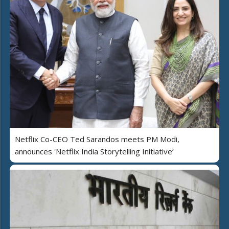
Netflix Co-CEO Ted Sarandos meets PM Modi,
announces 'Netflix India Storytelling Initiative’