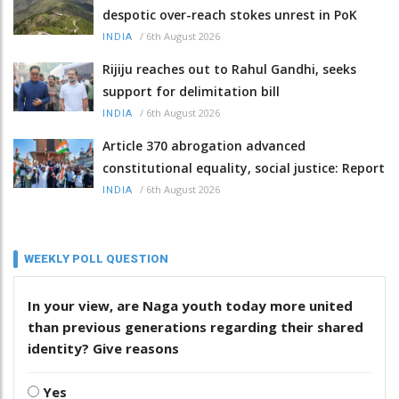
despotic over-reach stokes unrest in PoK
/
6th August 2026
INDIA
Rijiju reaches out to Rahul Gandhi, seeks
support for delimitation bill
/
6th August 2026
INDIA
Article 370 abrogation advanced
constitutional equality, social justice: Report
/
6th August 2026
INDIA
WEEKLY POLL QUESTION
In your view, are Naga youth today more united
than previous generations regarding their shared
identity? Give reasons
Yes