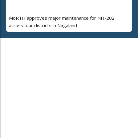
MoRTH approves major maintenance for NH-202
across four districts in Nagaland