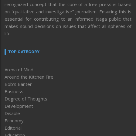
recognized concept that the core of a free press is based
on “qualitative and investigative” journalism. Ensuring this is
essential for contributing to an informed Naga public that
makes sound decisions on issues that affect all spheres of
life.
TOP CATEGORY
Arena of Mind
Around the Kitchen Fire
Bob’s Banter
Business
Degree of Thoughts
Development
Disable
Economy
Editorial
Education