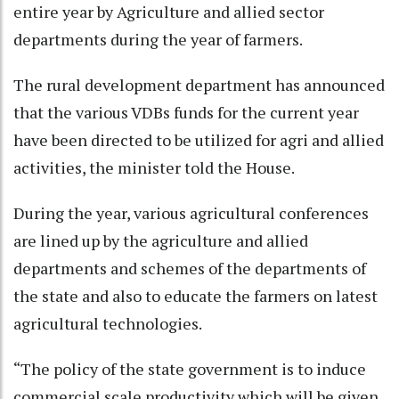
entire year by Agriculture and allied sector
departments during the year of farmers.
The rural development department has announced
that the various VDBs funds for the current year
have been directed to be utilized for agri and allied
activities, the minister told the House.
During the year, various agricultural conferences
are lined up by the agriculture and allied
departments and schemes of the departments of
the state and also to educate the farmers on latest
agricultural technologies.
“The policy of the state government is to induce
commercial scale productivity which will be given