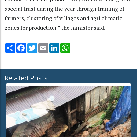
special trust during the year through training of
farmers, clustering of villages and agri climatic
zones for production,” the minister said.
Share
Facebook
Twitter
Email
LinkedIn
WhatsApp
Related Posts