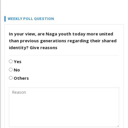
WEEKLY POLL QUESTION
In your view, are Naga youth today more united
than previous generations regarding their shared
identity? Give reasons
Yes
No
Others