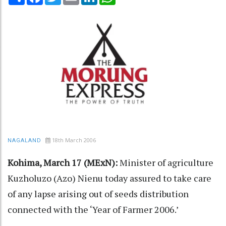
18th March 2006
NAGALAND
Kohima, March 17 (MExN):
Minister of agriculture
Kuzholuzo (Azo) Nienu today assured to take care
of any lapse arising out of seeds distribution
connected with the ‘Year of Farmer 2006.’