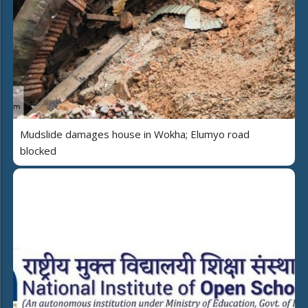
Mudslide damages house in Wokha; Elumyo road
blocked