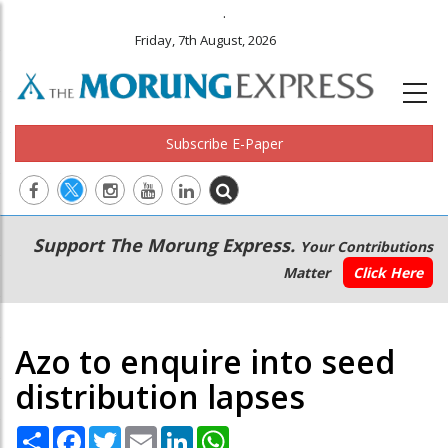
.
Friday, 7th August, 2026
Subscribe E-Paper
Main
Secondary
Support The Morung Express.
Your Contributions
navigation
Menu
Matter
Click Here
Azo to enquire into seed
distribution lapses
Share
Facebook
Twitter
Email
LinkedIn
WhatsApp