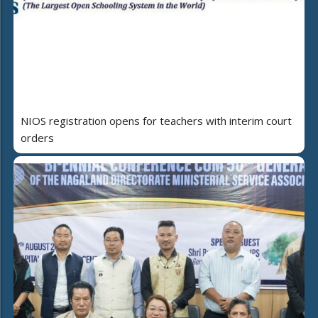
NIOS registration opens for teachers with interim court
orders