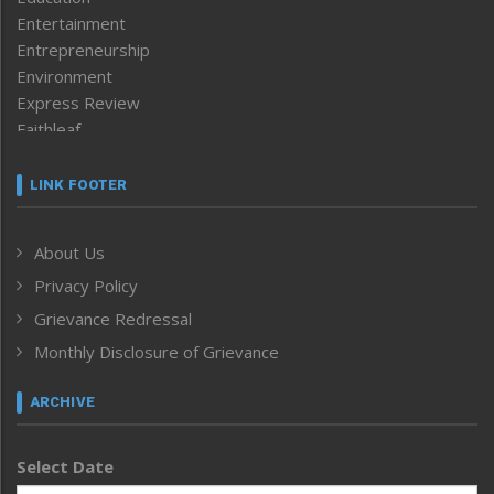
Entertainment
Entrepreneurship
Environment
Express Review
Faithleaf
Featured News
Frontpage
LINK FOOTER
Government & Policy
Health
About Us
Human Rights
Privacy Policy
ICAR
India
Grievance Redressal
Infocus
Monthly Disclosure of Grievance
Inventing the Future
Law and order
ARCHIVE
Left-Featured
Life & Style
Select Date
Main-Featured