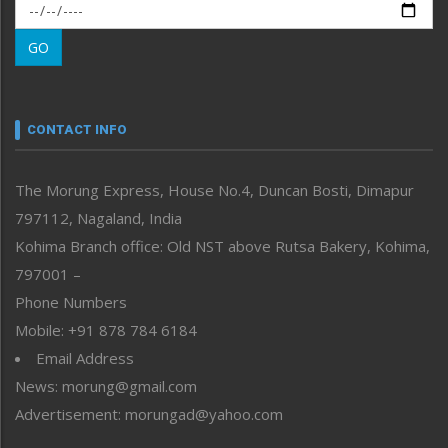
Morung Exclusive
Morung Learning
GO
Morung Youth Express
Nagaland
Narrative
neissr
CONTACT INFO
North-East
People-Life-Etc
The Morung Express, House No.4, Duncan Bosti, Dimapur
Perspective
797112, Nagaland, India
Politics
Public Space
Kohima Branch office: Old NST above Rutsa Bakery, Kohima,
Reflections
797001 –
Right-Featured
Phone Numbers
Science & Technology
Mobile: +91 878 784 6184
Sports
Email Address
Straight from the Heart
News: morung@gmail.com
Tracking your Health
Uncategorized
Advertisement: morungad@yahoo.com
Weekly Poll Result