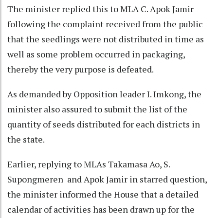
The minister replied this to MLA C. Apok Jamir
following the complaint received from the public
that the seedlings were not distributed in time as
well as some problem occurred in packaging,
thereby the very purpose is defeated.
As demanded by Opposition leader I. Imkong, the
minister also assured to submit the list of the
quantity of seeds distributed for each districts in
the state.
Earlier, replying to MLAs Takamasa Ao, S.
Supongmeren and Apok Jamir in starred question,
the minister informed the House that a detailed
calendar of activities has been drawn up for the