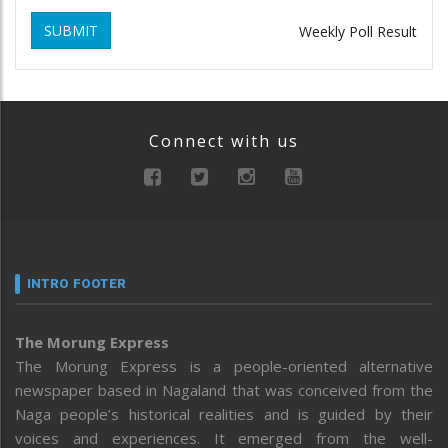
SUBMIT
Weekly Poll Result
Connect with us
INTRO FOOTER
The Morung Express
The Morung Express is a people-oriented alternative
newspaper based in Nagaland that was conceived from the
Naga people’s historical realities and is guided by their
voices and experiences. It emerged from the well-