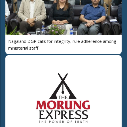
Nagaland DGP calls for integrity, rule adherence among
ministerial staff