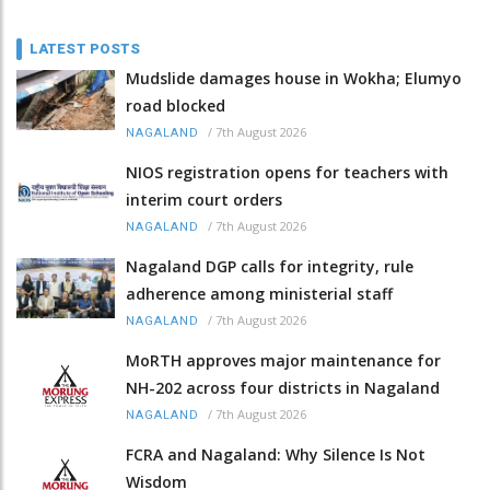
LATEST POSTS
Mudslide damages house in Wokha; Elumyo
road blocked
/
7th August 2026
NAGALAND
NIOS registration opens for teachers with
interim court orders
/
7th August 2026
NAGALAND
Nagaland DGP calls for integrity, rule
adherence among ministerial staff
/
7th August 2026
NAGALAND
MoRTH approves major maintenance for
NH-202 across four districts in Nagaland
/
7th August 2026
NAGALAND
FCRA and Nagaland: Why Silence Is Not
Wisdom