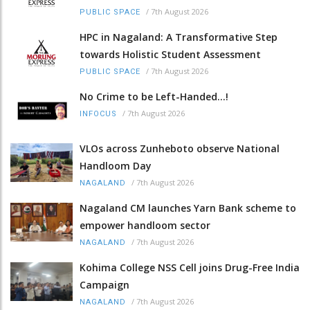
/
7th August 2026
PUBLIC SPACE
HPC in Nagaland: A Transformative Step
towards Holistic Student Assessment
/
7th August 2026
PUBLIC SPACE
No Crime to be Left-Handed...!
/
7th August 2026
INFOCUS
VLOs across Zunheboto observe National
Handloom Day
/
7th August 2026
NAGALAND
Nagaland CM launches Yarn Bank scheme to
empower handloom sector
/
7th August 2026
NAGALAND
Kohima College NSS Cell joins Drug-Free India
Campaign
/
7th August 2026
NAGALAND