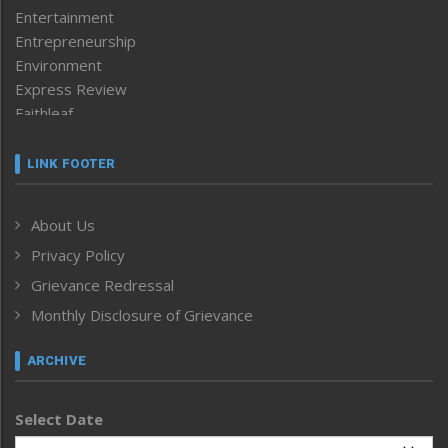
Entertainment
Entrepreneurship
Environment
Express Review
Faithleaf
Featured News
Frontpage
LINK FOOTER
Government & Policy
Health
About Us
Human Rights
Privacy Policy
ICAR
India
Grievance Redressal
Infocus
Monthly Disclosure of Grievance
Inventing the Future
Law and order
ARCHIVE
Left-Featured
Life & Style
Select Date
Main-Featured