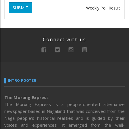
SUBMIT
Weekly Poll Result
Connect with us
INTRO FOOTER
The Morung Express
The Morung Express is a people-oriented alternative
newspaper based in Nagaland that was conceived from the
Naga people’s historical realities and is guided by their
voices and experiences. It emerged from the well-