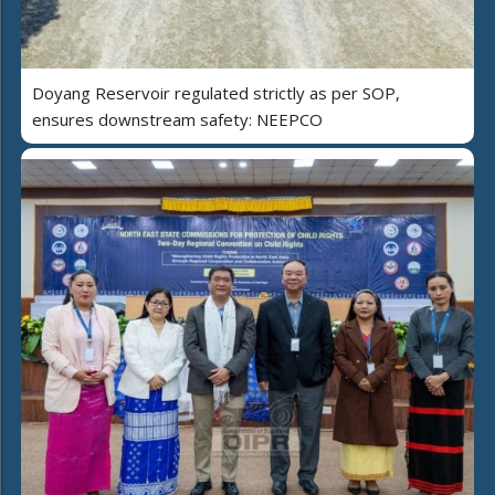
Doyang Reservoir regulated strictly as per SOP,
ensures downstream safety: NEEPCO