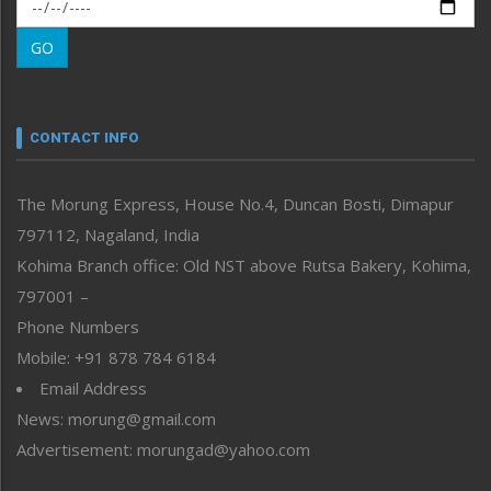
Morung Exclusive
Morung Learning
GO
Morung Youth Express
Nagaland
Narrative
neissr
CONTACT INFO
North-East
People-Life-Etc
The Morung Express, House No.4, Duncan Bosti, Dimapur
Perspective
797112, Nagaland, India
Politics
Public Space
Kohima Branch office: Old NST above Rutsa Bakery, Kohima,
Reflections
797001 –
Right-Featured
Phone Numbers
Science & Technology
Mobile: +91 878 784 6184
Sports
Email Address
Straight from the Heart
News: morung@gmail.com
Tracking your Health
Uncategorized
Advertisement: morungad@yahoo.com
Weekly Poll Result