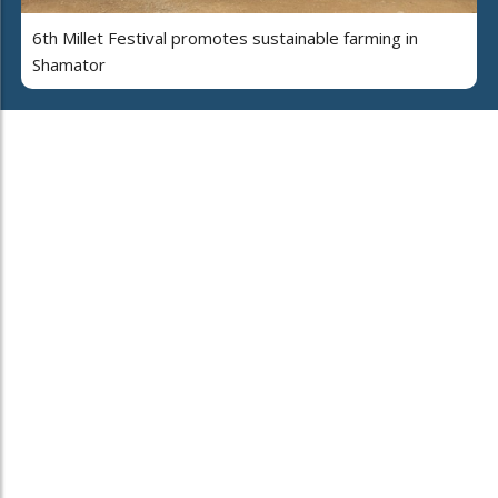
6th Millet Festival promotes sustainable farming in
Shamator