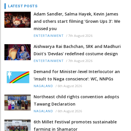
LATEST POSTS
Adam Sandler, Salma Hayek, Kevin James
and others start filming ‘Grown Ups 3’: We
missed you
/
7th August 2026
ENTERTAINMENT
Aishwarya Rai Bachchan, SRK and Madhuri
Dixit's 'Devdas' redefined costume design
/
7th August 2026
ENTERTAINMENT
Demand for Minister-level Interlocutor an
‘insult to Naga conscience’: WC, NNPGs
/
6th August 2026
NAGALAND
Northeast child rights convention adopts
Tawang Declaration
/
6th August 2026
NAGALAND
6th Millet Festival promotes sustainable
farming in Shamator