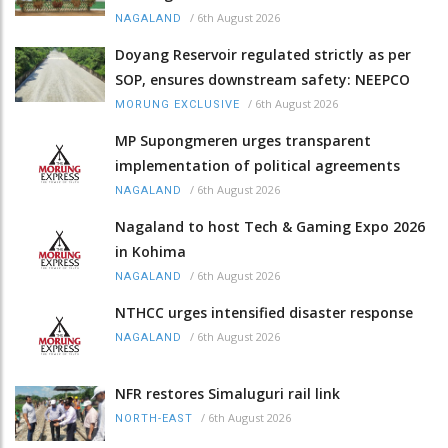
/
6th August 2026
NAGALAND
Doyang Reservoir regulated strictly as per
SOP, ensures downstream safety: NEEPCO
/
6th August 2026
MORUNG EXCLUSIVE
MP Supongmeren urges transparent
implementation of political agreements
/
6th August 2026
NAGALAND
Nagaland to host Tech & Gaming Expo 2026
in Kohima
/
6th August 2026
NAGALAND
NTHCC urges intensified disaster response
/
6th August 2026
NAGALAND
NFR restores Simaluguri rail link
/
6th August 2026
NORTH-EAST