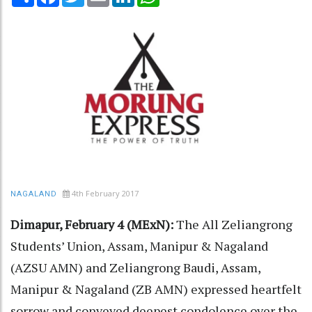
4th February 2017
NAGALAND
Dimapur, February 4 (MExN):
The All Zeliangrong
Students’ Union, Assam, Manipur & Nagaland
(AZSU AMN) and Zeliangrong Baudi, Assam,
Manipur & Nagaland (ZB AMN) expressed heartfelt
sorrow and conveyed deepest condolence over the