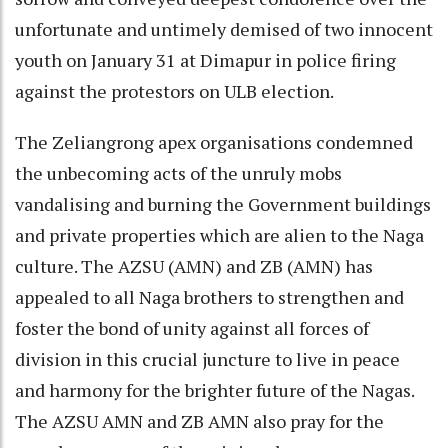
unfortunate and untimely demised of two innocent
youth on January 31 at Dimapur in police firing
against the protestors on ULB election.
The Zeliangrong apex organisations condemned
the unbecoming acts of the unruly mobs
vandalising and burning the Government buildings
and private properties which are alien to the Naga
culture. The AZSU (AMN) and ZB (AMN) has
appealed to all Naga brothers to strengthen and
foster the bond of unity against all forces of
division in this crucial juncture to live in peace
and harmony for the brighter future of the Nagas.
The AZSU AMN and ZB AMN also pray for the