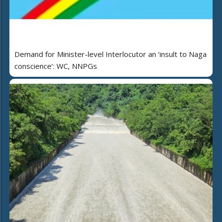
Demand for Minister-level Interlocutor an ‘insult to Naga
conscience’: WC, NNPGs