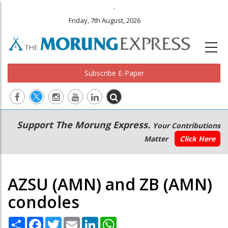
.
Friday, 7th August, 2026
Subscribe E-Paper
Main
Secondary
Support The Morung Express.
Your Contributions
navigation
Menu
Matter
Click Here
AZSU (AMN) and ZB (AMN)
condoles
Share
Facebook
Twitter
Email
LinkedIn
WhatsApp