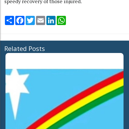
speedy recovery of those injured.
Share
Facebook
Twitter
Email
LinkedIn
WhatsApp
Related Posts