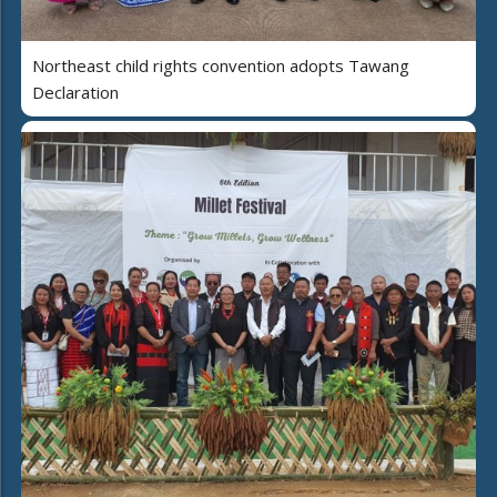
Northeast child rights convention adopts Tawang
Declaration