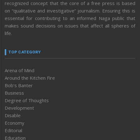
recognized concept that the core of a free press is based
on “qualitative and investigative” journalism. Ensuring this is
essential for contributing to an informed Naga public that
makes sound decisions on issues that affect all spheres of
life.
TOP CATEGORY
Arena of Mind
Around the Kitchen Fire
Bob’s Banter
Business
Degree of Thoughts
Development
Disable
Economy
Editorial
Education