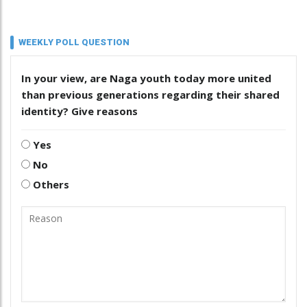
WEEKLY POLL QUESTION
In your view, are Naga youth today more united
than previous generations regarding their shared
identity? Give reasons
Yes
No
Others