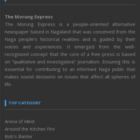
The Morung Express
The Morung Express is a people-oriented alternative
newspaper based in Nagaland that was conceived from the
Naga people’s historical realities and is guided by their
voices and experiences. It emerged from the well-
recognized concept that the core of a free press is based
on “qualitative and investigative” journalism. Ensuring this is
essential for contributing to an informed Naga public that
makes sound decisions on issues that affect all spheres of
life.
TOP CATEGORY
Arena of Mind
Around the Kitchen Fire
Bob’s Banter