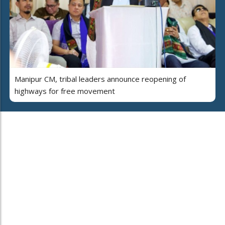
Manipur CM, tribal leaders announce reopening of
highways for free movement