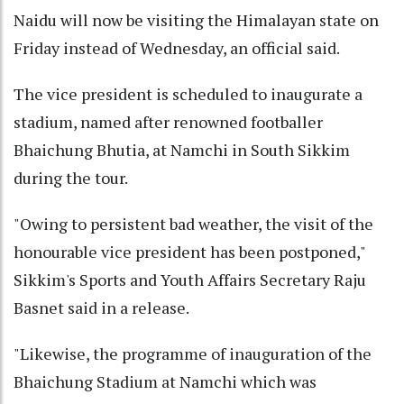
Naidu will now be visiting the Himalayan state on
Friday instead of Wednesday, an official said.
The vice president is scheduled to inaugurate a
stadium, named after renowned footballer
Bhaichung Bhutia, at Namchi in South Sikkim
during the tour.
"Owing to persistent bad weather, the visit of the
honourable vice president has been postponed,"
Sikkim's Sports and Youth Affairs Secretary Raju
Basnet said in a release.
"Likewise, the programme of inauguration of the
Bhaichung Stadium at Namchi which was