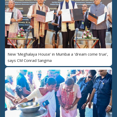
New ‘Meghalaya House’ in Mumbai a ‘dream come true’,
says CM Conrad Sangma