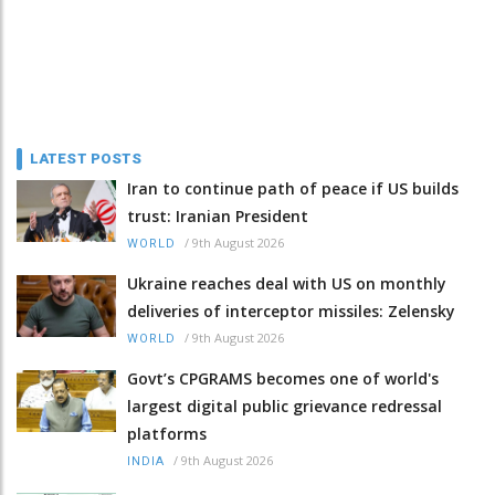
LATEST POSTS
Iran to continue path of peace if US builds
trust: Iranian President
/
9th August 2026
WORLD
Ukraine reaches deal with US on monthly
deliveries of interceptor missiles: Zelensky
/
9th August 2026
WORLD
Govt’s CPGRAMS becomes one of world's
largest digital public grievance redressal
platforms
/
9th August 2026
INDIA