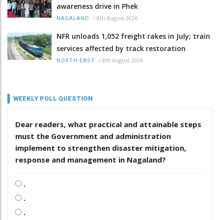
awareness drive in Phek
/
8th August 2026
NAGALAND
NFR unloads 1,052 freight rakes in July; train
services affected by track restoration
/
8th August 2026
NORTH-EAST
WEEKLY POLL QUESTION
Dear readers, what practical and attainable steps
must the Government and administration
implement to strengthen disaster mitigation,
response and management in Nagaland?
.
.
.