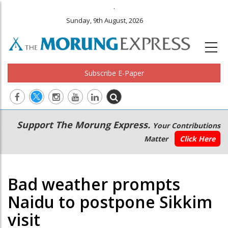
.
Sunday, 9th August, 2026
Subscribe E-Paper
Main
Secondary
Support The Morung Express.
Your Contributions
navigation
Menu
Matter
Click Here
Bad weather prompts
Naidu to postpone Sikkim
visit