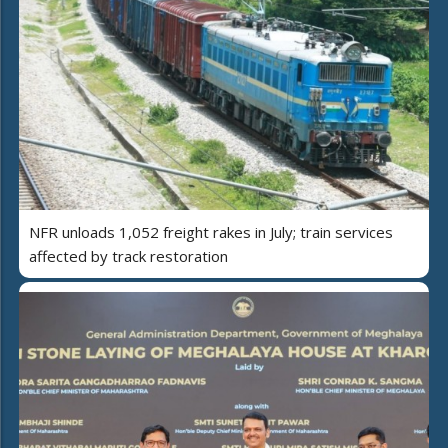
NFR unloads 1,052 freight rakes in July; train services
affected by track restoration