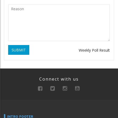
SUBMIT
Weekly Poll Result
Connect with us
INTRO FOOTER