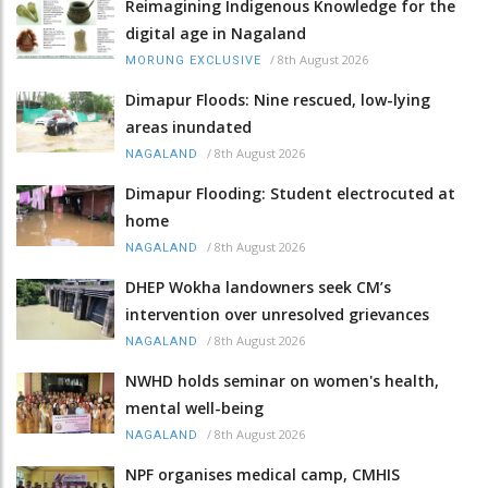
Reimagining Indigenous Knowledge for the
digital age in Nagaland
/
8th August 2026
MORUNG EXCLUSIVE
Dimapur Floods: Nine rescued, low-lying
areas inundated
/
8th August 2026
NAGALAND
Dimapur Flooding: Student electrocuted at
home
/
8th August 2026
NAGALAND
DHEP Wokha landowners seek CM’s
intervention over unresolved grievances
/
8th August 2026
NAGALAND
NWHD holds seminar on women's health,
mental well-being
/
8th August 2026
NAGALAND
NPF organises medical camp, CMHIS