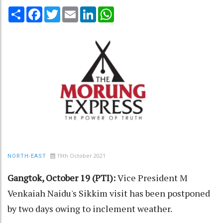
Share
Facebook
Twitter
Email
LinkedIn
WhatsApp
19th October 2021
NORTH-EAST
Gangtok, October 19 (PTI):
Vice President M
Venkaiah Naidu's Sikkim visit has been postponed
by two days owing to inclement weather.