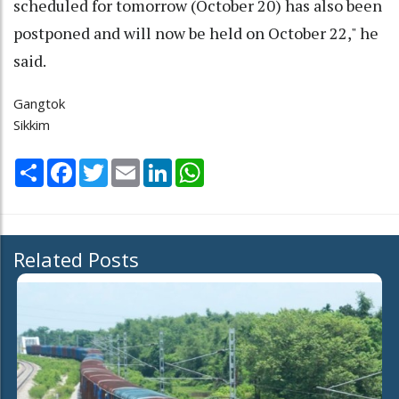
scheduled for tomorrow (October 20) has also been
postponed and will now be held on October 22," he
said.
Gangtok
Sikkim
Share
Facebook
Twitter
Email
LinkedIn
WhatsApp
Related Posts