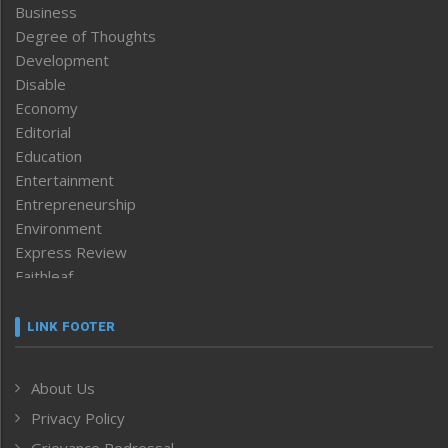
Business
Degree of Thoughts
Development
Disable
Economy
Editorial
Education
Entertainment
Entrepreneurship
Environment
Express Review
Faithleaf
Featured News
Frontpage
LINK FOOTER
Government & Policy
Health
About Us
Human Rights
Privacy Policy
ICAR
India