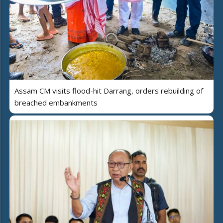
Assam CM visits flood-hit Darrang, orders rebuilding of
breached embankments