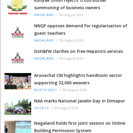
Konyak Union rejects ‘cross-border’
summoning of business owners
/
7th August 2026
NAGALAND
NNQF opposes demand for regularisation of
guest teachers
/
7th August 2026
NAGALAND
DoH&FW clarifies on free Hepatitis services
/
7th August 2026
NAGALAND
Arunachal CM highlights handloom sector
supporting 32,000 weavers
/
7th August 2026
NORTH-EAST
NAA marks National Javelin Day in Dimapur
/
7th August 2026
SPORTS
Nagaland holds first joint session on Online
Building Permission System