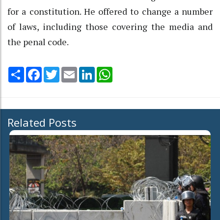
for a constitution. He offered to change a number
of laws, including those covering the media and
the penal code.
Share
Facebook
Twitter
Email
LinkedIn
WhatsApp
Related Posts