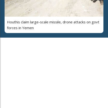
Houthis claim large-scale missile, drone attacks on govt
forces in Yemen