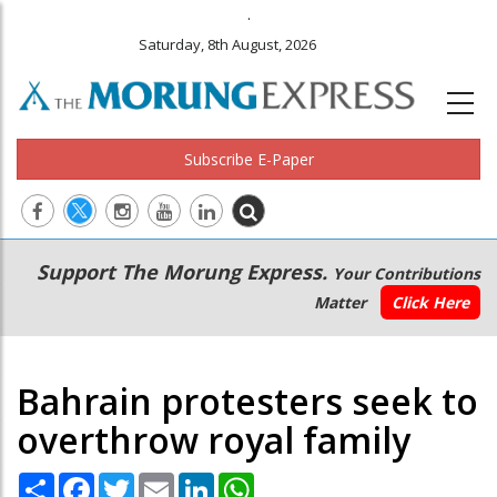
.
Saturday, 8th August, 2026
Subscribe E-Paper
Main
Secondary
Support The Morung Express.
Your Contributions
navigation
Menu
Matter
Click Here
Bahrain protesters seek to
overthrow royal family
Share
Facebook
Twitter
Email
LinkedIn
WhatsApp