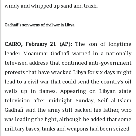
windy and whipped up sand and trash.
Gadhafi’s son warns of civil war in Libya
CAIRO, February 21 (AP):
The son of longtime
leader Moammar Gadhafi warned in a nationally
televised address that continued anti-government
protests that have wracked Libya for six days might
lead to a civil war that could send the country's oil
wells up in flames. Appearing on Libyan state
television after midnight Sunday, Seif al-Islam
Gadhafi said the army still backed his father, who
was leading the fight, although he added that some
military bases, tanks and weapons had been seized.