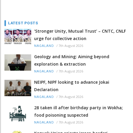
LATEST POSTS
‘Stronger Unity, Mutual Trust’ – CNTC, CNLF
urge for collective action
/
7th August 2026
NAGALAND
Geology and Mining: Aiming beyond
exploration & extraction
/
7th August 2026
NAGALAND
NEIPF, NIPF looking to advance Jokai
Declaration
/
7th August 2026
NAGALAND
28 taken ill after birthday party in Wokha;
food poisoning suspected
/
7th August 2026
NAGALAND