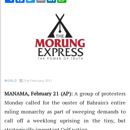
21st February 2011
WORLD
MANAMA, February 21 (AP):
A group of protesters
Monday called for the ouster of Bahrain's entire
ruling monarchy as part of sweeping demands to
call off a weeklong uprising in the tiny, but
strategically important Gulf nation.