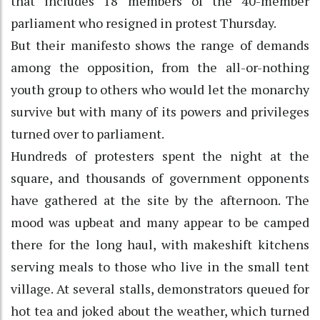
that includes 18 members of the 40-member
parliament who resigned in protest Thursday.
But their manifesto shows the range of demands
among the opposition, from the all-or-nothing
youth group to others who would let the monarchy
survive but with many of its powers and privileges
turned over to parliament.
Hundreds of protesters spent the night at the
square, and thousands of government opponents
have gathered at the site by the afternoon. The
mood was upbeat and many appear to be camped
there for the long haul, with makeshift kitchens
serving meals to those who live in the small tent
village. At several stalls, demonstrators queued for
hot tea and joked about the weather, which turned