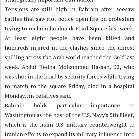
Tensions are still high in Bahrain after seesaw
battles that saw riot police open fire on protesters
trying to reclaim landmark Pearl Square last week.
At least eight people have been killed and
hundreds injured in the clashes since the unrest
spilling across the Arab world reached the Gulf last
week. Abdul Redha Mohammed Hassan, 32, who
was shot in the head by security forces while trying
to march to the square Friday, died in a hospital
Monday, his relatives said.
Bahrain holds particular importance to
Washington as the host of the U.S. Navy's 5th Fleet,
which is the main U.S. military counterweight to
Iranian efforts to expand its military influence into