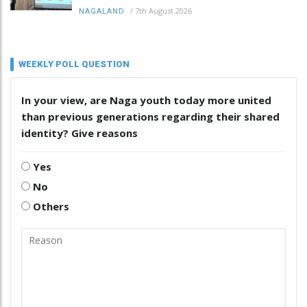
/
7th August 2026
NAGALAND
WEEKLY POLL QUESTION
In your view, are Naga youth today more united
than previous generations regarding their shared
identity? Give reasons
Yes
No
Others