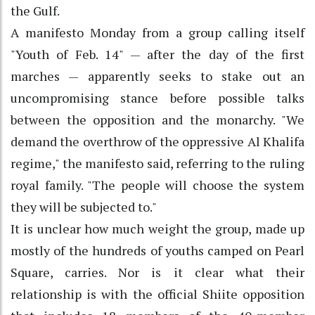
the Gulf.
A manifesto Monday from a group calling itself
"Youth of Feb. 14" — after the day of the first
marches — apparently seeks to stake out an
uncompromising stance before possible talks
between the opposition and the monarchy. "We
demand the overthrow of the oppressive Al Khalifa
regime," the manifesto said, referring to the ruling
royal family. "The people will choose the system
they will be subjected to."
It is unclear how much weight the group, made up
mostly of the hundreds of youths camped on Pearl
Square, carries. Nor is it clear what their
relationship is with the official Shiite opposition