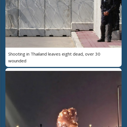
Shooting in Thailand leaves eight dead, over 30
wounded