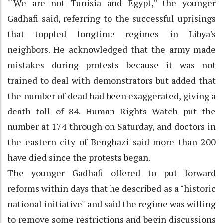
``We are not Tunisia and Egypt,'' the younger
Gadhafi said, referring to the successful uprisings
that toppled longtime regimes in Libya's
neighbors. He acknowledged that the army made
mistakes during protests because it was not
trained to deal with demonstrators but added that
the number of dead had been exaggerated, giving a
death toll of 84. Human Rights Watch put the
number at 174 through on Saturday, and doctors in
the eastern city of Benghazi said more than 200
have died since the protests began.
The younger Gadhafi offered to put forward
reforms within days that he described as a "historic
national initiative'' and said the regime was willing
to remove some restrictions and begin discussions