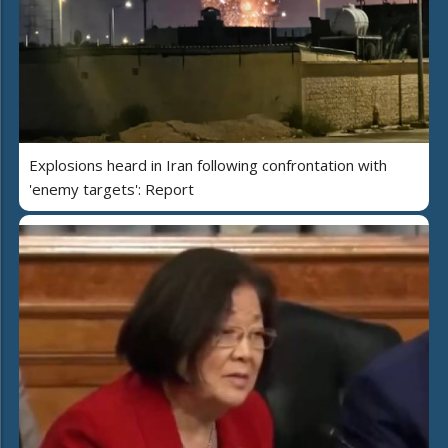
Explosions heard in Iran following confrontation with
'enemy targets': Report