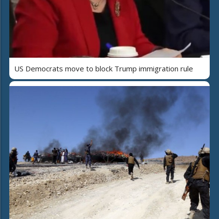
US Democrats move to block Trump immigration rule