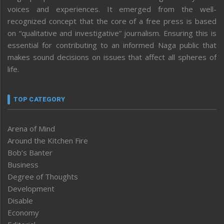
voices and experiences. It emerged from the well-
recognized concept that the core of a free press is based
on “qualitative and investigative” journalism. Ensuring this is
essential for contributing to an informed Naga public that
makes sound decisions on issues that affect all spheres of
life.
TOP CATEGORY
Arena of Mind
Around the Kitchen Fire
Bob’s Banter
Business
Degree of Thoughts
Development
Disable
Economy