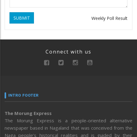
SUBMIT
Weekly Poll Result
Connect with us
INTRO FOOTER
The Morung Express
The Morung Express is a people-oriented alternative
newspaper based in Nagaland that was conceived from the
Naga people’s historical realities and is guided by their