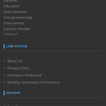
Editorial
Education
Entertainment
Entrepreneurship
Environment
Express Review
Faithleaf
Featured News
Frontpage
LINK FOOTER
Government & Policy
Health
About Us
Human Rights
Privacy Policy
ICAR
India
Grievance Redressal
Infocus
Monthly Disclosure of Grievance
Inventing the Future
Law and order
ARCHIVE
Left-Featured
Life & Style