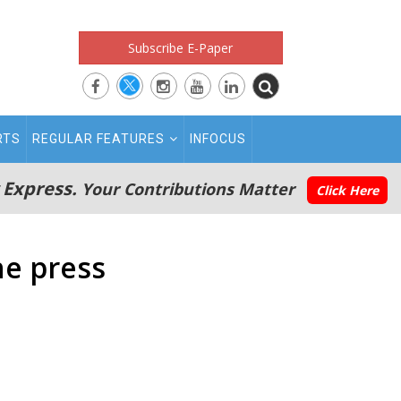
Subscribe E-Paper
RTS
REGULAR FEATURES
INFOCUS
 Express.
Your Contributions Matter
Click Here
he press