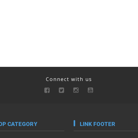
Connect with us
OP CATEGORY
LINK FOOTER