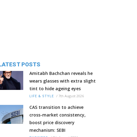
LATEST POSTS
Amitabh Bachchan reveals he
wears glasses with extra slight
tint to hide ageing eyes
/
7th August 2026
LIFE & STYLE
CAS transition to achieve
cross-market consistency,
boost price discovery
mechanism: SEBI