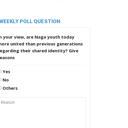
WEEKLY POLL QUESTION
n your view, are Naga youth today
more united than previous generations
egarding their shared identity? Give
reasons
Yes
No
Others