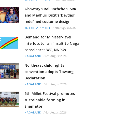
Aishwarya Rai Bachchan, SRK
and Madhuri Dixit's 'Devdas'
redefined costume design
/
7th August 2026
ENTERTAINMENT
Demand for Minister-level
Interlocutor an ‘insult to Naga
conscience’: WC, NNPGs
/
6th August 2026
NAGALAND
Northeast child rights
convention adopts Tawang
Declaration
/
6th August 2026
NAGALAND
6th Millet Festival promotes
sustainable farming in
Shamator
/
6th August 2026
NAGALAND