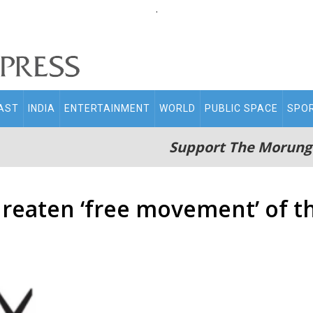
.
AST
INDIA
ENTERTAINMENT
WORLD
PUBLIC SPACE
SPO
Support The Morung
reaten ‘free movement’ of t