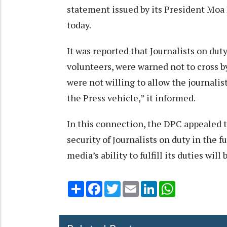
statement issued by its President Mo
today.
It was reported that Journalists on duty
volunteers, were warned not to cross b
were not willing to allow the journalis
the Press vehicle,” it informed.
In this connection, the DPC appealed 
security of Journalists on duty in the
media’s ability to fulfill its duties wil
Share
Facebook
Twitter
Email
LinkedIn
WhatsApp