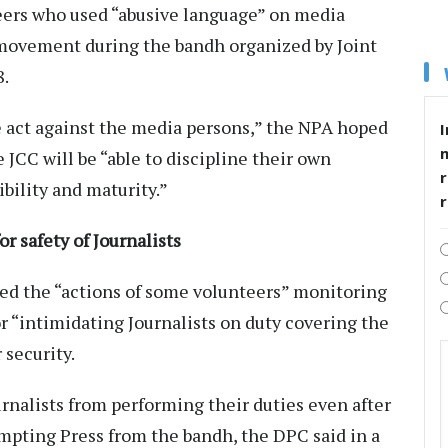
eers who used “abusive language” on media
 movement during the bandh organized by Joint
8.
act against the media persons,” the NPA hoped
I
 JCC will be “able to discipline their own
r
ibility and maturity.”
 safety of Journalists
ed the “actions of some volunteers” monitoring
 “intimidating Journalists on duty covering the
 security.
alists from performing their duties even after
pting Press from the bandh, the DPC said in a