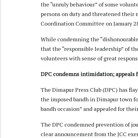
the “unruly behaviour” of some volunt
persons on duty and threatened their
Coordination Committee on January 2
While condemning the “dishonourable 
that the “responsible leadership” of the
volunteers with sense of great respons
DPC condemns intimidation; appeals for
The Dimapur Press Club (DPC) has flay
the imposed bandh in Dimapur town for
bandh occasion” and appealed for their
The DPC condemned prevention of journ
clear announcement from the JCC exem