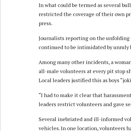
In what could be termed as several bul
restricted the coverage of their own p
press.
Journalists reporting on the unfoldin
continued to be intimidated by unruly
Among many other incidents, a woman r
all-male volunteers at every pit stop 
Local leaders justified this as boys “j
“I had to make it clear that harassmen
leaders restrict volunteers and gave se
Several inebriated and ill-informed vo
vehicles. In one location, volunteers 