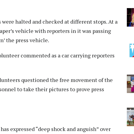
 were halted and checked at different stops. At a
er’s vehicle with reporters in it was passing
wn’ the press vehicle.
volunteer commented as a car carrying reporters
volunteers questioned the free movement of the
onnel to take their pictures to prove press
 has expressed “deep shock and anguish” over