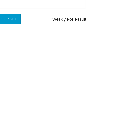
SUBMIT
Weekly Poll Result