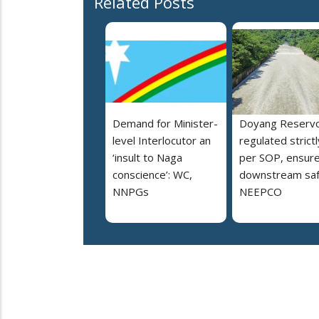
Related Posts
Demand for Minister-
Doyang Reservo
level Interlocutor an
regulated strictl
‘insult to Naga
per SOP, ensur
conscience’: WC,
downstream saf
NNPGs
NEEPCO