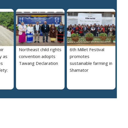
ir
Northeast child rights
6th Millet Festival
y as
convention adopts
promotes
es
Tawang Declaration
sustainable farming in
ety:
Shamator