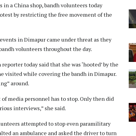
ls in a China shop, bandh volunteers today
rotest by restricting the free movement of the
g events in Dimapur came under threat as they
 bandh volunteers throughout the day.
eporter today said that she was ‘hooted’ by the
she visited while covering the bandh in Dimapur.
oking” around.
t of media personnel has to stop. Only then did
rious interviews,” she said.
lunteers attempted to stop even paramilitary
halted an ambulance and asked the driver to turn