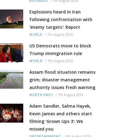
/
7th August 2026
BUSINESS
Explosions heard in Iran
following confrontation with
'enemy targets': Report
/
7th August 2026
WORLD
US Democrats move to block
Trump immigration rule
/
7th August 2026
WORLD
Assam flood situation remains
grim; disaster management
authority issues fresh warning
/
7th August 2026
NORTH-EAST
Adam Sandler, Salma Hayek,
Kevin James and others start
filming ‘Grown Ups 3’: We
missed you
/
7th August 2026
ENTERTAINMENT