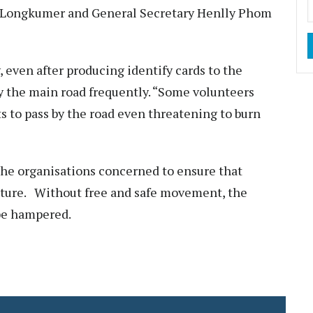
a Longkumer and General Secretary Henlly Phom
, even after producing identify cards to the
y the main road frequently. “Some volunteers
ts to pass by the road even threatening to burn
the organisations concerned to ensure that
 future. Without free and safe movement, the
l be hampered.