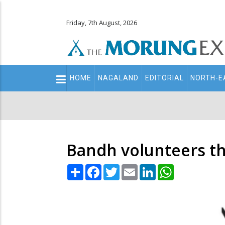
Friday, 7th August, 2026
Main
HOME
NAGALAND
EDITORIAL
NORTH-E
navigation
Secondary
Menu
Bandh volunteers th
Share
Facebook
Twitter
Email
LinkedIn
WhatsApp