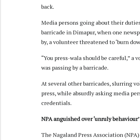
back.
Media persons going about their duties
barricade in Dimapur, when one newspap
by, a volunteer threatened to ‘burn do
“You press-wala should be careful,” a 
was passing by a barricade.
At several other barricades, slurring 
press, while absurdly asking media pers
credentials.
NPA anguished over
‘unruly behaviour’
The Nagaland Press Association (NPA)