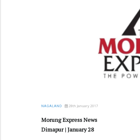
28th January 2017
NAGALAND
Morung Express News
Dimapur | January 28