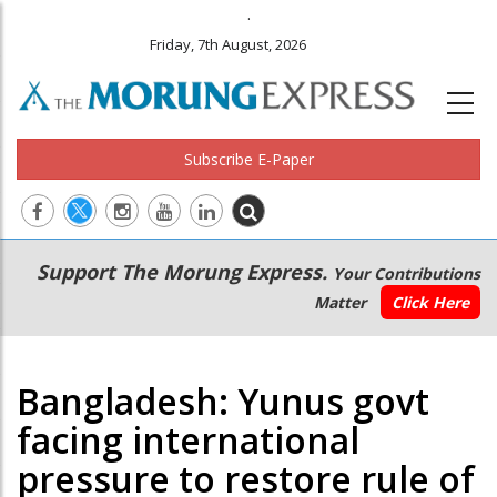
.
Friday, 7th August, 2026
Subscribe E-Paper
Main
Secondary
Support The Morung Express.
Your Contributions
navigation
Menu
Matter
Click Here
Bangladesh: Yunus govt
facing international
pressure to restore rule of