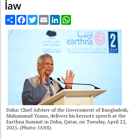
law
Share
Facebook
Twitter
Email
LinkedIn
WhatsApp
Doha: Chief Adviser of the Government of Bangladesh,
Muhammad Yunus, delivers his keynote speech at the
Earthna Summit in Doha, Qatar, on Tuesday, April 22,
2025. (Photo: IANS)