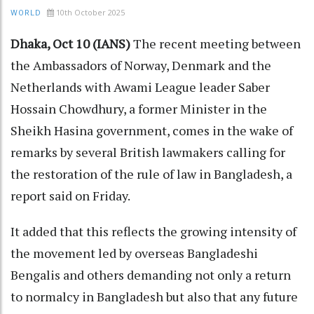
10th October 2025
WORLD
Dhaka, Oct 10 (IANS)
The recent meeting between
the Ambassadors of Norway, Denmark and the
Netherlands with Awami League leader Saber
Hossain Chowdhury, a former Minister in the
Sheikh Hasina government, comes in the wake of
remarks by several British lawmakers calling for
the restoration of the rule of law in Bangladesh, a
report said on Friday.
It added that this reflects the growing intensity of
the movement led by overseas Bangladeshi
Bengalis and others demanding not only a return
to normalcy in Bangladesh but also that any future