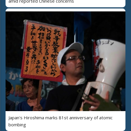
amid reported Chinese concerns
Japan's Hiroshima marks 81st anniversary of atomic
bombing