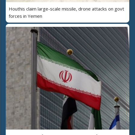
Houthis claim large-scale missile, drone attacks on govt
forces in Yemen