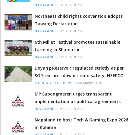
/
6th August 2026
NAGALAND
Northeast child rights convention adopts
Tawang Declaration
/
6th August 2026
NAGALAND
6th Millet Festival promotes sustainable
farming in Shamator
/
6th August 2026
NAGALAND
Doyang Reservoir regulated strictly as per
SOP, ensures downstream safety: NEEPCO
/
6th August 2026
MORUNG EXCLUSIVE
MP Supongmeren urges transparent
implementation of political agreements
/
6th August 2026
NAGALAND
Nagaland to host Tech & Gaming Expo 2026
in Kohima
/
6th August 2026
NAGALAND