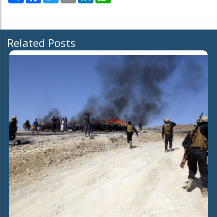
Related Posts