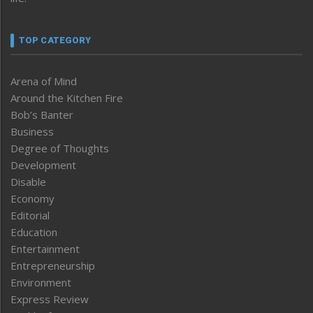
TOP CATEGORY
Arena of Mind
Around the Kitchen Fire
Bob’s Banter
Business
Degree of Thoughts
Development
Disable
Economy
Editorial
Education
Entertainment
Entrepreneurship
Environment
Express Review