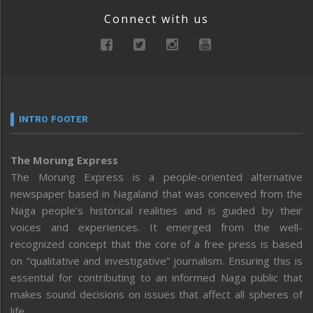
Connect with us
INTRO FOOTER
The Morung Express
The Morung Express is a people-oriented alternative
newspaper based in Nagaland that was conceived from the
Naga people’s historical realities and is guided by their
voices and experiences. It emerged from the well-
recognized concept that the core of a free press is based
on “qualitative and investigative” journalism. Ensuring this is
essential for contributing to an informed Naga public that
makes sound decisions on issues that affect all spheres of
life.