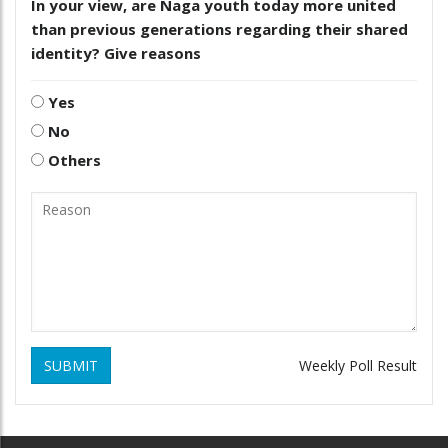
In your view, are Naga youth today more united
than previous generations regarding their shared
identity? Give reasons
Yes
No
Others
SUBMIT
Weekly Poll Result