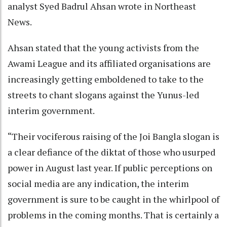
analyst Syed Badrul Ahsan wrote in Northeast
News.
Ahsan stated that the young activists from the
Awami League and its affiliated organisations are
increasingly getting emboldened to take to the
streets to chant slogans against the Yunus-led
interim government.
“Their vociferous raising of the Joi Bangla slogan is
a clear defiance of the diktat of those who usurped
power in August last year. If public perceptions on
social media are any indication, the interim
government is sure to be caught in the whirlpool of
problems in the coming months. That is certainly a