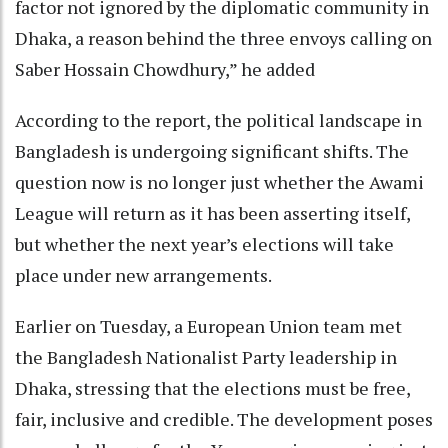
factor not ignored by the diplomatic community in
Dhaka, a reason behind the three envoys calling on
Saber Hossain Chowdhury,” he added
According to the report, the political landscape in
Bangladesh is undergoing significant shifts. The
question now is no longer just whether the Awami
League will return as it has been asserting itself,
but whether the next year’s elections will take
place under new arrangements.
Earlier on Tuesday, a European Union team met
the Bangladesh Nationalist Party leadership in
Dhaka, stressing that the elections must be free,
fair, inclusive and credible. The development poses