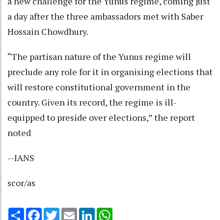
a new challenge for the Yunus regime, coming just
a day after the three ambassadors met with Saber
Hossain Chowdhury.
“The partisan nature of the Yunus regime will
preclude any role for it in organising elections that
will restore constitutional government in the
country. Given its record, the regime is ill-
equipped to preside over elections,” the report
noted
--IANS
scor/as
Share
Facebook
Twitter
Email
LinkedIn
WhatsApp