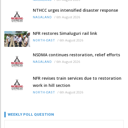
NTHCC urges intensified disaster response
/
6th August 2026
NAGALAND
NFR restores Simaluguri rail link
/
6th August 2026
NORTH-EAST
NSDMA continues restoration, relief efforts
/
6th August 2026
NAGALAND
NFR revises train services due to restoration
work in hill section
/
6th August 2026
NORTH-EAST
WEEKLY POLL QUESTION