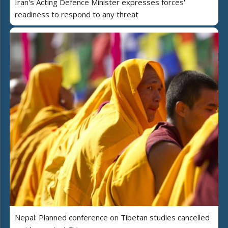
Iran's Acting Defence Minister expresses forces'
readiness to respond to any threat
Nepal: Planned conference on Tibetan studies cancelled