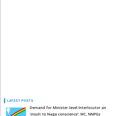
LATEST POSTS
Demand for Minister-level Interlocutor an
‘insult to Naga conscience’: WC, NNPGs