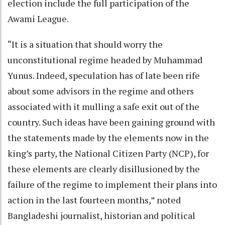
election include the full participation of the
Awami League.
“It is a situation that should worry the
unconstitutional regime headed by Muhammad
Yunus. Indeed, speculation has of late been rife
about some advisors in the regime and others
associated with it mulling a safe exit out of the
country. Such ideas have been gaining ground with
the statements made by the elements now in the
king’s party, the National Citizen Party (NCP), for
these elements are clearly disillusioned by the
failure of the regime to implement their plans into
action in the last fourteen months,” noted
Bangladeshi journalist, historian and political