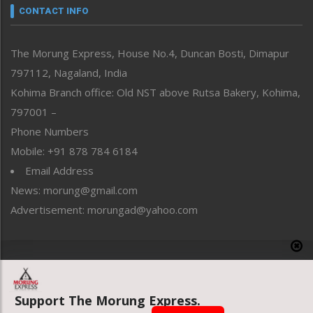
neissr
CONTACT INFO
North-East
People-Life-Etc
The Morung Express, House No.4, Duncan Bosti, Dimapur
Perspective
797112, Nagaland, India
Politics
Public Space
Kohima Branch office: Old NST above Rutsa Bakery, Kohima,
Reflections
797001 –
Right-Featured
Phone Numbers
Science & Technology
Mobile: +91 878 784 6184
Sports
Email Address
Straight from the Heart
News: morung@gmail.com
Tracking your Health
Uncategorized
Advertisement: morungad@yahoo.com
Weekly Poll Result
World
Copyright © 2020 The Morung Express
Support The Morung Express.
Website designed & developed by UnitedWebsoft.in