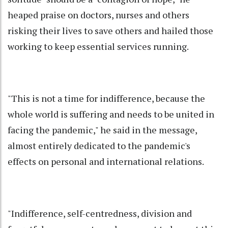
heaped praise on doctors, nurses and others
risking their lives to save others and hailed those
working to keep essential services running.
"This is not a time for indifference, because the
whole world is suffering and needs to be united in
facing the pandemic," he said in the message,
almost entirely dedicated to the pandemic's
effects on personal and international relations.
"Indifference, self-centredness, division and