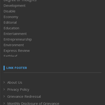
Development
Disable
Economy
Editorial
Education
Entertainment
Entrepreneurship
Environment
Express Review
Faithleaf
Featured News
Frontpage
LINK FOOTER
Government & Policy
Health
About Us
Human Rights
Privacy Policy
ICAR
India
Grievance Redressal
Infocus
Monthly Disclosure of Grievance