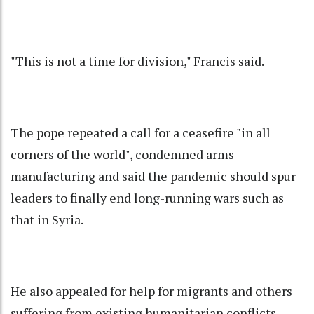
"This is not a time for division," Francis said.
The pope repeated a call for a ceasefire "in all
corners of the world", condemned arms
manufacturing and said the pandemic should spur
leaders to finally end long-running wars such as
that in Syria.
He also appealed for help for migrants and others
suffering from existing humanitarian conflicts.