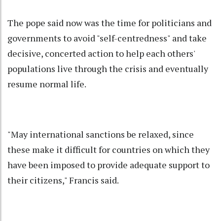
The pope said now was the time for politicians and
governments to avoid "self-centredness" and take
decisive, concerted action to help each others'
populations live through the crisis and eventually
resume normal life.
"May international sanctions be relaxed, since
these make it difficult for countries on which they
have been imposed to provide adequate support to
their citizens," Francis said.