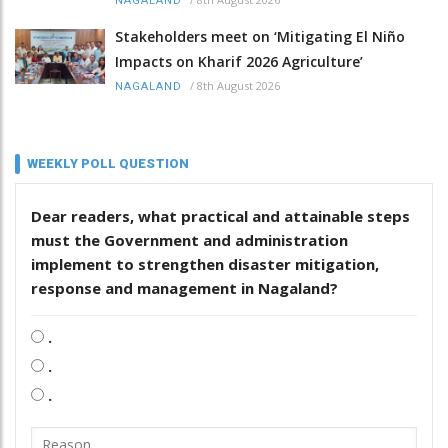
NAGALAND
Stakeholders meet on ‘Mitigating El Niño
Impacts on Kharif 2026 Agriculture’
/
8th August 2026
NAGALAND
WEEKLY POLL QUESTION
Dear readers, what practical and attainable steps
must the Government and administration
implement to strengthen disaster mitigation,
response and management in Nagaland?
.
.
.