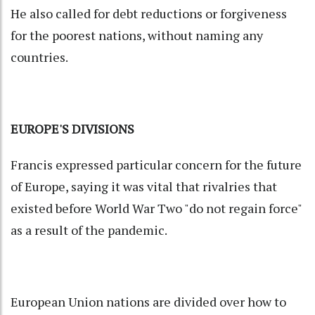
He also called for debt reductions or forgiveness
for the poorest nations, without naming any
countries.
EUROPE'S DIVISIONS
Francis expressed particular concern for the future
of Europe, saying it was vital that rivalries that
existed before World War Two "do not regain force"
as a result of the pandemic.
European Union nations are divided over how to