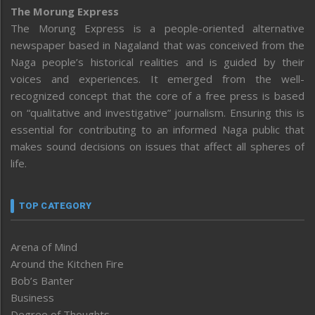
The Morung Express
The Morung Express is a people-oriented alternative
newspaper based in Nagaland that was conceived from the
Naga people’s historical realities and is guided by their
voices and experiences. It emerged from the well-
recognized concept that the core of a free press is based
on “qualitative and investigative” journalism. Ensuring this is
essential for contributing to an informed Naga public that
makes sound decisions on issues that affect all spheres of
life.
TOP CATEGORY
Arena of Mind
Around the Kitchen Fire
Bob’s Banter
Business
Degree of Thoughts