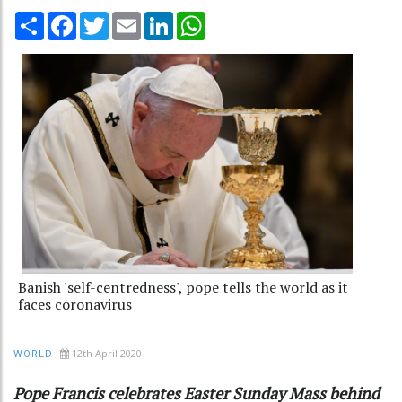
Share
Facebook
Twitter
Email
LinkedIn
WhatsApp
Banish 'self-centredness', pope tells the world as it
faces coronavirus
12th April 2020
WORLD
Pope Francis celebrates Easter Sunday Mass behind