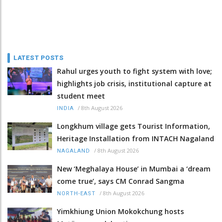
LATEST POSTS
Rahul urges youth to fight system with love;
highlights job crisis, institutional capture at
student meet
/
8th August 2026
INDIA
Longkhum village gets Tourist Information,
Heritage Installation from INTACH Nagaland
/
8th August 2026
NAGALAND
New ‘Meghalaya House’ in Mumbai a ‘dream
come true’, says CM Conrad Sangma
/
8th August 2026
NORTH-EAST
Yimkhiung Union Mokokchung hosts