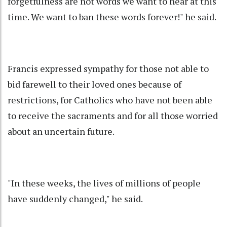
forgetfulness are not words we want to hear at this
time. We want to ban these words forever!" he said.
Francis expressed sympathy for those not able to
bid farewell to their loved ones because of
restrictions, for Catholics who have not been able
to receive the sacraments and for all those worried
about an uncertain future.
"In these weeks, the lives of millions of people
have suddenly changed," he said.