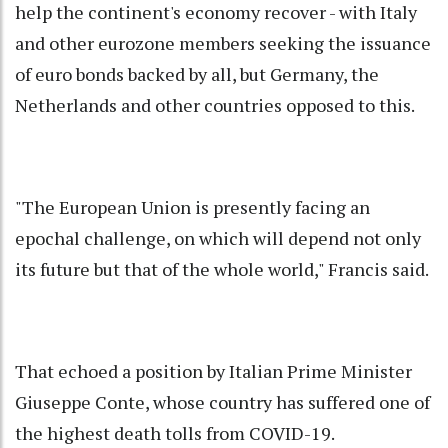
help the continent's economy recover - with Italy
and other eurozone members seeking the issuance
of euro bonds backed by all, but Germany, the
Netherlands and other countries opposed to this.
"The European Union is presently facing an
epochal challenge, on which will depend not only
its future but that of the whole world," Francis said.
That echoed a position by Italian Prime Minister
Giuseppe Conte, whose country has suffered one of
the highest death tolls from COVID-19.