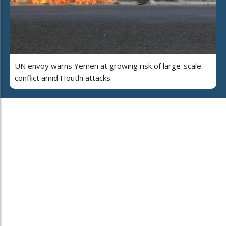
UN envoy warns Yemen at growing risk of large-scale
conflict amid Houthi attacks