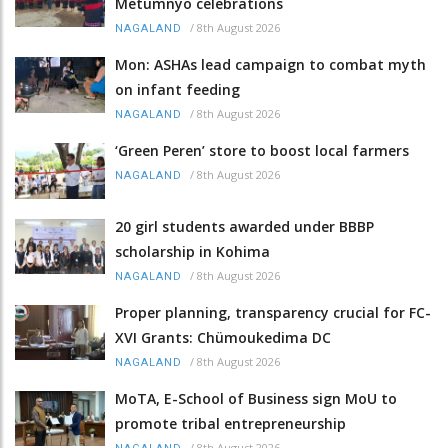
Metümnyo celebrations
/
8th August 2026
NAGALAND
Mon: ASHAs lead campaign to combat myth
on infant feeding
/
8th August 2026
NAGALAND
‘Green Peren’ store to boost local farmers
/
8th August 2026
NAGALAND
20 girl students awarded under BBBP
scholarship in Kohima
/
8th August 2026
NAGALAND
Proper planning, transparency crucial for FC-
XVI Grants: Chümoukedima DC
/
8th August 2026
NAGALAND
MoTA, E-School of Business sign MoU to
promote tribal entrepreneurship
/
8th August 2026