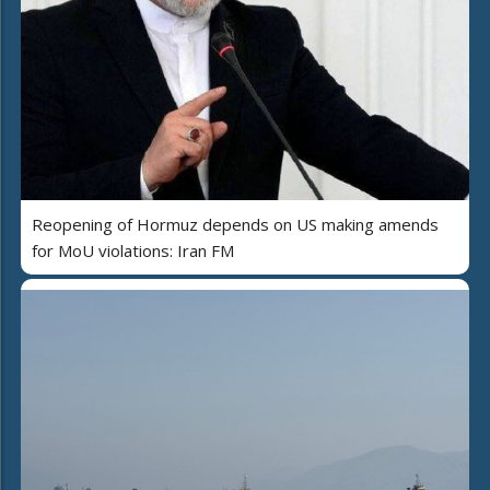
Reopening of Hormuz depends on US making amends
for MoU violations: Iran FM