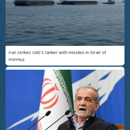
Iran strikes UAE’s tanker with missiles in Strait of
Hormuz