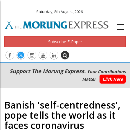
.
Saturday, 8th August, 2026
Subscribe E-Paper
Main
Secondary
Support The Morung Express.
Your Contributions
navigation
Menu
Matter
Click Here
Banish 'self-centredness',
pope tells the world as it
faces coronavirus