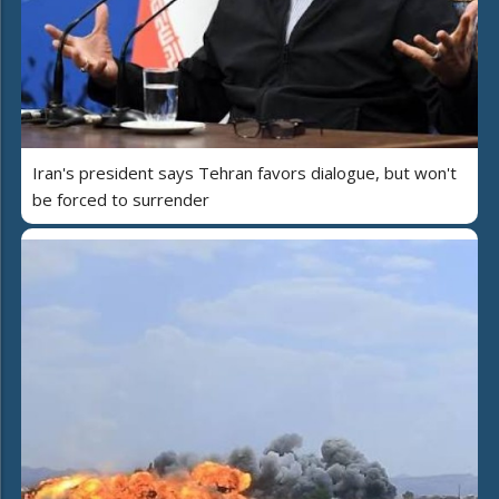
Iran's president says Tehran favors dialogue, but won't
be forced to surrender