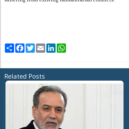
Share
Facebook
Twitter
Email
LinkedIn
WhatsApp
Related Posts