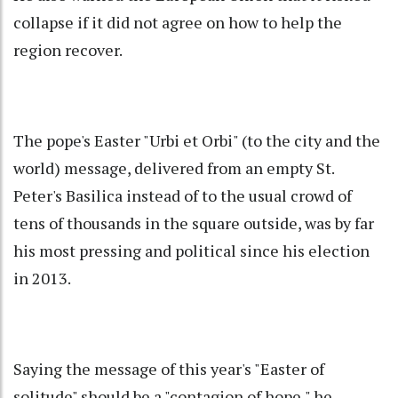
collapse if it did not agree on how to help the
region recover.
The pope's Easter "Urbi et Orbi" (to the city and the
world) message, delivered from an empty St.
Peter's Basilica instead of to the usual crowd of
tens of thousands in the square outside, was by far
his most pressing and political since his election
in 2013.
Saying the message of this year's "Easter of
solitude" should be a "contagion of hope," he