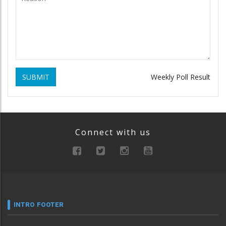
SUBMIT
Weekly Poll Result
Connect with us
INTRO FOOTER