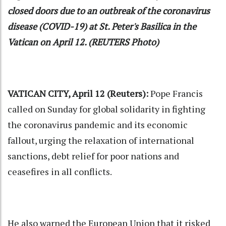
closed doors due to an outbreak of the coronavirus
disease (COVID-19) at St. Peter's Basilica in the
Vatican on April 12. (REUTERS Photo)
VATICAN CITY, April 12 (Reuters):
Pope Francis
called on Sunday for global solidarity in fighting
the coronavirus pandemic and its economic
fallout, urging the relaxation of international
sanctions, debt relief for poor nations and
ceasefires in all conflicts.
He also warned the European Union that it risked