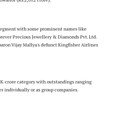
-segment with some prominent names like
rever Precious Jewellery & Diamonds Pvt. Ltd.
baron Vijay Mallya's defunct Kingfisher Airlines
1K-crore category with outstandings ranging
er individually or as group companies.