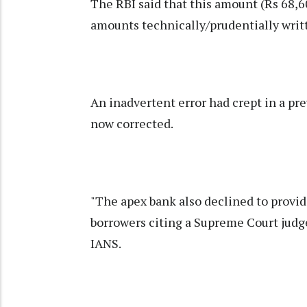
The RBI said that this amount (Rs 68,
amounts technically/prudentially writt
An inadvertent error had crept in a pr
now corrected.
"The apex bank also declined to provi
borrowers citing a Supreme Court judg
IANS.