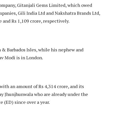
 company, Gitanjali Gems Limited, which owed
mpanies, Gili India Ltd and Nakshatra Brands Ltd,
 and Rs 1,109 crore, respectively.
ua & Barbados Isles, while his nephew and
v Modi is in London.
 with an amount of Rs 4,314 crore, and its
ay Jhunjhunwala who are already under the
 (ED) since over a year.