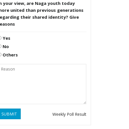
n your view, are Naga youth today
more united than previous generations
egarding their shared identity? Give
reasons
Yes
No
Others
SUBMIT
Weekly Poll Result