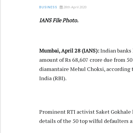
28th April 2020
BUSINESS
IANS File Photo.
Mumbai, April 28 (IANS):
Indian banks 
amount of Rs 68,607 crore due from 50 
diamantaire Mehul Choksi, according t
India (RBI).
Prominent RTI activist Saket Gokhale 
details of the 50 top wilful defaulters a