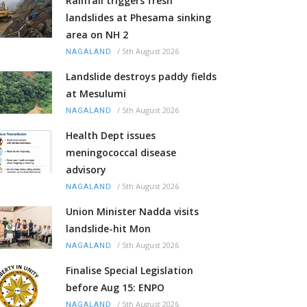
Rainfall triggers fresh
landslides at Phesama sinking
area on NH 2
/
5th August 2026
NAGALAND
Landslide destroys paddy fields
at Mesulumi
/
5th August 2026
NAGALAND
Health Dept issues
meningococcal disease
advisory
/
5th August 2026
NAGALAND
Union Minister Nadda visits
landslide-hit Mon
/
5th August 2026
NAGALAND
Finalise Special Legislation
before Aug 15: ENPO
/
5th August 2026
NAGALAND