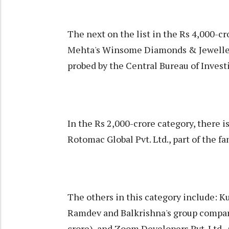
The next on the list in the Rs 4,000-c
Mehta's Winsome Diamonds & Jewellery
probed by the Central Bureau of Investi
In the Rs 2,000-crore category, there 
Rotomac Global Pvt. Ltd., part of the 
The others in this category include: K
Ramdev and Balkrishna's group company
crore), and Zoom Developers Pvt. Ltd., 