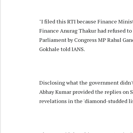
"I filed this RTI because Finance Mini
Finance Anurag Thakur had refused to r
Parliament by Congress MP Rahul Gandh
Gokhale told IANS.
Disclosing what the government didn't,
Abhay Kumar provided the replies on Sa
revelations in the 'diamond-studded lis