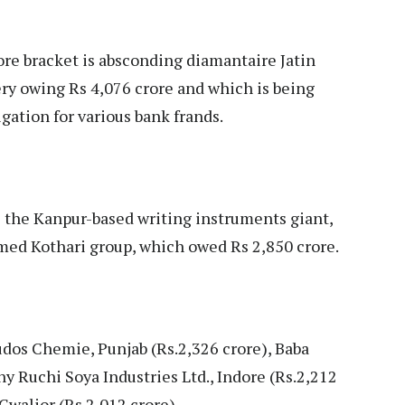
rore bracket is absconding diamantaire Jatin
 owing Rs 4,076 crore and which is being
gation for various bank frands.
is the Kanpur-based writing instruments giant,
famed Kothari group, which owed Rs 2,850 crore.
udos Chemie, Punjab (Rs.2,326 crore), Baba
 Ruchi Soya Industries Ltd., Indore (Rs.2,212
Gwalior (Rs.2,012 crore).