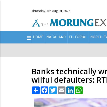
Thursday, 6th August, 2026
Main
HOME
NAGALAND
EDITORIAL
NORTH-E
navigation
Secondary
Menu
Banks technically wr
wilful defaulters: RT
Share
Facebook
Twitter
Email
LinkedIn
WhatsApp