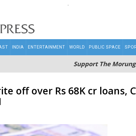
.
AST
INDIA
ENTERTAINMENT
WORLD
PUBLIC SPACE
SPO
Support The Morung
ite off over Rs 68K cr loans,
I