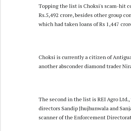
Topping the list is Choksi's scam-hit
Rs.5,492 crore, besides other group co
which had taken loans of Rs 1,447 crore
Choksi is currently a citizen of Antig
another absconder diamond trader Nira
The second in the list is REI Agro Ltd.,
directors Sandip Jhujhunwala and Sanj
scanner of the Enforcement Directorate