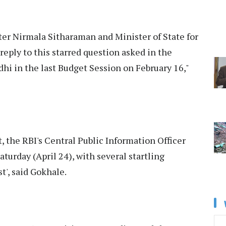
ster Nirmala Sitharaman and Minister of State for
eply to this starred question asked in the
i in the last Budget Session on February 16,"
 the RBI's Central Public Information Officer
turday (April 24), with several startling
t', said Gokhale.