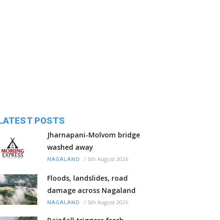
LATEST POSTS
Jharnapani-Molvom bridge
washed away
/
5th August 2026
NAGALAND
Floods, landslides, road
damage across Nagaland
/
5th August 2026
NAGALAND