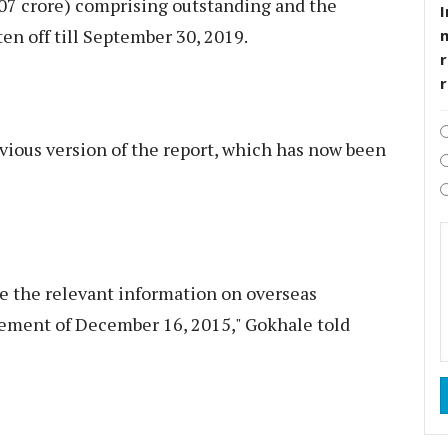
607 crore) comprising outstanding and the
I
en off till September 30, 2019.
r
evious version of the report, which has now been
de the relevant information on overseas
ement of December 16, 2015," Gokhale told