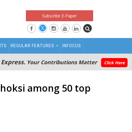
Subscribe E-Paper
RTS
REGULAR FEATURES
INFOCUS
 Express.
Your Contributions Matter
Click Here
 Choksi among 50 top