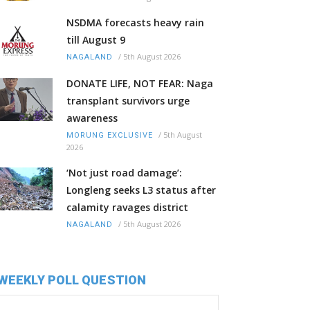
NSDMA forecasts heavy rain
till August 9
/
5th August 2026
NAGALAND
DONATE LIFE, NOT FEAR: Naga
transplant survivors urge
awareness
/
5th August
MORUNG EXCLUSIVE
2026
‘Not just road damage’:
Longleng seeks L3 status after
calamity ravages district
/
5th August 2026
NAGALAND
WEEKLY POLL QUESTION