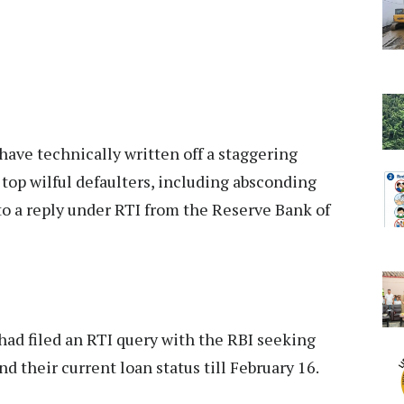
have technically written off a staggering
top wilful defaulters, including absconding
o a reply under RTI from the Reserve Bank of
had filed an RTI query with the RBI seeking
nd their current loan status till February 16.