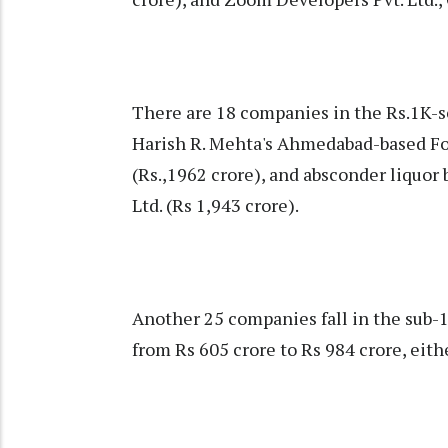
There are 18 companies in the Rs.1K
Harish R. Mehta's Ahmedabad-based Fo
(Rs.,1962 crore), and absconder liquor 
Ltd. (Rs 1,943 crore).
Another 25 companies fall in the sub-
from Rs 605 crore to Rs 984 crore, eith