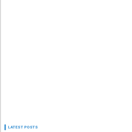
LATEST POSTS