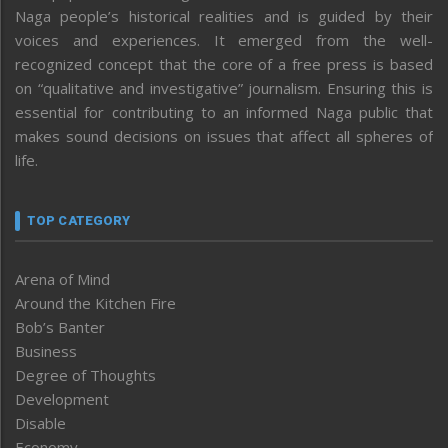
Naga people’s historical realities and is guided by their
voices and experiences. It emerged from the well-
recognized concept that the core of a free press is based
on “qualitative and investigative” journalism. Ensuring this is
essential for contributing to an informed Naga public that
makes sound decisions on issues that affect all spheres of
life.
TOP CATEGORY
Arena of Mind
Around the Kitchen Fire
Bob’s Banter
Business
Degree of Thoughts
Development
Disable
Economy