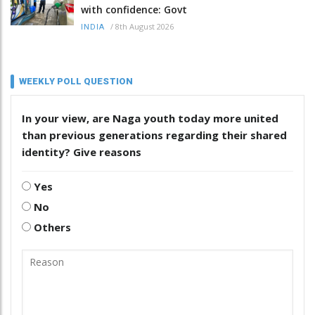
with confidence: Govt
/
8th August 2026
INDIA
WEEKLY POLL QUESTION
In your view, are Naga youth today more united
than previous generations regarding their shared
identity? Give reasons
Yes
No
Others