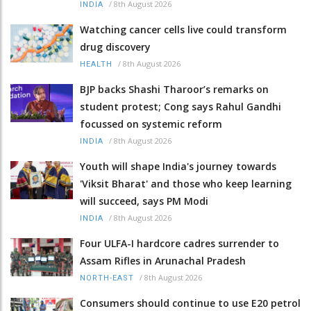
/
8th August 2026
INDIA
Watching cancer cells live could transform
drug discovery
/
8th August 2026
HEALTH
BJP backs Shashi Tharoor’s remarks on
student protest; Cong says Rahul Gandhi
focussed on systemic reform
/
8th August 2026
INDIA
Youth will shape India's journey towards
'Viksit Bharat' and those who keep learning
will succeed, says PM Modi
/
8th August 2026
INDIA
Four ULFA-I hardcore cadres surrender to
Assam Rifles in Arunachal Pradesh
/
8th August 2026
NORTH-EAST
Consumers should continue to use E20 petrol