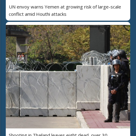
UN envoy warns Yemen at growing risk of large-scale
conflict amid Houthi attacks
Shooting in Thailand leaves eight dead, over 30