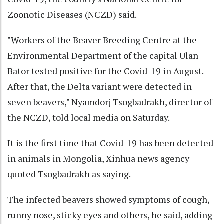
Zoonotic Diseases (NCZD) said.
"Workers of the Beaver Breeding Centre at the
Environmental Department of the capital Ulan
Bator tested positive for the Covid-19 in August.
After that, the Delta variant were detected in
seven beavers," Nyamdorj Tsogbadrakh, director of
the NCZD, told local media on Saturday.
It is the first time that Covid-19 has been detected
in animals in Mongolia, Xinhua news agency
quoted Tsogbadrakh as saying.
The infected beavers showed symptoms of cough,
runny nose, sticky eyes and others, he said, adding