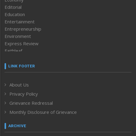
Editorial
Education
Entertainment
Entrepreneurship
Environment
Express Review
Faithleaf
Featured News
Frontpage
LINK FOOTER
Government & Policy
Health
About Us
Human Rights
Privacy Policy
ICAR
India
Grievance Redressal
Infocus
Monthly Disclosure of Grievance
Inventing the Future
Law and order
ARCHIVE
Left-Featured