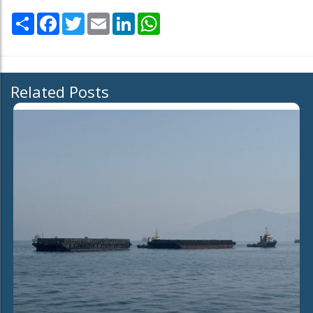
Share
Facebook
Twitter
Email
LinkedIn
WhatsApp
Related Posts