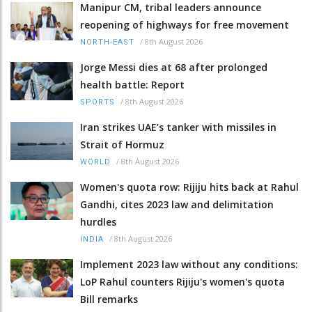
Manipur CM, tribal leaders announce
reopening of highways for free movement
/
8th August 2026
NORTH-EAST
Jorge Messi dies at 68 after prolonged
health battle: Report
/
8th August 2026
SPORTS
Iran strikes UAE’s tanker with missiles in
Strait of Hormuz
/
8th August 2026
WORLD
Women's quota row: Rijiju hits back at Rahul
Gandhi, cites 2023 law and delimitation
hurdles
/
8th August 2026
INDIA
Implement 2023 law without any conditions:
LoP Rahul counters Rijiju's women's quota
Bill remarks