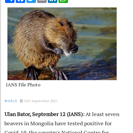
IANS File Photo
12th September 2021
WORLD
Ulan Bator, September 12 (IANS):
At least seven
beavers in Mongolia have tested positive for
Covid-19, the country's National Centre for