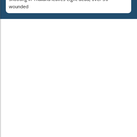
wounded