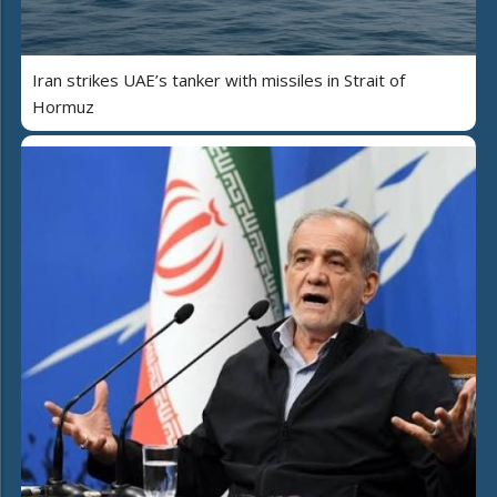
Iran strikes UAE’s tanker with missiles in Strait of
Hormuz