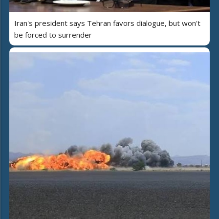
Iran's president says Tehran favors dialogue, but won't
be forced to surrender