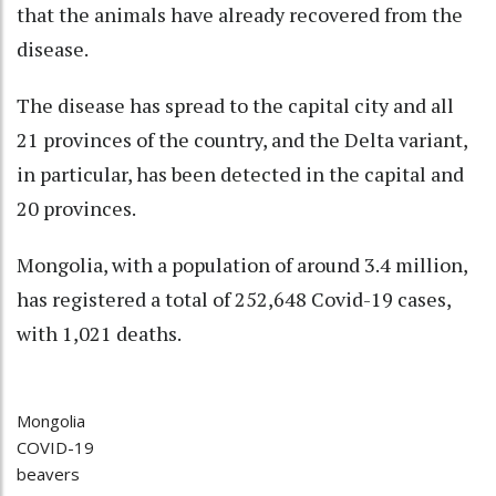
that the animals have already recovered from the
disease.
The disease has spread to the capital city and all
21 provinces of the country, and the Delta variant,
in particular, has been detected in the capital and
20 provinces.
Mongolia, with a population of around 3.4 million,
has registered a total of 252,648 Covid-19 cases,
with 1,021 deaths.
Mongolia
COVID-19
beavers