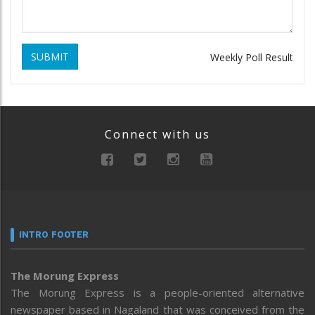
SUBMIT
Weekly Poll Result
Connect with us
INTRO FOOTER
The Morung Express
The Morung Express is a people-oriented alternative
newspaper based in Nagaland that was conceived from the