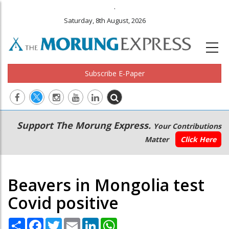
.
Saturday, 8th August, 2026
Subscribe E-Paper
Main
Secondary
Support The Morung Express.
Your Contributions
navigation
Menu
Matter
Click Here
Beavers in Mongolia test
Covid positive
Share
Facebook
Twitter
Email
LinkedIn
WhatsApp