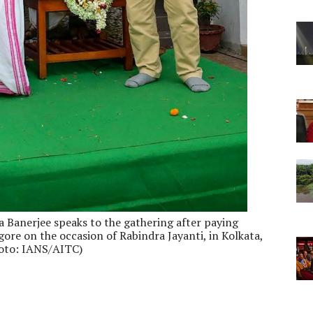
Banerjee speaks to the gathering after paying
ore on the occasion of Rabindra Jayanti, in Kolkata,
hoto: IANS/AITC)