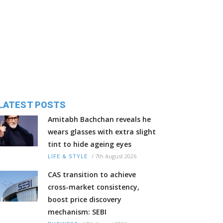
LATEST POSTS
Amitabh Bachchan reveals he
wears glasses with extra slight
tint to hide ageing eyes
/
7th August 2026
LIFE & STYLE
CAS transition to achieve
cross-market consistency,
boost price discovery
mechanism: SEBI