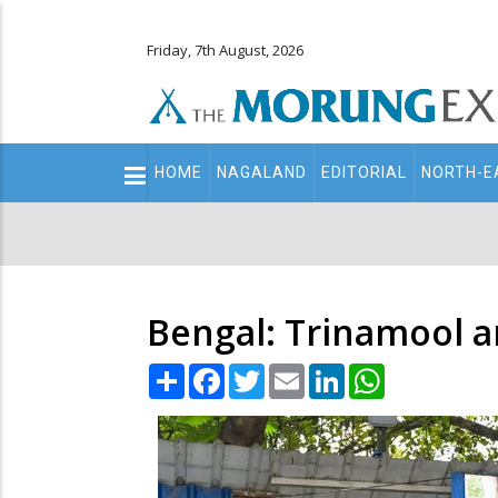
Friday, 7th August, 2026
Main
HOME
NAGALAND
EDITORIAL
NORTH-E
navigation
Secondary
Menu
Bengal: Trinamool a
Share
Facebook
Twitter
Email
LinkedIn
WhatsApp