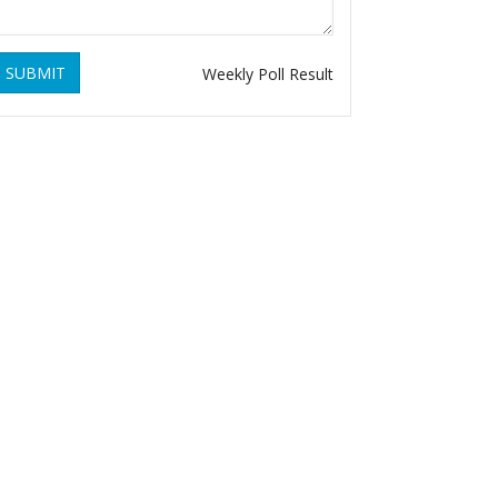
SUBMIT
Weekly Poll Result