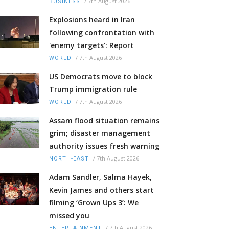
/
7th August 2026
BUSINESS
Explosions heard in Iran
following confrontation with
'enemy targets': Report
/
7th August 2026
WORLD
US Democrats move to block
Trump immigration rule
/
7th August 2026
WORLD
Assam flood situation remains
grim; disaster management
authority issues fresh warning
/
7th August 2026
NORTH-EAST
Adam Sandler, Salma Hayek,
Kevin James and others start
filming ‘Grown Ups 3’: We
missed you
/
7th August 2026
ENTERTAINMENT