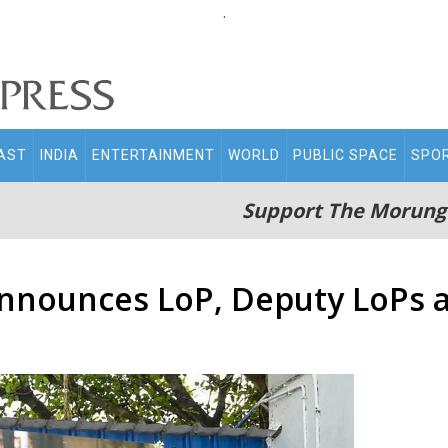
.
AST
INDIA
ENTERTAINMENT
WORLD
PUBLIC SPACE
SPO
Support The Morung
nnounces LoP, Deputy LoPs a