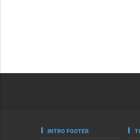
INTRO FOOTER
T