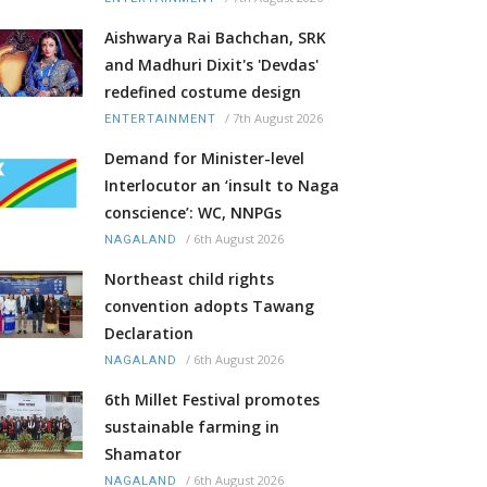
Aishwarya Rai Bachchan, SRK
and Madhuri Dixit's 'Devdas'
redefined costume design
/
7th August 2026
ENTERTAINMENT
Demand for Minister-level
Interlocutor an ‘insult to Naga
conscience’: WC, NNPGs
/
6th August 2026
NAGALAND
Northeast child rights
convention adopts Tawang
Declaration
/
6th August 2026
NAGALAND
6th Millet Festival promotes
sustainable farming in
Shamator
/
6th August 2026
NAGALAND