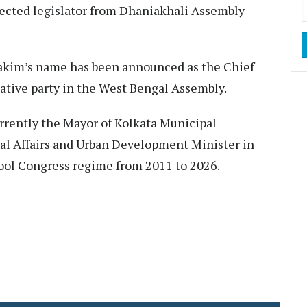
elected legislator from Dhaniakhali Assembly
 Hakim’s name has been announced as the Chief
tive party in the West Bengal Assembly.​
rrently the Mayor of Kolkata Municipal
al Affairs and Urban Development Minister in
ool Congress regime from 2011 to 2026.​