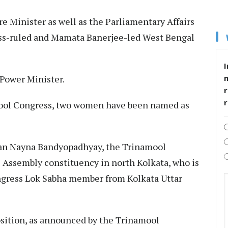
e Minister as well as the Parliamentary Affairs
ess-ruled and Mamata Banerjee-led West Bengal
I
 Power Minister.​
r
mool Congress, two women have been named as
cian Nayna Bandyopadhyay, the Trinamool
Assembly constituency in north Kolkata, who is
ngress Lok Sabha member from Kolkata Uttar
sition, as announced by the Trinamool