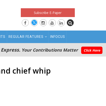
Subscribe E-Paper
RTS
REGULAR FEATURES
INFOCUS
 Express.
Your Contributions Matter
Click Here
nd chief whip