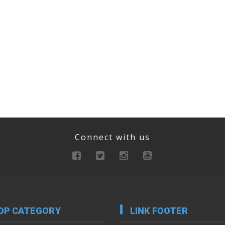
Connect with us
OP CATEGORY
LINK FOOTER