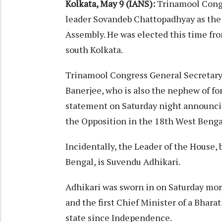
Kolkata, May 9 (IANS):
Trinamool Congr
leader Sovandeb Chattopadhyay as the 
Assembly. He was elected this time fr
south Kolkata.
Trinamool Congress General Secretar
Banerjee, who is also the nephew of f
statement on Saturday night announci
the Opposition in the 18th West Benga
Incidentally, the Leader of the House, 
Bengal, is Suvendu Adhikari.​
Adhikari was sworn in on Saturday mor
and the first Chief Minister of a Bhara
state since Independence.​