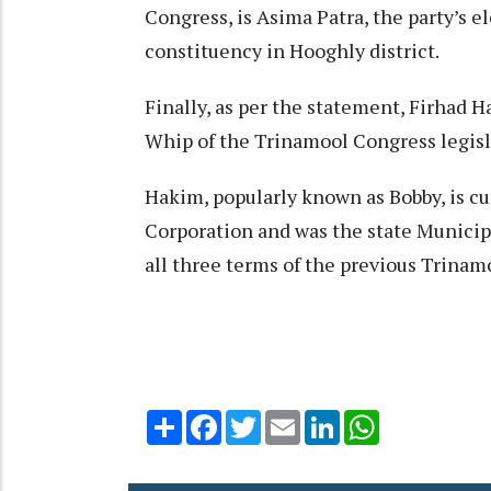
Congress, is Asima Patra, the party’s 
constituency in Hooghly district.​
Finally, as per the statement, Firhad
Whip of the Trinamool Congress legisla
Hakim, popularly known as Bobby, is cu
Corporation and was the state Municip
all three terms of the previous Trinam
Share
Facebook
Twitter
Email
LinkedIn
WhatsApp