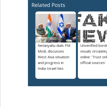
Related Posts
Netanyahu dials PM
Unverified bord
Modi, discusses
visuals circulatin
West Asia situation
online: 'Trust on
and progress in
official sources'
India-Israel ties