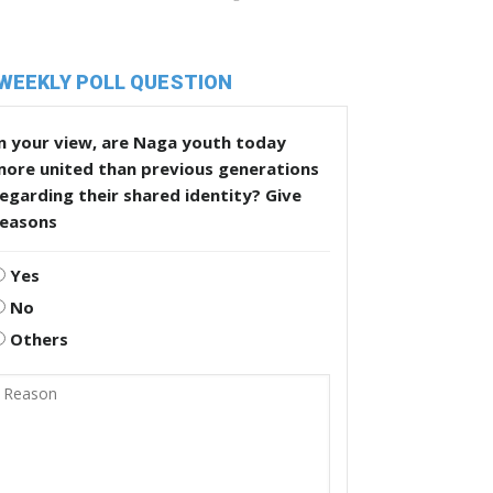
WEEKLY POLL QUESTION
n your view, are Naga youth today
more united than previous generations
egarding their shared identity? Give
reasons
Yes
No
Others