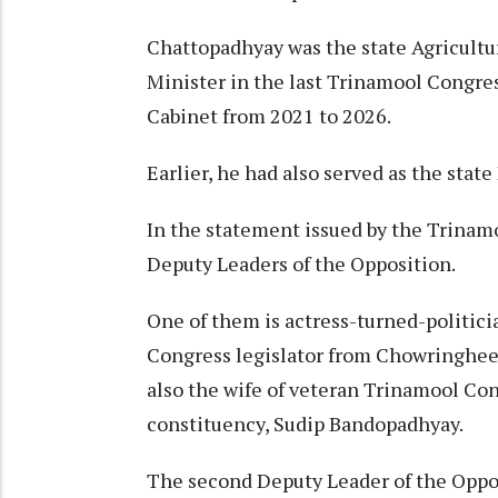
Chattopadhyay was the state Agricultur
Minister in the last Trinamool Congr
Cabinet from 2021 to 2026.​
Earlier, he had also served as the state
In the statement issued by the Trina
Deputy Leaders of the Opposition.​
One of them is actress-turned-politi
Congress legislator from Chowringhee 
also the wife of veteran Trinamool Co
constituency, Sudip Bandopadhyay.​
The second Deputy Leader of the Oppo