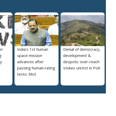
er
India’s 1st human
Denial of democracy,
g
space mission
development &
ly
advances after
despotic over-reach
passing human‑rating
stokes unrest in PoK
tests: MoS