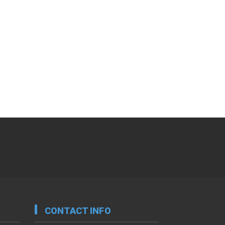
CONTACT INFO