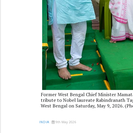
Former West Bengal Chief Minister Mamata 
tribute to Nobel laureate Rabindranath Tag
West Bengal on Saturday, May 9, 2026. (P
9th May 2026
INDIA