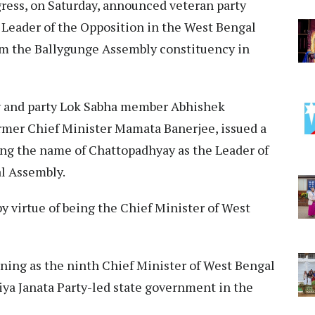
ess, on Saturday, announced veteran party
Leader of the Opposition in the West Bengal
om the Ballygunge Assembly constituency in
y and party Lok Sabha member Abhishek
ormer Chief Minister Mamata Banerjee, issued a
ng the name of Chattopadhyay as the Leader of
l Assembly.​
by virtue of being the Chief Minister of West
ning as the ninth Chief Minister of West Bengal
tiya Janata Party-led state government in the