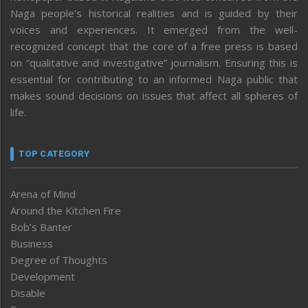
Naga people’s historical realities and is guided by their
voices and experiences. It emerged from the well-
recognized concept that the core of a free press is based
on “qualitative and investigative” journalism. Ensuring this is
essential for contributing to an informed Naga public that
makes sound decisions on issues that affect all spheres of
life.
TOP CATEGORY
Arena of Mind
Around the Kitchen Fire
Bob’s Banter
Business
Degree of Thoughts
Development
Disable