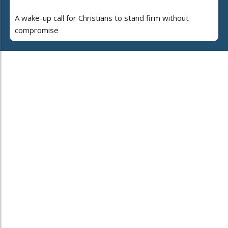
A wake-up call for Christians to stand firm without
compromise