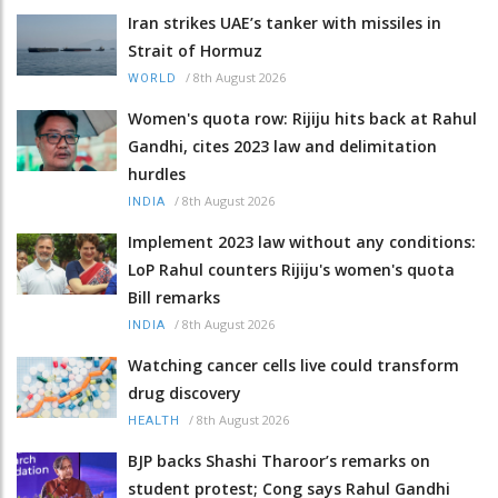
Iran strikes UAE’s tanker with missiles in
Strait of Hormuz
/
8th August 2026
WORLD
Women's quota row: Rijiju hits back at Rahul
Gandhi, cites 2023 law and delimitation
hurdles
/
8th August 2026
INDIA
Implement 2023 law without any conditions:
LoP Rahul counters Rijiju's women's quota
Bill remarks
/
8th August 2026
INDIA
Watching cancer cells live could transform
drug discovery
/
8th August 2026
HEALTH
BJP backs Shashi Tharoor’s remarks on
student protest; Cong says Rahul Gandhi