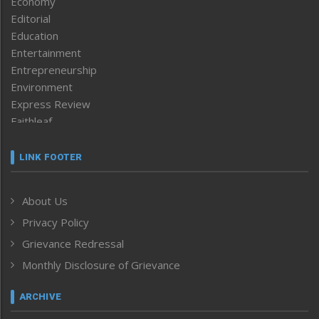
Economy
Editorial
Education
Entertainment
Entrepreneurship
Environment
Express Review
Faithleaf
Featured News
Frontpage
LINK FOOTER
Government & Policy
Health
About Us
Human Rights
Privacy Policy
ICAR
India
Grievance Redressal
Infocus
Monthly Disclosure of Grievance
Inventing the Future
Law and order
ARCHIVE
Left-Featured