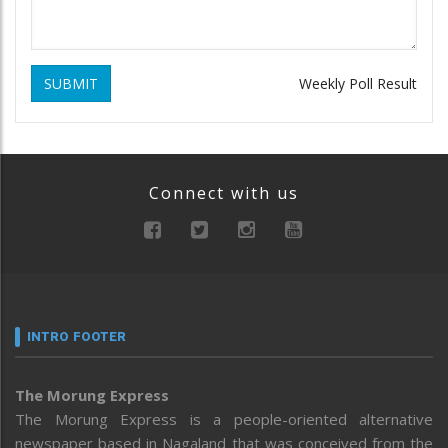
SUBMIT
Weekly Poll Result
Connect with us
INTRO FOOTER
The Morung Express
The Morung Express is a people-oriented alternative
newspaper based in Nagaland that was conceived from the