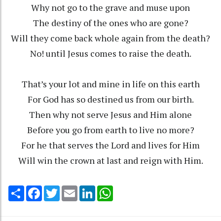
Why not go to the grave and muse upon
The destiny of the ones who are gone?
Will they come back whole again from the death?
No! until Jesus comes to raise the death.
That’s your lot and mine in life on this earth
For God has so destined us from our birth.
Then why not serve Jesus and Him alone
Before you go from earth to live no more?
For he that serves the Lord and lives for Him
Will win the crown at last and reign with Him.
Share
Facebook
Twitter
Email
LinkedIn
WhatsApp