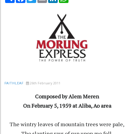
26th February 2011
FAITHLEAF
Composed by Alem Meren
On February 5, 1959 at Aliba, Ao area
The wintry leaves of mountain trees were pale,
The slanting rays of sun upon me fell.