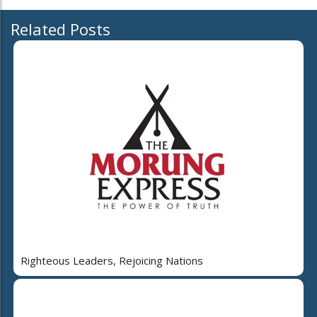
Related Posts
Righteous Leaders, Rejoicing Nations