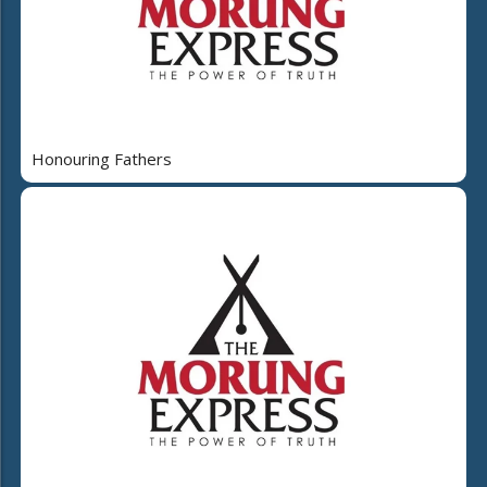
Honouring Fathers