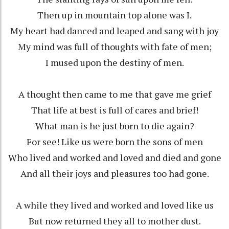
Then up in mountain top alone was I.
My heart had danced and leaped and sang with joy
My mind was full of thoughts with fate of men;
I mused upon the destiny of men.
A thought then came to me that gave me grief
That life at best is full of cares and brief!
What man is he just born to die again?
For see! Like us were born the sons of men
Who lived and worked and loved and died and gone
And all their joys and pleasures too had gone.
A while they lived and worked and loved like us
But now returned they all to mother dust.