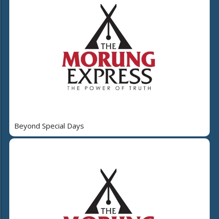
Beyond Special Days