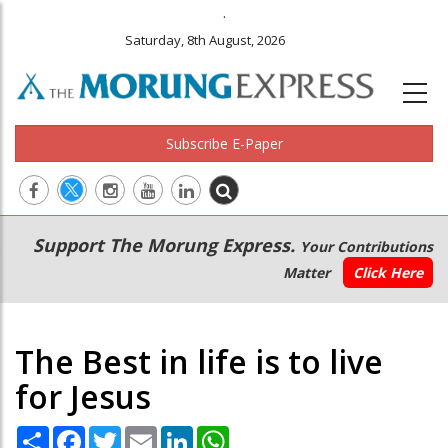
.
Saturday, 8th August, 2026
Subscribe E-Paper
Main
Secondary
Support The Morung Express.
Your Contributions
navigation
Menu
Matter
Click Here
The Best in life is to live
for Jesus
Share
Facebook
Twitter
Email
LinkedIn
WhatsApp