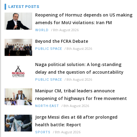
LATEST POSTS
Reopening of Hormuz depends on US making
amends for MoU violations: Iran FM
/
8th August 2026
WORLD
Beyond the FCRA Debate
/
8th August 2026
PUBLIC SPACE
Naga political solution: A long-standing
delay and the question of accountability
/
8th August 2026
PUBLIC SPACE
Manipur CM, tribal leaders announce
reopening of highways for free movement
/
8th August 2026
NORTH-EAST
Jorge Messi dies at 68 after prolonged
health battle: Report
/
8th August 2026
SPORTS