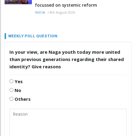
focussed on systemic reform
/
8th August 2026
INDIA
WEEKLY POLL QUESTION
In your view, are Naga youth today more united
than previous generations regarding their shared
identity? Give reasons
Yes
No
Others