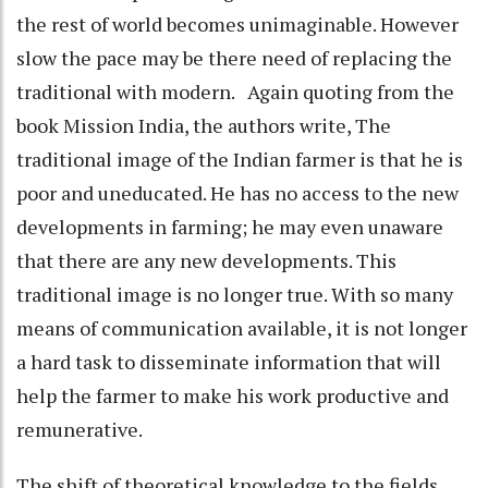
the rest of world becomes unimaginable. However
slow the pace may be there need of replacing the
traditional with modern. Again quoting from the
book Mission India, the authors write, The
traditional image of the Indian farmer is that he is
poor and uneducated. He has no access to the new
developments in farming; he may even unaware
that there are any new developments. This
traditional image is no longer true. With so many
means of communication available, it is not longer
a hard task to disseminate information that will
help the farmer to make his work productive and
remunerative.
The shift of theoretical knowledge to the fields,