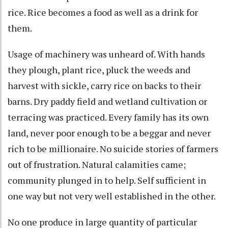
rice. Rice becomes a food as well as a drink for
them.
Usage of machinery was unheard of. With hands
they plough, plant rice, pluck the weeds and
harvest with sickle, carry rice on backs to their
barns. Dry paddy field and wetland cultivation or
terracing was practiced. Every family has its own
land, never poor enough to be a beggar and never
rich to be millionaire. No suicide stories of farmers
out of frustration. Natural calamities came;
community plunged in to help. Self sufficient in
one way but not very well established in the other.
No one produce in large quantity of particular