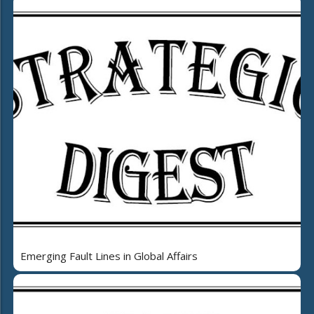
Emerging Fault Lines in Global Affairs