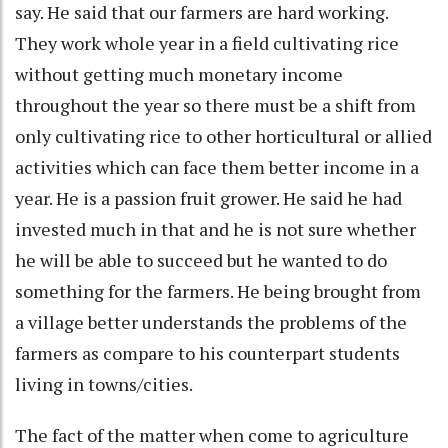
say. He said that our farmers are hard working.
They work whole year in a field cultivating rice
without getting much monetary income
throughout the year so there must be a shift from
only cultivating rice to other horticultural or allied
activities which can face them better income in a
year. He is a passion fruit grower. He said he had
invested much in that and he is not sure whether
he will be able to succeed but he wanted to do
something for the farmers. He being brought from
a village better understands the problems of the
farmers as compare to his counterpart students
living in towns/cities.
The fact of the matter when come to agriculture