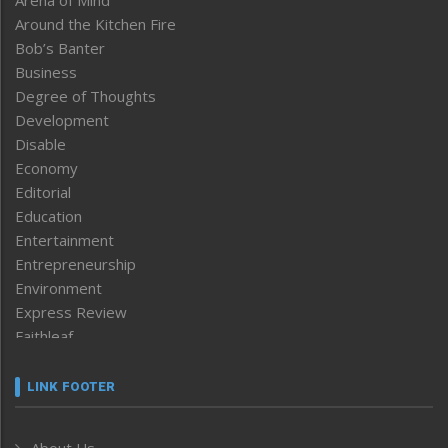
Arena of Mind
Around the Kitchen Fire
Bob’s Banter
Business
Degree of Thoughts
Development
Disable
Economy
Editorial
Education
Entertainment
Entrepreneurship
Environment
Express Review
Faithleaf
Featured News
Frontpage
LINK FOOTER
Government & Policy
Health