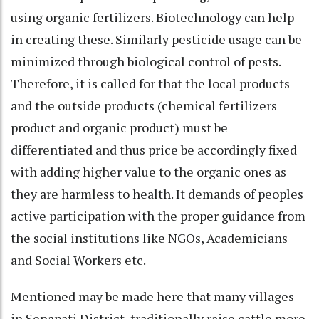
using organic fertilizers. Biotechnology can help
in creating these. Similarly pesticide usage can be
minimized through biological control of pests.
Therefore, it is called for that the local products
and the outside products (chemical fertilizers
product and organic product) must be
differentiated and thus price be accordingly fixed
with adding higher value to the organic ones as
they are harmless to health. It demands of peoples
active participation with the proper guidance from
the social institutions like NGOs, Academicians
and Social Workers etc.
Mentioned may be made here that many villages
in Senapati District, traditionally raise cattle more