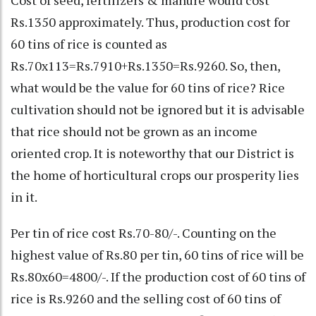
Cost of seed, fertilizers & manure would cost
Rs.1350 approximately. Thus, production cost for
60 tins of rice is counted as
Rs.70x113=Rs.7910+Rs.1350=Rs.9260. So, then,
what would be the value for 60 tins of rice? Rice
cultivation should not be ignored but it is advisable
that rice should not be grown as an income
oriented crop. It is noteworthy that our District is
the home of horticultural crops our prosperity lies
in it.
Per tin of rice cost Rs.70-80/-. Counting on the
highest value of Rs.80 per tin, 60 tins of rice will be
Rs.80x60=4800/-. If the production cost of 60 tins of
rice is Rs.9260 and the selling cost of 60 tins of