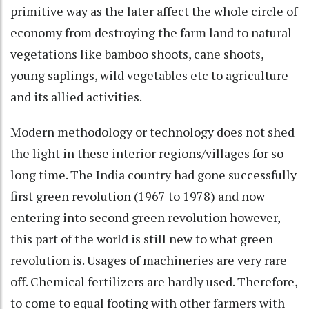
primitive way as the later affect the whole circle of
economy from destroying the farm land to natural
vegetations like bamboo shoots, cane shoots,
young saplings, wild vegetables etc to agriculture
and its allied activities.
Modern methodology or technology does not shed
the light in these interior regions/villages for so
long time. The India country had gone successfully
first green revolution (1967 to 1978) and now
entering into second green revolution however,
this part of the world is still new to what green
revolution is. Usages of machineries are very rare
off. Chemical fertilizers are hardly used. Therefore,
to come to equal footing with other farmers with