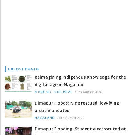
LATEST POSTS
Reimagining Indigenous Knowledge for the
digital age in Nagaland
/
8th August 2026
MORUNG EXCLUSIVE
Dimapur Floods: Nine rescued, low-lying
areas inundated
/
8th August 2026
NAGALAND
Dimapur Flooding: Student electrocuted at