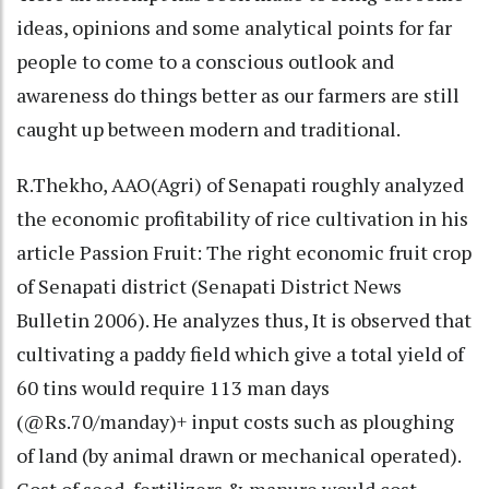
ideas, opinions and some analytical points for far
people to come to a conscious outlook and
awareness do things better as our farmers are still
caught up between modern and traditional.
R.Thekho, AAO(Agri) of Senapati roughly analyzed
the economic profitability of rice cultivation in his
article Passion Fruit: The right economic fruit crop
of Senapati district (Senapati District News
Bulletin 2006). He analyzes thus, It is observed that
cultivating a paddy field which give a total yield of
60 tins would require 113 man days
(@Rs.70/manday)+ input costs such as ploughing
of land (by animal drawn or mechanical operated).