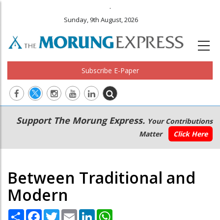
.
Sunday, 9th August, 2026
Subscribe E-Paper
Main
Secondary
Support The Morung Express.
Your Contributions
navigation
Menu
Matter
Click Here
Between Traditional and
Modern
Share
Facebook
Twitter
Email
LinkedIn
WhatsApp