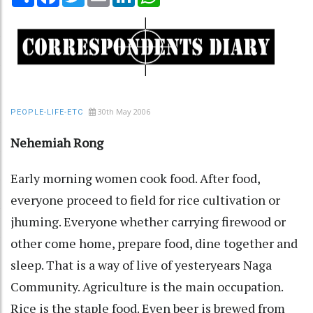
30th May 2006
PEOPLE-LIFE-ETC
Nehemiah Rong
Early morning women cook food. After food,
everyone proceed to field for rice cultivation or
jhuming. Everyone whether carrying firewood or
other come home, prepare food, dine together and
sleep. That is a way of live of yesteryears Naga
Community. Agriculture is the main occupation.
Rice is the staple food. Even beer is brewed from