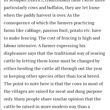
particularly cows and buffalos, they are let loose
when the paddy harvest is over. As the
consequence of which the farmers practicing
farms like cabbage, passion fruit, potato etc. have
to make fencing. The cost of fencing is high and
labour intensive. A farmer expressing his
displeasure says that the traditional way of rearing
cattle by letting them loose must be changed by
either herding the cattle all through out the year
or keeping other species other than local breed.
The point to note here is that the cows in most of
the villages are raised for meat and dung purpose
only. Many people share similar opinion that the
cattle be raised in more modern way than a