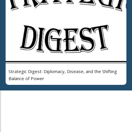
Strategic Digest: Diplomacy, Disease, and the Shifting
Balance of Power