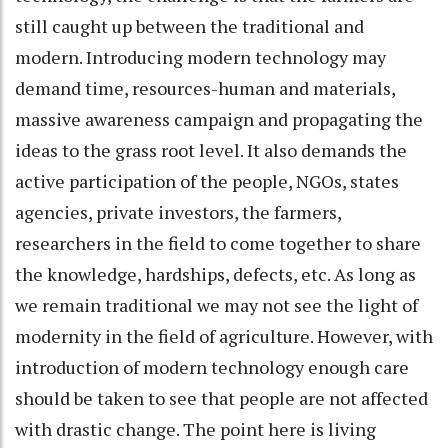
still caught up between the traditional and
modern. Introducing modern technology may
demand time, resources-human and materials,
massive awareness campaign and propagating the
ideas to the grass root level. It also demands the
active participation of the people, NGOs, states
agencies, private investors, the farmers,
researchers in the field to come together to share
the knowledge, hardships, defects, etc. As long as
we remain traditional we may not see the light of
modernity in the field of agriculture. However, with
introduction of modern technology enough care
should be taken to see that people are not affected
with drastic change. The point here is living