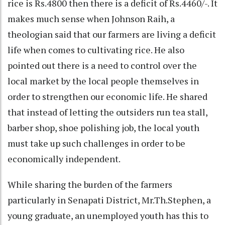
rice is Rs.4800 then there is a deficit of Rs.4460/-. It
makes much sense when Johnson Raih, a
theologian said that our farmers are living a deficit
life when comes to cultivating rice. He also
pointed out there is a need to control over the
local market by the local people themselves in
order to strengthen our economic life. He shared
that instead of letting the outsiders run tea stall,
barber shop, shoe polishing job, the local youth
must take up such challenges in order to be
economically independent.
While sharing the burden of the farmers
particularly in Senapati District, Mr.Th.Stephen, a
young graduate, an unemployed youth has this to