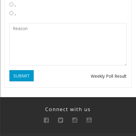
.
.
SUBMIT
Weekly Poll Result
Connect with us