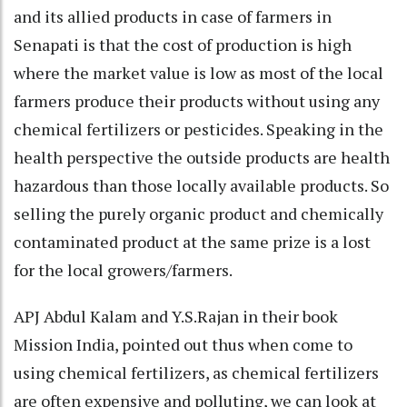
and its allied products in case of farmers in
Senapati is that the cost of production is high
where the market value is low as most of the local
farmers produce their products without using any
chemical fertilizers or pesticides. Speaking in the
health perspective the outside products are health
hazardous than those locally available products. So
selling the purely organic product and chemically
contaminated product at the same prize is a lost
for the local growers/farmers.
APJ Abdul Kalam and Y.S.Rajan in their book
Mission India, pointed out thus when come to
using chemical fertilizers, as chemical fertilizers
are often expensive and polluting, we can look at