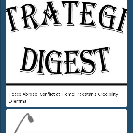
Peace Abroad, Conflict at Home: Pakistan's Credibility
Dilemma