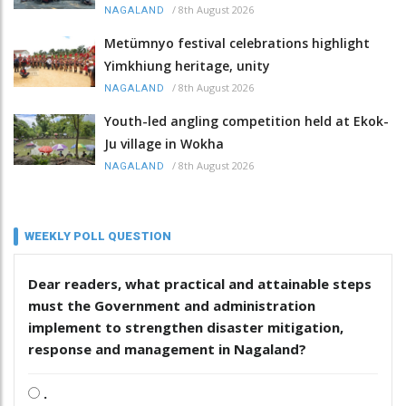
/
8th August 2026
NAGALAND
Metümnyo festival celebrations highlight
Yimkhiung heritage, unity
/
8th August 2026
NAGALAND
Youth-led angling competition held at Ekok-
Ju village in Wokha
/
8th August 2026
NAGALAND
WEEKLY POLL QUESTION
Dear readers, what practical and attainable steps
must the Government and administration
implement to strengthen disaster mitigation,
response and management in Nagaland?
.