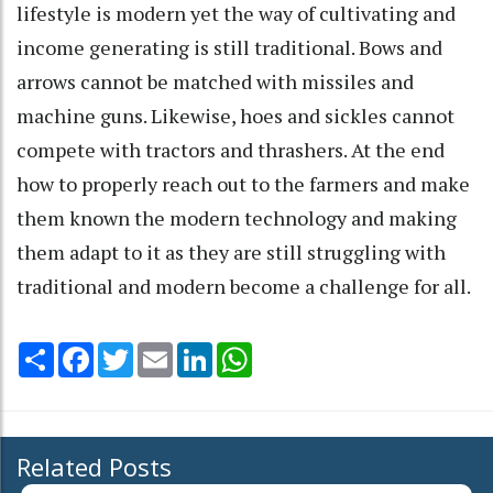
lifestyle is modern yet the way of cultivating and
income generating is still traditional. Bows and
arrows cannot be matched with missiles and
machine guns. Likewise, hoes and sickles cannot
compete with tractors and thrashers. At the end
how to properly reach out to the farmers and make
them known the modern technology and making
them adapt to it as they are still struggling with
traditional and modern become a challenge for all.
Share
Facebook
Twitter
Email
LinkedIn
WhatsApp
Related Posts