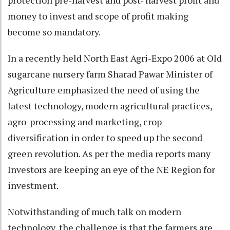
protection pre-harvest and post- harvest profit and
money to invest and scope of profit making
become so mandatory.
In a recently held North East Agri-Expo 2006 at Old
sugarcane nursery farm Sharad Pawar Minister of
Agriculture emphasized the need of using the
latest technology, modern agricultural practices,
agro-processing and marketing, crop
diversification in order to speed up the second
green revolution. As per the media reports many
Investors are keeping an eye of the NE Region for
investment.
Notwithstanding of much talk on modern
technology, the challenge is that the farmers are