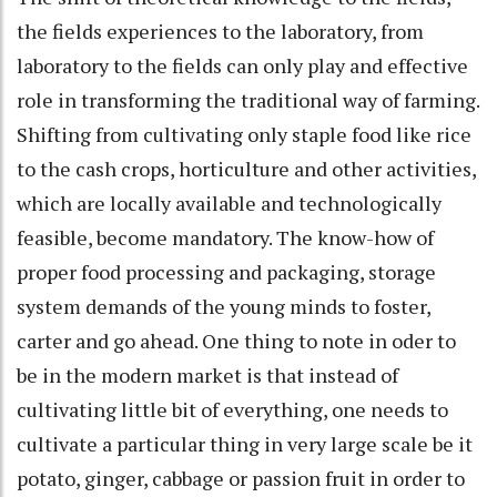
the fields experiences to the laboratory, from
laboratory to the fields can only play and effective
role in transforming the traditional way of farming.
Shifting from cultivating only staple food like rice
to the cash crops, horticulture and other activities,
which are locally available and technologically
feasible, become mandatory. The know-how of
proper food processing and packaging, storage
system demands of the young minds to foster,
carter and go ahead. One thing to note in oder to
be in the modern market is that instead of
cultivating little bit of everything, one needs to
cultivate a particular thing in very large scale be it
potato, ginger, cabbage or passion fruit in order to