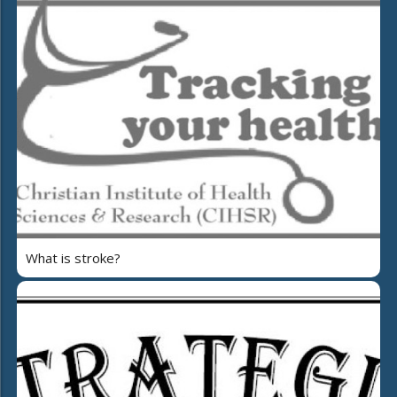
What is stroke?