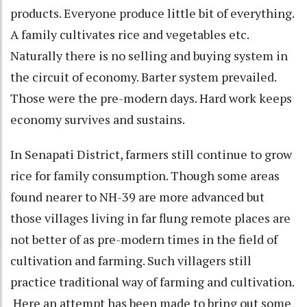
products. Everyone produce little bit of everything.
A family cultivates rice and vegetables etc.
Naturally there is no selling and buying system in
the circuit of economy. Barter system prevailed.
Those were the pre-modern days. Hard work keeps
economy survives and sustains.
In Senapati District, farmers still continue to grow
rice for family consumption. Though some areas
found nearer to NH-39 are more advanced but
those villages living in far flung remote places are
not better of as pre-modern times in the field of
cultivation and farming. Such villagers still
practice traditional way of farming and cultivation.
Here an attempt has been made to bring out some