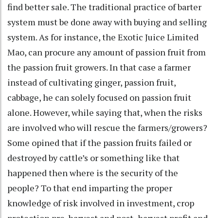
find better sale. The traditional practice of barter
system must be done away with buying and selling
system. As for instance, the Exotic Juice Limited
Mao, can procure any amount of passion fruit from
the passion fruit growers. In that case a farmer
instead of cultivating ginger, passion fruit,
cabbage, he can solely focused on passion fruit
alone. However, while saying that, when the risks
are involved who will rescue the farmers/growers?
Some opined that if the passion fruits failed or
destroyed by cattle’s or something like that
happened then where is the security of the
people? To that end imparting the proper
knowledge of risk involved in investment, crop