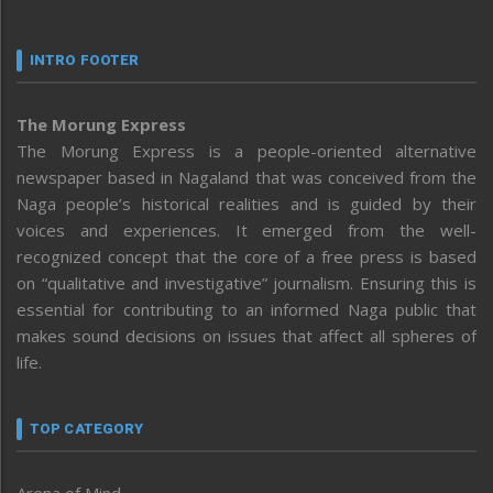
INTRO FOOTER
The Morung Express
The Morung Express is a people-oriented alternative
newspaper based in Nagaland that was conceived from the
Naga people’s historical realities and is guided by their
voices and experiences. It emerged from the well-
recognized concept that the core of a free press is based
on “qualitative and investigative” journalism. Ensuring this is
essential for contributing to an informed Naga public that
makes sound decisions on issues that affect all spheres of
life.
TOP CATEGORY