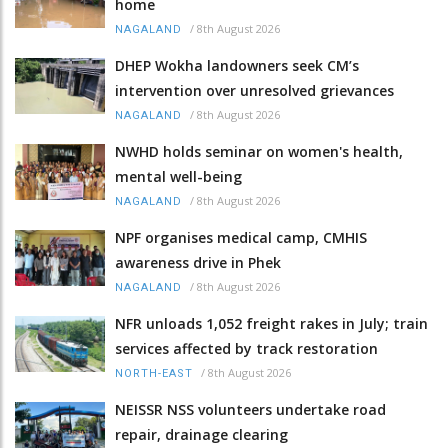
home
/
8th August 2026
NAGALAND
DHEP Wokha landowners seek CM’s
intervention over unresolved grievances
/
8th August 2026
NAGALAND
NWHD holds seminar on women's health,
mental well-being
/
8th August 2026
NAGALAND
NPF organises medical camp, CMHIS
awareness drive in Phek
/
8th August 2026
NAGALAND
NFR unloads 1,052 freight rakes in July; train
services affected by track restoration
/
8th August 2026
NORTH-EAST
NEISSR NSS volunteers undertake road
repair, drainage clearing