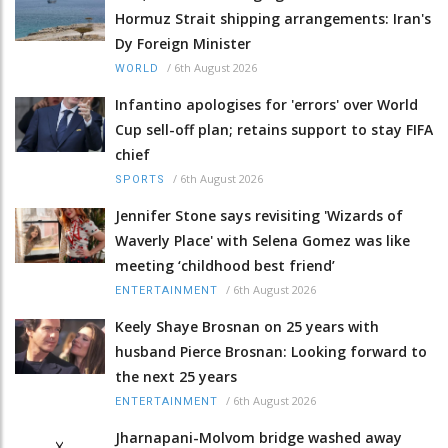
Hormuz Strait shipping arrangements: Iran's
Dy Foreign Minister
/
6th August 2026
WORLD
Infantino apologises for 'errors' over World
Cup sell-off plan; retains support to stay FIFA
chief
/
6th August 2026
SPORTS
Jennifer Stone says revisiting 'Wizards of
Waverly Place' with Selena Gomez was like
meeting ‘childhood best friend’
/
6th August 2026
ENTERTAINMENT
Keely Shaye Brosnan on 25 years with
husband Pierce Brosnan: Looking forward to
the next 25 years
/
6th August 2026
ENTERTAINMENT
Jharnapani-Molvom bridge washed away