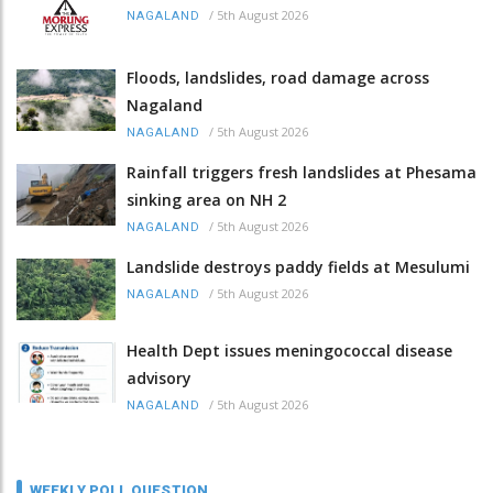
/
5th August 2026
NAGALAND
Floods, landslides, road damage across
Nagaland
/
5th August 2026
NAGALAND
Rainfall triggers fresh landslides at Phesama
sinking area on NH 2
/
5th August 2026
NAGALAND
Landslide destroys paddy fields at Mesulumi
/
5th August 2026
NAGALAND
Health Dept issues meningococcal disease
advisory
/
5th August 2026
NAGALAND
WEEKLY POLL QUESTION