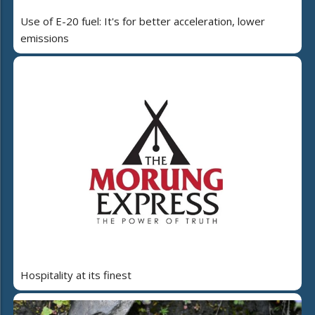
Use of E-20 fuel: It's for better acceleration, lower
emissions
Hospitality at its finest