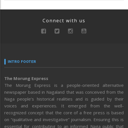
Connect with us
INTRO FOOTER
The Morung Express
The Morung Express is a people-oriented alternative
newspaper based in Nagaland that was conceived from the
Naga people’s historical realities and is guided by their
voices and experiences. It emerged from the well-
recognized concept that the core of a free press is based
on “qualitative and investigative” journalism. Ensuring this is
essential for contributing to an informed Naga public that