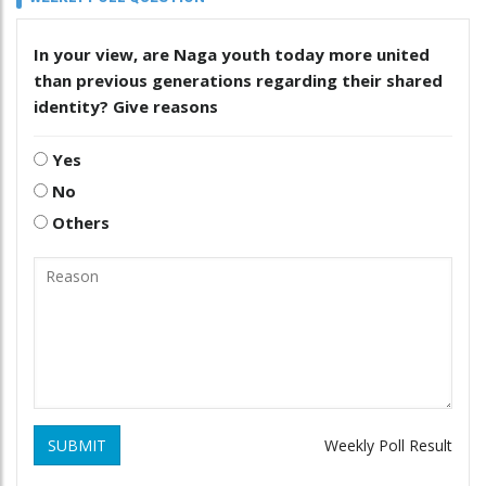
In your view, are Naga youth today more united
than previous generations regarding their shared
identity? Give reasons
Yes
No
Others
SUBMIT
Weekly Poll Result