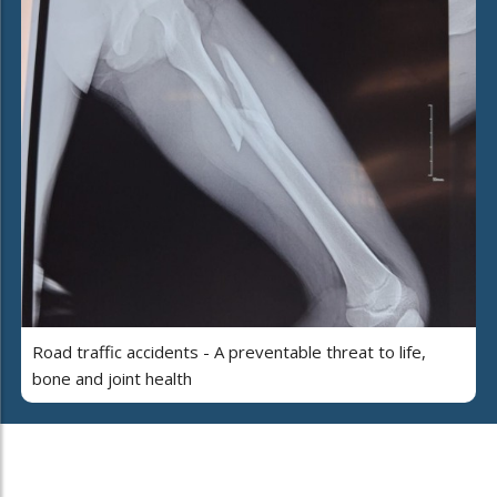
Road traffic accidents - A preventable threat to life,
bone and joint health