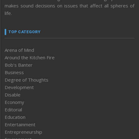
makes sound decisions on issues that affect all spheres of
life.
TOP CATEGORY
Arena of Mind
Around the Kitchen Fire
Bob’s Banter
Business
Degree of Thoughts
Development
Disable
Economy
Editorial
Education
Entertainment
Entrepreneurship