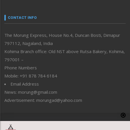
Nagaland
Narrative
neissr
CONTACT INFO
North-East
People-Life-Etc
The Morung Express, House No.4, Duncan Bosti, Dimapur
Perspective
797112, Nagaland, India
Politics
Public Space
Kohima Branch office: Old NST above Rutsa Bakery, Kohima,
Reflections
797001 –
Right-Featured
Phone Numbers
Science & Technology
Mobile: +91 878 784 6184
Sports
Email Address
Straight from the Heart
News: morung@gmail.com
Tracking your Health
Uncategorized
Advertisement: morungad@yahoo.com
Weekly Poll Result
World
Copyright © 2020 The Morung Express