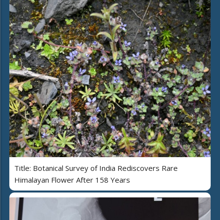
Title: Botanical Survey of India Rediscovers Rare
Himalayan Flower After 158 Years