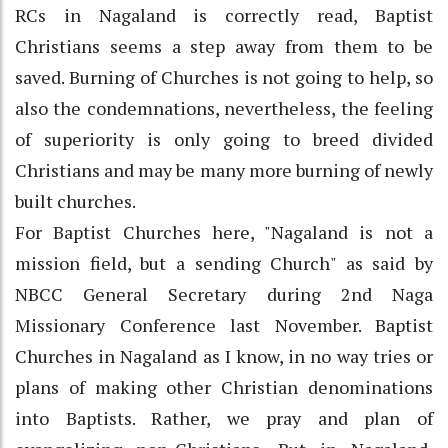
RCs in Nagaland is correctly read, Baptist
Christians seems a step away from them to be
saved. Burning of Churches is not going to help, so
also the condemnations, nevertheless, the feeling
of superiority is only going to breed divided
Christians and may be many more burning of newly
built churches.
For Baptist Churches here, "Nagaland is not a
mission field, but a sending Church" as said by
NBCC General Secretary during 2nd Naga
Missionary Conference last November. Baptist
Churches in Nagaland as I know, in no way tries or
plans of making other Christian denominations
into Baptists. Rather, we pray and plan of