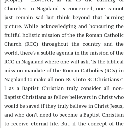
Churches in Nagaland is concerned, one cannot
just remain sad but think beyond that burning
picture. While acknowledging and honouring the
fruitful holistic mission of the the Roman Catholic
Church (RCC) throughout the country and the
world, there's a subtle agenda in the mission of the
RCC in Nagaland where one will ask, "Is the biblical
mission mandate of the Roman Catholics (RCs) in
Nagaland to make all non-RCs into RC Christians?"
I as a Baptist Christian truly consider all non-
Baptist Christians as fellow believers in Christ who
would be saved if they truly believe in Christ Jesus,
and who don't need to become a Baptist Christian
to receive eternal life. But, if the concept of the