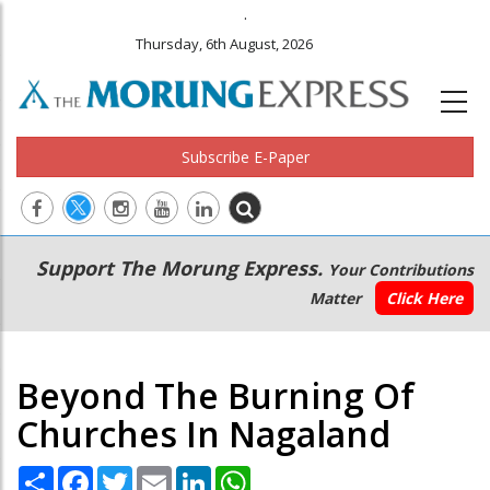
.
Thursday, 6th August, 2026
Subscribe E-Paper
Main
Secondary
Support The Morung Express.
Your Contributions
navigation
Menu
Matter
Click Here
Beyond The Burning Of
Churches In Nagaland
Share
Facebook
Twitter
Email
LinkedIn
WhatsApp