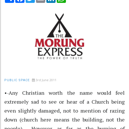
3rd June 2011
PUBLIC SPACE
•-Any Christian worth the name would feel
extremely sad to see or hear of a Church being
even slightly damaged, not to mention of razing
down (church here means the building, not the
people). However, as far as the burning of