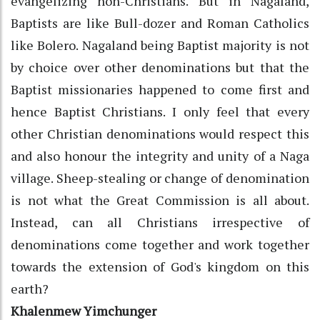
evangelizing non-Christians. But in Nagaland,
Baptists are like Bull-dozer and Roman Catholics
like Bolero. Nagaland being Baptist majority is not
by choice over other denominations but that the
Baptist missionaries happened to come first and
hence Baptist Christians. I only feel that every
other Christian denominations would respect this
and also honour the integrity and unity of a Naga
village. Sheep-stealing or change of denomination
is not what the Great Commission is all about.
Instead, can all Christians irrespective of
denominations come together and work together
towards the extension of God's kingdom on this
earth?
Khalenmew Yimchunger