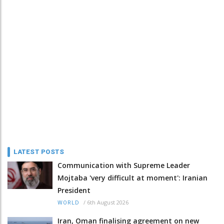
LATEST POSTS
Communication with Supreme Leader
Mojtaba 'very difficult at moment': Iranian
President
/
6th August 2026
WORLD
Iran, Oman finalising agreement on new