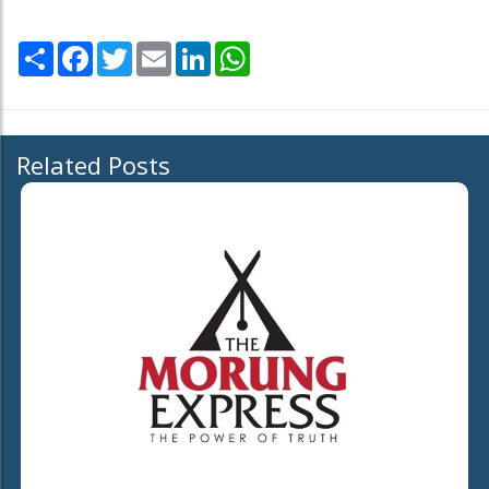
Share
Facebook
Twitter
Email
LinkedIn
WhatsApp
Related Posts