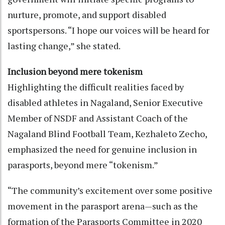
nurture, promote, and support disabled
sportspersons. “I hope our voices will be heard for
lasting change,” she stated.
Inclusion beyond mere tokenism
Highlighting the difficult realities faced by
disabled athletes in Nagaland, Senior Executive
Member of NSDF and Assistant Coach of the
Nagaland Blind Football Team, Kezhaleto Zecho,
emphasized the need for genuine inclusion in
parasports, beyond mere “tokenism.”
“The community’s excitement over some positive
movement in the parasport arena—such as the
formation of the Parasports Committee in 2020