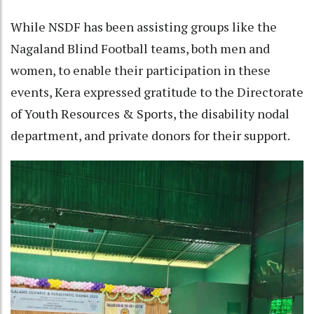
While NSDF has been assisting groups like the
Nagaland Blind Football teams, both men and
women, to enable their participation in these
events, Kera expressed gratitude to the Directorate
of Youth Resources & Sports, the disability nodal
department, and private donors for their support.