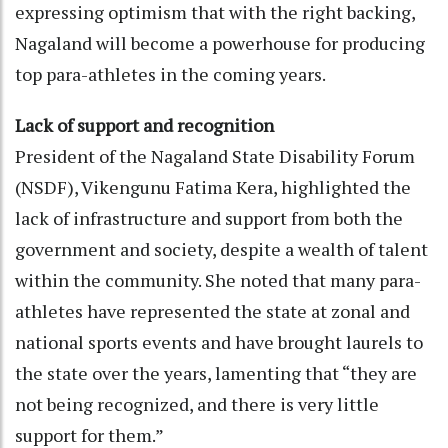
expressing optimism that with the right backing,
Nagaland will become a powerhouse for producing
top para-athletes in the coming years.
Lack of support and recognition
President of the Nagaland State Disability Forum
(NSDF), Vikengunu Fatima Kera, highlighted the
lack of infrastructure and support from both the
government and society, despite a wealth of talent
within the community. She noted that many para-
athletes have represented the state at zonal and
national sports events and have brought laurels to
the state over the years, lamenting that “they are
not being recognized, and there is very little
support for them.”