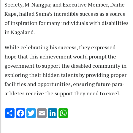
Society, M. Nangpa; and Executive Member, Daihe
Kape, hailed Sema’s incredible success as a source
of inspiration for many individuals with disabilities
in Nagaland.
While celebrating his success, they expressed
hope that this achievement would prompt the
government to support the disabled community in
exploring their hidden talents by providing proper
facilities and opportunities, ensuring future para-
athletes receive the support they need to excel.
Share
Facebook
Twitter
Email
LinkedIn
WhatsApp