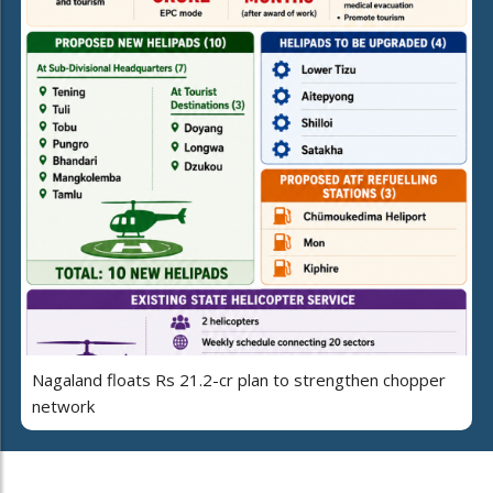
Nagaland floats Rs 21.2-cr plan to strengthen chopper
network