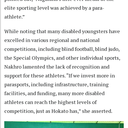
elite sporting level was achieved by a para-
athlete.”
While noting that many disabled youngsters have
excelled in various regional and national
competitions, including blind football, blind judo,
the Special Olympics, and other individual sports,
Nakhro lamented the lack of recognition and
support for these athletes. “If we invest more in
parasports, including infrastructure, training
facilities, and funding, many more disabled
athletes can reach the highest levels of
competition, just as Hokato has,” she asserted.