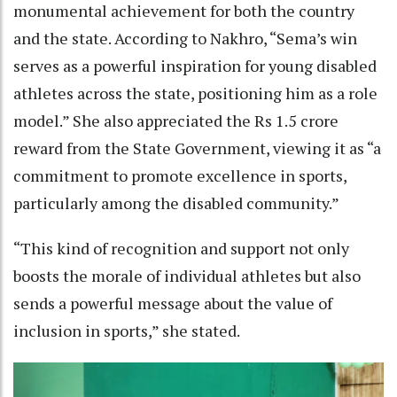
monumental achievement for both the country
and the state. According to Nakhro, “Sema’s win
serves as a powerful inspiration for young disabled
athletes across the state, positioning him as a role
model.” She also appreciated the Rs 1.5 crore
reward from the State Government, viewing it as “a
commitment to promote excellence in sports,
particularly among the disabled community.”
“This kind of recognition and support not only
boosts the morale of individual athletes but also
sends a powerful message about the value of
inclusion in sports,” she stated.