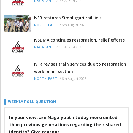
/
6th August 2026
NAGALAND
NFR restores Simaluguri rail link
/
6th August 2026
NORTH-EAST
NSDMA continues restoration, relief efforts
/
6th August 2026
NAGALAND
NFR revises train services due to restoration
work in hill section
/
6th August 2026
NORTH-EAST
WEEKLY POLL QUESTION
In your view, are Naga youth today more united
than previous generations regarding their shared
identity? Give reasons