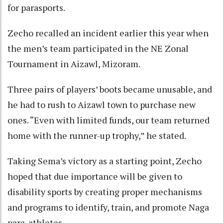
for parasports.
Zecho recalled an incident earlier this year when
the men’s team participated in the NE Zonal
Tournament in Aizawl, Mizoram.
Three pairs of players’ boots became unusable, and
he had to rush to Aizawl town to purchase new
ones. “Even with limited funds, our team returned
home with the runner-up trophy,” he stated.
Taking Sema’s victory as a starting point, Zecho
hoped that due importance will be given to
disability sports by creating proper mechanisms
and programs to identify, train, and promote Naga
para-athletes.