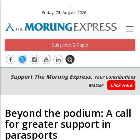
.
Friday, 7th August, 2026
Subscribe E-Paper
Main
Secondary
Support The Morung Express.
Your Contributions
navigation
Menu
Matter
Click Here
Beyond the podium: A call
for greater support in
parasports