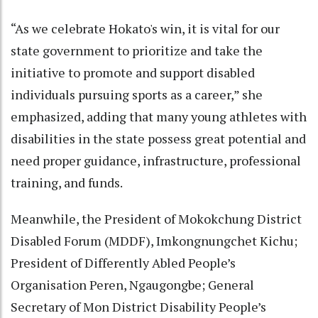
“As we celebrate Hokato's win, it is vital for our
state government to prioritize and take the
initiative to promote and support disabled
individuals pursuing sports as a career,” she
emphasized, adding that many young athletes with
disabilities in the state possess great potential and
need proper guidance, infrastructure, professional
training, and funds.
Meanwhile, the President of Mokokchung District
Disabled Forum (MDDF), Imkongnungchet Kichu;
President of Differently Abled People’s
Organisation Peren, Ngaugongbe; General
Secretary of Mon District Disability People’s