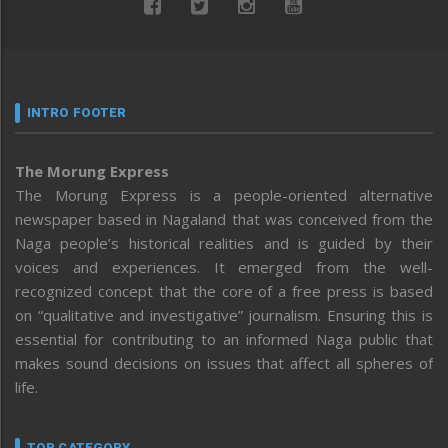
INTRO FOOTER
The Morung Express
The Morung Express is a people-oriented alternative
newspaper based in Nagaland that was conceived from the
Naga people’s historical realities and is guided by their
voices and experiences. It emerged from the well-
recognized concept that the core of a free press is based
on “qualitative and investigative” journalism. Ensuring this is
essential for contributing to an informed Naga public that
makes sound decisions on issues that affect all spheres of
life.
TOP CATEGORY