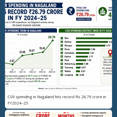
CSR spending in Nagaland hits record Rs 26.79 crore in
FY2024–25