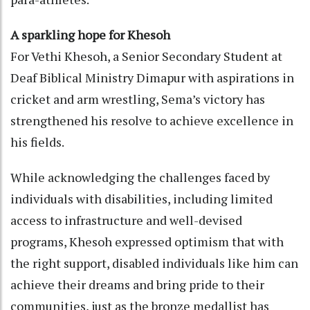
A sparkling hope for Khesoh
For Vethi Khesoh, a Senior Secondary Student at
Deaf Biblical Ministry Dimapur with aspirations in
cricket and arm wrestling, Sema’s victory has
strengthened his resolve to achieve excellence in
his fields.
While acknowledging the challenges faced by
individuals with disabilities, including limited
access to infrastructure and well-devised
programs, Khesoh expressed optimism that with
the right support, disabled individuals like him can
achieve their dreams and bring pride to their
communities, just as the bronze medallist has