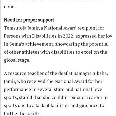
done.
Need for proper support
Temsutola Jamir, a National Award recipient for
Persons with Disabilities in 2022, expressed her joy
in Sema’s achievement, showcasing the potential
of other athletes with disabilities to excel on the
global stage.
A resource teacher of the deaf at Samagra Siksha,
Jamir, who received the National Award for her
performance in several state and national level
sports, stated that she couldn’t pursue a career in
sports due to a lack of facilities and guidance to
further her skills.