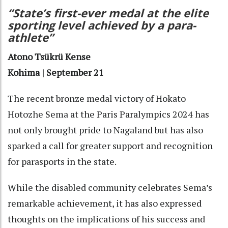
“State’s first-ever medal at the elite
sporting level achieved by a para-
athlete”
Atono Tsükrü Kense
Kohima | September 21
The recent bronze medal victory of Hokato
Hotozhe Sema at the Paris Paralympics 2024 has
not only brought pride to Nagaland but has also
sparked a call for greater support and recognition
for parasports in the state.
While the disabled community celebrates Sema’s
remarkable achievement, it has also expressed
thoughts on the implications of his success and