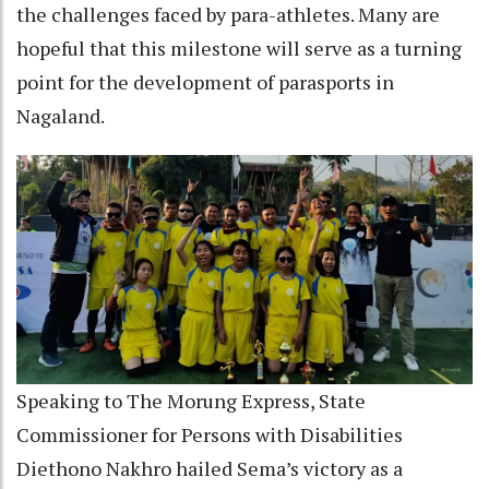
the challenges faced by para-athletes. Many are
hopeful that this milestone will serve as a turning
point for the development of parasports in
Nagaland.
Speaking to The Morung Express, State
Commissioner for Persons with Disabilities
Diethono Nakhro hailed Sema’s victory as a