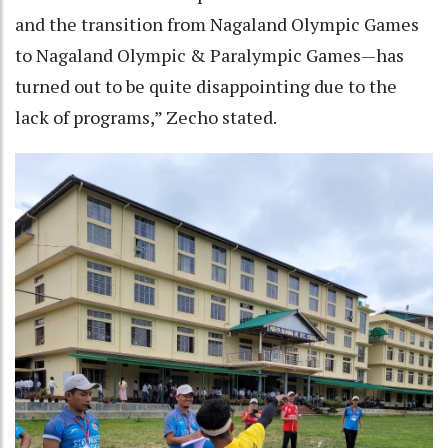
and the transition from Nagaland Olympic Games
to Nagaland Olympic & Paralympic Games—has
turned out to be quite disappointing due to the
lack of programs,” Zecho stated.