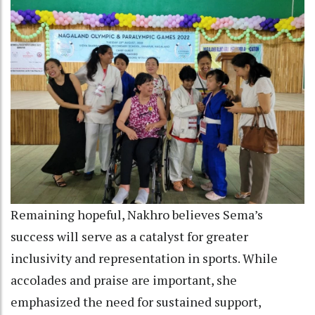
Remaining hopeful, Nakhro believes Sema’s
success will serve as a catalyst for greater
inclusivity and representation in sports. While
accolades and praise are important, she
emphasized the need for sustained support,