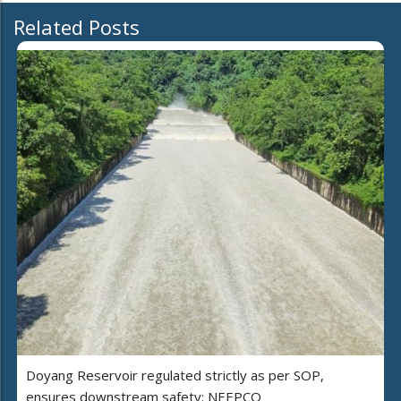
Related Posts
Doyang Reservoir regulated strictly as per SOP,
ensures downstream safety: NEEPCO