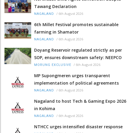
Tawang Declaration
/
6th August 2026
NAGALAND
6th Millet Festival promotes sustainable
farming in Shamator
/
6th August 2026
NAGALAND
Doyang Reservoir regulated strictly as per
SOP, ensures downstream safety: NEEPCO
/
6th August 2026
MORUNG EXCLUSIVE
MP Supongmeren urges transparent
implementation of political agreements
/
6th August 2026
NAGALAND
Nagaland to host Tech & Gaming Expo 2026
in Kohima
/
6th August 2026
NAGALAND
NTHCC urges intensified disaster response