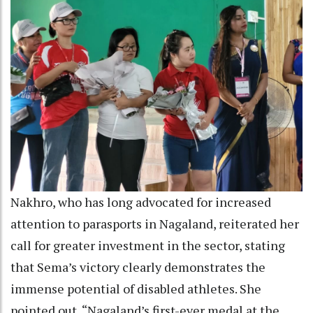
Nakhro, who has long advocated for increased
attention to parasports in Nagaland, reiterated her
call for greater investment in the sector, stating
that Sema’s victory clearly demonstrates the
immense potential of disabled athletes. She
pointed out, “Nagaland’s first-ever medal at the