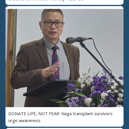
DONATE LIFE, NOT FEAR: Naga transplant survivors
urge awareness