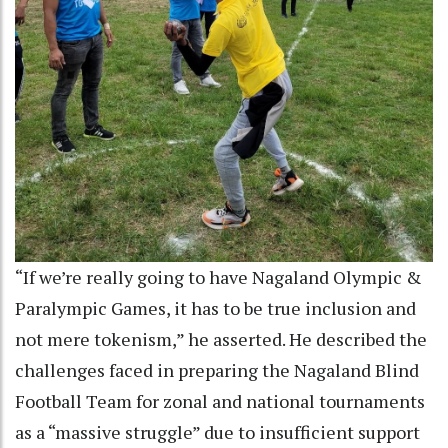
“If we’re really going to have Nagaland Olympic &
Paralympic Games, it has to be true inclusion and
not mere tokenism,” he asserted. He described the
challenges faced in preparing the Nagaland Blind
Football Team for zonal and national tournaments
as a “massive struggle” due to insufficient support