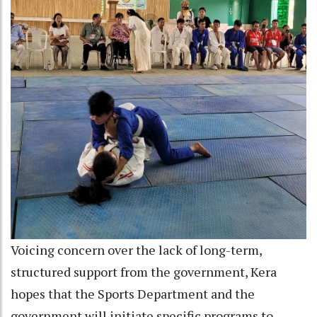
Voicing concern over the lack of long-term,
structured support from the government, Kera
hopes that the Sports Department and the
government will initiate specific programs to