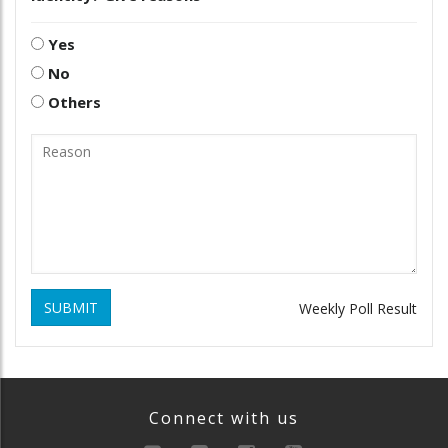
Yes
No
Others
SUBMIT
Weekly Poll Result
Connect with us