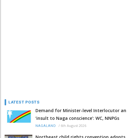
LATEST POSTS
Demand for Minister-level Interlocutor an
‘insult to Naga conscience’: WC, NNPGs
/
6th August 2026
NAGALAND
Northeast child rights convention adopts