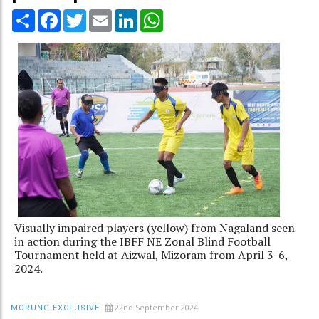
Share
Facebook
Twitter
Email
LinkedIn
WhatsApp
Visually impaired players (yellow) from Nagaland seen
in action during the IBFF NE Zonal Blind Football
Tournament held at Aizwal, Mizoram from April 3-6,
2024.
22nd September 2024
MORUNG EXCLUSIVE