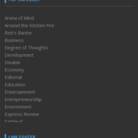
Arena of Mind
Around the Kitchen Fire
Bob’s Banter
Business
Degree of Thoughts
Development
Disable
Economy
Editorial
Education
Entertainment
Entrepreneurship
Environment
Express Review
Faithleaf
Featured News
Frontpage
LINK FOOTER