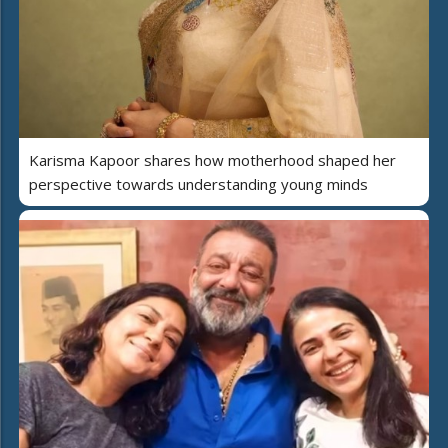
Karisma Kapoor shares how motherhood shaped her
perspective towards understanding young minds