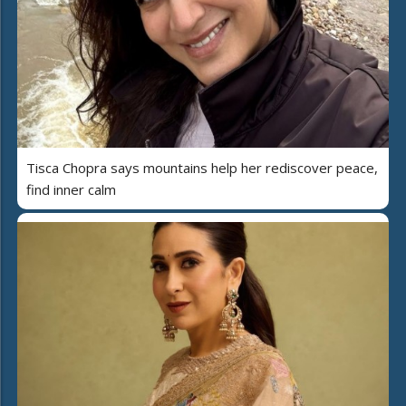
Tisca Chopra says mountains help her rediscover peace,
find inner calm