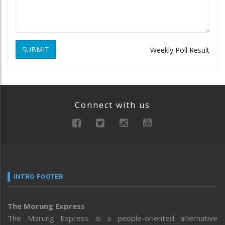
SUBMIT
Weekly Poll Result
Connect with us
INTRO FOOTER
The Morung Express
The Morung Express is a people-oriented alternative