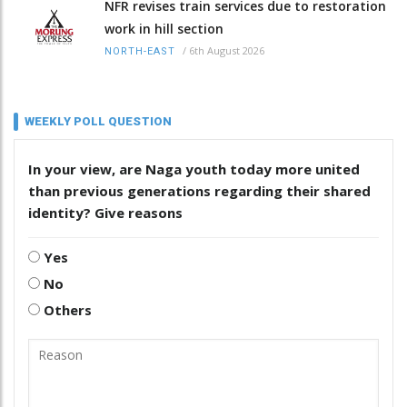
NFR revises train services due to restoration
work in hill section
/
6th August 2026
NORTH-EAST
WEEKLY POLL QUESTION
In your view, are Naga youth today more united
than previous generations regarding their shared
identity? Give reasons
Yes
No
Others