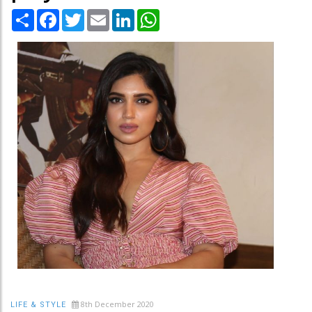
Share
Facebook
Twitter
Email
LinkedIn
WhatsApp
8th December 2020
LIFE & STYLE