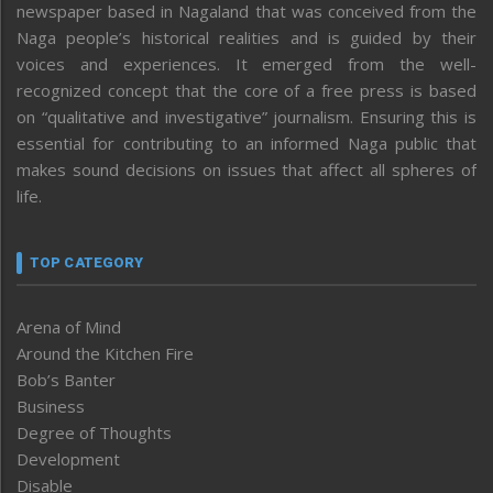
newspaper based in Nagaland that was conceived from the
Naga people’s historical realities and is guided by their
voices and experiences. It emerged from the well-
recognized concept that the core of a free press is based
on “qualitative and investigative” journalism. Ensuring this is
essential for contributing to an informed Naga public that
makes sound decisions on issues that affect all spheres of
life.
TOP CATEGORY
Arena of Mind
Around the Kitchen Fire
Bob’s Banter
Business
Degree of Thoughts
Development
Disable