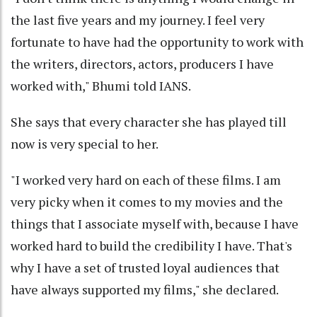
the last five years and my journey. I feel very
fortunate to have had the opportunity to work with
the writers, directors, actors, producers I have
worked with," Bhumi told IANS.
She says that every character she has played till
now is very special to her.
"I worked very hard on each of these films. I am
very picky when it comes to my movies and the
things that I associate myself with, because I have
worked hard to build the credibility I have. That's
why I have a set of trusted loyal audiences that
have always supported my films," she declared.