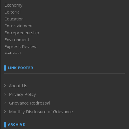
Economy
Editorial
Education
Entertainment
Entrepreneurship
Environment
Express Review
Faithleaf
Featured News
Frontpage
LINK FOOTER
Government & Policy
Health
About Us
Human Rights
Privacy Policy
ICAR
India
Grievance Redressal
Infocus
Monthly Disclosure of Grievance
Inventing the Future
Law and order
ARCHIVE