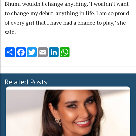
Bhumi wouldn't change anything. "I wouldn't want
to change my debut, anything in life. I am so proud
of every girl that I have had a chance to play," she
said.
Share
Facebook
Twitter
Email
LinkedIn
WhatsApp
Related Posts