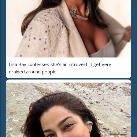
Lisa Ray confesses she's an introvert: ‘I get very
drained around people’