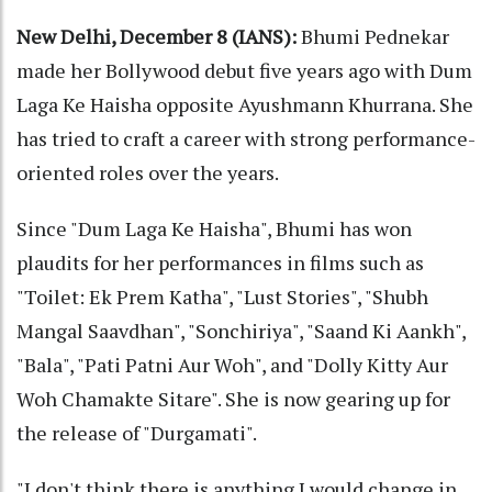
New Delhi, December 8 (IANS):
Bhumi Pednekar
made her Bollywood debut five years ago with Dum
Laga Ke Haisha opposite Ayushmann Khurrana. She
has tried to craft a career with strong performance-
oriented roles over the years.
Since "Dum Laga Ke Haisha", Bhumi has won
plaudits for her performances in films such as
"Toilet: Ek Prem Katha", "Lust Stories", "Shubh
Mangal Saavdhan", "Sonchiriya", "Saand Ki Aankh",
"Bala", "Pati Patni Aur Woh", and "Dolly Kitty Aur
Woh Chamakte Sitare". She is now gearing up for
the release of "Durgamati".
"I don't think there is anything I would change in