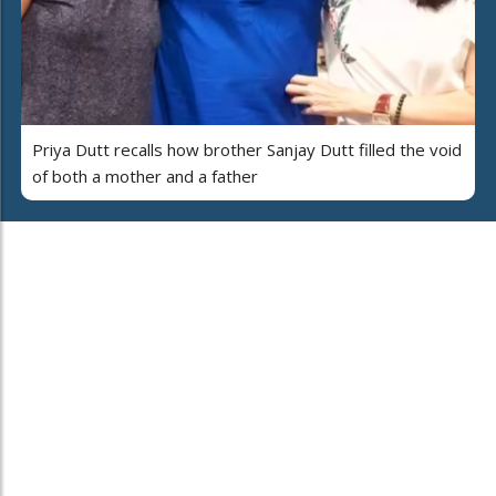
Priya Dutt recalls how brother Sanjay Dutt filled the void
of both a mother and a father