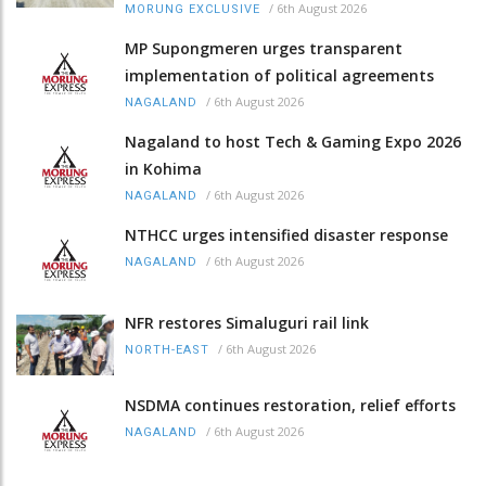
/
6th August 2026
MORUNG EXCLUSIVE
MP Supongmeren urges transparent
implementation of political agreements
/
6th August 2026
NAGALAND
Nagaland to host Tech & Gaming Expo 2026
in Kohima
/
6th August 2026
NAGALAND
NTHCC urges intensified disaster response
/
6th August 2026
NAGALAND
NFR restores Simaluguri rail link
/
6th August 2026
NORTH-EAST
NSDMA continues restoration, relief efforts
/
6th August 2026
NAGALAND