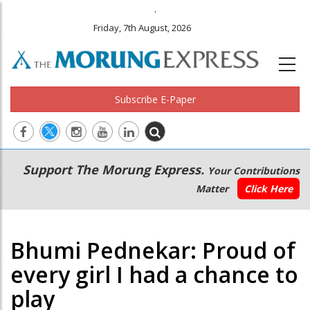
.
Friday, 7th August, 2026
Subscribe E-Paper
Main
Secondary
Support The Morung Express.
Your Contributions
navigation
Menu
Matter
Click Here
Bhumi Pednekar: Proud of
every girl I had a chance to
play