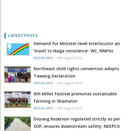
LATEST POSTS
Demand for Minister-level Interlocutor an
‘insult to Naga conscience’: WC, NNPGs
/
6th August 2026
NAGALAND
Northeast child rights convention adopts
Tawang Declaration
/
6th August 2026
NAGALAND
6th Millet Festival promotes sustainable
farming in Shamator
/
6th August 2026
NAGALAND
Doyang Reservoir regulated strictly as per
SOP, ensures downstream safety: NEEPCO