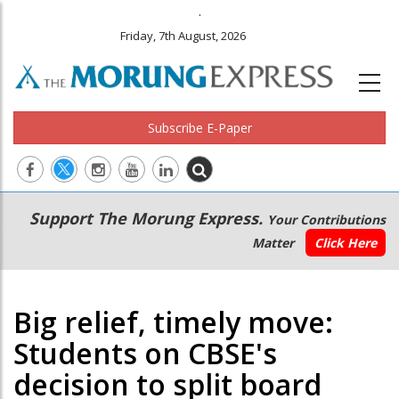
.
Friday, 7th August, 2026
Subscribe E-Paper
Main
Secondary
Support The Morung Express.
Your Contributions
navigation
Menu
Matter
Click Here
Big relief, timely move:
Students on CBSE's
decision to split board