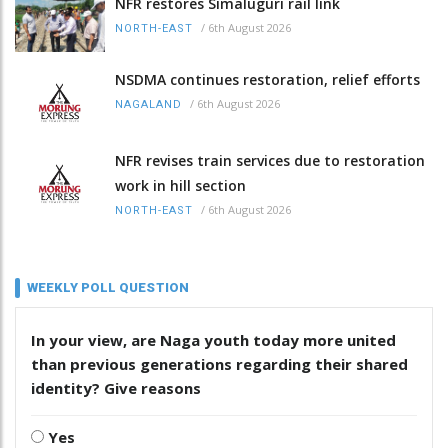
NFR restores Simaluguri rail link
/
6th August 2026
NORTH-EAST
NSDMA continues restoration, relief efforts
/
6th August 2026
NAGALAND
NFR revises train services due to restoration
work in hill section
/
6th August 2026
NORTH-EAST
WEEKLY POLL QUESTION
In your view, are Naga youth today more united
than previous generations regarding their shared
identity? Give reasons
Yes