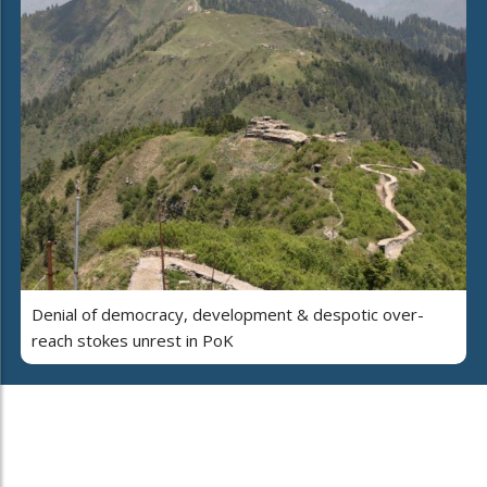
Denial of democracy, development & despotic over-
reach stokes unrest in PoK