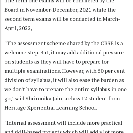
The term one exams will be conducted by the
Board in November-December, 2021 while the
second term exams will be conducted in March-
April, 2022,
"The assessment scheme shared by the CBSE is a
welcome step. But, it may add additional pressure
on students as they will have to prepare for
multiple examinations. However, with 50 per cent
division of syllabus, it will also ease the burden as
we don't have to prepare the entire syllabus in one
go," said Shrironika Jain, a class 12 student from
Heritage Xperiential Learning School.
"Internal assessment will include more practical
and skill-based projects which will add a lot more