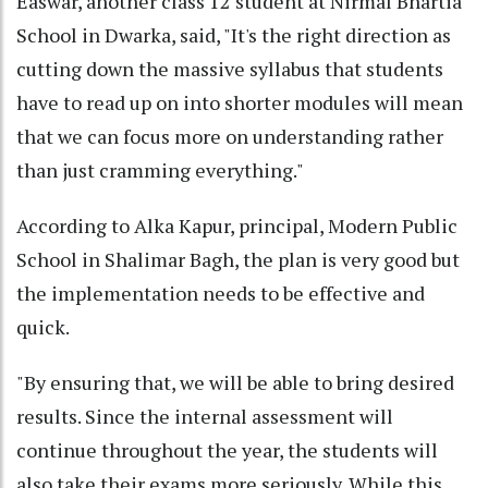
Easwar, another class 12 student at Nirmal Bhartia
School in Dwarka, said, "It's the right direction as
cutting down the massive syllabus that students
have to read up on into shorter modules will mean
that we can focus more on understanding rather
than just cramming everything."
According to Alka Kapur, principal, Modern Public
School in Shalimar Bagh, the plan is very good but
the implementation needs to be effective and
quick.
"By ensuring that, we will be able to bring desired
results. Since the internal assessment will
continue throughout the year, the students will
also take their exams more seriously. While this