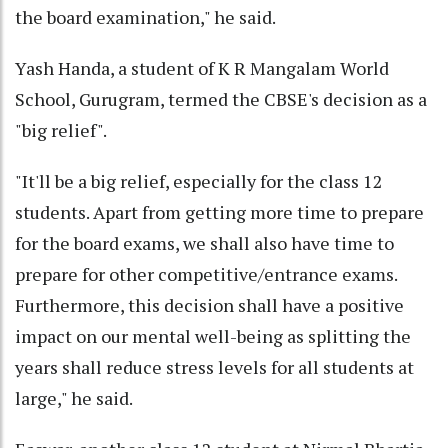
the board examination," he said.
Yash Handa, a student of K R Mangalam World
School, Gurugram, termed the CBSE's decision as a
"big relief".
"It'll be a big relief, especially for the class 12
students. Apart from getting more time to prepare
for the board exams, we shall also have time to
prepare for other competitive/entrance exams.
Furthermore, this decision shall have a positive
impact on our mental well-being as splitting the
years shall reduce stress levels for all students at
large," he said.