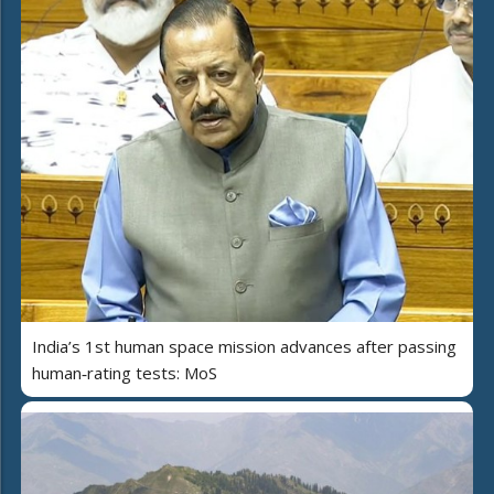
India’s 1st human space mission advances after passing
human‑rating tests: MoS