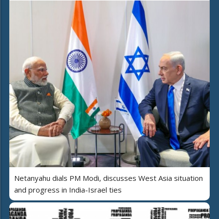
Netanyahu dials PM Modi, discusses West Asia situation
and progress in India-Israel ties