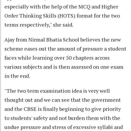
especially with the help of the MCQ and Higher
Order Thinking Skills (HOTS) format for the two
terms respectively," she said.
Ajay from Nirmal Bhatia School believes the new
scheme eases out the amount of pressure a student
faces while learning over 50 chapters across
various subjects and is then assessed on one exam
in the end.
"The two term examination idea is very well
thought out and we can see that the government
and the CBSE is finally beginning to give priority
to students' safety and not burden them with the
undue pressure and stress of excessive syllabi and