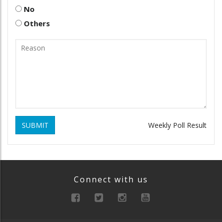
No
Others
SUBMIT
Weekly Poll Result
Connect with us