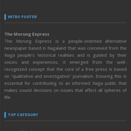
INTRO FOOTER
The Morung Express
The Morung Express is a people-oriented alternative
newspaper based in Nagaland that was conceived from the
Naga people’s historical realities and is guided by their
voices and experiences. It emerged from the well-
recognized concept that the core of a free press is based
on “qualitative and investigative” journalism. Ensuring this is
essential for contributing to an informed Naga public that
makes sound decisions on issues that affect all spheres of
life.
TOP CATEGORY