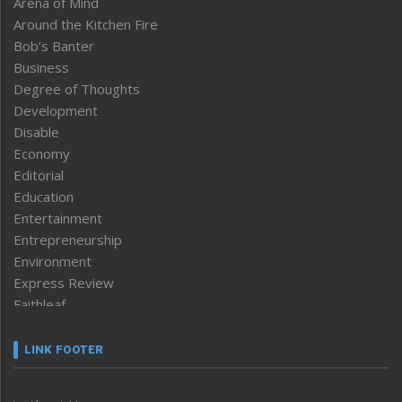
Arena of Mind
Around the Kitchen Fire
Bob’s Banter
Business
Degree of Thoughts
Development
Disable
Economy
Editorial
Education
Entertainment
Entrepreneurship
Environment
Express Review
Faithleaf
Featured News
Frontpage
LINK FOOTER
Government & Policy
Health