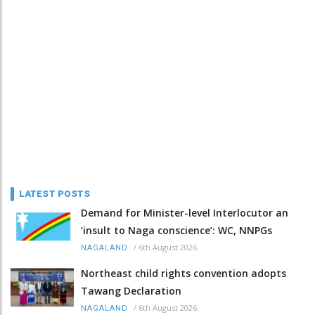
LATEST POSTS
Demand for Minister-level Interlocutor an
‘insult to Naga conscience’: WC, NNPGs
/
6th August 2026
NAGALAND
Northeast child rights convention adopts
Tawang Declaration
/
6th August 2026
NAGALAND