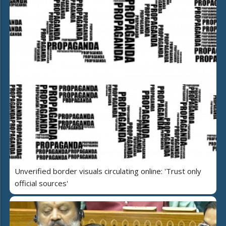
Unverified border visuals circulating online: 'Trust only
official sources'