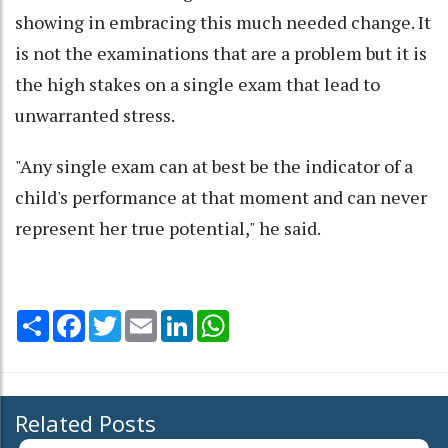
showing in embracing this much needed change. It
is not the examinations that are a problem but it is
the high stakes on a single exam that lead to
unwarranted stress.
"Any single exam can at best be the indicator of a
child's performance at that moment and can never
represent her true potential," he said.
Share
Facebook
Twitter
Email
LinkedIn
WhatsApp
Related Posts