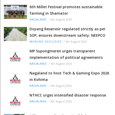
6th Millet Festival promotes sustainable
farming in Shamator
/
6th August 2026
NAGALAND
Doyang Reservoir regulated strictly as per
SOP, ensures downstream safety: NEEPCO
/
6th August 2026
MORUNG EXCLUSIVE
MP Supongmeren urges transparent
implementation of political agreements
/
6th August 2026
NAGALAND
Nagaland to host Tech & Gaming Expo 2026
in Kohima
/
6th August 2026
NAGALAND
NTHCC urges intensified disaster response
/
6th August 2026
NAGALAND