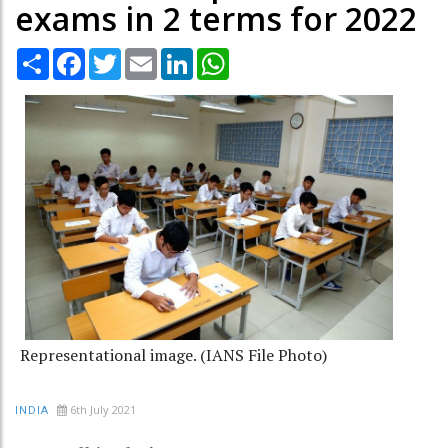
exams in 2 terms for 2022
Share
Facebook
Twitter
Email
LinkedIn
WhatsApp
Representational image. (IANS File Photo)
6th July 2021
INDIA