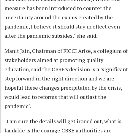
measure has been introduced to counter the
uncertainty around the exams created by the
pandemic, I believe it should stay in effect even
after the pandemic subsides," she said.
Manit Jain, Chairman of FICCI Arise, a collegium of
stakeholders aimed at promoting quality
education, said the CBSE's decision is a "significant
step forward in the right direction and we are
hopeful these changes precipitated by the crisis,
would lead to reforms that will outlast the
pandemic".
"I am sure the details will get ironed out, what is
laudable is the courage CBSE authorities are