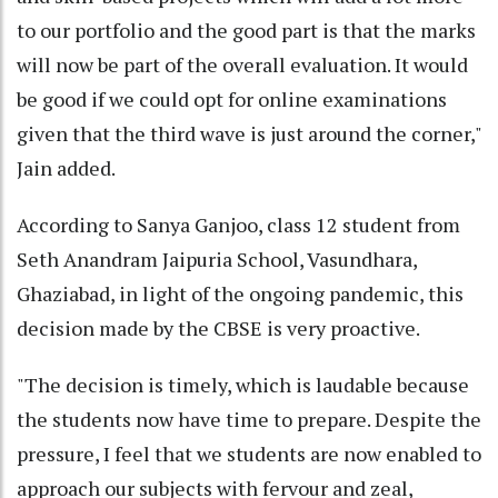
to our portfolio and the good part is that the marks
will now be part of the overall evaluation. It would
be good if we could opt for online examinations
given that the third wave is just around the corner,"
Jain added.
According to Sanya Ganjoo, class 12 student from
Seth Anandram Jaipuria School, Vasundhara,
Ghaziabad, in light of the ongoing pandemic, this
decision made by the CBSE is very proactive.
"The decision is timely, which is laudable because
the students now have time to prepare. Despite the
pressure, I feel that we students are now enabled to
approach our subjects with fervour and zeal,