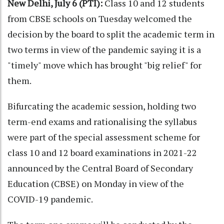
New Delhi, July 6 (PTI):
Class 10 and 12 students
from CBSE schools on Tuesday welcomed the
decision by the board to split the academic term in
two terms in view of the pandemic saying it is a
"timely" move which has brought "big relief" for
them.
Bifurcating the academic session, holding two
term-end exams and rationalising the syllabus
were part of the special assessment scheme for
class 10 and 12 board examinations in 2021-22
announced by the Central Board of Secondary
Education (CBSE) on Monday in view of the
COVID-19 pandemic.