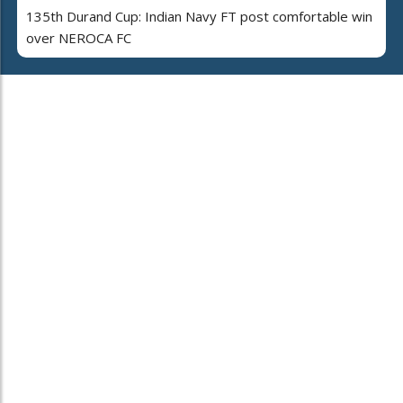
135th Durand Cup: Indian Navy FT post comfortable win
over NEROCA FC