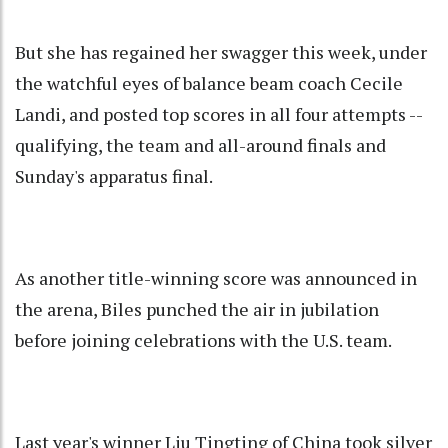
But she has regained her swagger this week, under
the watchful eyes of balance beam coach Cecile
Landi, and posted top scores in all four attempts --
qualifying, the team and all-around finals and
Sunday's apparatus final.
As another title-winning score was announced in
the arena, Biles punched the air in jubilation
before joining celebrations with the U.S. team.
Last year's winner Liu Tingting of China took silver