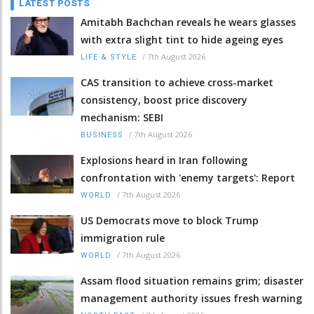
LATEST POSTS
Amitabh Bachchan reveals he wears glasses
with extra slight tint to hide ageing eyes
/
7th August 2026
LIFE & STYLE
CAS transition to achieve cross-market
consistency, boost price discovery
mechanism: SEBI
/
7th August 2026
BUSINESS
Explosions heard in Iran following
confrontation with 'enemy targets': Report
/
7th August 2026
WORLD
US Democrats move to block Trump
immigration rule
/
7th August 2026
WORLD
Assam flood situation remains grim; disaster
management authority issues fresh warning