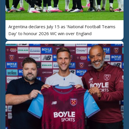
Argentina declares July 15 as ‘National Football Teams
Day’ to honour 2026 WC win over England