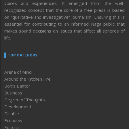
voices and experiences. It emerged from the well-
recognized concept that the core of a free press is based
on “qualitative and investigative” journalism. Ensuring this is
essential for contributing to an informed Naga public that
makes sound decisions on issues that affect all spheres of
life.
TOP CATEGORY
Arena of Mind
Around the Kitchen Fire
Bob’s Banter
Business
Degree of Thoughts
Development
Disable
Economy
Editorial