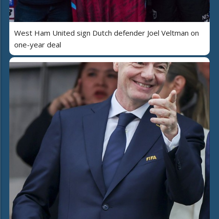
West Ham United sign Dutch defender Joel Veltman on
one-year deal