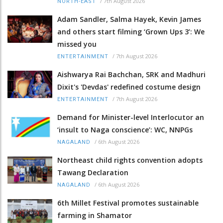
/
7th August 2026
NORTH-EAST
Adam Sandler, Salma Hayek, Kevin James
and others start filming ‘Grown Ups 3’: We
missed you
/
7th August 2026
ENTERTAINMENT
Aishwarya Rai Bachchan, SRK and Madhuri
Dixit's 'Devdas' redefined costume design
/
7th August 2026
ENTERTAINMENT
Demand for Minister-level Interlocutor an
‘insult to Naga conscience’: WC, NNPGs
/
6th August 2026
NAGALAND
Northeast child rights convention adopts
Tawang Declaration
/
6th August 2026
NAGALAND
6th Millet Festival promotes sustainable
farming in Shamator