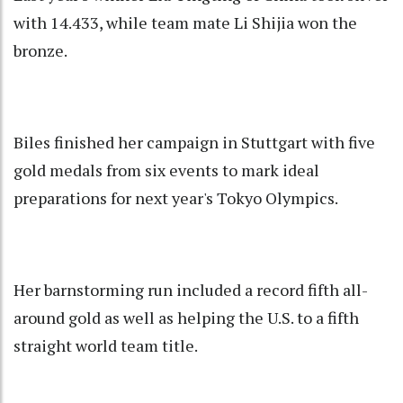
with 14.433, while team mate Li Shijia won the
bronze.
Biles finished her campaign in Stuttgart with five
gold medals from six events to mark ideal
preparations for next year's Tokyo Olympics.
Her barnstorming run included a record fifth all-
around gold as well as helping the U.S. to a fifth
straight world team title.