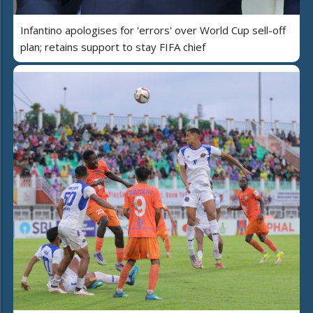
Infantino apologises for 'errors' over World Cup sell-off
plan; retains support to stay FIFA chief