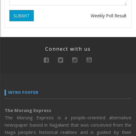
SUBMIT
Weekly Poll Result
Connect with us
INTRO FOOTER
The Morung Express
The Morung Express is a people-oriented alternative
newspaper based in Nagaland that was conceived from the
Naga people’s historical realities and is guided by their