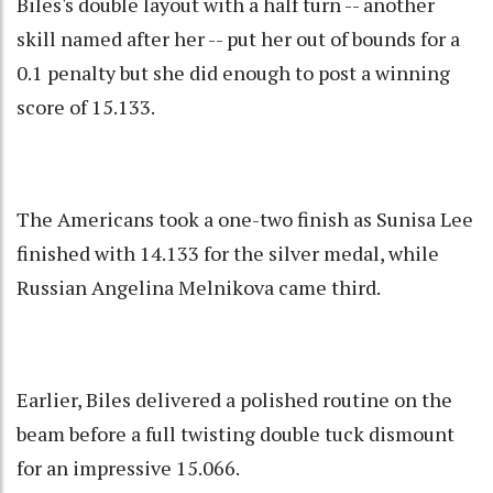
Biles's double layout with a half turn -- another
skill named after her -- put her out of bounds for a
0.1 penalty but she did enough to post a winning
score of 15.133.
The Americans took a one-two finish as Sunisa Lee
finished with 14.133 for the silver medal, while
Russian Angelina Melnikova came third.
Earlier, Biles delivered a polished routine on the
beam before a full twisting double tuck dismount
for an impressive 15.066.