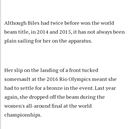
Although Biles had twice before won the world
beam title, in 2014 and 2015, it has not always been
plain sailing for her on the apparatus.
Her slip on the landing of a front tucked
somersault at the 2016 Rio Olympics meant she
had to settle for a bronze in the event. Last year
again, she dropped off the beam during the
women's all-around final at the world
championships.