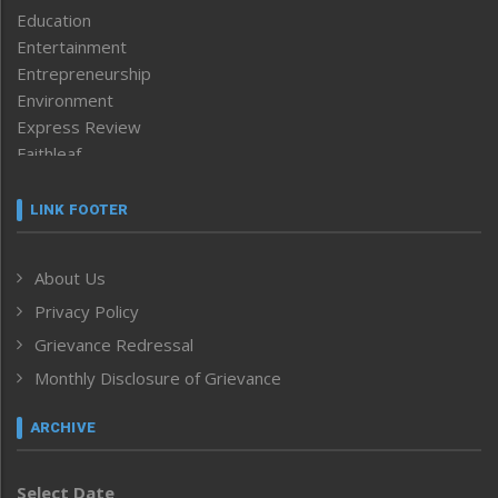
Education
Entertainment
Entrepreneurship
Environment
Express Review
Faithleaf
Featured News
Frontpage
LINK FOOTER
Government & Policy
Health
About Us
Human Rights
Privacy Policy
ICAR
India
Grievance Redressal
Infocus
Monthly Disclosure of Grievance
Inventing the Future
Law and order
ARCHIVE
Left-Featured
Life & Style
Select Date