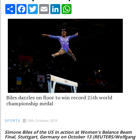
Share
Facebook
Twitter
Email
LinkedIn
WhatsApp
Biles dazzles on floor to win record 25th world
championship medal
13th October 2019
SPORTS
Simone Biles of the US in action at Women's Balance Beam
Final, Stuttgart, Germany on October 13 (REUTERS/Wolfgang