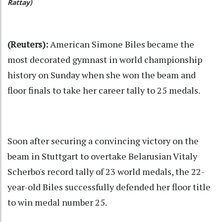
Rattay)
(Reuters):
American Simone Biles became the
most decorated gymnast in world championship
history on Sunday when she won the beam and
floor finals to take her career tally to 25 medals.
Soon after securing a convincing victory on the
beam in Stuttgart to overtake Belarusian Vitaly
Scherbo's record tally of 23 world medals, the 22-
year-old Biles successfully defended her floor title
to win medal number 25.