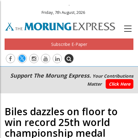
.
Friday, 7th August, 2026
Subscribe E-Paper
Main
Secondary
Support The Morung Express.
Your Contributions
navigation
Menu
Matter
Click Here
Biles dazzles on floor to
win record 25th world
championship medal