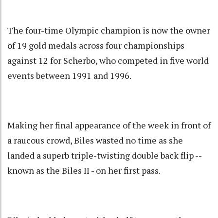
The four-time Olympic champion is now the owner
of 19 gold medals across four championships
against 12 for Scherbo, who competed in five world
events between 1991 and 1996.
Making her final appearance of the week in front of
a raucous crowd, Biles wasted no time as she
landed a superb triple-twisting double back flip --
known as the Biles II - on her first pass.