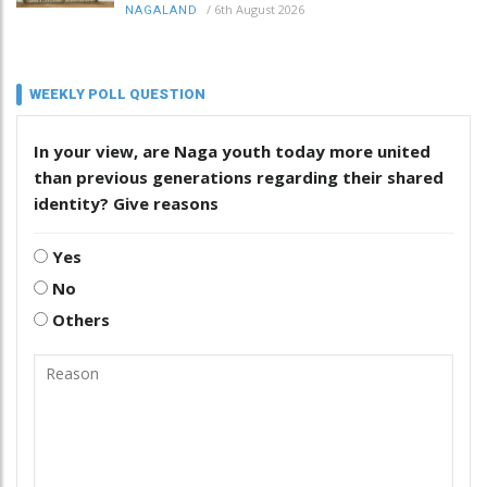
/
6th August 2026
NAGALAND
WEEKLY POLL QUESTION
In your view, are Naga youth today more united
than previous generations regarding their shared
identity? Give reasons
Yes
No
Others