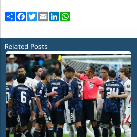
Share
Facebook
Twitter
Email
LinkedIn
WhatsApp
Related Posts