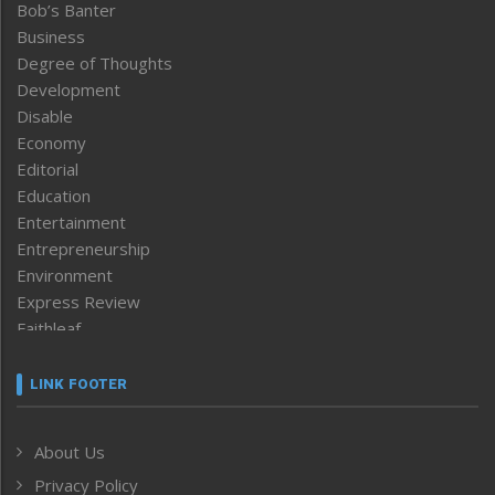
Bob’s Banter
Business
Degree of Thoughts
Development
Disable
Economy
Editorial
Education
Entertainment
Entrepreneurship
Environment
Express Review
Faithleaf
Featured News
Frontpage
LINK FOOTER
Government & Policy
Health
About Us
Human Rights
Privacy Policy
ICAR