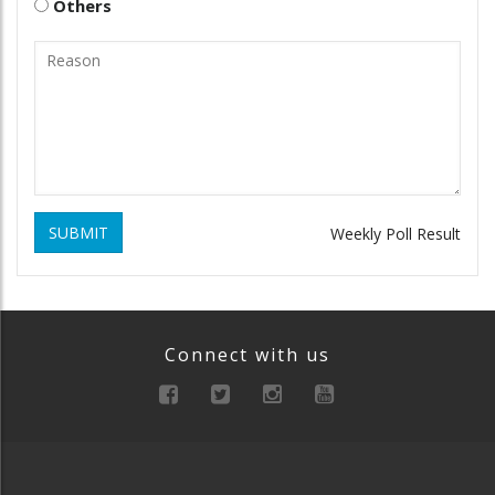
Others
SUBMIT
Weekly Poll Result
Connect with us