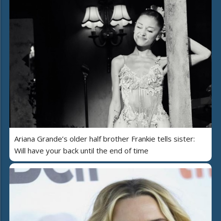
Ariana Grande’s older half brother Frankie tells sister:
Will have your back until the end of time