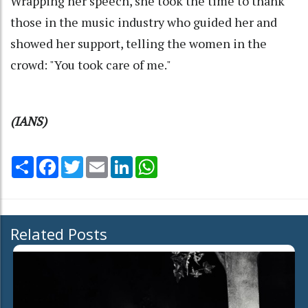
Wrapping her speech, she took the time to thank
those in the music industry who guided her and
showed her support, telling the women in the
crowd: "You took care of me."
(IANS)
Share
Facebook
Twitter
Email
LinkedIn
WhatsApp
Related Posts