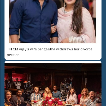
TN CM Vijay's wife Sangeetha withdraws her divorce
petition