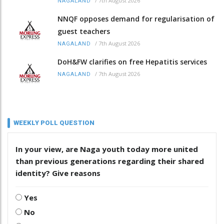
/
7th August 2026
NAGALAND
NNQF opposes demand for regularisation of
guest teachers
/
7th August 2026
NAGALAND
DoH&FW clarifies on free Hepatitis services
/
7th August 2026
NAGALAND
WEEKLY POLL QUESTION
In your view, are Naga youth today more united
than previous generations regarding their shared
identity? Give reasons
Yes
No