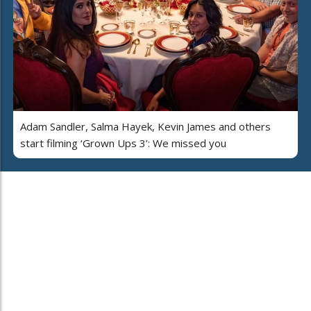
Adam Sandler, Salma Hayek, Kevin James and others
start filming ‘Grown Ups 3’: We missed you