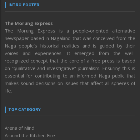
INTRO FOOTER
The Morung Express
The Morung Express is a people-oriented alternative
newspaper based in Nagaland that was conceived from the
Naga people’s historical realities and is guided by their
voices and experiences. It emerged from the well-
recognized concept that the core of a free press is based
on “qualitative and investigative” journalism. Ensuring this is
essential for contributing to an informed Naga public that
makes sound decisions on issues that affect all spheres of
life.
TOP CATEGORY
Arena of Mind
Around the Kitchen Fire