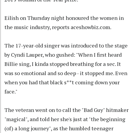
Eilish on Thursday night honoured the women in
the music industry, reports aceshowbiz.com.
The 17-year-old singer was introduced to the stage
by Cyndi Lauper, who gushed: "When I first heard
Billie sing, I kinda stopped breathing for a sec. It
was so emotional and so deep - it stopped me. Even
when you had that black s**t coming down your
face."
The veteran went on to call the "Bad Guy" hitmaker
"magical", and told her she's just at "the beginning
(of) a long journey", as the humbled teenager