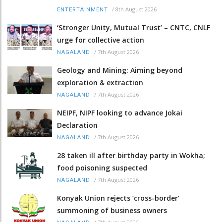
/
8th August 2026
ENTERTAINMENT
‘Stronger Unity, Mutual Trust’ – CNTC, CNLF
urge for collective action
/
7th August 2026
NAGALAND
Geology and Mining: Aiming beyond
exploration & extraction
/
7th August 2026
NAGALAND
NEIPF, NIPF looking to advance Jokai
Declaration
/
7th August 2026
NAGALAND
28 taken ill after birthday party in Wokha;
food poisoning suspected
/
7th August 2026
NAGALAND
Konyak Union rejects ‘cross-border’
summoning of business owners