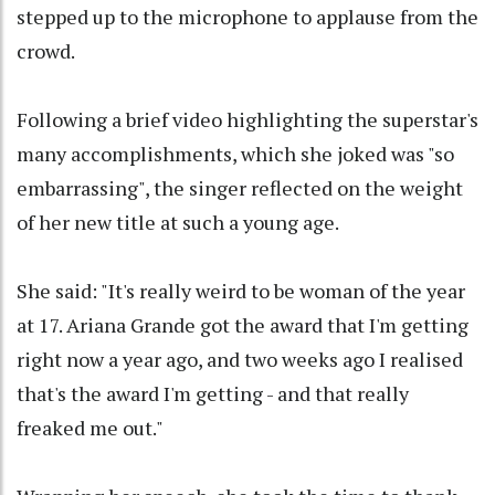
stepped up to the microphone to applause from the
crowd.
Following a brief video highlighting the superstar's
many accomplishments, which she joked was "so
embarrassing", the singer reflected on the weight
of her new title at such a young age.
She said: "It's really weird to be woman of the year
at 17. Ariana Grande got the award that I'm getting
right now a year ago, and two weeks ago I realised
that's the award I'm getting - and that really
freaked me out."