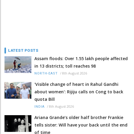
LATEST POSTS
Assam floods: Over 1.55 lakh people affected
in 13 districts; toll reaches 98
/
8th August 2026
NORTH-EAST
'Visible change of heart in Rahul Gandhi
about women': Rijiju calls on Cong to back
quota Bill
/
8th August 2026
INDIA
Ariana Grande’s older half brother Frankie
tells sister: Will have your back until the end
of time