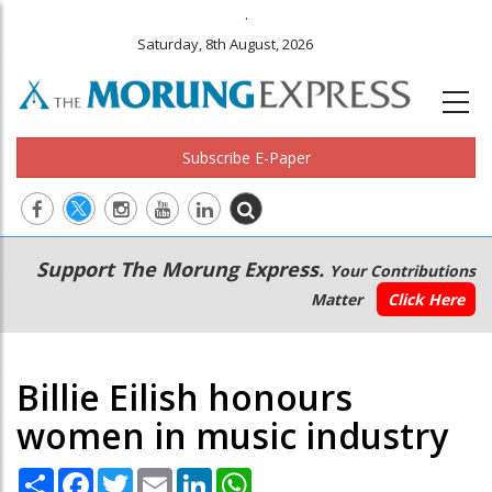
.
Saturday, 8th August, 2026
Subscribe E-Paper
Main
Secondary
Support The Morung Express.
Your Contributions
navigation
Menu
Matter
Click Here
Billie Eilish honours
women in music industry
Share
Facebook
Twitter
Email
LinkedIn
WhatsApp