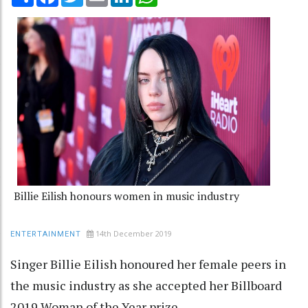
Billie Eilish honours women in music industry
14th December 2019
ENTERTAINMENT
Singer Billie Eilish honoured her female peers in
the music industry as she accepted her Billboard
2019 Woman of the Year prize.