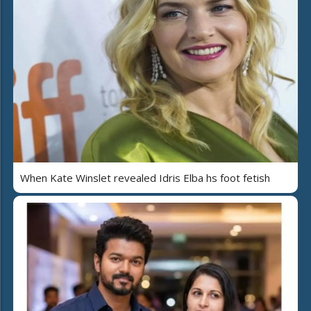
When Kate Winslet revealed Idris Elba hs foot fetish