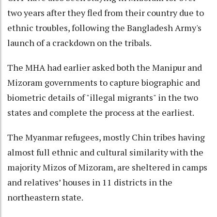
two years after they fled from their country due to
ethnic troubles, following the Bangladesh Army's
launch of a crackdown on the tribals.
The MHA had earlier asked both the Manipur and
Mizoram governments to capture biographic and
biometric details of "illegal migrants" in the two
states and complete the process at the earliest.
The Myanmar refugees, mostly Chin tribes having
almost full ethnic and cultural similarity with the
majority Mizos of Mizoram, are sheltered in camps
and relatives’ houses in 11 districts in the
northeastern state.