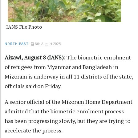
IANS File Photo
8th August 2025
NORTH-EAST
Aizawl, August 8 (IANS):
The biometric enrolment
of refugees from Myanmar and Bangladesh in
Mizoram is underway in all 11 districts of the state,
officials said on Friday.
A senior official of the Mizoram Home Department
admitted that the biometric enrolment process
has been progressing slowly, but they are trying to
accelerate the process.