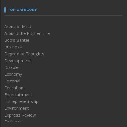
TOP CATEGORY
Arena of Mind
Around the Kitchen Fire
Bob’s Banter
Business
Degree of Thoughts
Development
Disable
Economy
Editorial
Education
Entertainment
Entrepreneurship
Environment
Express Review
Faithleaf