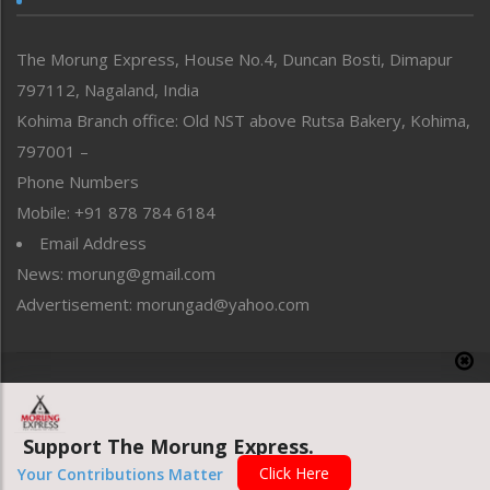
North-East
People-Life-Etc
The Morung Express, House No.4, Duncan Bosti, Dimapur
Perspective
797112, Nagaland, India
Politics
Public Space
Kohima Branch office: Old NST above Rutsa Bakery, Kohima,
Reflections
797001 –
Right-Featured
Phone Numbers
Science & Technology
Mobile: +91 878 784 6184
Sports
Email Address
Straight from the Heart
News: morung@gmail.com
Tracking your Health
Uncategorized
Advertisement: morungad@yahoo.com
Weekly Poll Result
World
Copyright © 2020 The Morung Express
Support The Morung Express.
Website designed & developed by UnitedWebsoft.in
Click Here
Your Contributions Matter