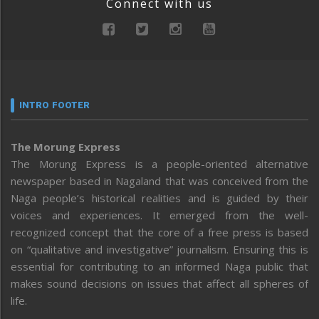
Connect with us
INTRO FOOTER
The Morung Express
The Morung Express is a people-oriented alternative
newspaper based in Nagaland that was conceived from the
Naga people’s historical realities and is guided by their
voices and experiences. It emerged from the well-
recognized concept that the core of a free press is based
on “qualitative and investigative” journalism. Ensuring this is
essential for contributing to an informed Naga public that
makes sound decisions on issues that affect all spheres of
life.