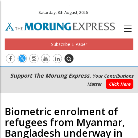
.
Saturday, 8th August, 2026
Subscribe E-Paper
Main
Secondary
Support The Morung Express.
Your Contributions
navigation
Menu
Matter
Click Here
Biometric enrolment of
refugees from Myanmar,
Bangladesh underway in