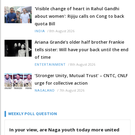
'Visible change of heart in Rahul Gandhi
about women': Rijiju calls on Cong to back
quota Bill
/
8th August 2026
INDIA
Ariana Grande’s older half brother Frankie
tells sister: Will have your back until the end
of time
/
8th August 2026
ENTERTAINMENT
‘Stronger Unity, Mutual Trust’ – CNTC, CNLF
urge for collective action
/
7th August 2026
NAGALAND
WEEKLY POLL QUESTION
In your view, are Naga youth today more united