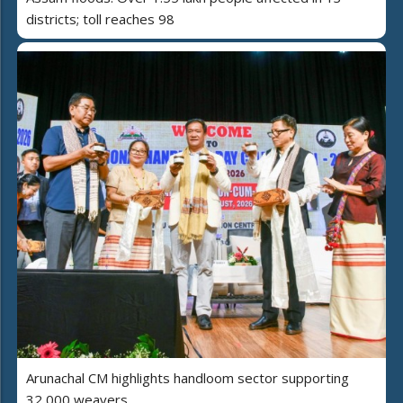
districts; toll reaches 98
Arunachal CM highlights handloom sector supporting
32,000 weavers