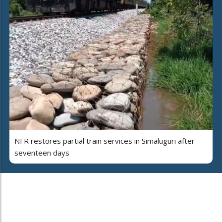
NFR restores partial train services in Simaluguri after
seventeen days