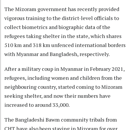
The Mizoram government has recently provided
vigorous training to the district-level officials to
collect biometrics and biographic data of the
refugees taking shelter in the state, which shares
510 km and 318 km unfenced international borders
with Myanmar and Bangladesh, respectively.
After a military coup in Myanmar in February 2021,
refugees, including women and children from the
neighbouring country, started coming to Mizoram
seeking shelter, and now their numbers have
increased to around 33,000.
The Bangladeshi Bawm community tribals from
CHT have also been staying in Mizoram for over