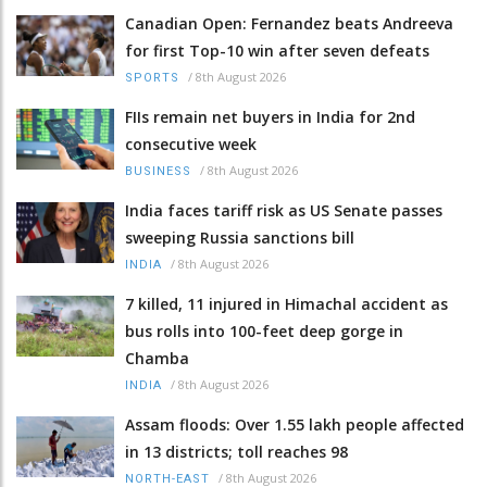
Canadian Open: Fernandez beats Andreeva
for first Top-10 win after seven defeats
/
8th August 2026
SPORTS
FIIs remain net buyers in India for 2nd
consecutive week
/
8th August 2026
BUSINESS
India faces tariff risk as US Senate passes
sweeping Russia sanctions bill
/
8th August 2026
INDIA
7 killed, 11 injured in Himachal accident as
bus rolls into 100-feet deep gorge in
Chamba
/
8th August 2026
INDIA
Assam floods: Over 1.55 lakh people affected
in 13 districts; toll reaches 98
/
8th August 2026
NORTH-EAST