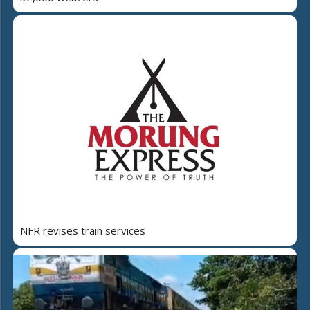
NFR revises train services