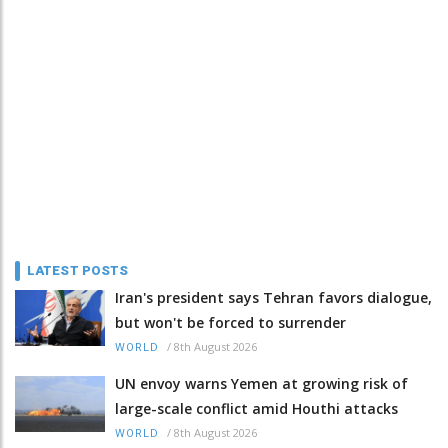
LATEST POSTS
Iran's president says Tehran favors dialogue,
but won't be forced to surrender
/
8th August 2026
WORLD
UN envoy warns Yemen at growing risk of
large-scale conflict amid Houthi attacks
/
8th August 2026
WORLD