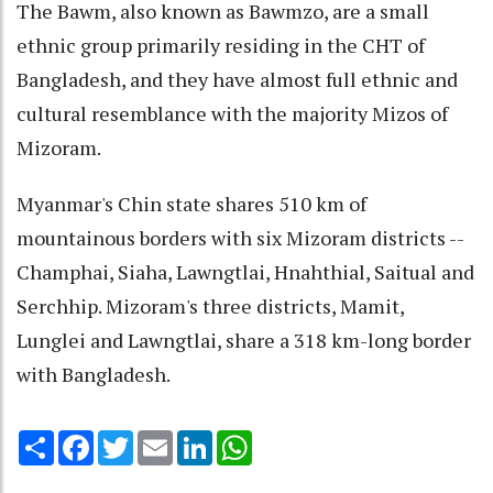
The Bawm, also known as Bawmzo, are a small
ethnic group primarily residing in the CHT of
Bangladesh, and they have almost full ethnic and
cultural resemblance with the majority Mizos of
Mizoram.
Myanmar's Chin state shares 510 km of
mountainous borders with six Mizoram districts --
Champhai, Siaha, Lawngtlai, Hnahthial, Saitual and
Serchhip. Mizoram's three districts, Mamit,
Lunglei and Lawngtlai, share a 318 km-long border
with Bangladesh.
Share
Facebook
Twitter
Email
LinkedIn
WhatsApp