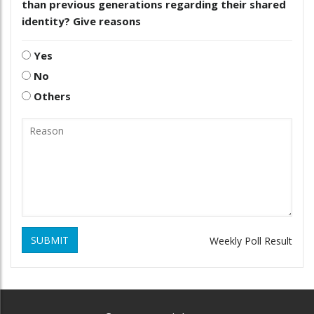
than previous generations regarding their shared
identity? Give reasons
Yes
No
Others
SUBMIT
Weekly Poll Result