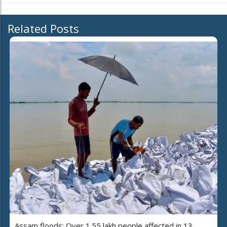
Related Posts
Assam floods: Over 1.55 lakh people affected in 13