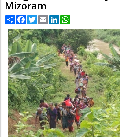
Mizoram
Share
Facebook
Twitter
Email
LinkedIn
WhatsApp