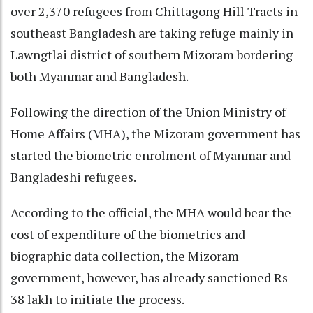
over 2,370 refugees from Chittagong Hill Tracts in
southeast Bangladesh are taking refuge mainly in
Lawngtlai district of southern Mizoram bordering
both Myanmar and Bangladesh.
Following the direction of the Union Ministry of
Home Affairs (MHA), the Mizoram government has
started the biometric enrolment of Myanmar and
Bangladeshi refugees.
According to the official, the MHA would bear the
cost of expenditure of the biometrics and
biographic data collection, the Mizoram
government, however, has already sanctioned Rs
38 lakh to initiate the process.