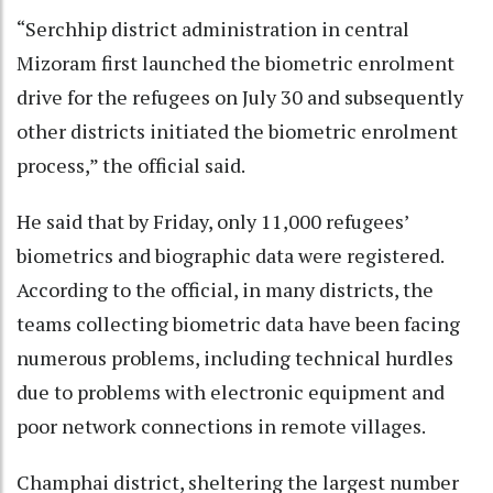
“Serchhip district administration in central
Mizoram first launched the biometric enrolment
drive for the refugees on July 30 and subsequently
other districts initiated the biometric enrolment
process,” the official said.
He said that by Friday, only 11,000 refugees’
biometrics and biographic data were registered.
According to the official, in many districts, the
teams collecting biometric data have been facing
numerous problems, including technical hurdles
due to problems with electronic equipment and
poor network connections in remote villages.
Champhai district, sheltering the largest number