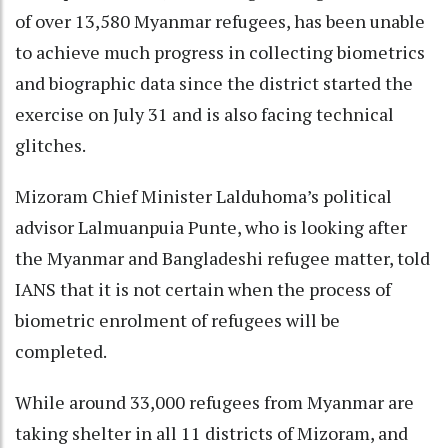
of over 13,580 Myanmar refugees, has been unable
to achieve much progress in collecting biometrics
and biographic data since the district started the
exercise on July 31 and is also facing technical
glitches.
Mizoram Chief Minister Lalduhoma’s political
advisor Lalmuanpuia Punte, who is looking after
the Myanmar and Bangladeshi refugee matter, told
IANS that it is not certain when the process of
biometric enrolment of refugees will be
completed.
While around 33,000 refugees from Myanmar are
taking shelter in all 11 districts of Mizoram, and