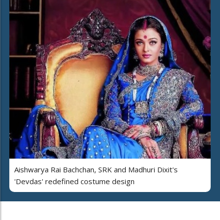
Aishwarya Rai Bachchan, SRK and Madhuri Dixit's
'Devdas' redefined costume design