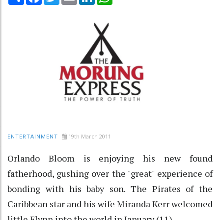
19th March 2011
ENTERTAINMENT
Orlando Bloom is enjoying his new found
fatherhood, gushing over the "great" experience of
bonding with his baby son. The Pirates of the
Caribbean star and his wife Miranda Kerr welcomed
little Flynn into the world in January (11).