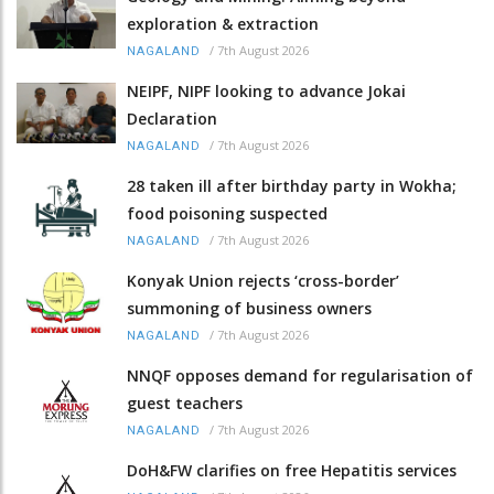
exploration & extraction
/
7th August 2026
NAGALAND
NEIPF, NIPF looking to advance Jokai
Declaration
/
7th August 2026
NAGALAND
28 taken ill after birthday party in Wokha;
food poisoning suspected
/
7th August 2026
NAGALAND
Konyak Union rejects ‘cross-border’
summoning of business owners
/
7th August 2026
NAGALAND
NNQF opposes demand for regularisation of
guest teachers
/
7th August 2026
NAGALAND
DoH&FW clarifies on free Hepatitis services