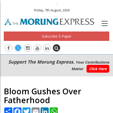
.
Friday, 7th August, 2026
Subscribe E-Paper
Main
Secondary
Support The Morung Express.
Your Contributions
navigation
Menu
Matter
Click Here
Bloom Gushes Over
Fatherhood
Share
Facebook
Twitter
Email
LinkedIn
WhatsApp