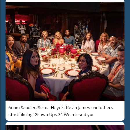
Adam Sandler, Salma Hayek, Kevin James and others
start filming ‘Grown Ups 3’: We missed you