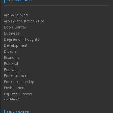
TOP CATEGORY
Arena of Mind
Around the Kitchen Fire
Bob’s Banter
Business
Degree of Thoughts
Development
Disable
Economy
Editorial
Education
Entertainment
Entrepreneurship
Environment
Express Review
Faithleaf
Featured News
Frontpage
LINK FOOTER