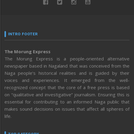
INTRO FOOTER
The Morung Express
The Morung Express is a people-oriented alternative
newspaper based in Nagaland that was conceived from the
Naga people’s historical realities and is guided by their
voices and experiences. It emerged from the well-
recognized concept that the core of a free press is based
on “qualitative and investigative” journalism. Ensuring this is
essential for contributing to an informed Naga public that
makes sound decisions on issues that affect all spheres of
life.