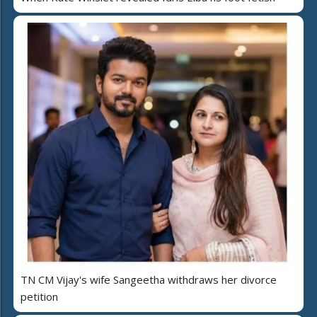
TN CM Vijay's wife Sangeetha withdraws her divorce
petition