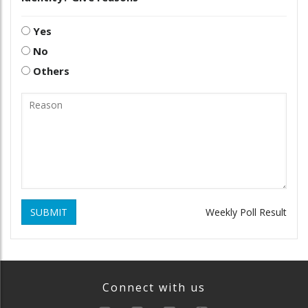
Yes
No
Others
SUBMIT
Weekly Poll Result
Connect with us