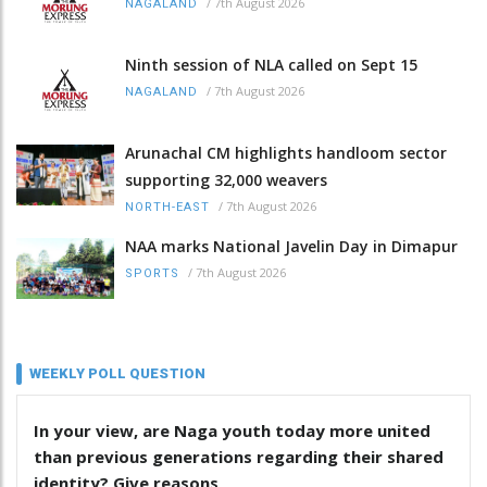
/
7th August 2026
NAGALAND
Ninth session of NLA called on Sept 15
/
7th August 2026
NAGALAND
Arunachal CM highlights handloom sector
supporting 32,000 weavers
/
7th August 2026
NORTH-EAST
NAA marks National Javelin Day in Dimapur
/
7th August 2026
SPORTS
WEEKLY POLL QUESTION
In your view, are Naga youth today more united
than previous generations regarding their shared
identity? Give reasons