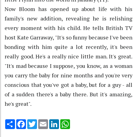
Now Bloom has opened up about life with his
family's new addition, revealing he is relishing
every moment with his child. He tells British TV
host Kate Garraway, "It's so funny because I've been
bonding with him quite a lot recently, it's been
really good. He's a really nice little man. It's great.
"It's mad because I suppose, you know, as a woman
you carry the baby for nine months and you're very
conscious that you've got a baby, but for a guy - all
of a sudden there's a baby there. But it's amazing,
he's great".
Share
Facebook
Twitter
Email
LinkedIn
WhatsApp