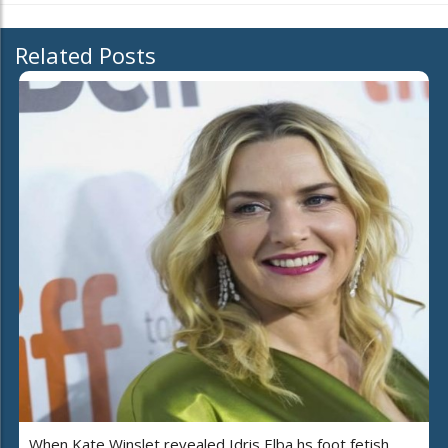
Related Posts
When Kate Winslet revealed Idris Elba hs foot fetish