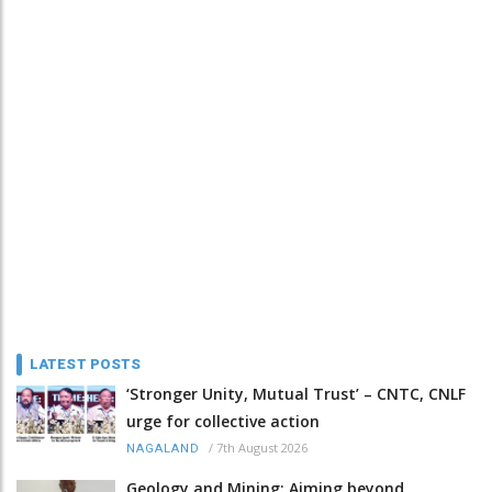
LATEST POSTS
‘Stronger Unity, Mutual Trust’ – CNTC, CNLF
urge for collective action
/
7th August 2026
NAGALAND
Geology and Mining: Aiming beyond