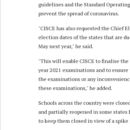
guidelines and the Standard Operating
prevent the spread of coronavirus.
"CISCE has also requested the Chief E
election dates of the states that are du
May next year," he said.
"This will enable CISCE to finalise th
year 2021 examinations and to ensure t
the examinations or any inconvenience
these examinations," he added.
Schools across the country were close
and partially reopened in some states 
to keep them closed in view of a spike 