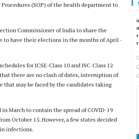
 Procedures (SOP) of the health department to
I
lection Commissioner of India to share the
r
e to have their elections in the months of April -
e schedules for ICSE-Class 10 and ISC-Class 12
hat there are no clash of dates, interruption of
 that may be faced by the candidates taking
d in March to contain the spread of COVID-19
from October 15. However, a few states decided
in infections.