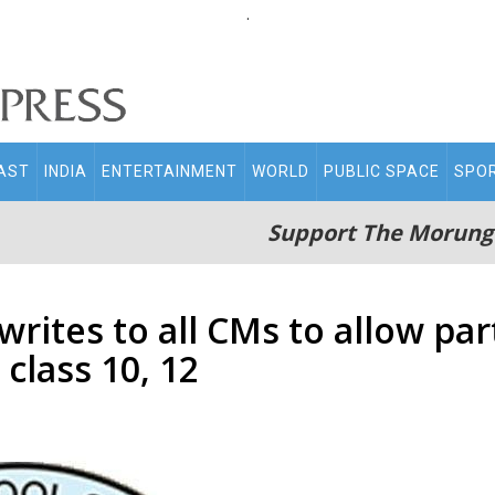
.
AST
INDIA
ENTERTAINMENT
WORLD
PUBLIC SPACE
SPO
Support The Morung
rites to all CMs to allow par
class 10, 12