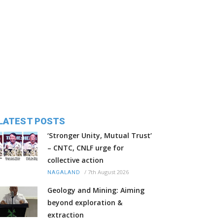
LATEST POSTS
‘Stronger Unity, Mutual Trust’
– CNTC, CNLF urge for
collective action
/
7th August 2026
NAGALAND
Geology and Mining: Aiming
beyond exploration &
extraction