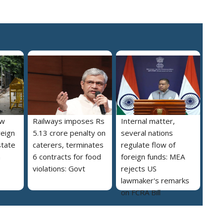
ew
Railways imposes Rs
Internal matter,
reign
5.13 crore penalty on
several nations
state
caterers, terminates
regulate flow of
a
6 contracts for food
foreign funds: MEA
violations: Govt
rejects US
lawmaker's remarks
on FCRA Bill