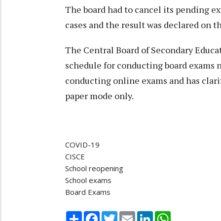
The board had to cancel its pending e
cases and the result was declared on t
The Central Board of Secondary Educati
schedule for conducting board exams ne
conducting online exams and has clarif
paper mode only.
COVID-19
CISCE
School reopening
School exams
Board Exams
Share
Facebook
Twitter
Email
LinkedIn
WhatsApp