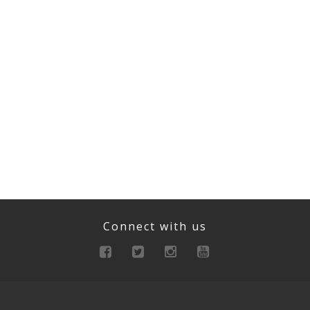
Connect with us