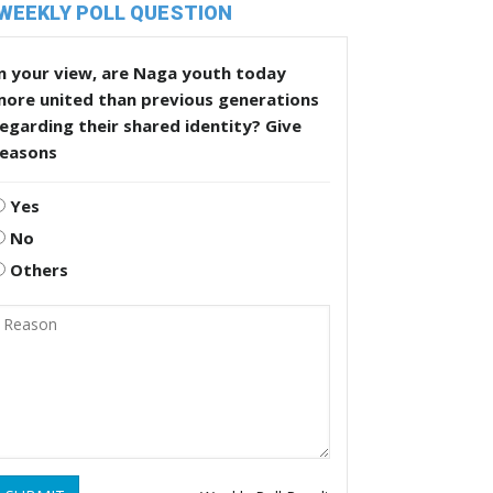
WEEKLY POLL QUESTION
n your view, are Naga youth today
more united than previous generations
egarding their shared identity? Give
reasons
Yes
No
Others