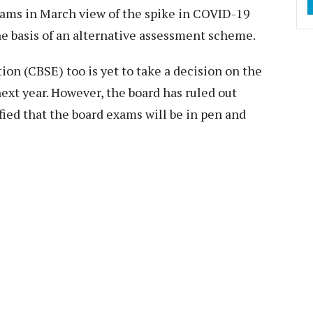
xams in March view of the spike in COVID-19
he basis of an alternative assessment scheme.
on (CBSE) too is yet to take a decision on the
xt year. However, the board has ruled out
ied that the board exams will be in pen and