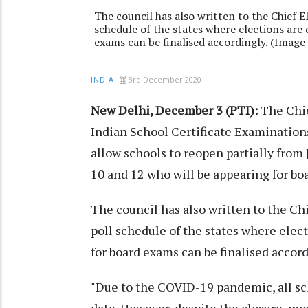
The council has also written to the Chief E
schedule of the states where elections are
exams can be finalised accordingly. (Imag
3rd December 2020
INDIA
New Delhi, December 3 (PTI):
The Chie
Indian School Certificate Examinations
allow schools to reopen partially from 
10 and 12 who will be appearing for bo
The council has also written to the Ch
poll schedule of the states where elec
for board exams can be finalised accord
"Due to the COVID-19 pandemic, all sc