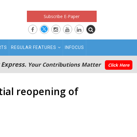
Subscribe E-Paper
RTS
REGULAR FEATURES
INFOCUS
 Express.
Your Contributions Matter
Click Here
tial reopening of