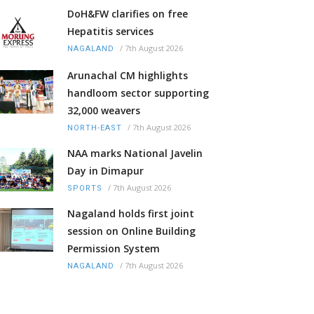
DoH&FW clarifies on free
Hepatitis services
/
7th August 2026
NAGALAND
Arunachal CM highlights
handloom sector supporting
32,000 weavers
/
7th August 2026
NORTH-EAST
NAA marks National Javelin
Day in Dimapur
/
7th August 2026
SPORTS
Nagaland holds first joint
session on Online Building
Permission System
/
7th August 2026
NAGALAND