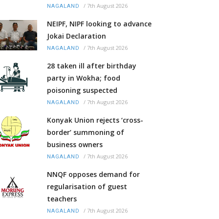
/
7th August 2026
NAGALAND
NEIPF, NIPF looking to advance
Jokai Declaration
/
7th August 2026
NAGALAND
28 taken ill after birthday
party in Wokha; food
poisoning suspected
/
7th August 2026
NAGALAND
Konyak Union rejects ‘cross-
border’ summoning of
business owners
/
7th August 2026
NAGALAND
NNQF opposes demand for
regularisation of guest
teachers
/
7th August 2026
NAGALAND