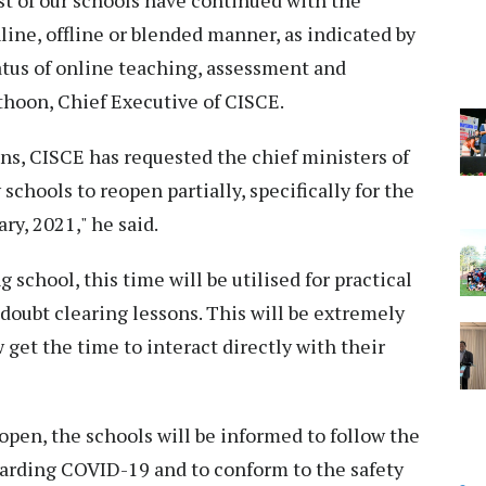
st of our schools have continued with the
line, offline or blended manner, as indicated by
atus of online teaching, assessment and
athoon, Chief Executive of CISCE.
ons, CISCE has requested the chief ministers of
schools to reopen partially, specifically for the
ry, 2021," he said.
 school, this time will be utilised for practical
doubt clearing lessons. This will be extremely
 get the time to interact directly with their
open, the schools will be informed to follow the
garding COVID-19 and to conform to the safety