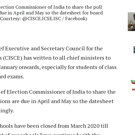
lection Commissioner of India to share the poll
 due in April and May so the datesheet for board
e Courtesy: @CISCE.ICSE.ISC / Facebook)
f Executive and Secretary Council for the
 (CISCE) has written to all chief ministers to
January onwards, especially for students of class
ard exams.
ief Election Commissioner of India to share the
tions are due in April and May so the datesheet
ingly.
hools have been closed from March 2020 till