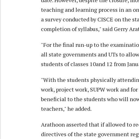
date. However, despite the closure, mo
teaching and learning process in an on
a survey conducted by CISCE on the st
completion of syllabus," said Gerry Ar
"For the final run-up to the examinati
all state governments and UTs to allow 
students of classes 10and 12 from Janua
"With the students physically attending
work, project work, SUPW work and for 
beneficial to the students who will now
teachers," he added.
Arathoon asserted that if allowed to re
directives of the state government re