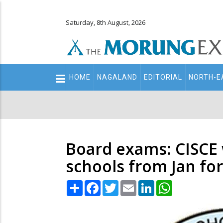
Saturday, 8th August, 2026
Main
HOME
NAGALAND
EDITORIAL
NORTH-E
navigation
Secondary
Menu
Board exams: CISCE w
schools from Jan for 
Share
Facebook
Twitter
Email
LinkedIn
WhatsApp