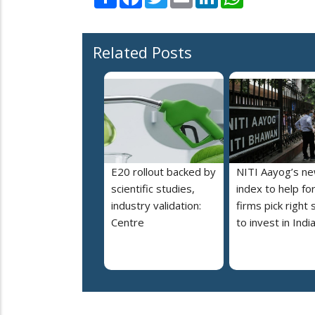
Related Posts
E20 rollout backed by
NITI Aayog’s n
scientific studies,
index to help fo
industry validation:
firms pick right 
Centre
to invest in Indi