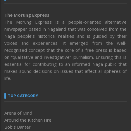
The Morung Express
The Morung Express is a people-oriented alternative
newspaper based in Nagaland that was conceived from the
Naga people’s historical realities and is guided by their
voices and experiences. It emerged from the well-
recognized concept that the core of a free press is based
on “qualitative and investigative” journalism. Ensuring this is
essential for contributing to an informed Naga public that
makes sound decisions on issues that affect all spheres of
life.
TOP CATEGORY
Arena of Mind
Around the Kitchen Fire
Bob’s Banter