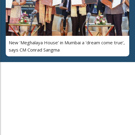
New ‘Meghalaya House’ in Mumbai a ‘dream come true’,
says CM Conrad Sangma