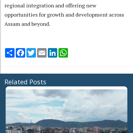
regional integration and offering new
opportunities for growth and development across
Assam and beyond.
Share
Facebook
Twitter
Email
LinkedIn
WhatsApp
Related Posts