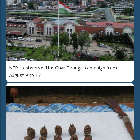
NFR to observe ‘Har Ghar Tiranga’ campaign from
August 9 to 17