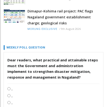
Dimapur-Kohima rail project: PAC flags
Nagaland government establishment
charge; geological risks
/
9th August 2026
MORUNG EXCLUSIVE
WEEKLY POLL QUESTION
Dear readers, what practical and attainable steps
must the Government and administration
implement to strengthen disaster mitigation,
response and management in Nagaland?
.
.
.