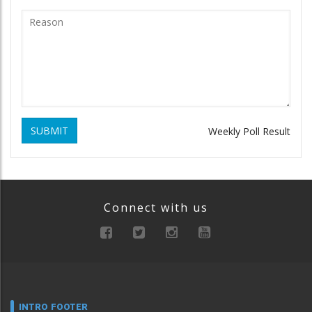
SUBMIT
Weekly Poll Result
Connect with us
INTRO FOOTER