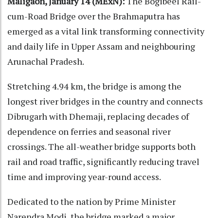
Maligaon, January 14 (MExN):
The Bogibeel Rail-
cum-Road Bridge over the Brahmaputra has
emerged as a vital link transforming connectivity
and daily life in Upper Assam and neighbouring
Arunachal Pradesh.
Stretching 4.94 km, the bridge is among the
longest river bridges in the country and connects
Dibrugarh with Dhemaji, replacing decades of
dependence on ferries and seasonal river
crossings. The all-weather bridge supports both
rail and road traffic, significantly reducing travel
time and improving year-round access.
Dedicated to the nation by Prime Minister
Narendra Modi, the bridge marked a major