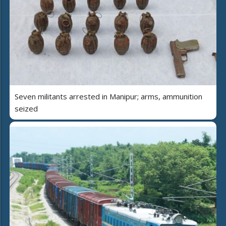
Seven militants arrested in Manipur; arms, ammunition
seized