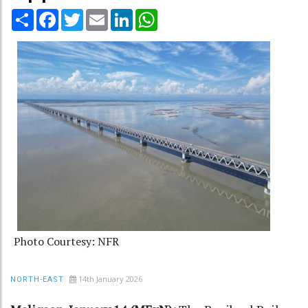
Share
Facebook
Twitter
Email
LinkedIn
WhatsApp
Photo Courtesy: NFR
14th January 2026
NORTH-EAST