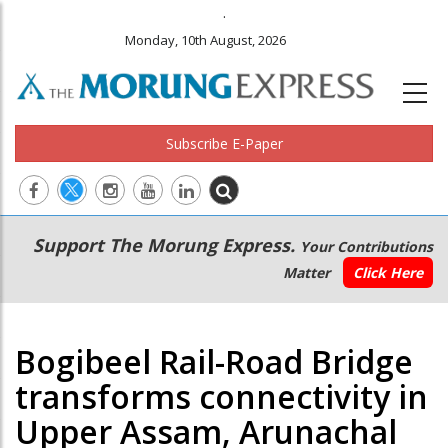
.
Monday, 10th August, 2026
Subscribe E-Paper
Main
Secondary
Support The Morung Express.
Your Contributions
navigation
Menu
Matter
Click Here
Bogibeel Rail-Road Bridge
transforms connectivity in
Upper Assam, Arunachal