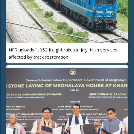
NFR unloads 1,052 freight rakes in July; train services
affected by track restoration