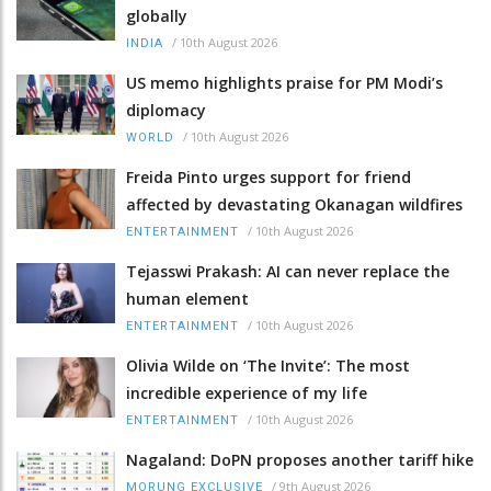
globally
/
10th August 2026
INDIA
US memo highlights praise for PM Modi’s
diplomacy
/
10th August 2026
WORLD
Freida Pinto urges support for friend
affected by devastating Okanagan wildfires
/
10th August 2026
ENTERTAINMENT
Tejasswi Prakash: AI can never replace the
human element
/
10th August 2026
ENTERTAINMENT
Olivia Wilde on ‘The Invite’: The most
incredible experience of my life
/
10th August 2026
ENTERTAINMENT
Nagaland: DoPN proposes another tariff hike
/
9th August 2026
MORUNG EXCLUSIVE