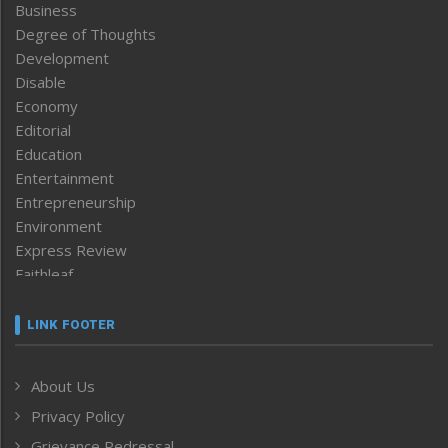
Business
Degree of Thoughts
Development
Disable
Economy
Editorial
Education
Entertainment
Entrepreneurship
Environment
Express Review
Faithleaf
Featured News
Frontpage
LINK FOOTER
Government & Policy
Health
About Us
Human Rights
Privacy Policy
ICAR
India
Grievance Redressal