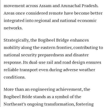
movement across Assam and Arunachal Pradesh.
Areas once considered remote have become better
integrated into regional and national economic
networks.
Strategically, the Bogibeel Bridge enhances
mobility along the eastern frontier, contributing to
national security preparedness and disaster
response. Its dual-use rail and road design ensures
reliable transport even during adverse weather
conditions.
More than an engineering achievement, the
Bogibeel Bride stands as a symbol of the
Northeast’s ongoing transformation, fostering