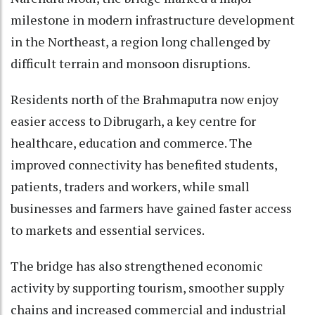
milestone in modern infrastructure development
in the Northeast, a region long challenged by
difficult terrain and monsoon disruptions.
Residents north of the Brahmaputra now enjoy
easier access to Dibrugarh, a key centre for
healthcare, education and commerce. The
improved connectivity has benefited students,
patients, traders and workers, while small
businesses and farmers have gained faster access
to markets and essential services.
The bridge has also strengthened economic
activity by supporting tourism, smoother supply
chains and increased commercial and industrial