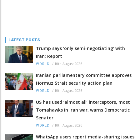
LATEST POSTS
Trump says 'only semi-negotiating' with
Iran: Report
/
10th August 2026
WORLD
Iranian parliamentary committee approves
Hormuz Strait security action plan
/
10th August 2026
WORLD
US has used ‘almost all’ interceptors, most
Tomahawks in Iran war, warns Democratic
Senator
/
10th August 2026
WORLD
WhatsApp users report media-sharing issues