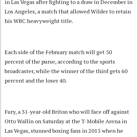
in Las Vegas after fighting to a draw in December in
Los Angeles, a match that allowed Wilder to retain
his WBC heavyweight title.
Each side of the February match will get 50
percent of the purse, according to the sports
broadcaster, while the winner of the third gets 60
percent and the loser 40.
Fury, a 31-year-old Briton who will face off against
Otto Wallin on Saturday at the T-Mobile Arena in
Las Vegas, stunned boxing fans in 2015 when he