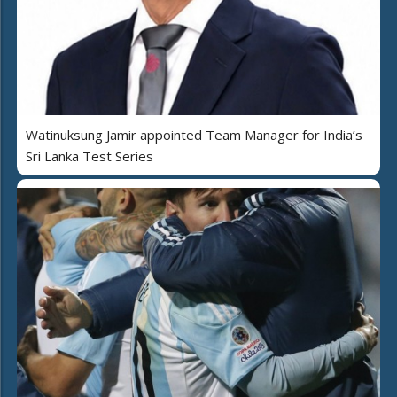
Watinuksung Jamir appointed Team Manager for India’s
Sri Lanka Test Series