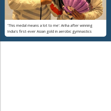
'This medal means a lot to me': Ariha after winning
India’s first-ever Asian gold in aerobic gymnastics