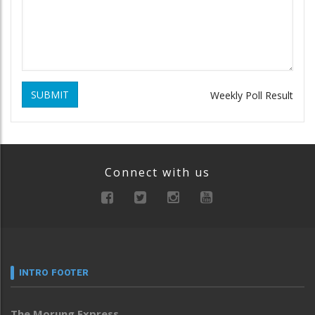
SUBMIT
Weekly Poll Result
Connect with us
INTRO FOOTER
The Morung Express