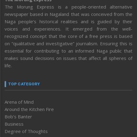
The Morung Express is a people-oriented alternative
newspaper based in Nagaland that was conceived from the
Naga people’s historical realities and is guided by their
voices and experiences. It emerged from the well-
recognized concept that the core of a free press is based
on “qualitative and investigative” journalism. Ensuring this is
essential for contributing to an informed Naga public that
makes sound decisions on issues that affect all spheres of
life.
TOP CATEGORY
Arena of Mind
Around the Kitchen Fire
Bob’s Banter
Business
Degree of Thoughts