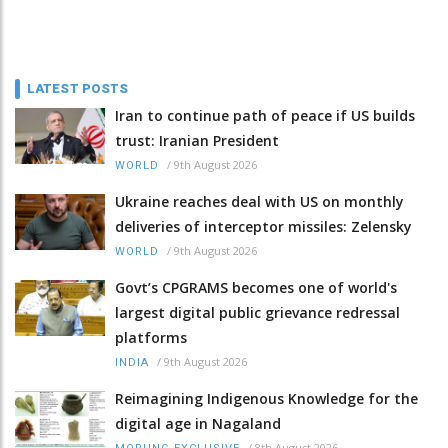
LATEST POSTS
Iran to continue path of peace if US builds
trust: Iranian President
/
9th August 2026
WORLD
Ukraine reaches deal with US on monthly
deliveries of interceptor missiles: Zelensky
/
9th August 2026
WORLD
Govt’s CPGRAMS becomes one of world's
largest digital public grievance redressal
platforms
/
9th August 2026
INDIA
Reimagining Indigenous Knowledge for the
digital age in Nagaland
/
8th August 2026