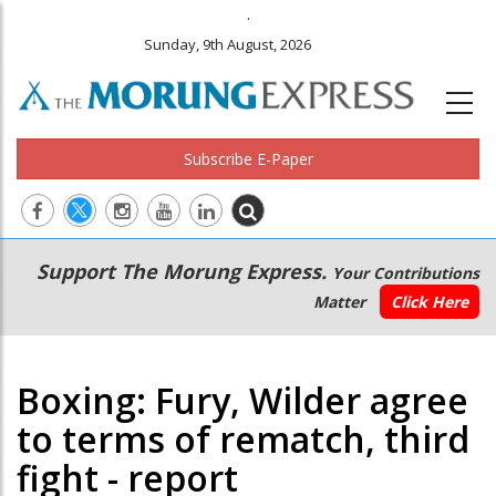
.
Sunday, 9th August, 2026
Subscribe E-Paper
Main
Secondary
Support The Morung Express.
Your Contributions
navigation
Menu
Matter
Click Here
Boxing: Fury, Wilder agree
to terms of rematch, third
fight - report