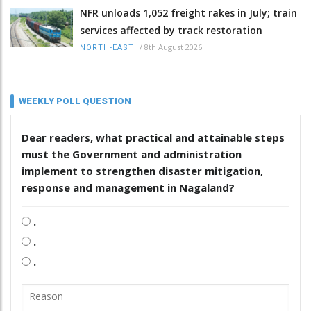
NFR unloads 1,052 freight rakes in July; train
services affected by track restoration
/
8th August 2026
NORTH-EAST
WEEKLY POLL QUESTION
Dear readers, what practical and attainable steps
must the Government and administration
implement to strengthen disaster mitigation,
response and management in Nagaland?
.
.
.