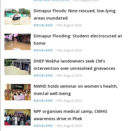
MORUNG EXCLUSIVE
Dimapur Floods: Nine rescued, low-lying
areas inundated
/
8th August 2026
NAGALAND
Dimapur Flooding: Student electrocuted at
home
/
8th August 2026
NAGALAND
DHEP Wokha landowners seek CM’s
intervention over unresolved grievances
/
8th August 2026
NAGALAND
NWHD holds seminar on women's health,
mental well-being
/
8th August 2026
NAGALAND
NPF organises medical camp, CMHIS
awareness drive in Phek
/
8th August 2026
NAGALAND