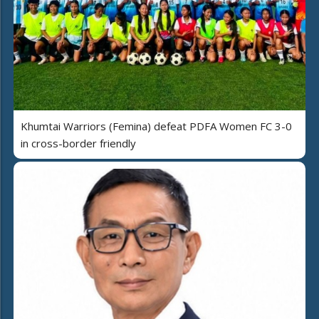
Khumtai Warriors (Femina) defeat PDFA Women FC 3-0
in cross-border friendly