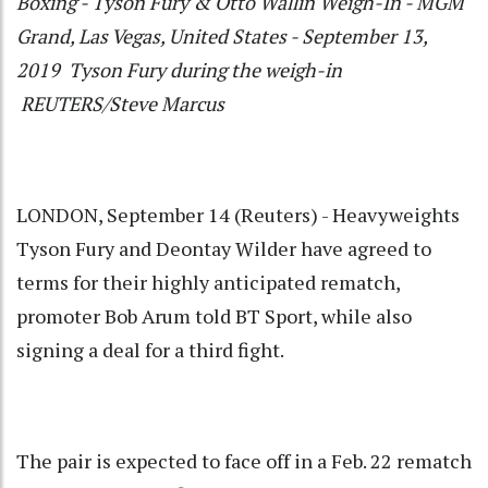
Boxing - Tyson Fury & Otto Wallin Weigh-In - MGM
Grand, Las Vegas, United States - September 13,
2019 Tyson Fury during the weigh-in
REUTERS/Steve Marcus
LONDON, September 14 (Reuters) - Heavyweights
Tyson Fury and Deontay Wilder have agreed to
terms for their highly anticipated rematch,
promoter Bob Arum told BT Sport, while also
signing a deal for a third fight.
The pair is expected to face off in a Feb. 22 rematch