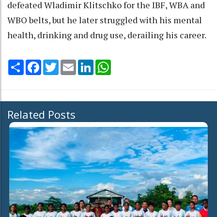
defeated Wladimir Klitschko for the IBF, WBA and
WBO belts, but he later struggled with his mental
health, drinking and drug use, derailing his career.
Share
Facebook
Twitter
Email
LinkedIn
WhatsApp
Related Posts