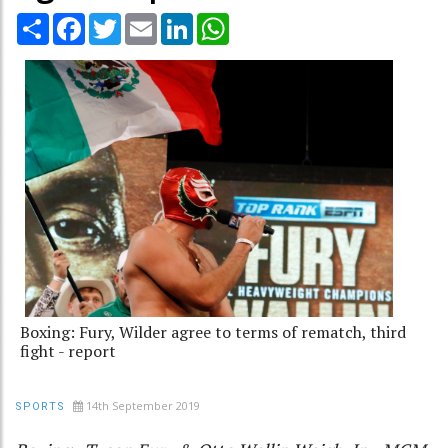
Share
Facebook
Twitter
Email
LinkedIn
WhatsApp
Boxing: Fury, Wilder agree to terms of rematch, third
fight - report
14th September 2019
SPORTS