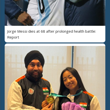
Jorge Messi dies at 68 after prolonged health battle:
Report