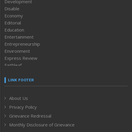
Development
Disable
Economy
Editorial
Education
Entertainment
Entrepreneurship
Environment
Express Review
Faithleaf
Featured News
Frontpage
LINK FOOTER
Government & Policy
Health
About Us
Human Rights
Privacy Policy
ICAR
India
Grievance Redressal
Infocus
Monthly Disclosure of Grievance
Inventing the Future