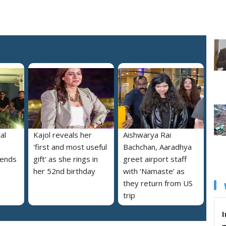
al
Kajol reveals her
Aishwarya Rai
'first and most useful
Bachchan, Aaradhya
iends
gift' as she rings in
greet airport staff
her 52nd birthday
with ‘Namaste’ as
they return from US
trip
I