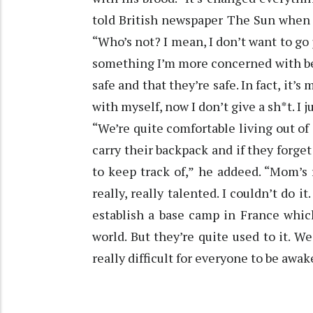
told British newspaper The Sun when 
“Who’s not? I mean, I don’t want to go ju
something I’m more concerned with be
safe and that they’re safe. In fact, it’
with myself, now I don’t give a sh*t. I
“We’re quite comfortable living out of
carry their backpack and if they forget 
to keep track of,” he addeed. “Mom’s r
really, really talented. I couldn’t do i
establish a base camp in France whic
world. But they’re quite used to it. We
really difficult for everyone to be awa