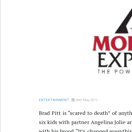
26th May 2011
ENTERTAINMENT
Brad Pitt is “scared to death” of anyt
six kids with partner Angelina Jolie 
with his brood. “It’s changed everythin