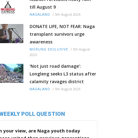
till August 9
/
5th August 2026
NAGALAND
DONATE LIFE, NOT FEAR: Naga
transplant survivors urge
awareness
/
5th August
MORUNG EXCLUSIVE
2026
‘Not just road damage’:
Longleng seeks L3 status after
calamity ravages district
/
5th August 2026
NAGALAND
WEEKLY POLL QUESTION
n your view, are Naga youth today