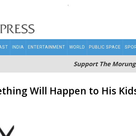
.
AST
INDIA
ENTERTAINMENT
WORLD
PUBLIC SPACE
SPO
Support The Morung
thing Will Happen to His Kid