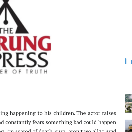
hing happening to his children. The actor raises
and constantly fears something bad could happen
g. I’m scared of death, sure, aren’t we all?” Brad