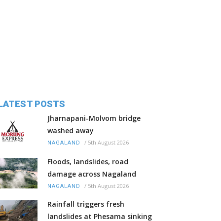
LATEST POSTS
Jharnapani-Molvom bridge
washed away
/
5th August 2026
NAGALAND
Floods, landslides, road
damage across Nagaland
/
5th August 2026
NAGALAND
Rainfall triggers fresh
landslides at Phesama sinking