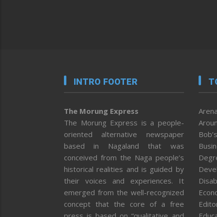
INTRO FOOTER
T
The Morung Express
Arena
The Morung Express is a people-
Aroun
oriented alternative newspaper
Bob’s
based in Nagaland that was
Busi
conceived from the Naga people’s
Degr
historical realities and is guided by
Deve
their voices and experiences. It
Disab
emerged from the well-recognized
Econ
concept that the core of a free
Editor
press is based on “qualitative and
Educa