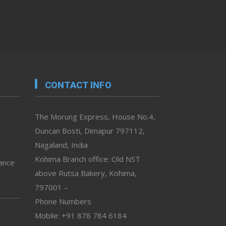
CONTACT INFO
The Morung Express, House No.4,
Duncan Bosti, Dimapur 797112,
Nagaland, India
Kohima Branch office: Old NST
vance
above Rutsa Bakery, Kohima,
797001 –
Phone Numbers
Mobile: +91 878 784 6184