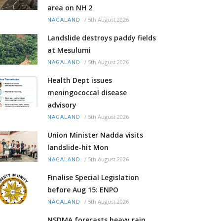
area on NH 2
/
5th August 2026
NAGALAND
Landslide destroys paddy fields
at Mesulumi
/
5th August 2026
NAGALAND
Health Dept issues
meningococcal disease
advisory
/
5th August 2026
NAGALAND
Union Minister Nadda visits
landslide-hit Mon
/
5th August 2026
NAGALAND
Finalise Special Legislation
before Aug 15: ENPO
/
5th August 2026
NAGALAND
NSDMA forecasts heavy rain