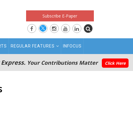
Subscribe E-Paper
RTS
REGULAR FEATURES
INFOCUS
 Express.
Your Contributions Matter
Click Here
s