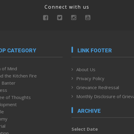
Connect with us
OP CATEGORY
LINK FOOTER
 of Mind
About Us
d the Kitchen Fire
Privacy Policy
 Banter
Grievance Redressal
ness
Monthly Disclosure of Grie
ee of Thoughts
lopment
ARCHIVE
le
omy
ial
Select Date
tion