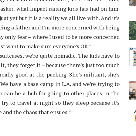
asked what impact raising kids has had on him.
st yet but it is a reality we all live with. And it’s
ing a father and I’m more concerned with being
s my only fear – where I used to be more concerned
 just want to make sure everyone’s OK.”
 suitcases, we’re quite nomadic. The kids have to
it, they forget it – because there’s just too much
eally good at the packing. She’s militant, she’s
t. We have a base camp in L.A. and we’re trying to
h can be a hub for going to other places in the
 try to travel at night so they sleep because it’s
ke and the chaos that ensues.”