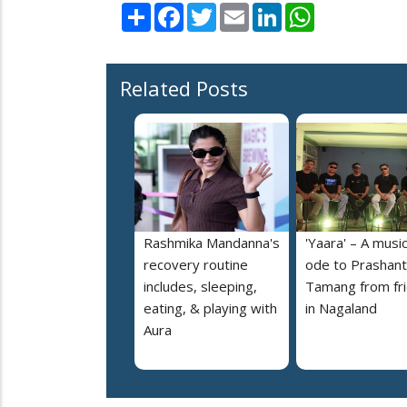
Share
Facebook
Twitter
Email
LinkedIn
WhatsApp
Related Posts
Rashmika Mandanna's
'Yaara' – A music
recovery routine
ode to Prashant
includes, sleeping,
Tamang from fr
eating, & playing with
in Nagaland
Aura