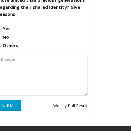
more united than previous generations
egarding their shared identity? Give
reasons
Yes
No
Others
SUBMIT
Weekly Poll Result