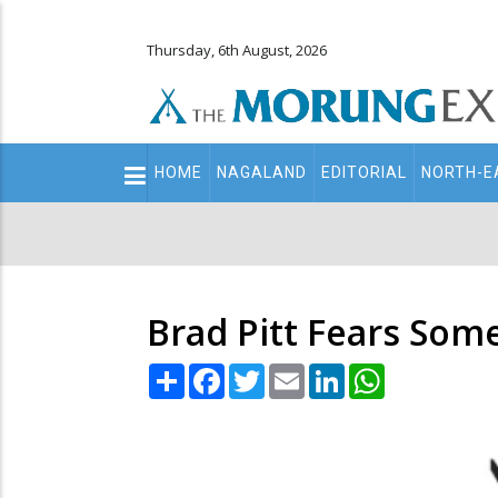
Thursday, 6th August, 2026
Main
HOME
NAGALAND
EDITORIAL
NORTH-E
navigation
Secondary
Menu
Brad Pitt Fears Some
Share
Facebook
Twitter
Email
LinkedIn
WhatsApp