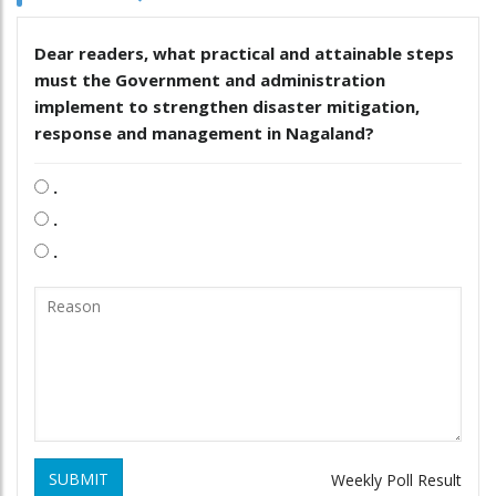
Dear readers, what practical and attainable steps
must the Government and administration
implement to strengthen disaster mitigation,
response and management in Nagaland?
.
.
.
SUBMIT
Weekly Poll Result