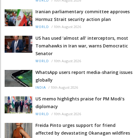
/
10th August 2026
WORLD
Iranian parliamentary committee approves
Hormuz Strait security action plan
/
10th August 2026
WORLD
US has used ‘almost all’ interceptors, most
Tomahawks in Iran war, warns Democratic
Senator
/
10th August 2026
WORLD
WhatsApp users report media-sharing issues
globally
/
10th August 2026
INDIA
US memo highlights praise for PM Modi’s
diplomacy
/
10th August 2026
WORLD
Freida Pinto urges support for friend
affected by devastating Okanagan wildfires