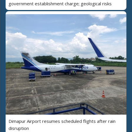
government establishment charge; geological risks
Dimapur Airport resumes scheduled flights after rain
disruption