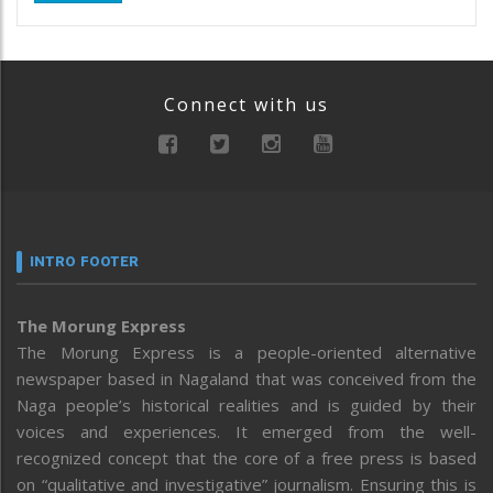
Connect with us
INTRO FOOTER
The Morung Express
The Morung Express is a people-oriented alternative
newspaper based in Nagaland that was conceived from the
Naga people’s historical realities and is guided by their
voices and experiences. It emerged from the well-
recognized concept that the core of a free press is based
on “qualitative and investigative” journalism. Ensuring this is