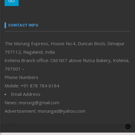
GO
Morung Youth Express
Nagaland
Narrative
neissr
CONTACT INFO
North-East
People-Life-Etc
The Morung Express, House No.4, Duncan Bosti, Dimapur
Perspective
797112, Nagaland, India
Politics
Public Space
Kohima Branch office: Old NST above Rutsa Bakery, Kohima,
Reflections
797001 –
Right-Featured
Phone Numbers
Science & Technology
Mobile: +91 878 784 6184
Sports
Email Address
Straight from the Heart
News: morung@gmail.com
Tracking your Health
Uncategorized
Advertisement: morungad@yahoo.com
Weekly Poll Result
World