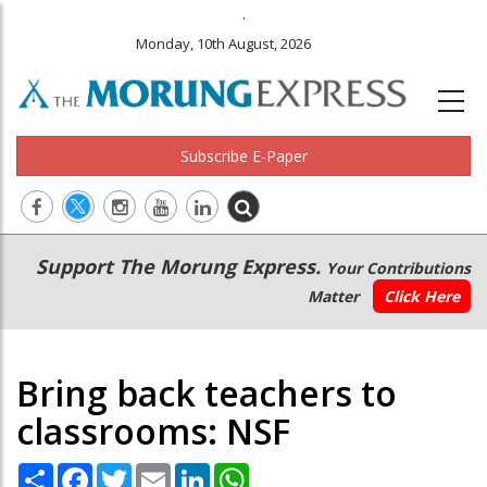
.
Monday, 10th August, 2026
Subscribe E-Paper
Main
Secondary
Support The Morung Express.
Your Contributions
navigation
Menu
Matter
Click Here
Bring back teachers to
classrooms: NSF
Share
Facebook
Twitter
Email
LinkedIn
WhatsApp