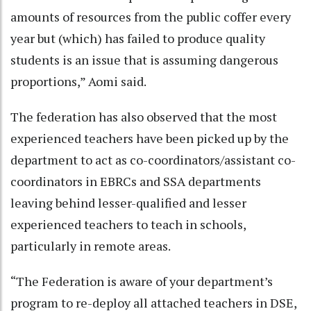
amounts of resources from the public coffer every
year but (which) has failed to produce quality
students is an issue that is assuming dangerous
proportions,” Aomi said.
The federation has also observed that the most
experienced teachers have been picked up by the
department to act as co-coordinators/assistant co-
coordinators in EBRCs and SSA departments
leaving behind lesser-qualified and lesser
experienced teachers to teach in schools,
particularly in remote areas.
“The Federation is aware of your department’s
program to re-deploy all attached teachers in DSE,