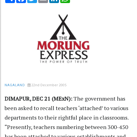
22nd December 2005
NAGALAND
DIMAPUR, DEC 21 (MExN):
The government has
been asked to recall teachers ‘attached’ to various
departments to their rightful place in classrooms.
“Presently, teachers numbering between 300-450
has been attached to various establishments and