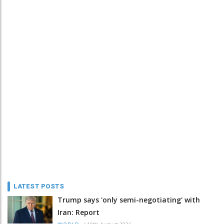
LATEST POSTS
Trump says 'only semi-negotiating' with
Iran: Report