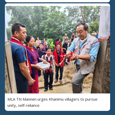
MLA TN Mannen urges Khanimu villagers to pursue
unity, self-reliance