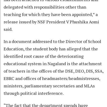
delegated with responsibilities other than
teaching for which they have been appointed,” a
release issued by NSF President V Phushika Aomi
said.
In a document addressed to the Director of School
Education, the student body has alleged that the
identified root cause of the deteriorating
educational system in Nagaland is the attachment
of teachers in the offices of the DSE, DEO, DIS, SSA,
EBRC and offices of headmasters/headmistresses,
ministers, parliamentary secretaries and MLAs
through political interference.
“The fact that the department spends huge