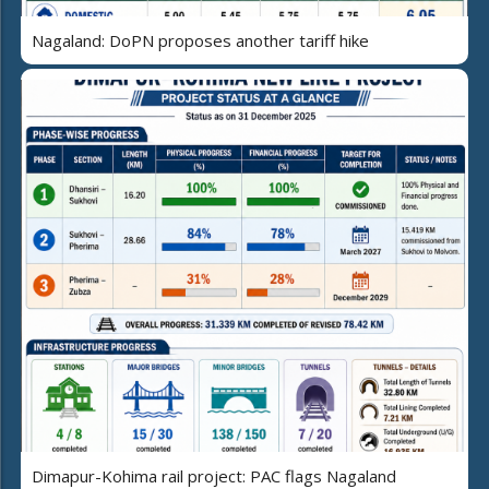
Nagaland: DoPN proposes another tariff hike
Dimapur-Kohima rail project: PAC flags Nagaland