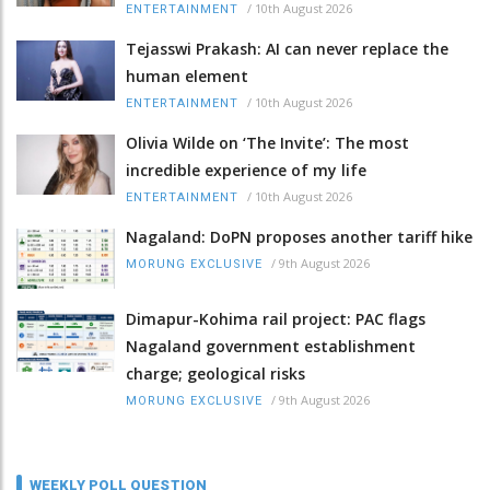
/
10th August 2026
ENTERTAINMENT
Tejasswi Prakash: AI can never replace the
human element
/
10th August 2026
ENTERTAINMENT
Olivia Wilde on ‘The Invite’: The most
incredible experience of my life
/
10th August 2026
ENTERTAINMENT
Nagaland: DoPN proposes another tariff hike
/
9th August 2026
MORUNG EXCLUSIVE
Dimapur-Kohima rail project: PAC flags
Nagaland government establishment
charge; geological risks
/
9th August 2026
MORUNG EXCLUSIVE
WEEKLY POLL QUESTION