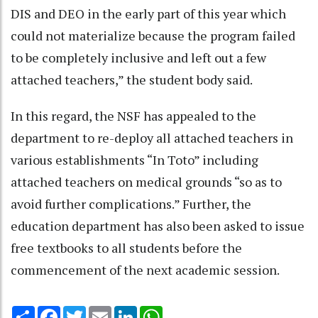
DIS and DEO in the early part of this year which
could not materialize because the program failed
to be completely inclusive and left out a few
attached teachers,” the student body said.
In this regard, the NSF has appealed to the
department to re-deploy all attached teachers in
various establishments “In Toto” including
attached teachers on medical grounds “so as to
avoid further complications.” Further, the
education department has also been asked to issue
free textbooks to all students before the
commencement of the next academic session.
Share
Facebook
Twitter
Email
LinkedIn
WhatsApp