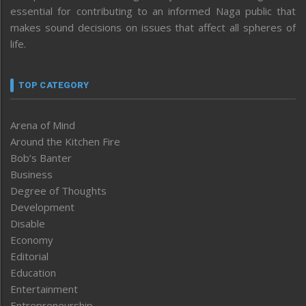
essential for contributing to an informed Naga public that
makes sound decisions on issues that affect all spheres of
life.
TOP CATEGORY
Arena of Mind
Around the Kitchen Fire
Bob’s Banter
Business
Degree of Thoughts
Development
Disable
Economy
Editorial
Education
Entertainment
Entrepreneurship