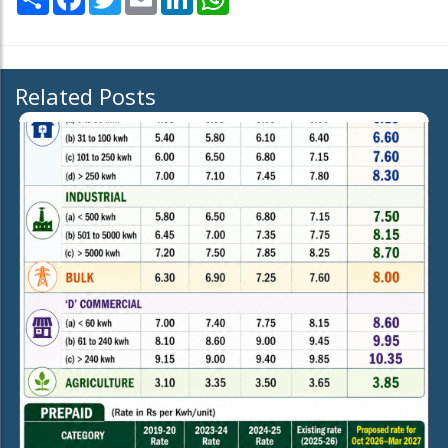
Related Posts